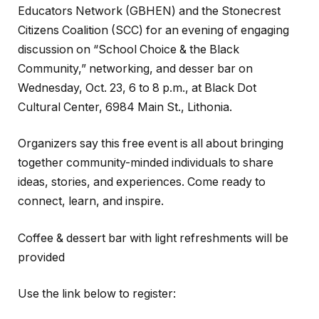
Educators Network (GBHEN) and the Stonecrest
Citizens Coalition (SCC) for an evening of engaging
discussion on “School Choice & the Black
Community,” networking, and desser bar on
Wednesday, Oct. 23, 6 to 8 p.m., at Black Dot
Cultural Center, 6984 Main St., Lithonia.
Organizers say this free event is all about bringing
together community-minded individuals to share
ideas, stories, and experiences. Come ready to
connect, learn, and inspire.
Coffee & dessert bar with light refreshments will be
provided
Use the link below to register: