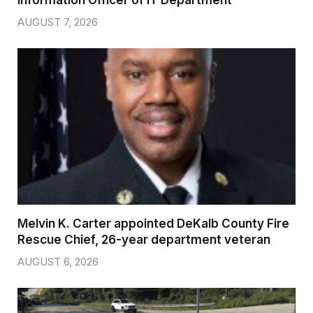
AUGUST 7, 2026
Melvin K. Carter appointed DeKalb County Fire
Rescue Chief, 26-year department veteran
AUGUST 6, 2026