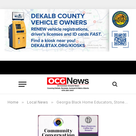
Home
»
Local News
»
Georgia Black Home Educators, Stonecrest Citizens Coalition to host discussion on “School Choice & the Black Community”