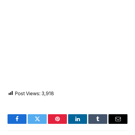
Post Views:
3,918
Facebook
Twitter
Pinterest
LinkedIn
Tumblr
Email