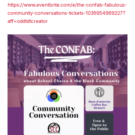
https://www.eventbrite.com/e/the-confab-fabulous-
community-conversations-tickets-1036954969227?
aff=oddtdtcreator