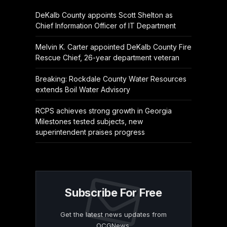
DeKalb County appoints Scott Shelton as
Chief Information Officer of IT Department
Melvin K. Carter appointed DeKalb County Fire
Rescue Chief, 26-year department veteran
Breaking: Rockdale County Water Resources
extends Boil Water Advisory
RCPS achieves strong growth in Georgia
Milestones tested subjects, new
superintendent praises progress
Subscribe For Free
Get the latest news updates from
OCGNews.