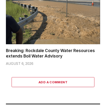
Breaking: Rockdale County Water Resources
extends Boil Water Advisory
AUGUST 6, 2026
ADD A COMMENT