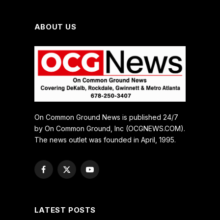
ABOUT US
On Common Ground News is published 24/7
by On Common Ground, Inc (OCGNEWS.COM).
The news outlet was founded in April, 1995.
Facebook
X
YouTube
(Twitter)
LATEST POSTS