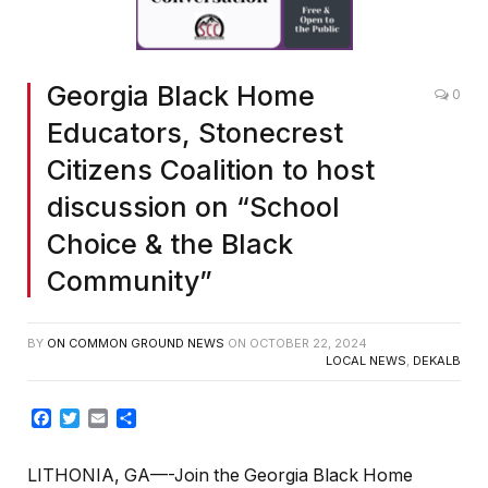
Georgia Black Home
0
Educators, Stonecrest
Citizens Coalition to host
discussion on “School
Choice & the Black
Community”
BY
ON COMMON GROUND NEWS
ON
OCTOBER 22, 2024
LOCAL NEWS
,
DEKALB
Facebook
Twitter
Email
Share
LITHONIA, GA—-Join the Georgia Black Home