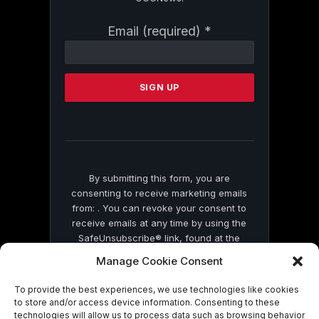
Constant
Email (required)
*
Contact
Use.
Please
leave
this
field
blank.
By submitting this form, you are
consenting to receive marketing emails
from: . You can revoke your consent to
receive emails at any time by using the
SafeUnsubscribe® link, found at the
bottom of every email.
Emails are serviced
Manage Cookie Consent
by Constant Contact
To provide the best experiences, we use technologies like cookies
to store and/or access device information. Consenting to these
technologies will allow us to process data such as browsing behavior