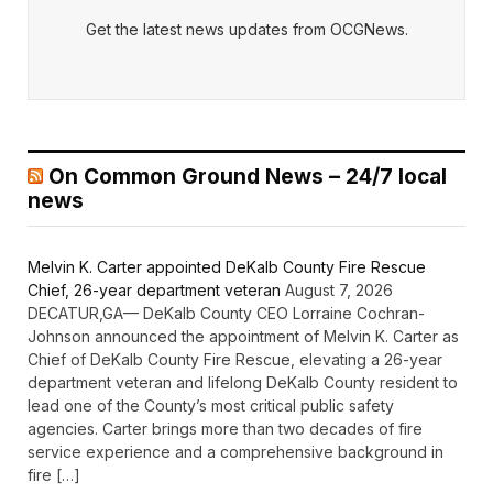
Get the latest news updates from OCGNews.
On Common Ground News – 24/7 local
news
Melvin K. Carter appointed DeKalb County Fire Rescue
Chief, 26-year department veteran
August 7, 2026
DECATUR,GA— DeKalb County CEO Lorraine Cochran-
Johnson announced the appointment of Melvin K. Carter as
Chief of DeKalb County Fire Rescue, elevating a 26-year
department veteran and lifelong DeKalb County resident to
lead one of the County’s most critical public safety
agencies. Carter brings more than two decades of fire
service experience and a comprehensive background in
fire […]