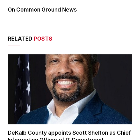
On Common Ground News
RELATED
POSTS
DeKalb County appoints Scott Shelton as Chief
Information Officer of IT Department