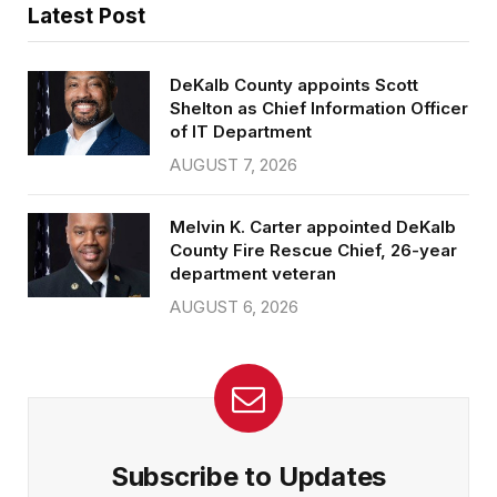
Latest Post
DeKalb County appoints Scott
Shelton as Chief Information Officer
of IT Department
AUGUST 7, 2026
Melvin K. Carter appointed DeKalb
County Fire Rescue Chief, 26-year
department veteran
AUGUST 6, 2026
Subscribe to Updates