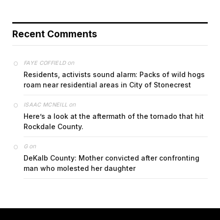
Recent Comments
on
FAYE COFFIELD
Residents, activists sound alarm: Packs of wild hogs
roam near residential areas in City of Stonecrest
on
ISAAC MCNEILL
Here’s a look at the aftermath of the tornado that hit
Rockdale County.
on
G
DeKalb County: Mother convicted after confronting
man who molested her daughter