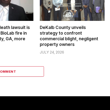
death lawsuit is
DeKalb County unveils
BioLab fire in
strategy to confront
ty, GA, more
commercial blight, negligent
property owners
JULY 24, 2026
COMMENT