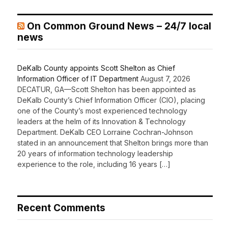
On Common Ground News – 24/7 local
news
DeKalb County appoints Scott Shelton as Chief
Information Officer of IT Department
August 7, 2026
DECATUR, GA—Scott Shelton has been appointed as
DeKalb County’s Chief Information Officer (CIO), placing
one of the County’s most experienced technology
leaders at the helm of its Innovation & Technology
Department. DeKalb CEO Lorraine Cochran-Johnson
stated in an announcement that Shelton brings more than
20 years of information technology leadership
experience to the role, including 16 years […]
Recent Comments