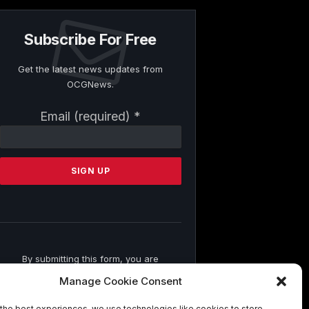
Subscribe For Free
Get the latest news updates from
OCGNews.
Constant
Email (required)
*
Contact
Use.
Please
leave
this
field
blank.
By submitting this form, you are
consenting to receive marketing emails
Manage Cookie Consent
from: . You can revoke your consent to
receive emails at any time by using the
the best experiences, we use technologies like cookies to store