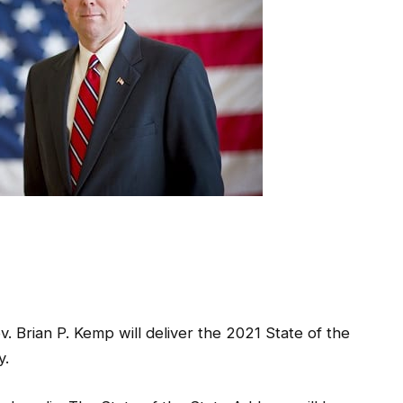
 Brian P. Kemp will deliver the 2021 State of the
y.