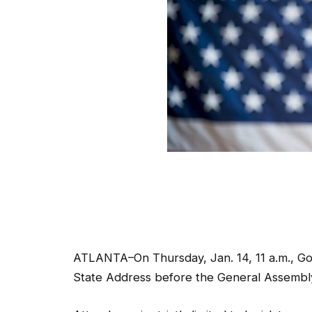
ATLANTA–On Thursday, Jan. 14, 11 a.m., Gov.
State Address before the General Assembl