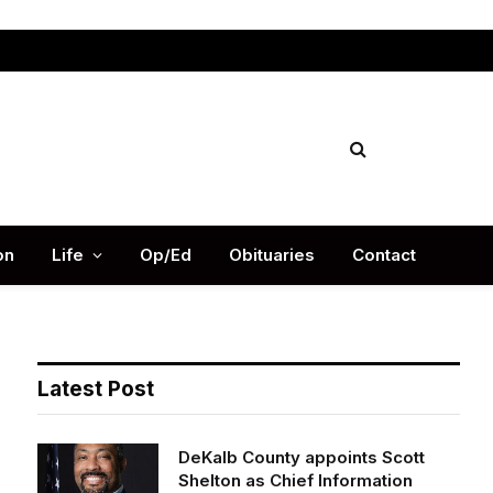
Facebook
X
Instag
(Twitter)
on
Life
Op/Ed
Obituaries
Contact
Latest Post
DeKalb County appoints Scott
Shelton as Chief Information