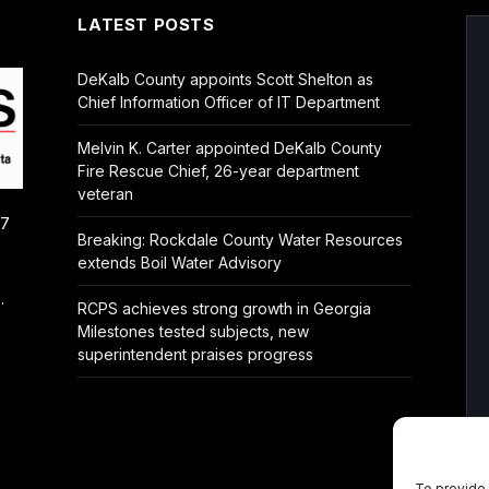
LATEST POSTS
DeKalb County appoints Scott Shelton as
Chief Information Officer of IT Department
Melvin K. Carter appointed DeKalb County
Fire Rescue Chief, 26-year department
veteran
/7
Breaking: Rockdale County Water Resources
extends Boil Water Advisory
.
RCPS achieves strong growth in Georgia
Milestones tested subjects, new
superintendent praises progress
To provide 