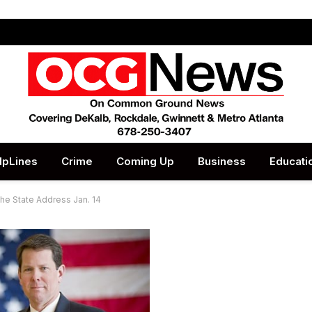
lpLines
Crime
Coming Up
Business
Educati
the State Address Jan. 14