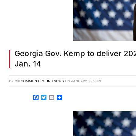
Georgia Gov. Kemp to deliver 202
Jan. 14
BY
ON COMMON GROUND NEWS
ON
JANUARY 13, 2021
Facebook
Twitter
Email
Share