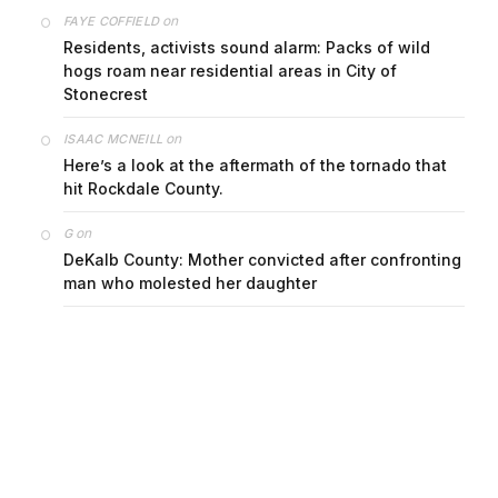
on
FAYE COFFIELD
Residents, activists sound alarm: Packs of wild
hogs roam near residential areas in City of
Stonecrest
on
ISAAC MCNEILL
Here’s a look at the aftermath of the tornado that
hit Rockdale County.
on
G
DeKalb County: Mother convicted after confronting
man who molested her daughter