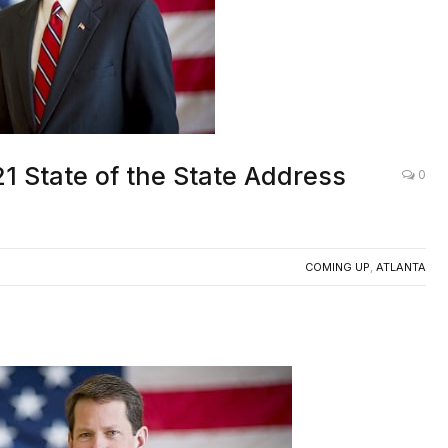
1 State of the State Address
0
COMING UP
,
ATLANTA