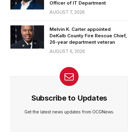
Officer of IT Department
AUGUST 7, 2026
Melvin K. Carter appointed
DeKalb County Fire Rescue Chief,
26-year department veteran
AUGUST 6, 2026
Subscribe to Updates
Get the latest news updates from OCGNews.