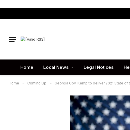
Home
Local News
Legal Notices
He
Home
»
Coming Up
»
Georgia Gov. Kemp to deliver 2021 State of 