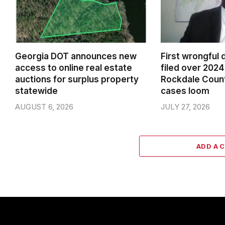
Georgia DOT announces new
First wrongful 
access to online real estate
filed over 2024 
auctions for surplus property
Rockdale Coun
statewide
cases loom
AUGUST 6, 2026
JULY 27, 2026
ADD A 