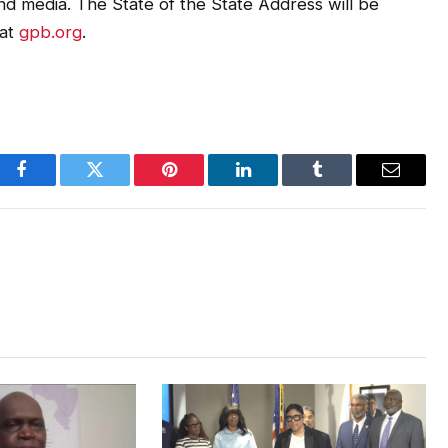
 and media. The State of the State Address will be
 at
gpb.org
.
Facebook
Twitter
Pinterest
LinkedIn
Tumblr
Email