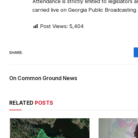
Attendance is strictly limited to legislators
carried live on Georgia Public Broadcasting
Post Views:
5,404
SHARE.
On Common Ground News
RELATED
POSTS