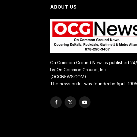
ABOUT US
On Common Ground News is published 24
by On Common Ground, Inc
(OCGNEWS.COM).
The news outlet was founded in April, 1995
Facebook
X
YouTube
(Twitter)