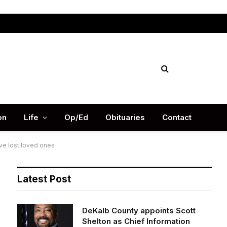
Facebook
X
Instag
(Twitter)
on
Life
Op/Ed
Obituaries
Contact
ve lost loved ones
Latest Post
DeKalb County appoints Scott
Shelton as Chief Information