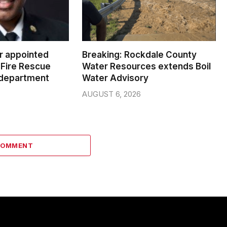
er appointed
Breaking: Rockdale County
Fire Rescue
Water Resources extends Boil
 department
Water Advisory
AUGUST 6, 2026
COMMENT