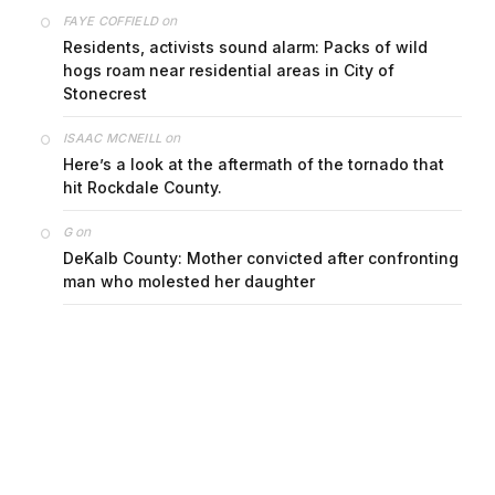
on
FAYE COFFIELD
Residents, activists sound alarm: Packs of wild
hogs roam near residential areas in City of
Stonecrest
on
ISAAC MCNEILL
Here’s a look at the aftermath of the tornado that
hit Rockdale County.
on
G
DeKalb County: Mother convicted after confronting
man who molested her daughter