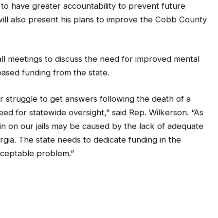
d to have greater accountability to prevent future
ill also present his plans to improve the Cobb County
all meetings to discuss the need for improved mental
creased funding from the state.
r struggle to get answers following the death of a
need for statewide oversight,” said Rep. Wilkerson. “As
ain on our jails may be caused by the lack of adequate
rgia. The state needs to dedicate funding in the
cceptable problem.”