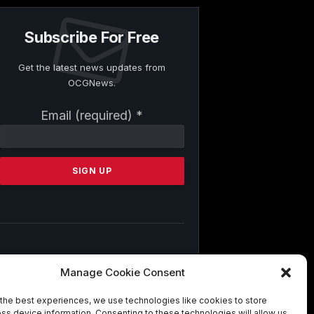
Subscribe For Free
Get the latest news updates from
OCGNews.
Constant
Email (required)
*
Contact
Use.
Please
leave
this
field
blank.
By submitting this form, you are
Manage Cookie Consent
consenting to receive marketing emails
from: . You can revoke your consent to
the best experiences, we use technologies like cookies to store
receive emails at any time by using the
ss device information. Consenting to these technologies will allow us