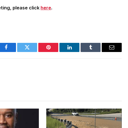
ting, please click
here
.
Facebook
Twitter
Pinterest
LinkedIn
Tumblr
Email