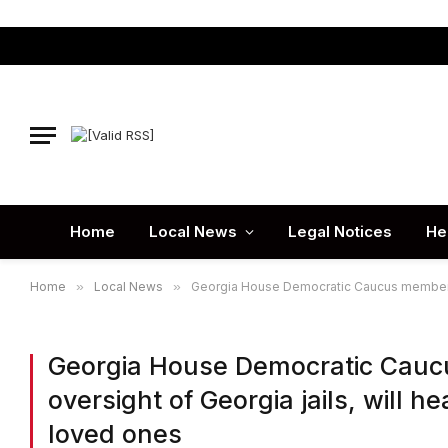
Home
Local News
Legal Notices
He
Home
»
Local News
»
Georgia House Democratic Caucus members ca
Georgia House Democratic Caucu
oversight of Georgia jails, will h
loved ones