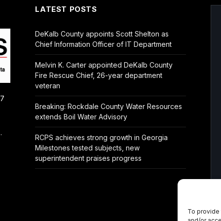
LATEST POSTS
DeKalb County appoints Scott Shelton as
Chief Information Officer of IT Department
Melvin K. Carter appointed DeKalb County
Fire Rescue Chief, 26-year department
veteran
/7
Breaking: Rockdale County Water Resources
extends Boil Water Advisory
.
RCPS achieves strong growth in Georgia
Milestones tested subjects, new
superintendent praises progress
To provide 
and/or acce