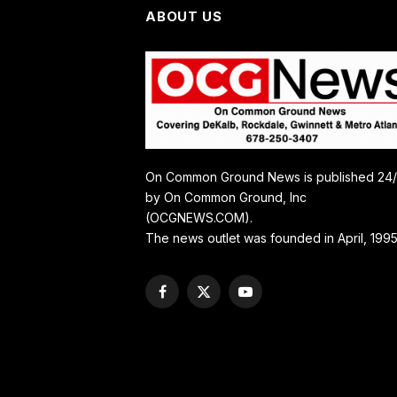
ABOUT US
On Common Ground News is published 24
by On Common Ground, Inc
(OCGNEWS.COM).
The news outlet was founded in April, 1995
Facebook
X
YouTube
(Twitter)