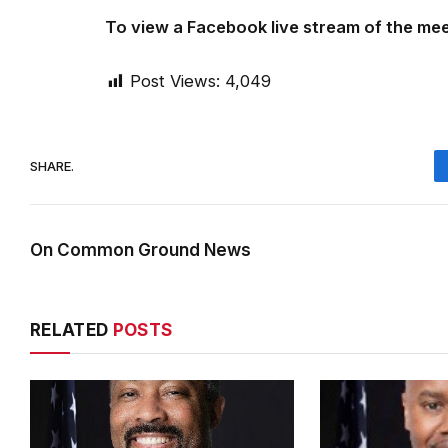
To view a Facebook live stream of the mee
Post Views:
4,049
SHARE.
On Common Ground News
RELATED
POSTS