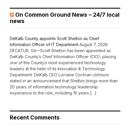
On Common Ground News – 24/7 local
news
DeKalb County appoints Scott Shelton as Chief
Information Officer of IT Department
August 7, 2026
DECATUR, GA—Scott Shelton has been appointed as
DeKalb County’s Chief Information Officer (CIO), placing
one of the County’s most experienced technology
leaders at the helm of its Innovation & Technology
Department. DeKalb CEO Lorraine Cochran-Johnson
stated in an announcement that Shelton brings more than
20 years of information technology leadership
experience to the role, including 16 years […]
Recent Comments