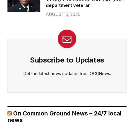
department veteran
AUGUST 6, 2026
Subscribe to Updates
Get the latest news updates from OCGNews.
On Common Ground News – 24/7 local
news