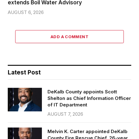
extends Boil Water Advisory
AUGUST 6, 2026
ADD A COMMENT
Latest Post
DeKalb County appoints Scott
Shelton as Chief Information Officer
of IT Department
AUGUST 7, 2026
Melvin K. Carter appointed DeKalb
County Fire Rescue Chief, 26-year