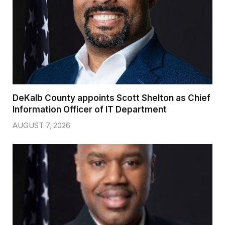
DeKalb County appoints Scott Shelton as Chief
Information Officer of IT Department
AUGUST 7, 2026