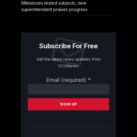
Milestones tested subjects, new
superintendent praises progress
Subscribe For Free
Get the latest news updates from
OCGNews.
Constant
Email (required)
*
Contact
Use.
Please
leave
this
field
blank.