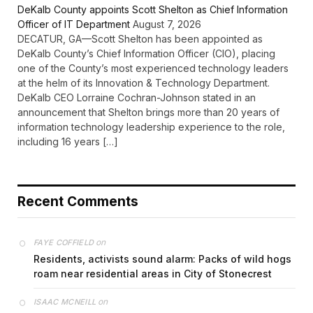
DeKalb County appoints Scott Shelton as Chief Information
Officer of IT Department
August 7, 2026
DECATUR, GA—Scott Shelton has been appointed as
DeKalb County’s Chief Information Officer (CIO), placing
one of the County’s most experienced technology leaders
at the helm of its Innovation & Technology Department.
DeKalb CEO Lorraine Cochran-Johnson stated in an
announcement that Shelton brings more than 20 years of
information technology leadership experience to the role,
including 16 years […]
Recent Comments
on
FAYE COFFIELD
Residents, activists sound alarm: Packs of wild hogs
roam near residential areas in City of Stonecrest
on
ISAAC MCNEILL