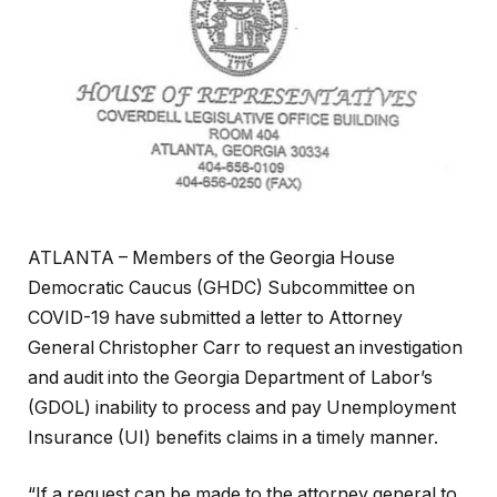
ATLANTA – Members of the Georgia House
Democratic Caucus (GHDC) Subcommittee on
COVID-19 have submitted a letter to Attorney
General Christopher Carr to request an investigation
and audit into the Georgia Department of Labor’s
(GDOL) inability to process and pay Unemployment
Insurance (UI) benefits claims in a timely manner.
“If a request can be made to the attorney general to