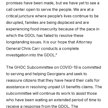
promises have been made, but we have yet to see a
call center open to serve the people. We are at a
critical juncture where people’s lives continue to be
disrupted, families are being displaced and are
experiencing food insecurity because of the pace in
which the GDOL has failed to resolve these
longstanding issues. It is our hope that Attorney
General Chris Carr conducts a complete
investigation into the GDOL.”
The GHDC Subcommittee on COVID-19 is committed
to serving and helping Georgians and seek to
reassure citizens that they have heard their calls for
assistance in resolving unpaid UI benefits claims. The
subcommittee will continue its work to assist those
who have been waiting an extended period of time to
receive a response from the GDOL. The