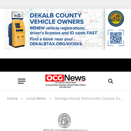
Home
»
Local News
»
Georgia House Democratic Caucus Subcommittee Attorney General to investigate backlog of unemployment claims