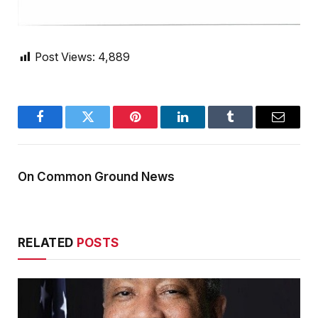
Post Views:
4,889
Facebook
Twitter
Pinterest
LinkedIn
Tumblr
Email
On Common Ground News
RELATED
POSTS