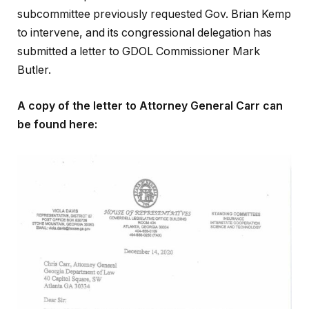
subcommittee previously requested Gov. Brian Kemp
to intervene, and its congressional delegation has
submitted a letter to GDOL Commissioner Mark
Butler.
A copy of the letter to Attorney General Carr can
be found here: