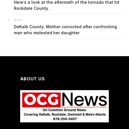
Here’s a look at the aftermath of the tornado that hit
Rockdale County.
on
G
DeKalb County: Mother convicted after confronting
man who molested her daughter
ABOUT US