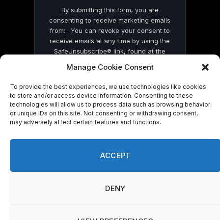
By submitting this form, you are
consenting to receive marketing emails
from: . You can revoke your consent to
receive emails at any time by using the
SafeUnsubscribe® link, found at the
bottom of every email.
Emails are serviced
Manage Cookie Consent
by Constant Contact
To provide the best experiences, we use technologies like cookies
to store and/or access device information. Consenting to these
technologies will allow us to process data such as browsing behavior
or unique IDs on this site. Not consenting or withdrawing consent,
may adversely affect certain features and functions.
© 2026 On Common Ground News.
ACCEPT
DENY