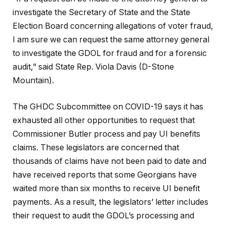
investigate the Secretary of State and the State
Election Board concerning allegations of voter fraud,
I am sure we can request the same attorney general
to investigate the GDOL for fraud and for a forensic
audit,” said State Rep. Viola Davis (D-Stone
Mountain).
The GHDC Subcommittee on COVID-19 says it has
exhausted all other opportunities to request that
Commissioner Butler process and pay UI benefits
claims. These legislators are concerned that
thousands of claims have not been paid to date and
have received reports that some Georgians have
waited more than six months to receive UI benefit
payments. As a result, the legislators’ letter includes
their request to audit the GDOL’s processing and