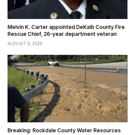
Melvin K. Carter appointed DeKalb County Fire
Rescue Chief, 26-year department veteran
AUGUST 6, 2026
Breaking: Rockdale County Water Resources