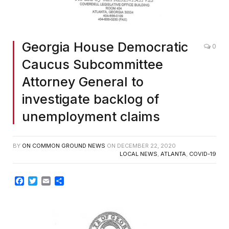
Georgia House Democratic
0
Caucus Subcommittee
Attorney General to
investigate backlog of
unemployment claims
BY
ON COMMON GROUND NEWS
ON
DECEMBER 22, 2020
LOCAL NEWS
,
ATLANTA
,
COVID-19
Facebook
Twitter
Email
Share