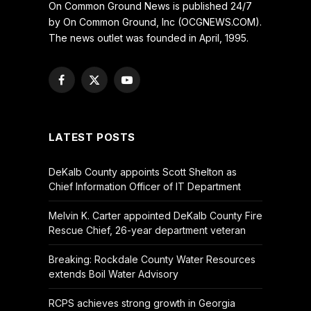
On Common Ground News is published 24/7
by On Common Ground, Inc (OCGNEWS.COM).
The news outlet was founded in April, 1995.
Facebook
X
YouTube
(Twitter)
LATEST POSTS
DeKalb County appoints Scott Shelton as
Chief Information Officer of IT Department
Melvin K. Carter appointed DeKalb County Fire
Rescue Chief, 26-year department veteran
Breaking: Rockdale County Water Resources
extends Boil Water Advisory
RCPS achieves strong growth in Georgia