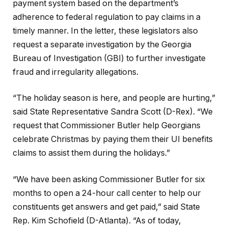
payment system based on the department’s
adherence to federal regulation to pay claims in a
timely manner. In the letter, these legislators also
request a separate investigation by the Georgia
Bureau of Investigation (GBI) to further investigate
fraud and irregularity allegations.
“The holiday season is here, and people are hurting,”
said State Representative Sandra Scott (D-Rex). “We
request that Commissioner Butler help Georgians
celebrate Christmas by paying them their UI benefits
claims to assist them during the holidays.”
“We have been asking Commissioner Butler for six
months to open a 24-hour call center to help our
constituents get answers and get paid,” said State
Rep. Kim Schofield (D-Atlanta). “As of today,