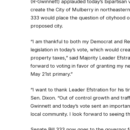
(R-Gwinnett) applauded today’s bipartisan
create the City of Mulberry in northeaster
333 would place the question of cityhood on
proposed city.
“I am thankful to both my Democrat and Rep
legislation in today’s vote, which would cr
property taxes,” said Majority Leader Efstra
forward to voting in favor of granting my n
May 21st primary.”
“I want to thank Leader Efstration for his ti
Sen. Dixon. “Out of control growth and traf
Gwinnett and today’s vote sent an importan
local community. I look forward to seeing thi
Senate Bill 333 now goes to the governor fo