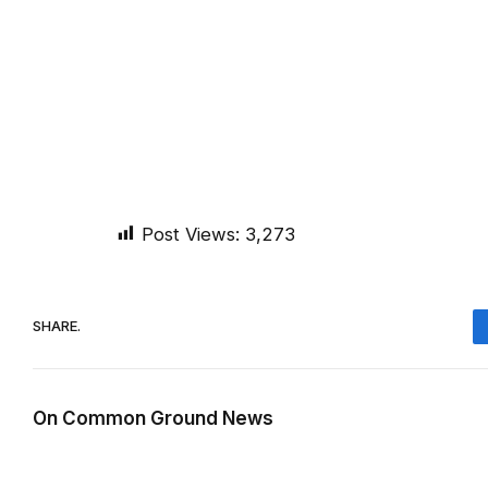
Post Views:
3,273
SHARE.
On Common Ground News