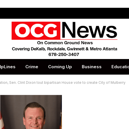
lpLines
Crime
Coming Up
Business
Educati
ion, Sen. Clint Dixon tout bipartisan House vote to create City of Mulberry