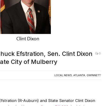
uck Efstration, Sen. Clint Dixon
0
ate City of Mulberry
LOCAL NEWS
,
ATLANTA
,
GWINNETT
stration (R-Auburn) and State Senator Clint Dixon