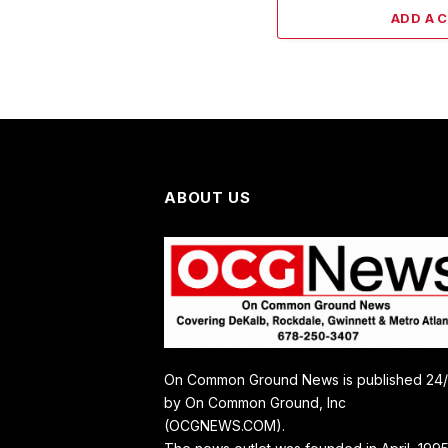
ADD A 
ABOUT US
On Common Ground News is published 24
by On Common Ground, Inc
(OCGNEWS.COM).