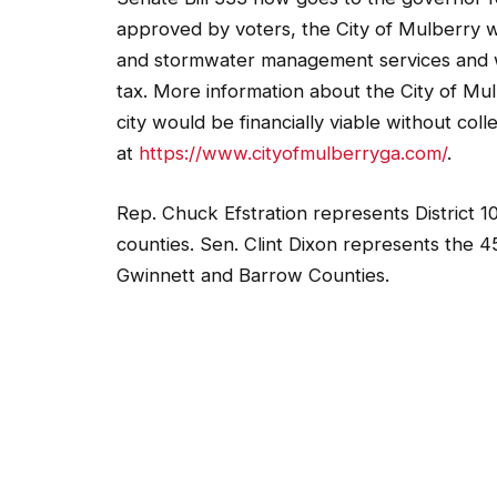
approved by voters, the City of Mulberry 
and stormwater management services and w
tax. More information about the City of Mulb
city would be financially viable without col
at
https://www.cityofmulberryga.com/
.
Rep. Chuck Efstration represents District 
counties. Sen. Clint Dixon represents the 45
Gwinnett and Barrow Counties.