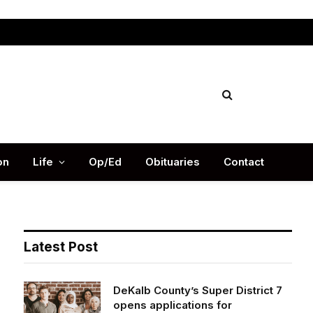
Facebook
X
Instag
(Twitter)
on
Life
Op/Ed
Obituaries
Contact
Latest Post
DeKalb County’s Super District 7
opens applications for