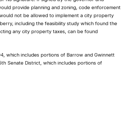
would provide planning and zoning, code enforcement
ould not be allowed to implement a city property
erry, including the feasibility study which found the
lecting any city property taxes, can be found
104, which includes portions of Barrow and Gwinnett
th Senate District, which includes portions of