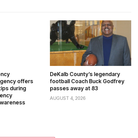
ency
DeKalb County’s legendary
ency offers
football Coach Buck Godfrey
ips during
passes away at 83
gency
AUGUST 4, 2026
wareness