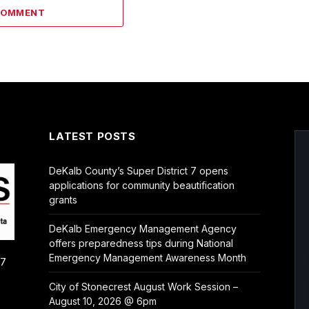
COMMENT
LATEST POSTS
DeKalb County’s Super District 7 opens
applications for community beautification
grants
DeKalb Emergency Management Agency
offers preparedness tips during National
Emergency Management Awareness Month
/7
City of Stonecrest August Work Session –
August 10, 2026 @ 6pm