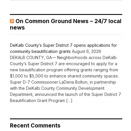
On Common Ground News – 24/7 local
news
DeKalb County’s Super District 7 opens applications for
community beautification grants
August 6, 2026
DEKALB COUNTY, GA— Neighborhoods across DeKalb
County’s Super District 7 are encouraged to apply for a
new beautification program offering grants ranging from
$1,000 to $5,000 to enhance shared community spaces.
Super D-7 Commissioner LaDena Bolton, in partnership
with the DeKalb County Community Development
Department, announced the launch of the Super District 7
Beautification Grant Program […]
Recent Comments