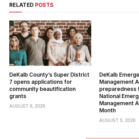
RELATED
POSTS
DeKalb County’s Super District
DeKalb Emerg
7 opens applications for
Management Ag
community beautification
preparedness t
grants
National Emer
Management A
AUGUST 6, 2026
Month
AUGUST 5, 2026