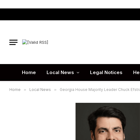
Home
Local News
Legal Notices
He
Home
»
Local News
»
Georgia House Majority Leader Chuck Efstrat