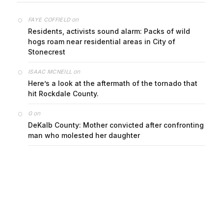
on
FAYE COFFIELD
Residents, activists sound alarm: Packs of wild
hogs roam near residential areas in City of
Stonecrest
on
ISAAC MCNEILL
Here’s a look at the aftermath of the tornado that
hit Rockdale County.
on
G
DeKalb County: Mother convicted after confronting
man who molested her daughter