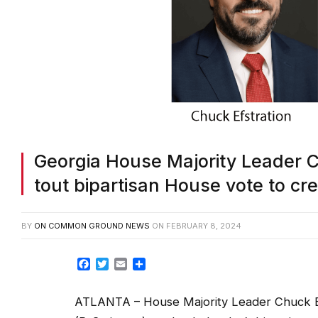
Georgia House Majority Leader Ch
tout bipartisan House vote to cre
BY
ON COMMON GROUND NEWS
ON
FEBRUARY 8, 2024
Facebook
Twitter
Email
Share
ATLANTA – House Majority Leader Chuck Ef