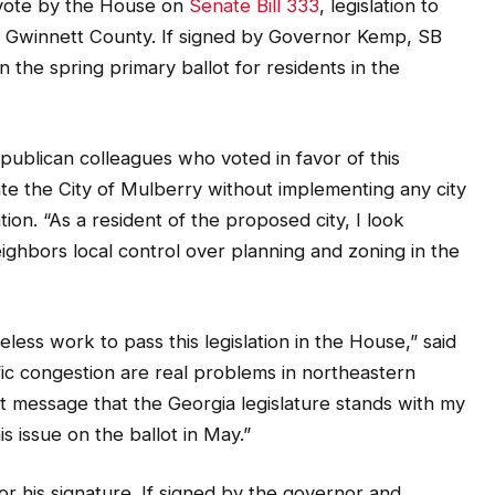
 vote by the House on
Senate Bill 333
, legislation to
n Gwinnett County. If signed by Governor Kemp, SB
 the spring primary ballot for residents in the
ublican colleagues who voted in favor of this
eate the City of Mulberry without implementing any city
tion. “As a resident of the proposed city, I look
eighbors local control over planning and zoning in the
reless work to pass this legislation in the House,” said
fic congestion are real problems in northeastern
t message that the Georgia legislature stands with my
s issue on the ballot in May.”
r his signature. If signed by the governor and