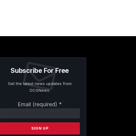
Subscribe For Free
Get the latest news updates from
OCGNews.
Constant
Email (required)
*
Contact
Use.
Please
leave
this