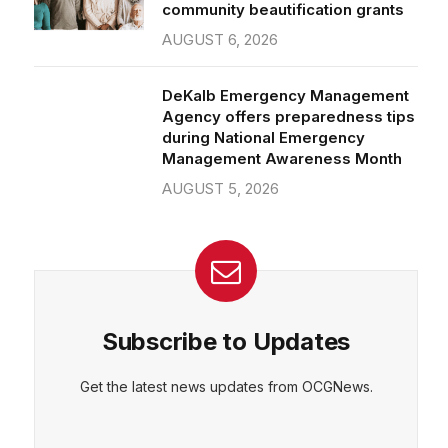
community beautification grants
AUGUST 6, 2026
DeKalb Emergency Management
Agency offers preparedness tips
during National Emergency
Management Awareness Month
AUGUST 5, 2026
Subscribe to Updates
Get the latest news updates from OCGNews.