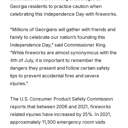
Georgia residents to practice caution when
celebrating this Independence Day with fireworks.
“Millions of Georgians will gather with friends and
family to celebrate our nation’s founding this
Independence Day,” said Commissioner King.
“While fireworks are almost synonymous with the
4th of July, it is important to remember the
dangers they present and follow certain safety
tips to prevent accidental fires and severe
injuries.”
The U.S. Consumer Product Safety Commission
reports that between 2006 and 2021, fireworks
related injuries have increased by 25%. In 2021,
approximately 11,500 emergency room visits