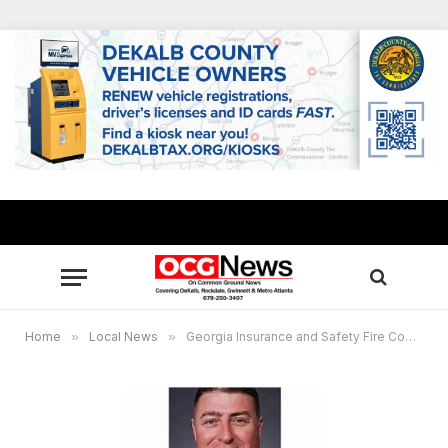
Home
»
Local News
»
Georgia Insurance and Safety Fire Commissioner King reminds residents to practice caution with fireworks on July 4