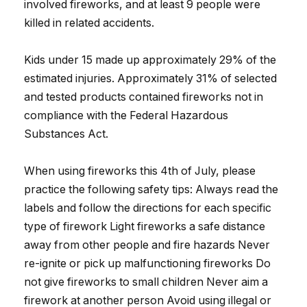
involved fireworks, and at least 9 people were
killed in related accidents.
Kids under 15 made up approximately 29% of the
estimated injuries. Approximately 31% of selected
and tested products contained fireworks not in
compliance with the Federal Hazardous
Substances Act.
When using fireworks this 4th of July, please
practice the following safety tips: Always read the
labels and follow the directions for each specific
type of firework Light fireworks a safe distance
away from other people and fire hazards Never
re-ignite or pick up malfunctioning fireworks Do
not give fireworks to small children Never aim a
firework at another person Avoid using illegal or