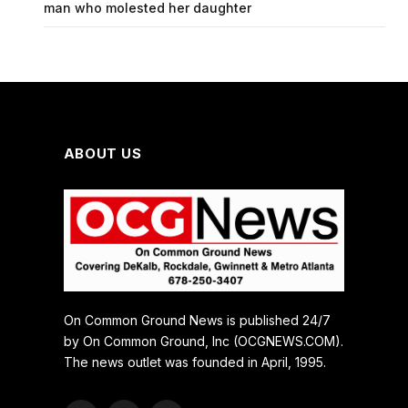
man who molested her daughter
ABOUT US
On Common Ground News is published 24/7
by On Common Ground, Inc (OCGNEWS.COM).
The news outlet was founded in April, 1995.