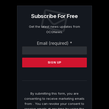
Subscribe For Free
Get the latest news updates from
OCGNews.
Constant
Email (required)
*
Contact
Use.
Please
leave
this
field
blank.
By submitting this form, you are
consenting to receive marketing emails
from: . You can revoke your consent to
receive emails at any time by using the