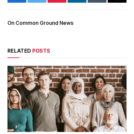
Facebook
Twitter
Pinterest
LinkedIn
Tumblr
Email
On Common Ground News
RELATED
POSTS