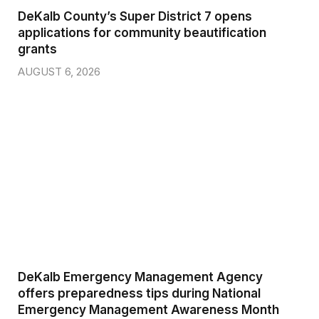
DeKalb County’s Super District 7 opens
applications for community beautification
grants
AUGUST 6, 2026
DeKalb Emergency Management Agency
offers preparedness tips during National
Emergency Management Awareness Month