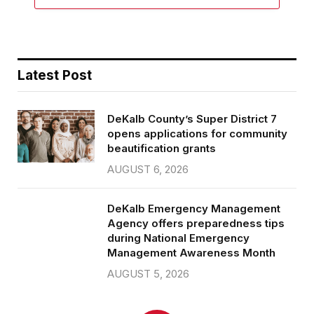
Latest Post
DeKalb County’s Super District 7
opens applications for community
beautification grants
AUGUST 6, 2026
DeKalb Emergency Management
Agency offers preparedness tips
during National Emergency
Management Awareness Month
AUGUST 5, 2026