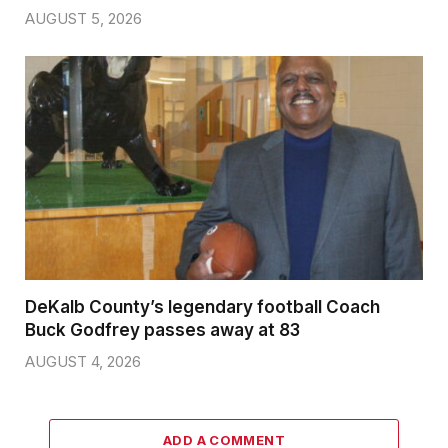
AUGUST 5, 2026
DeKalb County’s legendary football Coach
Buck Godfrey passes away at 83
AUGUST 4, 2026
ADD A COMMENT