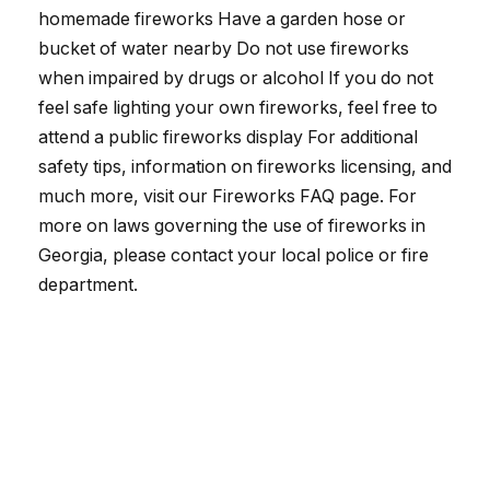
homemade fireworks Have a garden hose or
bucket of water nearby Do not use fireworks
when impaired by drugs or alcohol If you do not
feel safe lighting your own fireworks, feel free to
attend a public fireworks display For additional
safety tips, information on fireworks licensing, and
much more, visit our Fireworks FAQ page. For
more on laws governing the use of fireworks in
Georgia, please contact your local police or fire
department.