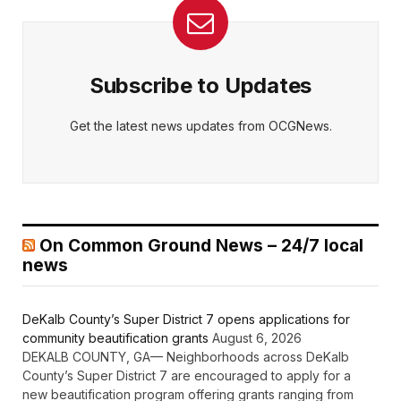
Subscribe to Updates
Get the latest news updates from OCGNews.
On Common Ground News – 24/7 local
news
DeKalb County’s Super District 7 opens applications for
community beautification grants
August 6, 2026
DEKALB COUNTY, GA— Neighborhoods across DeKalb
County’s Super District 7 are encouraged to apply for a
new beautification program offering grants ranging from