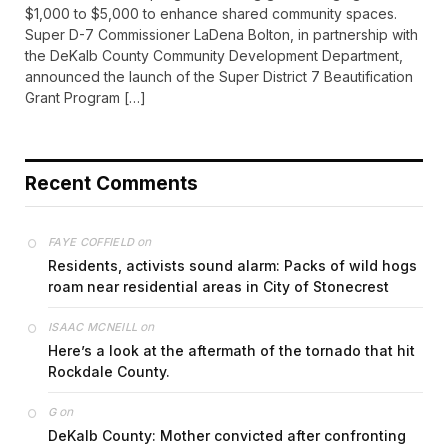
$1,000 to $5,000 to enhance shared community spaces.
Super D-7 Commissioner LaDena Bolton, in partnership with
the DeKalb County Community Development Department,
announced the launch of the Super District 7 Beautification
Grant Program […]
Recent Comments
on
FAYE COFFIELD
Residents, activists sound alarm: Packs of wild hogs
roam near residential areas in City of Stonecrest
on
ISAAC MCNEILL
Here’s a look at the aftermath of the tornado that hit
Rockdale County.
on
G
DeKalb County: Mother convicted after confronting