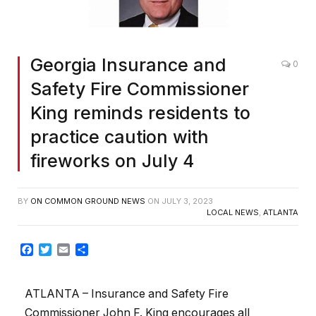
Georgia Insurance and
0
Safety Fire Commissioner
King reminds residents to
practice caution with
fireworks on July 4
BY
ON COMMON GROUND NEWS
ON
JULY 3, 2023
LOCAL NEWS
,
ATLANTA
Facebook
Twitter
Email
Share
ATLANTA – Insurance and Safety Fire
Commissioner John F. King encourages all