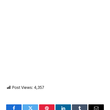
Post Views:
4,357