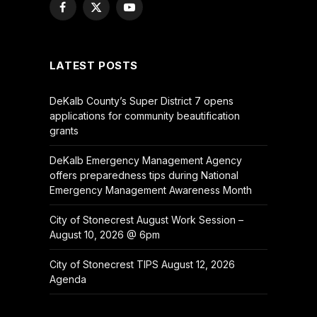
Facebook
X
YouTube
(Twitter)
LATEST POSTS
DeKalb County’s Super District 7 opens
applications for community beautification
grants
DeKalb Emergency Management Agency
offers preparedness tips during National
Emergency Management Awareness Month
City of Stonecrest August Work Session –
August 10, 2026 @ 6pm
City of Stonecrest TIPS August 12, 2026
Agenda