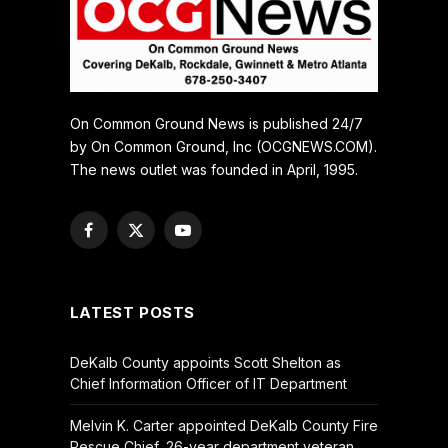
On Common Ground News is published 24/7
by On Common Ground, Inc (OCGNEWS.COM).
The news outlet was founded in April, 1995.
Facebook
X
YouTube
(Twitter)
LATEST POSTS
DeKalb County appoints Scott Shelton as
Chief Information Officer of IT Department
Melvin K. Carter appointed DeKalb County Fire
Rescue Chief, 26-year department veteran