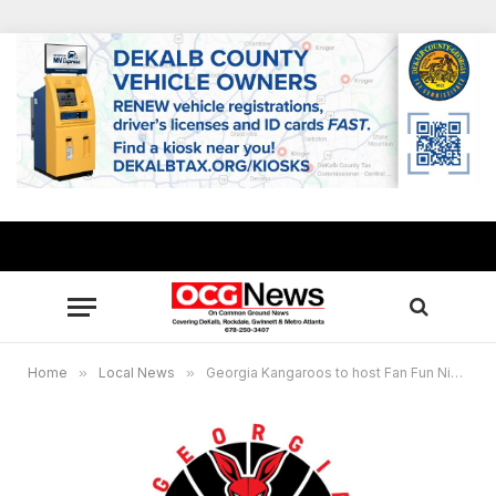
Home
»
Local News
»
Georgia Kangaroos to host Fan Fun Night at The Mall At Stonecrest Oct. 16