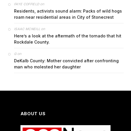
on
FAYE COFFIELD
Residents, activists sound alarm: Packs of wild hogs
roam near residential areas in City of Stonecrest
on
ISAAC MCNEILL
Here’s a look at the aftermath of the tornado that hit
Rockdale County.
on
G
DeKalb County: Mother convicted after confronting
man who molested her daughter
ABOUT US