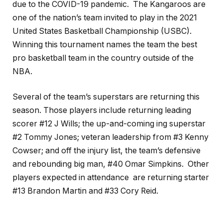
due to the COVID-19 pandemic. The Kangaroos are
one of the nation’s team invited to play in the 2021
United States Basketball Championship (USBC).
Winning this tournament names the team the best
pro basketball team in the country outside of the
NBA.
Several of the team’s superstars are returning this
season. Those players include returning leading
scorer #12 J Wills; the up-and-coming ing superstar
#2 Tommy Jones; veteran leadership from #3 Kenny
Cowser; and off the injury list, the team’s defensive
and rebounding big man, #40 Omar Simpkins. Other
players expected in attendance are returning starter
#13 Brandon Martin and #33 Cory Reid.