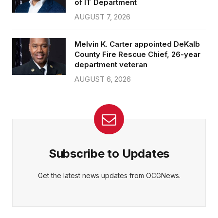
of IT Department
AUGUST 7, 2026
Melvin K. Carter appointed DeKalb
County Fire Rescue Chief, 26-year
department veteran
AUGUST 6, 2026
Subscribe to Updates
Get the latest news updates from OCGNews.