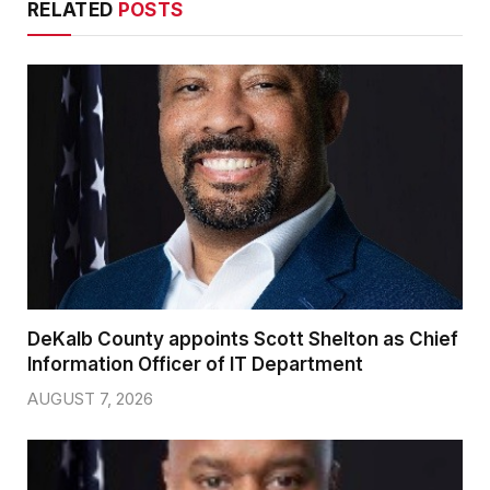
RELATED
POSTS
DeKalb County appoints Scott Shelton as Chief
Information Officer of IT Department
AUGUST 7, 2026