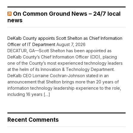
On Common Ground News – 24/7 local
news
DeKalb County appoints Scott Shelton as Chief Information
Officer of IT Department
August 7, 2026
DECATUR, GA—Scott Shelton has been appointed as
DeKalb County’s Chief Information Officer (CIO), placing
one of the County’s most experienced technology leaders
at the helm of its Innovation & Technology Department.
DeKalb CEO Lorraine Cochran-Johnson stated in an
announcement that Shelton brings more than 20 years of
information technology leadership experience to the role,
including 16 years […]
Recent Comments