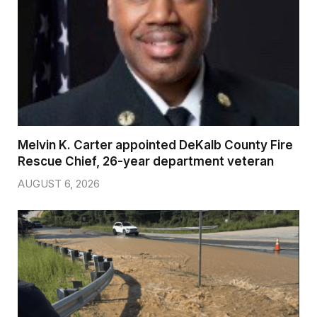
Melvin K. Carter appointed DeKalb County Fire
Rescue Chief, 26-year department veteran
AUGUST 6, 2026