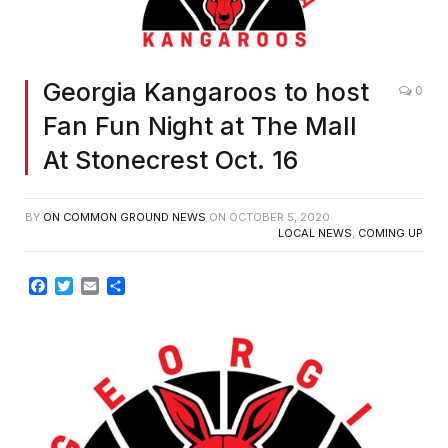
Georgia Kangaroos to host
0
Fan Fun Night at The Mall
At Stonecrest Oct. 16
BY
ON COMMON GROUND NEWS
ON
OCTOBER 5, 2020
LOCAL NEWS
,
COMING UP
Facebook
Twitter
Email
Share