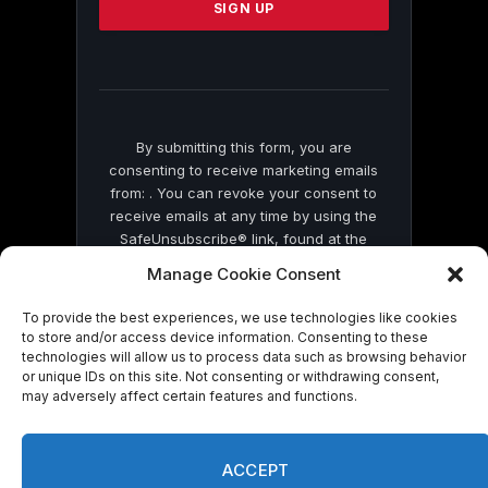
leave
this
field
blank.
By submitting this form, you are
consenting to receive marketing emails
from: . You can revoke your consent to
receive emails at any time by using the
SafeUnsubscribe® link, found at the
bottom of every email.
Emails are serviced
Manage Cookie Consent
by Constant Contact
To provide the best experiences, we use technologies like cookies
to store and/or access device information. Consenting to these
technologies will allow us to process data such as browsing behavior
or unique IDs on this site. Not consenting or withdrawing consent,
may adversely affect certain features and functions.
© 2026 On Common Ground News.
ACCEPT