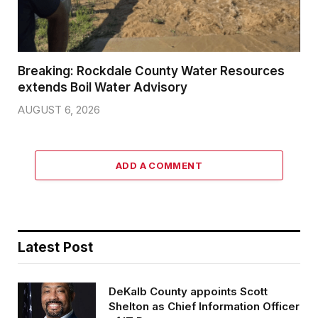
Breaking: Rockdale County Water Resources
extends Boil Water Advisory
AUGUST 6, 2026
ADD A COMMENT
Latest Post
DeKalb County appoints Scott
Shelton as Chief Information Officer