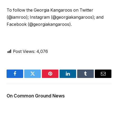
To follow the Georgia Kangaroos on Twitter
(@iamroo); Instagram (@georgiakangaroos); and
Facebook (@georgiakangaroos).
Post Views:
4,076
Facebook
Twitter
Pinterest
LinkedIn
Tumblr
Email
On Common Ground News