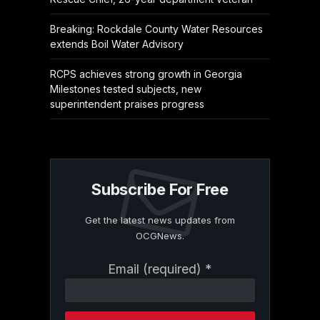
Breaking: Rockdale County Water Resources
extends Boil Water Advisory
RCPS achieves strong growth in Georgia
Milestones tested subjects, new
superintendent praises progress
Subscribe For Free
Get the latest news updates from
OCGNews.
Constant
Email (required)
*
Contact
Use.
Please