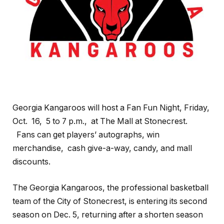
Georgia Kangaroos will host a Fan Fun Night, Friday,
Oct. 16, 5 to 7 p.m., at The Mall at Stonecrest.
Fans can get players’ autographs, win
merchandise, cash give-a-way, candy, and mall
discounts.
The Georgia Kangaroos, the professional basketball
team of the City of Stonecrest, is entering its second
season on Dec. 5, returning after a shorten season