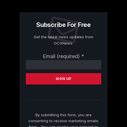
Subscribe For Free
Get the latest news updates from
OCGNews.
Constant
Email (required)
*
Contact
Use.
Please
leave
this
field
blank.
By submitting this form, you are
consenting to receive marketing emails
from: . You can revoke your consent to