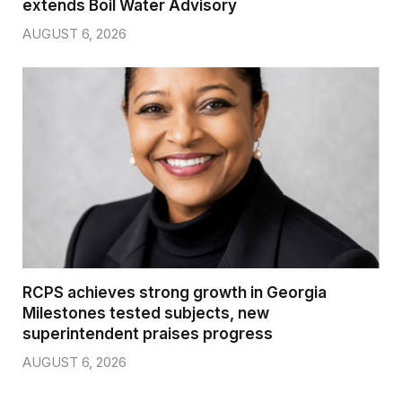
extends Boil Water Advisory
AUGUST 6, 2026
RCPS achieves strong growth in Georgia
Milestones tested subjects, new
superintendent praises progress
AUGUST 6, 2026