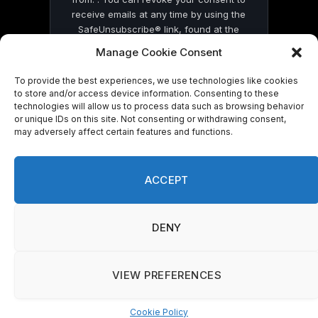
receive emails at any time by using the
SafeUnsubscribe® link, found at the
bottom of every email.
Emails are serviced
Manage Cookie Consent
by Constant Contact
To provide the best experiences, we use technologies like cookies
to store and/or access device information. Consenting to these
technologies will allow us to process data such as browsing behavior
or unique IDs on this site. Not consenting or withdrawing consent,
may adversely affect certain features and functions.
© 2026 On Common Ground News.
ACCEPT
DENY
VIEW PREFERENCES
Cookie Policy