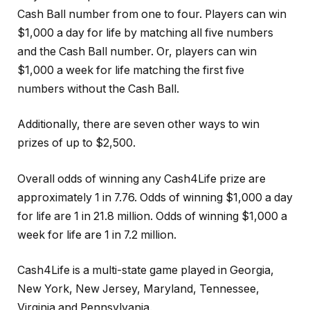
Cash Ball number from one to four. Players can win
$1,000 a day for life by matching all five numbers
and the Cash Ball number. Or, players can win
$1,000 a week for life matching the first five
numbers without the Cash Ball.
Additionally, there are seven other ways to win
prizes of up to $2,500.
Overall odds of winning any Cash4Life prize are
approximately 1 in 7.76. Odds of winning $1,000 a day
for life are 1 in 21.8 million. Odds of winning $1,000 a
week for life are 1 in 7.2 million.
Cash4Life is a multi-state game played in Georgia,
New York, New Jersey, Maryland, Tennessee,
Virginia and Pennsylvania.