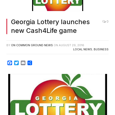
Georgia Lottery launches
0
new Cash4Life game
BY
ON COMMON GROUND NEWS
ON
AUGUST 29, 2016
LOCAL NEWS
,
BUSINESS
Facebook
Twitter
Email
Share