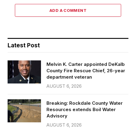
ADD A COMMENT
Latest Post
Melvin K. Carter appointed DeKalb
County Fire Rescue Chief, 26-year
department veteran
AUGUST 6, 2026
Breaking: Rockdale County Water
Resources extends Boil Water
Advisory
AUGUST 6, 2026