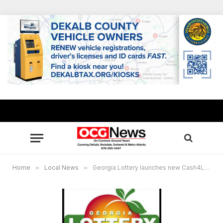
Home
»
Local News
»
Georgia Lottery launches new Cash4Life game