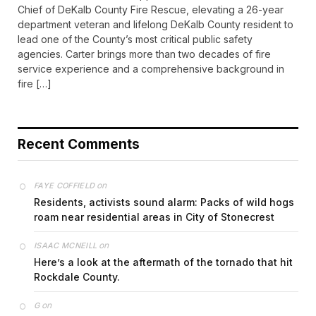
Chief of DeKalb County Fire Rescue, elevating a 26-year
department veteran and lifelong DeKalb County resident to
lead one of the County’s most critical public safety
agencies. Carter brings more than two decades of fire
service experience and a comprehensive background in
fire […]
Recent Comments
on
FAYE COFFIELD
Residents, activists sound alarm: Packs of wild hogs
roam near residential areas in City of Stonecrest
on
ISAAC MCNEILL
Here’s a look at the aftermath of the tornado that hit
Rockdale County.
on
G