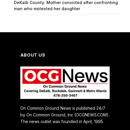
DeKalb County: Mother convicted after confronting
man who molested her daughter
ABOUT US
On Common Ground News is published 24/7
by On Common Ground, Inc (OCGNEWS.COM).
The news outlet was founded in April, 1995.