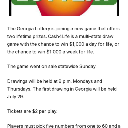
The Georgia Lottery is joining a new game that offers
two lifetime prizes. Cash4Life is a multi-state draw
game with the chance to win $1,000 a day for life, or
the chance to win $1,000 a week for life.
The game went on sale statewide Sunday.
Drawings will be held at 9 p.m. Mondays and
Thursdays. The first drawing in Georgia will be held
July 29.
Tickets are $2 per play.
Players must pick five numbers from one to 60 and a