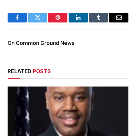
Facebook
Twitter
Pinterest
LinkedIn
Tumblr
Email
On Common Ground News
RELATED
POSTS