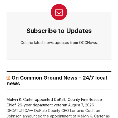
Subscribe to Updates
Get the latest news updates from OCGNews.
On Common Ground News – 24/7 local
news
Melvin K. Carter appointed DeKalb County Fire Rescue
Chief, 26-year department veteran
August 7, 2026
DECATUR,GA— DeKalb County CEO Lorraine Cochran-
Johnson announced the appointment of Melvin K. Carter as