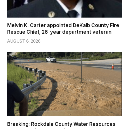
Melvin K. Carter appointed DeKalb County Fire
Rescue Chief, 26-year department veteran
AUGUST 6, 2026
Breaking: Rockdale County Water Resources