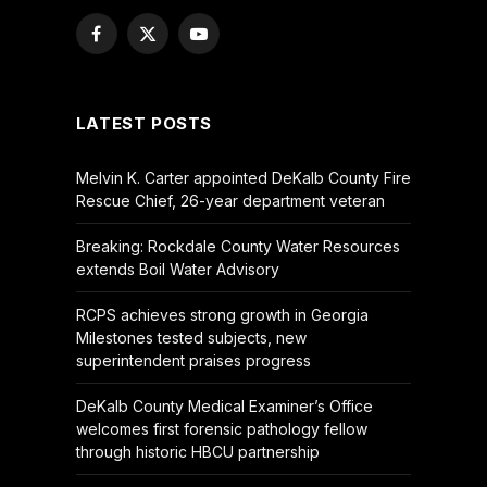
Facebook
X
YouTube
(Twitter)
LATEST POSTS
Melvin K. Carter appointed DeKalb County Fire
Rescue Chief, 26-year department veteran
Breaking: Rockdale County Water Resources
extends Boil Water Advisory
RCPS achieves strong growth in Georgia
Milestones tested subjects, new
superintendent praises progress
DeKalb County Medical Examiner’s Office
welcomes first forensic pathology fellow
through historic HBCU partnership