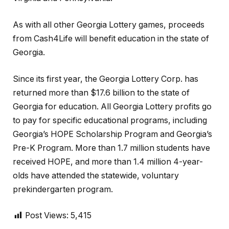
As with all other Georgia Lottery games, proceeds
from Cash4Life will benefit education in the state of
Georgia.
Since its first year, the Georgia Lottery Corp. has
returned more than $17.6 billion to the state of
Georgia for education. All Georgia Lottery profits go
to pay for specific educational programs, including
Georgia’s HOPE Scholarship Program and Georgia’s
Pre-K Program. More than 1.7 million students have
received HOPE, and more than 1.4 million 4-year-
olds have attended the statewide, voluntary
prekindergarten program.
Post Views:
5,415