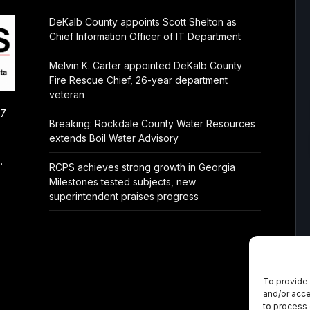
DeKalb County appoints Scott Shelton as
Chief Information Officer of IT Department
Melvin K. Carter appointed DeKalb County
Fire Rescue Chief, 26-year department
veteran
/7
Breaking: Rockdale County Water Resources
extends Boil Water Advisory
.
RCPS achieves strong growth in Georgia
Milestones tested subjects, new
superintendent praises progress
To provide 
and/or acce
to process 