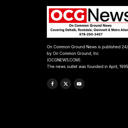
On Common Ground News is published 24
by On Common Ground, Inc
(OCGNEWS.COM).
The news outlet was founded in April, 1995
Facebook
X
YouTube
(Twitter)