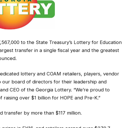
,567,000 to the State Treasury’s Lottery for Education
argest transfer in a single fiscal year and the greatest
nounced.
dicated lottery and COAM retailers, players, vendor
our board of directors for their leadership and
t and CEO of the Georgia Lottery. “We’re proud to
 raising over $1 billion for HOPE and Pre-K.”
rd transfer by more than $117 million.