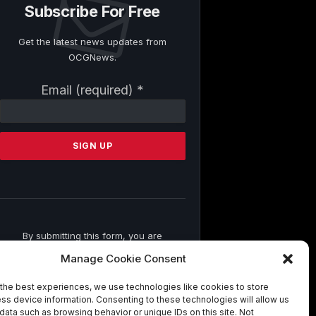
Subscribe For Free
Get the latest news updates from
OCGNews.
Constant
Email (required)
*
Contact
Use.
Please
leave
this
field
blank.
By submitting this form, you are
consenting to receive marketing emails
Manage Cookie Consent
from: . You can revoke your consent to
receive emails at any time by using the
the best experiences, we use technologies like cookies to store
SafeUnsubscribe® link, found at the
ss device information. Consenting to these technologies will allow us
bottom of every email.
Emails are
data such as browsing behavior or unique IDs on this site. Not