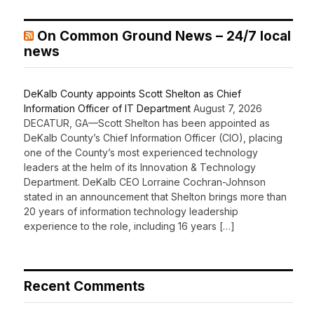
On Common Ground News – 24/7 local
news
DeKalb County appoints Scott Shelton as Chief
Information Officer of IT Department
August 7, 2026
DECATUR, GA—Scott Shelton has been appointed as
DeKalb County’s Chief Information Officer (CIO), placing
one of the County’s most experienced technology
leaders at the helm of its Innovation & Technology
Department. DeKalb CEO Lorraine Cochran-Johnson
stated in an announcement that Shelton brings more than
20 years of information technology leadership
experience to the role, including 16 years […]
Recent Comments