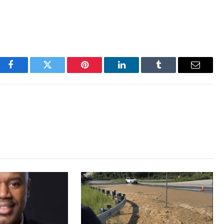
Facebook
Twitter
Pinterest
LinkedIn
Tumblr
Email