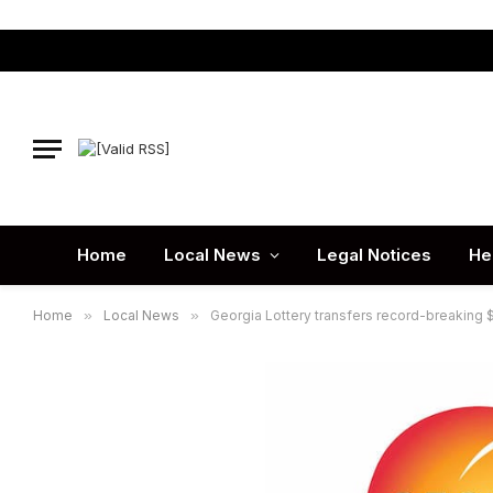
Home
Local News
Legal Notices
He
Home
»
Local News
»
Georgia Lottery transfers record-breaking $1