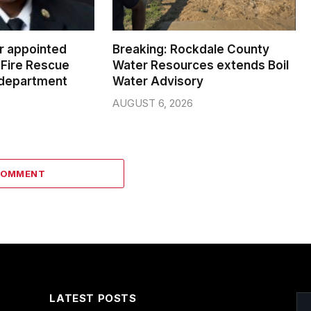
er appointed
Breaking: Rockdale County
Fire Rescue
Water Resources extends Boil
 department
Water Advisory
AUGUST 6, 2026
COMMENT
LATEST POSTS