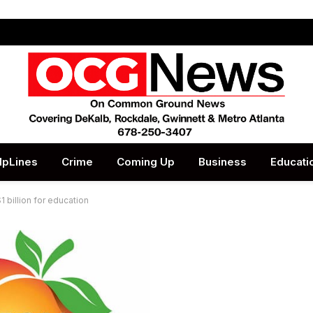
lpLines
Crime
Coming Up
Business
Educati
 billion for education