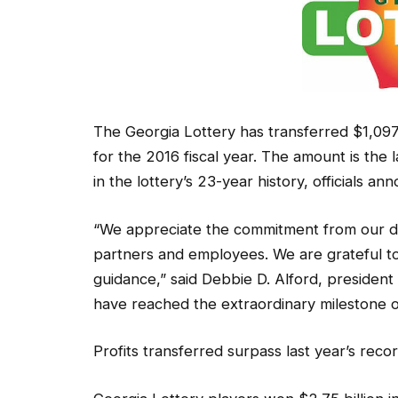
The Georgia Lottery has transferred $1,097
for the 2016 fiscal year. The amount is the l
in the lottery’s 23-year history, officials an
“We appreciate the commitment from our de
partners and employees. We are grateful to 
guidance,” said Debbie D. Alford, presiden
have reached the extraordinary milestone of
Profits transferred surpass last year’s reco