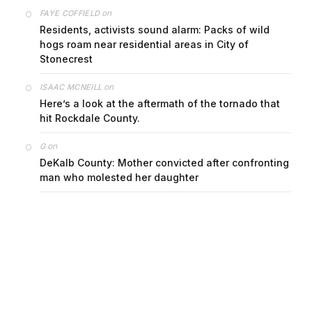
on
FAYE COFFIELD
Residents, activists sound alarm: Packs of wild
hogs roam near residential areas in City of
Stonecrest
on
ISAAC MCNEILL
Here’s a look at the aftermath of the tornado that
hit Rockdale County.
on
G
DeKalb County: Mother convicted after confronting
man who molested her daughter