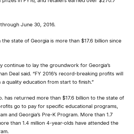
n prizes in FY16, and retailers earned over $270.7
 through June 30, 2016.
 the state of Georgia is more than $17.6 billion since
y continue to lay the groundwork for Georgia’s
n Deal said. “FY 2016’s record-breaking profits will
a quality education from start to finish.”
p. has returned more than $17.6 billion to the state of
rofits go to pay for specific educational programs,
ram and Georgia’s Pre-K Program. More than 1.7
ore than 1.4 million 4-year-olds have attended the
ram.