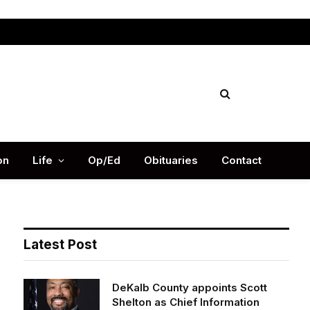
Facebook
X
Instag
(Twitter)
on
Life
Op/Ed
Obituaries
Contact
Latest Post
DeKalb County appoints Scott
Shelton as Chief Information