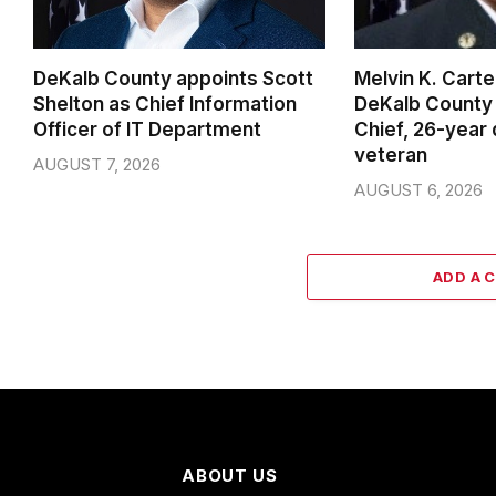
DeKalb County appoints Scott
Melvin K. Cart
Shelton as Chief Information
DeKalb County 
Officer of IT Department
Chief, 26-year
veteran
AUGUST 7, 2026
AUGUST 6, 2026
ADD A 
ABOUT US