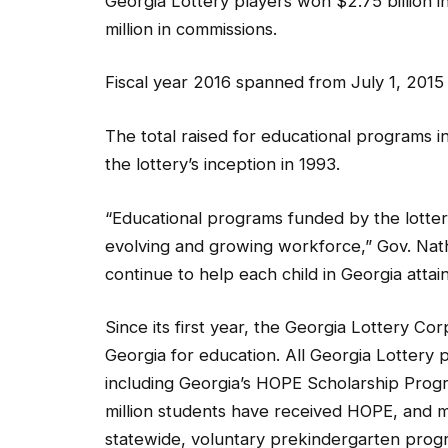
Georgia Lottery players won $2.75 billion i
million in commissions.
Fiscal year 2016 spanned from July 1, 2015
The total raised for educational programs in
the lottery’s inception in 1993.
“Educational programs funded by the lotter
evolving and growing workforce,” Gov. Natha
continue to help each child in Georgia attain 
Since its first year, the Georgia Lottery Cor
Georgia for education. All Georgia Lottery p
including Georgia’s HOPE Scholarship Prog
million students have received HOPE, and m
statewide, voluntary prekindergarten prog