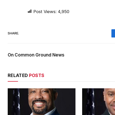
Post Views:
4,950
SHARE.
On Common Ground News
RELATED
POSTS