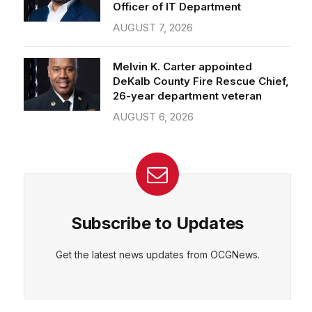
Officer of IT Department
AUGUST 7, 2026
Melvin K. Carter appointed
DeKalb County Fire Rescue Chief,
26-year department veteran
AUGUST 6, 2026
Subscribe to Updates
Get the latest news updates from OCGNews.