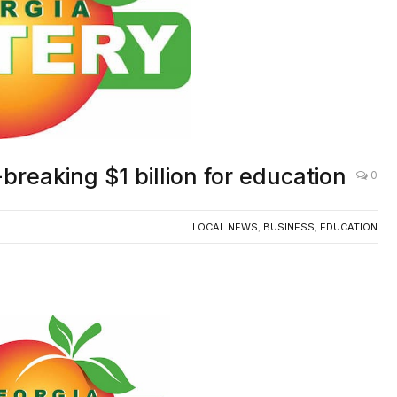
breaking $1 billion for education
0
LOCAL NEWS
,
BUSINESS
,
EDUCATION