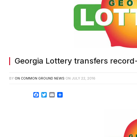
Georgia Lottery transfers record-
BY
ON COMMON GROUND NEWS
ON
JULY 22, 2016
Facebook
Twitter
Email
Share