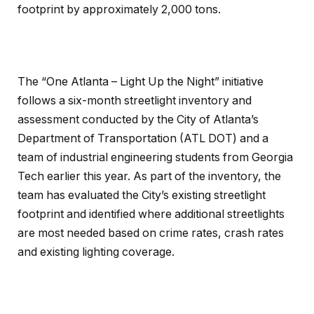
footprint by approximately 2,000 tons.
The “One Atlanta – Light Up the Night” initiative
follows a six-month streetlight inventory and
assessment conducted by the City of Atlanta’s
Department of Transportation (ATL DOT) and a
team of industrial engineering students from Georgia
Tech earlier this year. As part of the inventory, the
team has evaluated the City’s existing streetlight
footprint and identified where additional streetlights
are most needed based on crime rates, crash rates
and existing lighting coverage.