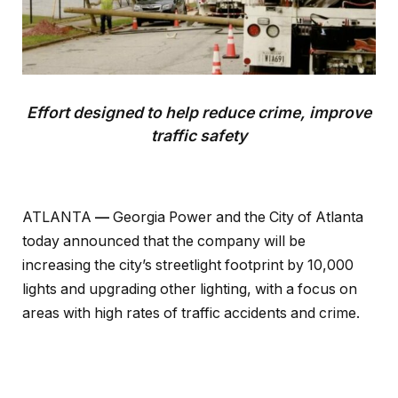
Effort designed to help reduce crime, improve
traffic safety
ATLANTA
––
Georgia Power and the City of Atlanta
today announced that the company will be
increasing the city’s streetlight footprint by 10,000
lights and upgrading other lighting, with a focus on
areas with high rates of traffic accidents and crime.