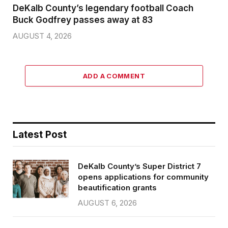
DeKalb County’s legendary football Coach
Buck Godfrey passes away at 83
AUGUST 4, 2026
ADD A COMMENT
Latest Post
DeKalb County’s Super District 7
opens applications for community
beautification grants
AUGUST 6, 2026