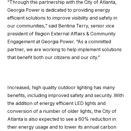
“Through this partnership with the City of Atlanta,
Georgia Power is dedicated to providing energy
efficient solutions to improve visibility and safety in
our communities,” said Bentina Terry, senior vice
president of Region External Affairs & Community
Engagement at Georgia Power. “As a committed
partner, we are working to help implement solutions
that benefit both our citizens and our city.”
Increased, high quality outdoor lighting has many
benefits, including improved safety and security. With
the addition of energy efficient LED lights and
conversion of a number of older lights, the City of
Atlanta is also expected to see a 60% reduction in
their energy usage and to lower its annual carbon