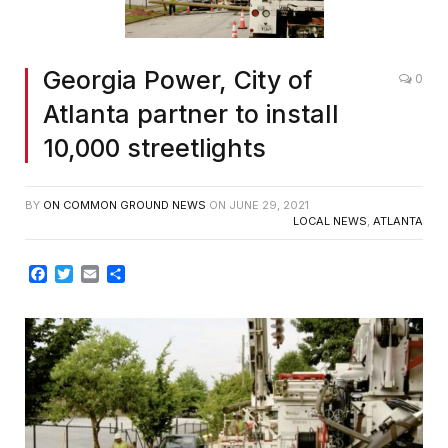
Georgia Power, City of
0
Atlanta partner to install
10,000 streetlights
BY
ON COMMON GROUND NEWS
ON
JUNE 29, 2021
LOCAL NEWS
,
ATLANTA
Facebook
Twitter
Email
Share