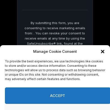
field
blank.
By submitting this form, you are
consenting to receive marketing emails
from: . You can revoke your consent to
receive emails at any time by using the
SafeUnsubscribe® link, found at the
bottom of every email.
Emails are serviced
Manage Cookie Consent
by Constant Contact
To provide the best experiences, we use technologies like cookies
to store and/or access device information. Consenting to these
technologies will allow us to process data such as browsing behavior
or unique IDs on this site. Not consenting or withdrawing consent,
may adversely affect certain features and functions.
© 2026 On Common Ground News.
ACCEPT