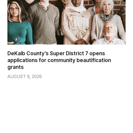
DeKalb County’s Super District 7 opens
applications for community beautification
grants
AUGUST 6, 2026