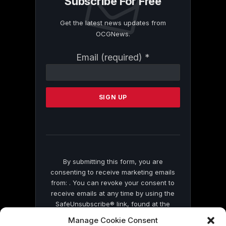
Subscribe For Free
Get the latest news updates from
OCGNews.
Constant
Email (required)
*
Contact
Use.
Please
leave
this
field
blank.
By submitting this form, you are
consenting to receive marketing emails
from: . You can revoke your consent to
receive emails at any time by using the
SafeUnsubscribe® link, found at the
bottom of every email.
Emails are serviced
Manage Cookie Consent
by Constant Contact