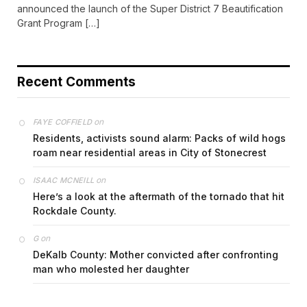
announced the launch of the Super District 7 Beautification
Grant Program […]
Recent Comments
on
FAYE COFFIELD
Residents, activists sound alarm: Packs of wild hogs
roam near residential areas in City of Stonecrest
on
ISAAC MCNEILL
Here’s a look at the aftermath of the tornado that hit
Rockdale County.
on
G
DeKalb County: Mother convicted after confronting
man who molested her daughter