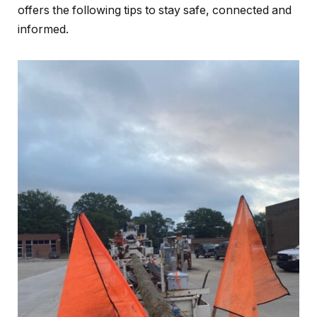
offers the following tips to stay safe, connected and
informed.