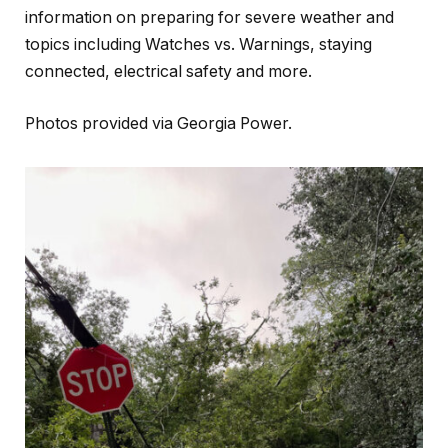
information on preparing for severe weather and
topics including Watches vs. Warnings, staying
connected, electrical safety and more.
Photos provided via Georgia Power.