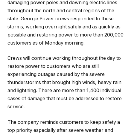
damaging power poles and downing electric lines
throughout the north and central regions of the
state. Georgia Power crews responded to these
storms, working overnight safely and as quickly as
possible and restoring power to more than 200,000
customers as of Monday morning.
Crews will continue working throughout the day to
restore power to customers who are still
experiencing outages caused by the severe
thunderstorms that brought high winds, heavy rain
and lightning. There are more than 1,400 individual
cases of damage that must be addressed to restore
service.
The company reminds customers to keep safety a
top priority especially after severe weather and