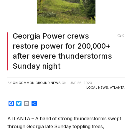
Georgia Power crews
0
restore power for 200,000+
after severe thunderstorms
Sunday night
BY
ON COMMON GROUND NEWS
ON
JUNE 26, 2023
LOCAL NEWS
,
ATLANTA
Facebook
Twitter
Email
Share
ATLANTA – A band of strong thunderstorms swept
through Georgia late Sunday toppling trees,