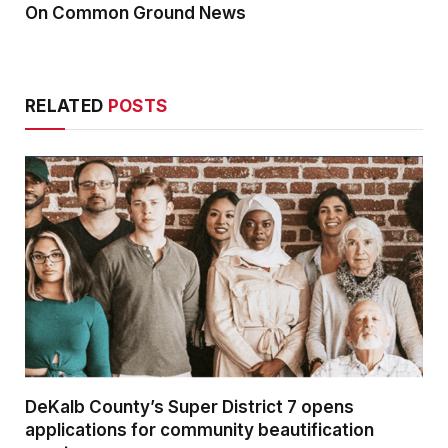
On Common Ground News
RELATED
POSTS
DeKalb County’s Super District 7 opens
applications for community beautification