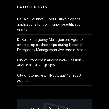
LATEST POSTS
DeKalb County’s Super District 7 opens
applications for community beautification
grants
DeKalb Emergency Management Agency
offers preparedness tips during National
Emergency Management Awareness Month
City of Stonecrest August Work Session –
August 10, 2026 @ 6pm
City of Stonecrest TIPS August 12, 2026
Agenda