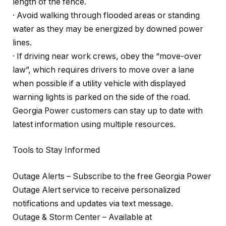
length of the fence.
· Avoid walking through flooded areas or standing
water as they may be energized by downed power
lines.
· If driving near work crews, obey the “move-over
law”, which requires drivers to move over a lane
when possible if a utility vehicle with displayed
warning lights is parked on the side of the road.
Georgia Power customers can stay up to date with
latest information using multiple resources.
Tools to Stay Informed
Outage Alerts – Subscribe to the free Georgia Power
Outage Alert service to receive personalized
notifications and updates via text message.
Outage & Storm Center – Available at