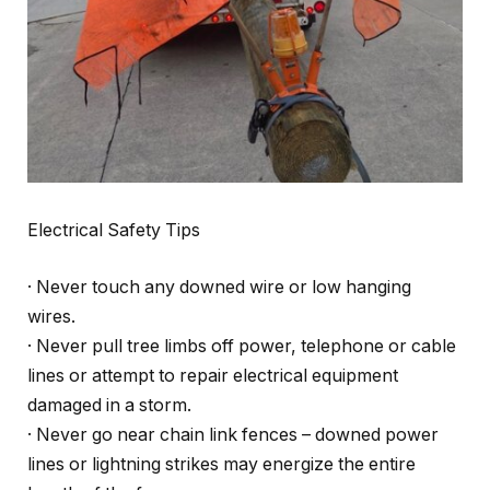
Electrical Safety Tips
· Never touch any downed wire or low hanging
wires.
· Never pull tree limbs off power, telephone or cable
lines or attempt to repair electrical equipment
damaged in a storm.
· Never go near chain link fences – downed power
lines or lightning strikes may energize the entire