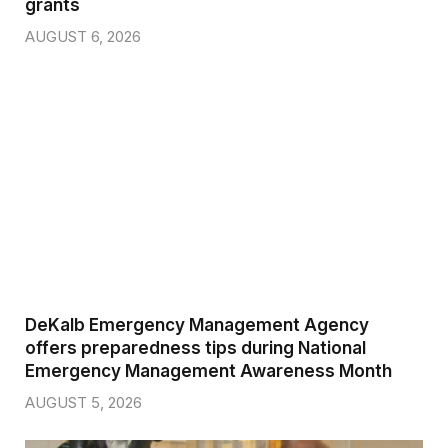
grants
AUGUST 6, 2026
DeKalb Emergency Management Agency
offers preparedness tips during National
Emergency Management Awareness Month
AUGUST 5, 2026