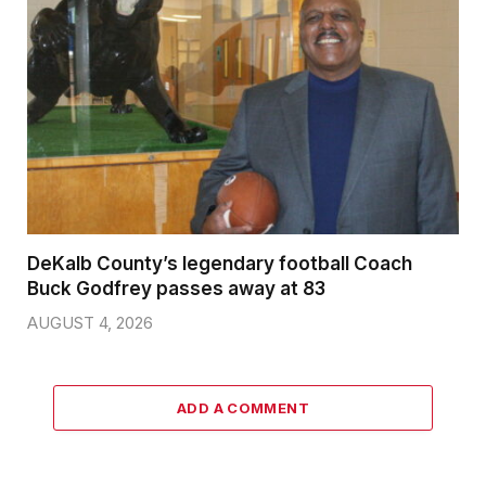
DeKalb County’s legendary football Coach
Buck Godfrey passes away at 83
AUGUST 4, 2026
ADD A COMMENT