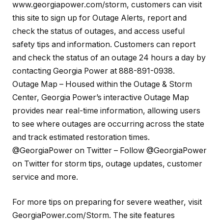
www.georgiapower.com/storm, customers can visit
this site to sign up for Outage Alerts, report and
check the status of outages, and access useful
safety tips and information. Customers can report
and check the status of an outage 24 hours a day by
contacting Georgia Power at 888-891-0938.
Outage Map – Housed within the Outage & Storm
Center, Georgia Power’s interactive Outage Map
provides near real-time information, allowing users
to see where outages are occurring across the state
and track estimated restoration times.
@GeorgiaPower on Twitter – Follow @GeorgiaPower
on Twitter for storm tips, outage updates, customer
service and more.
For more tips on preparing for severe weather, visit
GeorgiaPower.com/Storm. The site features