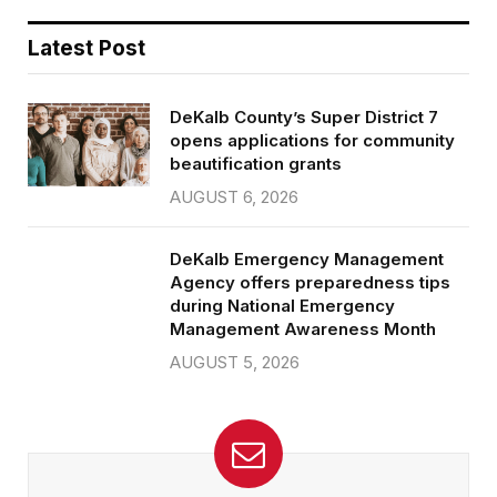
Latest Post
DeKalb County’s Super District 7
opens applications for community
beautification grants
AUGUST 6, 2026
DeKalb Emergency Management
Agency offers preparedness tips
during National Emergency
Management Awareness Month
AUGUST 5, 2026