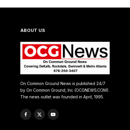
ABOUT US
On Common Ground News is published 24/7
by On Common Ground, Inc (OCGNEWS.COM).
The news outlet was founded in April, 1995.
Facebook
X
YouTube
(Twitter)