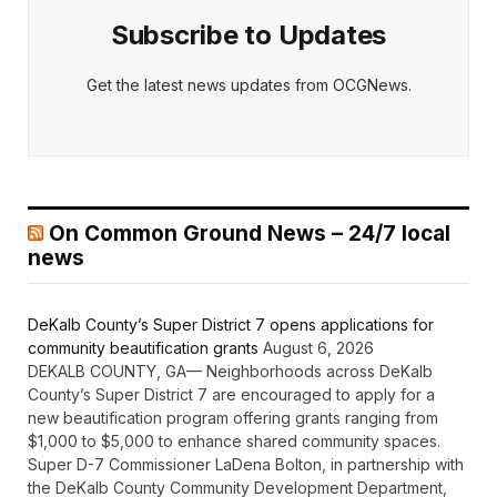
Subscribe to Updates
Get the latest news updates from OCGNews.
On Common Ground News – 24/7 local
news
DeKalb County’s Super District 7 opens applications for
community beautification grants
August 6, 2026
DEKALB COUNTY, GA— Neighborhoods across DeKalb
County’s Super District 7 are encouraged to apply for a
new beautification program offering grants ranging from
$1,000 to $5,000 to enhance shared community spaces.
Super D-7 Commissioner LaDena Bolton, in partnership with
the DeKalb County Community Development Department,