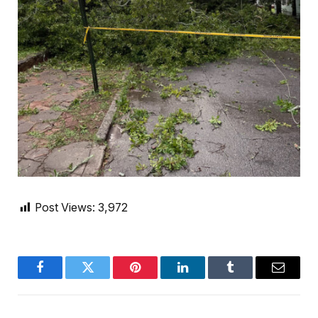
Post Views:
3,972
Facebook
Twitter
Pinterest
LinkedIn
Tumblr
Email