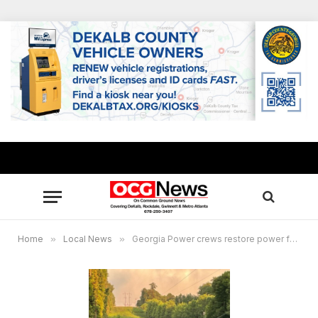
Home
»
Local News
»
Georgia Power crews restore power for 200,000+ after severe thunderstorms Sunday night