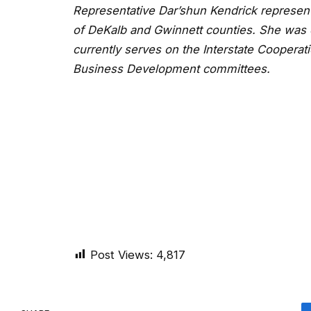
Representative Dar’shun Kendrick represents
of DeKalb and Gwinnett counties. She was 
currently serves on the Interstate Cooperati
Business Development committees.
Post Views:
4,817