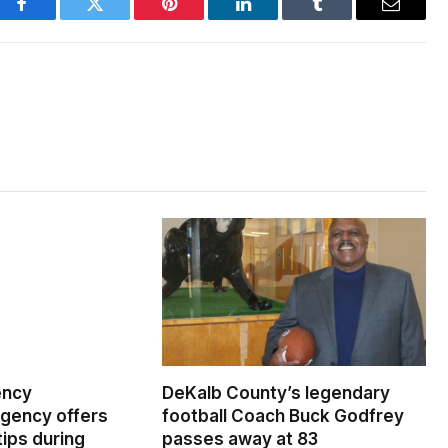
Facebook
Twitter
Pinterest
LinkedIn
Tumblr
Email
ency
DeKalb County’s legendary
ency offers
football Coach Buck Godfrey
ips during
passes away at 83