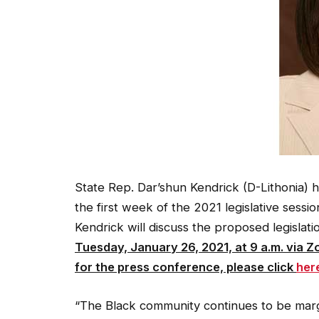
State Rep. Dar’shun Kendrick (D-Lithonia) h
the first week of the 2021 legislative sessi
Kendrick will discuss the proposed legislat
Tuesday, January 26, 2021, at 9 a.m. via Z
for the press conference, please click
her
“The Black community continues to be margi