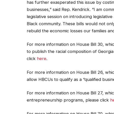
has further exasperated this issue by costi
businesses,” said Rep. Kendrick. “I am comm
legislative session on introducing legislati
Black community. These bills would not onl
rebuild the economic losses our families an
For more information on House Bill 30, wh
to publish the racial composition of Georgia
click
here
.
For more information on House Bill 26, whic
allow HBCUs to qualify as a “qualified busin
For more information on House Bill 27, whic
entrepreneurship programs, please click
h
For more information on House Bill 70, whic