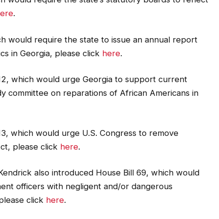
ere
.
h would require the state to issue an annual report
cs in Georgia, please click
here
.
12, which would urge Georgia to support current
udy committee on reparations of African Americans in
13, which would urge U.S. Congress to remove
ct, please click
here
.
. Kendrick also introduced House Bill 69, which would
ent officers with negligent and/or dangerous
please click
here
.