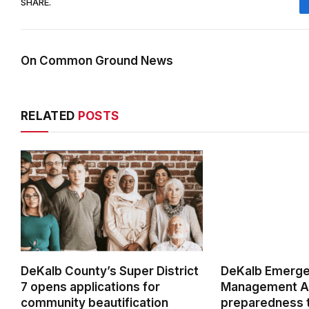
SHARE.
On Common Ground News
RELATED
POSTS
DeKalb County’s Super District
DeKalb Emerg
7 opens applications for
Management Ag
community beautification
preparedness t