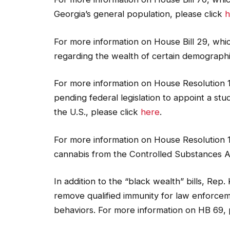
Georgia’s general population, please click
h
For more information on House Bill 29, whic
regarding the wealth of certain demographi
For more information on House Resolution 
pending federal legislation to appoint a st
the U.S., please click
here
.
For more information on House Resolution 
cannabis from the Controlled Substances A
In addition to the “black wealth” bills, Rep
remove qualified immunity for law enforcem
behaviors. For more information on HB 69, 