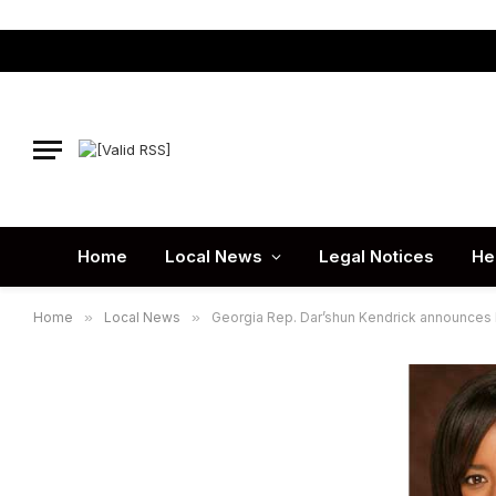
Home
Local News
Legal Notices
He
Home
»
Local News
»
Georgia Rep. Dar’shun Kendrick announces l