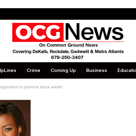
lpLines
Crime
Coming Up
Business
Educati
egislation to promote black wealth