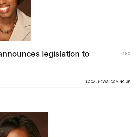
announces legislation to
0
LOCAL NEWS
,
COMING UP