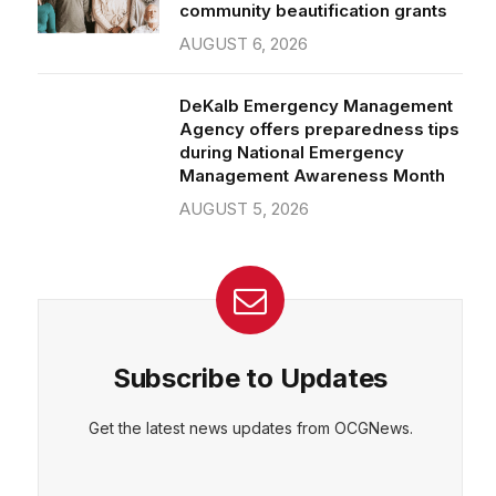
community beautification grants
AUGUST 6, 2026
DeKalb Emergency Management
Agency offers preparedness tips
during National Emergency
Management Awareness Month
AUGUST 5, 2026
Subscribe to Updates
Get the latest news updates from OCGNews.