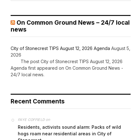
On Common Ground News – 24/7 local
news
City of Stonecrest TIPS August 12, 2026 Agenda
August 5,
2026
The post City of Stonecrest TIPS August 12, 2026
Agenda first appeared on On Common Ground News -
24/7 local news.
Recent Comments
on
FAYE COFFIELD
Residents, activists sound alarm: Packs of wild
hogs roam near residential areas in City of