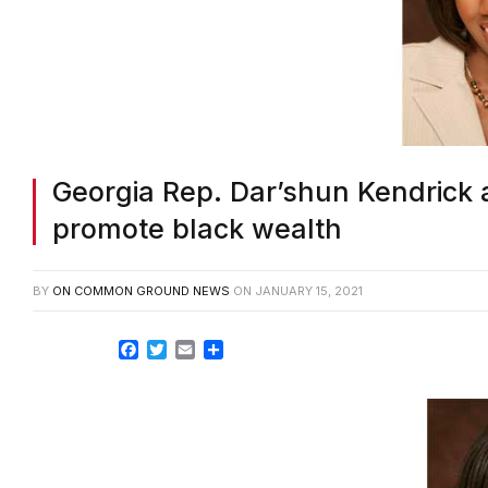
Georgia Rep. Dar’shun Kendrick 
promote black wealth
BY
ON COMMON GROUND NEWS
ON
JANUARY 15, 2021
Facebook
Twitter
Email
Share