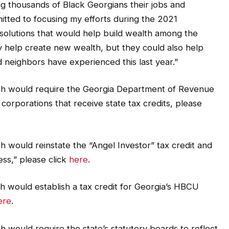
ng thousands of Black Georgians their jobs and
itted to focusing my efforts during the 2021
ve solutions that would help build wealth among the
y help create new wealth, but they could also help
d neighbors have experienced this last year.”
ich would require the Georgia Department of Revenue
 corporations that receive state tax credits, please
h would reinstate the “Angel Investor” tax credit and
ess,” please click
here
.
h would establish a tax credit for Georgia’s HBCU
ere
.
h would require the state’s statutory boards to reflect