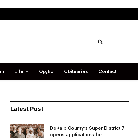
Facebook
X
Instag
(Twitter)
on
Life
Op/Ed
Obituaries
Contact
Latest Post
DeKalb County’s Super District 7
opens applications for