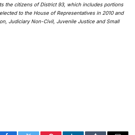
 the citizens of District 93, which includes portions
elected to the House of Representatives in 2010 and
on, Judiciary Non-Civil, Juvenile Justice and Small