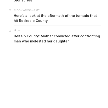
Stonecrest
on
ISAAC MCNEILL
Here’s a look at the aftermath of the tornado that
hit Rockdale County.
on
G
DeKalb County: Mother convicted after confronting
man who molested her daughter