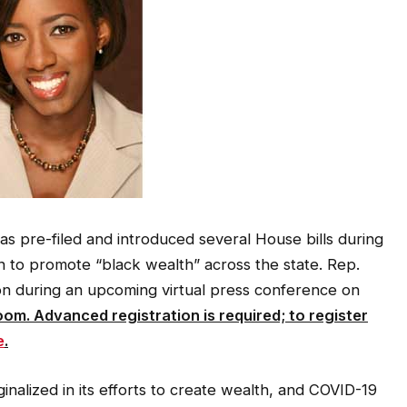
as pre-filed and introduced several House bills during
on to promote “black wealth” across the state. Rep.
ion during an upcoming virtual press conference on
oom. Advanced registration is required; to register
e
.
nalized in its efforts to create wealth, and COVID-19