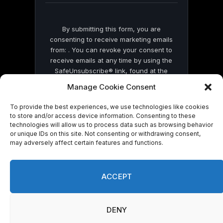
By submitting this form, you are
consenting to receive marketing emails
from: . You can revoke your consent to
receive emails at any time by using the
SafeUnsubscribe® link, found at the
bottom of every email.
Emails are serviced
Manage Cookie Consent
by Constant Contact
To provide the best experiences, we use technologies like cookies
to store and/or access device information. Consenting to these
technologies will allow us to process data such as browsing behavior
or unique IDs on this site. Not consenting or withdrawing consent,
may adversely affect certain features and functions.
© 2026 On Common Ground News.
ACCEPT
DENY