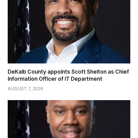
DeKalb County appoints Scott Shelton as Chief
Information Officer of IT Department
AUGUST 7, 2026