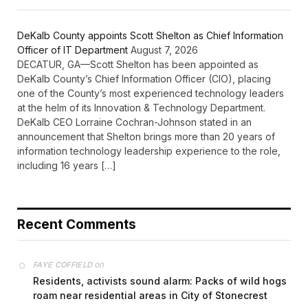
DeKalb County appoints Scott Shelton as Chief Information
Officer of IT Department
August 7, 2026
DECATUR, GA—Scott Shelton has been appointed as
DeKalb County’s Chief Information Officer (CIO), placing
one of the County’s most experienced technology leaders
at the helm of its Innovation & Technology Department.
DeKalb CEO Lorraine Cochran-Johnson stated in an
announcement that Shelton brings more than 20 years of
information technology leadership experience to the role,
including 16 years […]
Recent Comments
on
FAYE COFFIELD
Residents, activists sound alarm: Packs of wild hogs
roam near residential areas in City of Stonecrest