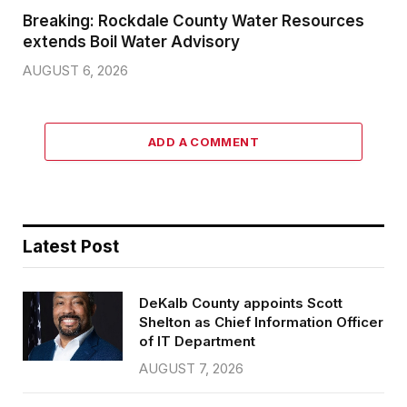
Breaking: Rockdale County Water Resources
extends Boil Water Advisory
AUGUST 6, 2026
ADD A COMMENT
Latest Post
DeKalb County appoints Scott
Shelton as Chief Information Officer
of IT Department
AUGUST 7, 2026