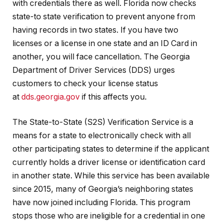
with credentials there as well. Florida now checks
state-to state verification to prevent anyone from
having records in two states. If you have two
licenses or a license in one state and an ID Card in
another, you will face cancellation. The Georgia
Department of Driver Services (DDS) urges
customers to check your license status
at
dds.georgia.gov
if this affects you.
The State-to-State (S2S) Verification Service is a
means for a state to electronically check with all
other participating states to determine if the applicant
currently holds a driver license or identification card
in another state. While this service has been available
since 2015, many of Georgia’s neighboring states
have now joined including Florida. This program
stops those who are ineligible for a credential in one