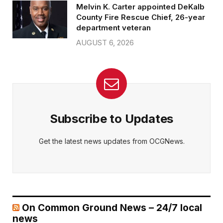
Melvin K. Carter appointed DeKalb
County Fire Rescue Chief, 26-year
department veteran
AUGUST 6, 2026
Subscribe to Updates
Get the latest news updates from OCGNews.
On Common Ground News – 24/7 local
news