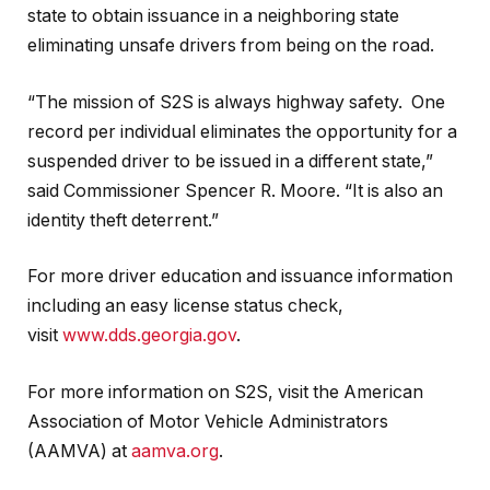
state to obtain issuance in a neighboring state
eliminating unsafe drivers from being on the road.
“The mission of S2S is always highway safety. One
record per individual eliminates the opportunity for a
suspended driver to be issued in a different state,”
said Commissioner Spencer R. Moore. “It is also an
identity theft deterrent.”
For more driver education and issuance information
including an easy license status check,
visit
www.dds.georgia.gov
.
For more information on S2S, visit the American
Association of Motor Vehicle Administrators
(AAMVA) at
aamva.org
.