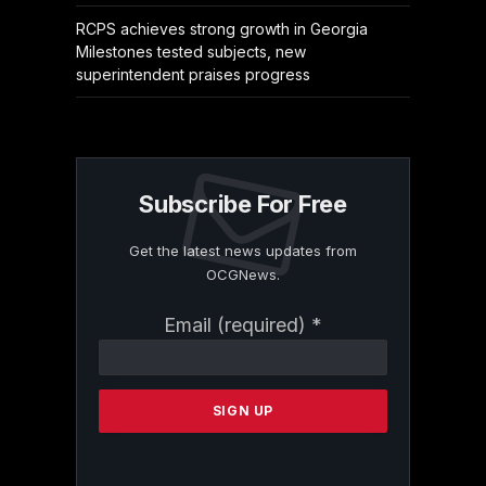
RCPS achieves strong growth in Georgia
Milestones tested subjects, new
superintendent praises progress
Subscribe For Free
Get the latest news updates from
OCGNews.
Constant
Email (required)
*
Contact
Use.
Please
leave
this
field
blank.