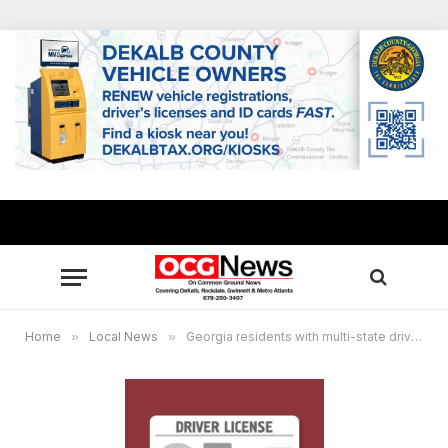
Home
»
Local News
»
Georgia residents with multi-state driver’s licenses to face cancelation under S2S verification system