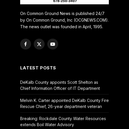
On Common Ground News is published 24/7
by On Common Ground, Inc (OCGNEWS.COM).
The news outlet was founded in April, 1995.
Facebook
X
YouTube
(Twitter)
LATEST POSTS
DeKalb County appoints Scott Shelton as
Chief Information Officer of IT Department
Melvin K. Carter appointed DeKalb County Fire
Rescue Chief, 26-year department veteran
Breaking: Rockdale County Water Resources
extends Boil Water Advisory