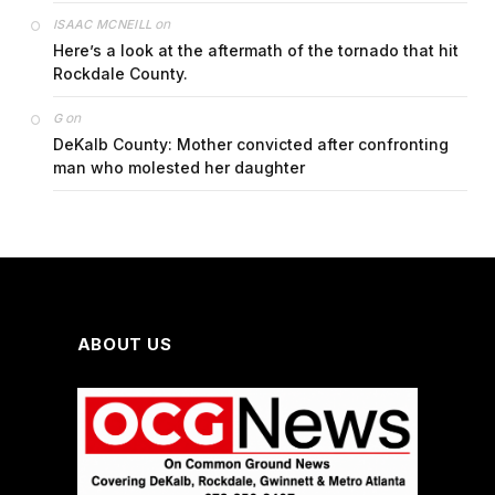
on
ISAAC MCNEILL
Here’s a look at the aftermath of the tornado that hit
Rockdale County.
on
G
DeKalb County: Mother convicted after confronting
man who molested her daughter
ABOUT US