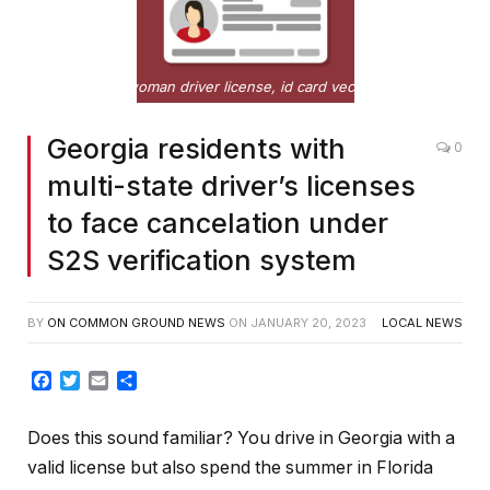
Flat woman driver license, id card vector illustration
Georgia residents with
0
multi-state driver’s licenses
to face cancelation under
S2S verification system
BY
ON COMMON GROUND NEWS
ON
JANUARY 20, 2023
LOCAL NEWS
Facebook
Twitter
Email
Share
Does this sound familiar? You drive in Georgia with a
valid license but also spend the summer in Florida