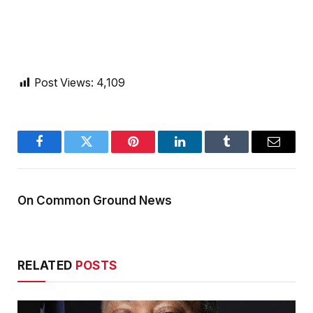
Post Views:
4,109
Facebook
Twitter
Pinterest
LinkedIn
Tumblr
Email
On Common Ground News
RELATED
POSTS