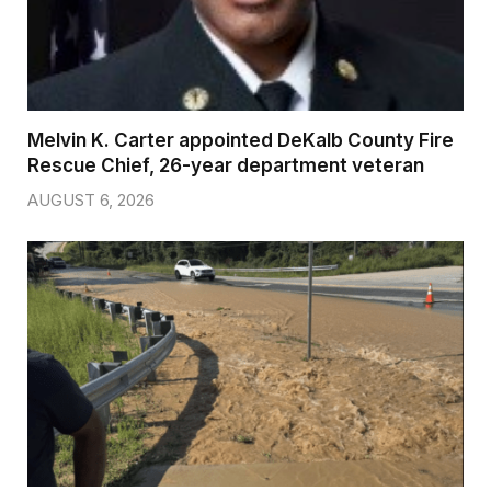
Melvin K. Carter appointed DeKalb County Fire
Rescue Chief, 26-year department veteran
AUGUST 6, 2026