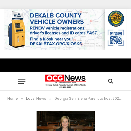
Home
»
Local News
»
Georgia Sen. Elena Parent to host 2023 Legislative Session kick-off town hall