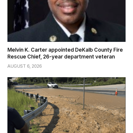
Melvin K. Carter appointed DeKalb County Fire
Rescue Chief, 26-year department veteran
AUGUST 6, 2026