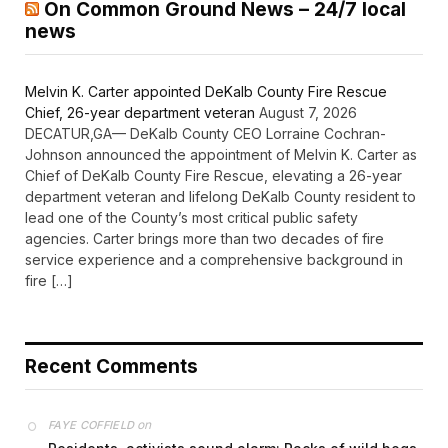
On Common Ground News – 24/7 local
news
Melvin K. Carter appointed DeKalb County Fire Rescue
Chief, 26-year department veteran
August 7, 2026
DECATUR,GA— DeKalb County CEO Lorraine Cochran-
Johnson announced the appointment of Melvin K. Carter as
Chief of DeKalb County Fire Rescue, elevating a 26-year
department veteran and lifelong DeKalb County resident to
lead one of the County’s most critical public safety
agencies. Carter brings more than two decades of fire
service experience and a comprehensive background in
fire […]
Recent Comments
on
FAYE COFFIELD