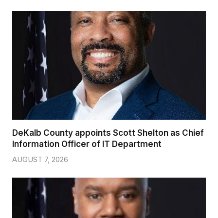
DeKalb County appoints Scott Shelton as Chief
Information Officer of IT Department
AUGUST 7, 2026