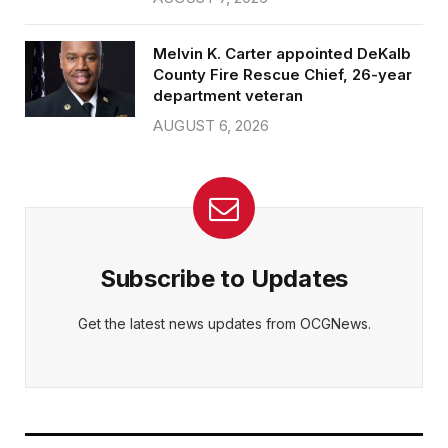
Melvin K. Carter appointed DeKalb
County Fire Rescue Chief, 26-year
department veteran
AUGUST 6, 2026
Subscribe to Updates
Get the latest news updates from OCGNews.