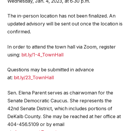
Wednesday, Jan. 4, 2023, at 6:30 p.m.
The in-person location has not been finalized. An
updated advisory will be sent out once the location is
confirmed.
In order to attend the town hall via Zoom, register
using:
bit.ly/1-4_TownHall
Questions may be submitted in advance
at:
bit.ly/23_TownHall
Sen. Elena Parent serves as chairwoman for the
Senate Democratic Caucus. She represents the
42nd Senate District, which includes portions of
DeKalb County. She may be reached at her office at
404-456.5109 or by email