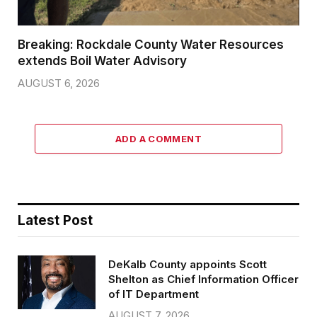
Breaking: Rockdale County Water Resources
extends Boil Water Advisory
AUGUST 6, 2026
ADD A COMMENT
Latest Post
DeKalb County appoints Scott
Shelton as Chief Information Officer
of IT Department
AUGUST 7, 2026