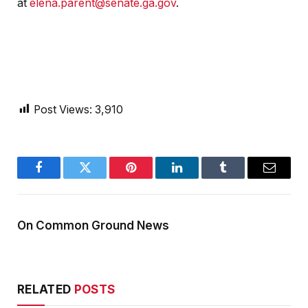
at
elena.parent@senate.ga.gov
.
Post Views:
3,910
Facebook
Twitter
Pinterest
LinkedIn
Tumblr
Email
On Common Ground News
RELATED
POSTS