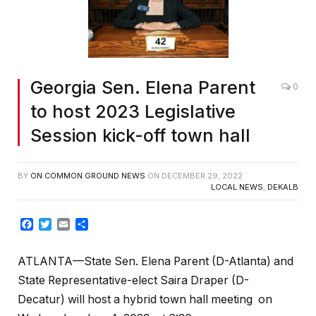
Georgia Sen. Elena Parent
0
to host 2023 Legislative
Session kick-off town hall
BY
ON COMMON GROUND NEWS
ON
DECEMBER 29, 2022
LOCAL NEWS
,
DEKALB
Facebook
Twitter
Email
Share
ATLANTA—State Sen. Elena Parent (D-Atlanta) and
State Representative-elect Saira Draper (D-
Decatur) will host a hybrid town hall meeting on