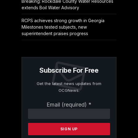
Breaking: Rockdale County Water Resources
extends Boil Water Advisory
RCPS achieves strong growth in Georgia
Milestones tested subjects, new
superintendent praises progress
Subscribe For Free
Get the latest news updates from
OCGNews.
Constant
Email (required)
*
Contact
Use.
Please
leave
this