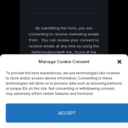
field
blank.
By submitting this form, you are
consenting to receive marketing emails
from: . You can revoke your consent to
receive emails at any time by using the
SafeUnsubscribe® link, found at the
bottom of every email.
Emails are serviced
Manage Cookie Consent
by Constant Contact
To provide the best experiences, we use technologies like cookies
to store and/or access device information. Consenting to these
technologies will allow us to process data such as browsing behavior
or unique IDs on this site. Not consenting or withdrawing consent,
may adversely affect certain features and functions.
© 2026 On Common Ground News.
ACCEPT