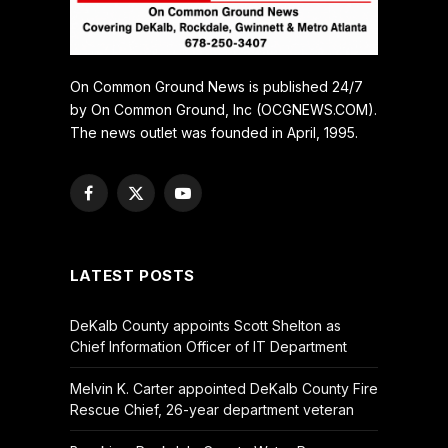
On Common Ground News is published 24/7
by On Common Ground, Inc (OCGNEWS.COM).
The news outlet was founded in April, 1995.
Facebook
X
YouTube
(Twitter)
LATEST POSTS
DeKalb County appoints Scott Shelton as
Chief Information Officer of IT Department
Melvin K. Carter appointed DeKalb County Fire
Rescue Chief, 26-year department veteran