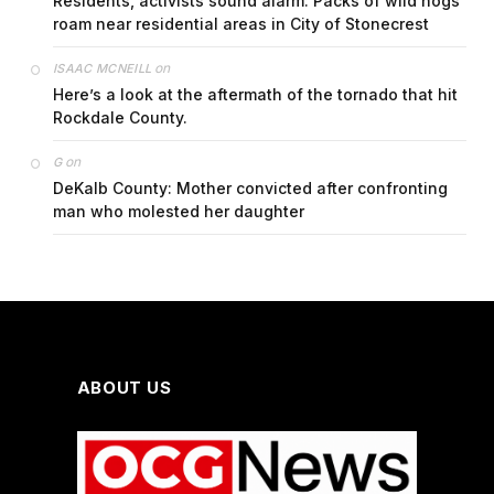
Residents, activists sound alarm: Packs of wild hogs
roam near residential areas in City of Stonecrest
on
ISAAC MCNEILL
Here’s a look at the aftermath of the tornado that hit
Rockdale County.
on
G
DeKalb County: Mother convicted after confronting
man who molested her daughter
ABOUT US