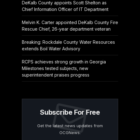
DeKalb County appoints Scott Shelton as
Chief Information Officer of IT Department
Melvin K. Carter appointed DeKalb County Fire
Rescue Chief, 26-year department veteran
Breaking: Rockdale County Water Resources
extends Boil Water Advisory
RCPS achieves strong growth in Georgia
Milestones tested subjects, new
superintendent praises progress
Subscribe For Free
Get the latest news updates from
OCGNews.