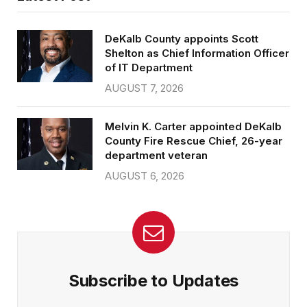
DeKalb County appoints Scott
Shelton as Chief Information Officer
of IT Department
AUGUST 7, 2026
Melvin K. Carter appointed DeKalb
County Fire Rescue Chief, 26-year
department veteran
AUGUST 6, 2026
Subscribe to Updates