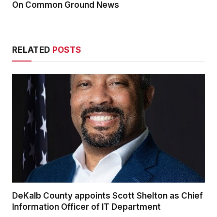
On Common Ground News
RELATED
POSTS
DeKalb County appoints Scott Shelton as Chief
Information Officer of IT Department