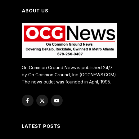
ABOUT US
On Common Ground News is published 24/7
by On Common Ground, Inc (OCGNEWS.COM).
The news outlet was founded in April, 1995.
Facebook
X
YouTube
(Twitter)
LATEST POSTS