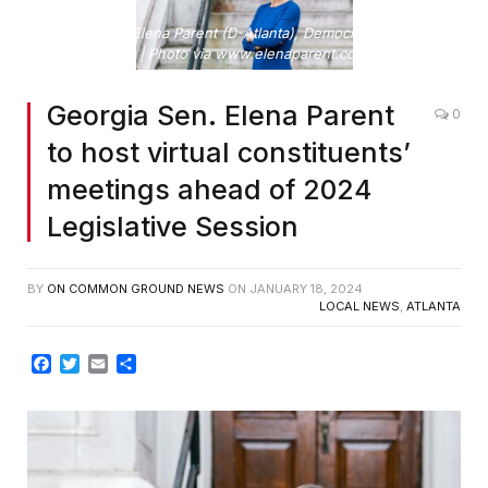
Georgia Sen. Elena Parent (D-Atlanta), Democratic Caucus
Chair | Photo via www.elenaparent.com/
Georgia Sen. Elena Parent
0
to host virtual constituents’
meetings ahead of 2024
Legislative Session
BY
ON COMMON GROUND NEWS
ON
JANUARY 18, 2024
LOCAL NEWS
,
ATLANTA
Facebook
Twitter
Email
Share