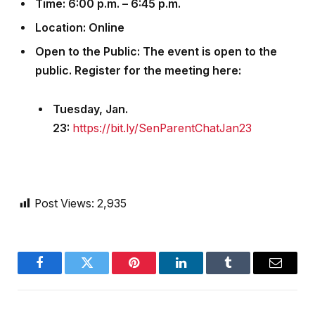
Time
: 6:00 p.m. – 6:45 p.m.
Location
: Online
Open to the Public
: The event is open to the
public. Register for the meeting here:
Tuesday, Jan.
23:
https://bit.ly/SenParentChatJan23
Post Views:
2,935
Facebook
Twitter
Pinterest
LinkedIn
Tumblr
Email