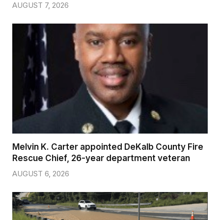
AUGUST 7, 2026
Melvin K. Carter appointed DeKalb County Fire
Rescue Chief, 26-year department veteran
AUGUST 6, 2026