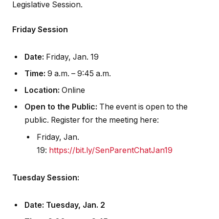
Legislative Session.
Friday Session
Date:
Friday, Jan. 19
Time:
9 a.m. – 9:45 a.m.
Location:
Online
Open to the Public:
The event is open to the
public. Register for the meeting here:
Friday, Jan.
19:
https://bit.ly/SenParentChatJan19
Tuesday Session:
Date
: Tuesday, Jan. 2