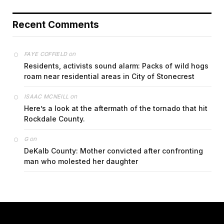
Recent Comments
on
FAYE COFFIELD
Residents, activists sound alarm: Packs of wild hogs
roam near residential areas in City of Stonecrest
on
ISAAC MCNEILL
Here’s a look at the aftermath of the tornado that hit
Rockdale County.
on
G
DeKalb County: Mother convicted after confronting
man who molested her daughter