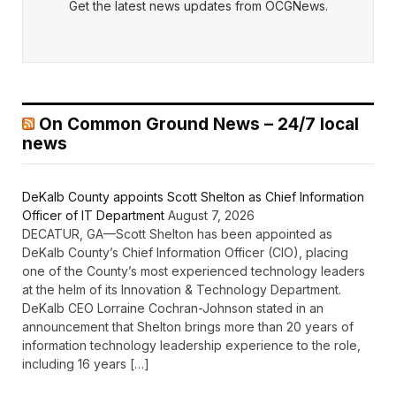
Get the latest news updates from OCGNews.
On Common Ground News – 24/7 local
news
DeKalb County appoints Scott Shelton as Chief Information
Officer of IT Department
August 7, 2026
DECATUR, GA—Scott Shelton has been appointed as
DeKalb County’s Chief Information Officer (CIO), placing
one of the County’s most experienced technology leaders
at the helm of its Innovation & Technology Department.
DeKalb CEO Lorraine Cochran-Johnson stated in an
announcement that Shelton brings more than 20 years of
information technology leadership experience to the role,
including 16 years […]