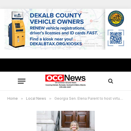
Home
»
Local News
»
Georgia Sen. Elena Parent to host virtual constituents’ meetings ahead of 2024 Legislative Session