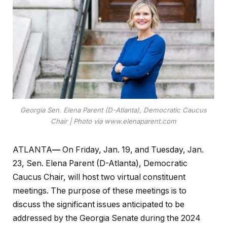
Georgia Sen. Elena Parent (D-Atlanta), Democratic Caucus
Chair | Photo via www.elenaparent.com
ATLANTA
—
On Friday, Jan. 19, and Tuesday, Jan.
23, Sen. Elena Parent (D-Atlanta), Democratic
Caucus Chair, will host two virtual constituent
meetings. The purpose of these meetings is to
discuss the significant issues anticipated to be
addressed by the Georgia Senate during the 2024