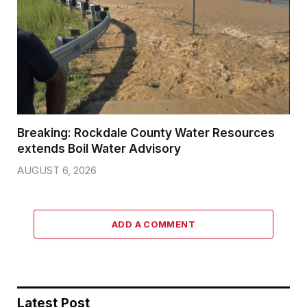
Breaking: Rockdale County Water Resources
extends Boil Water Advisory
AUGUST 6, 2026
ADD A COMMENT
Latest Post