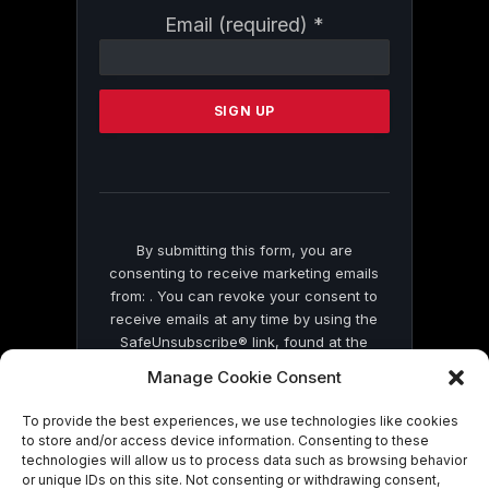
Constant
Email (required)
*
Contact
Use.
Please
leave
this
field
blank.
By submitting this form, you are
consenting to receive marketing emails
from: . You can revoke your consent to
receive emails at any time by using the
SafeUnsubscribe® link, found at the
bottom of every email.
Emails are serviced
Manage Cookie Consent
by Constant Contact
To provide the best experiences, we use technologies like cookies
to store and/or access device information. Consenting to these
technologies will allow us to process data such as browsing behavior
or unique IDs on this site. Not consenting or withdrawing consent,