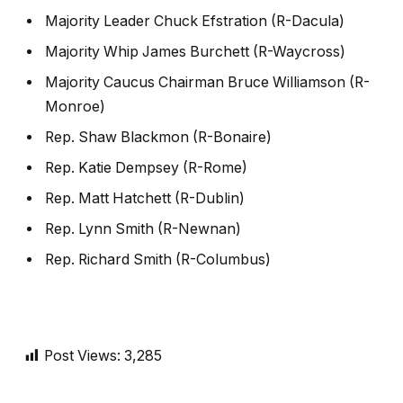
Majority Leader Chuck Efstration (R-Dacula)
Majority Whip James Burchett (R-Waycross)
Majority Caucus Chairman Bruce Williamson (R-
Monroe)
Rep. Shaw Blackmon (R-Bonaire)
Rep. Katie Dempsey (R-Rome)
Rep. Matt Hatchett (R-Dublin)
Rep. Lynn Smith (R-Newnan)
Rep. Richard Smith (R-Columbus)
Post Views:
3,285