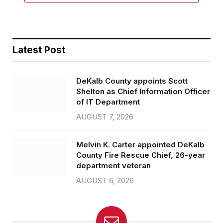
Latest Post
DeKalb County appoints Scott
Shelton as Chief Information Officer
of IT Department
AUGUST 7, 2026
Melvin K. Carter appointed DeKalb
County Fire Rescue Chief, 26-year
department veteran
AUGUST 6, 2026