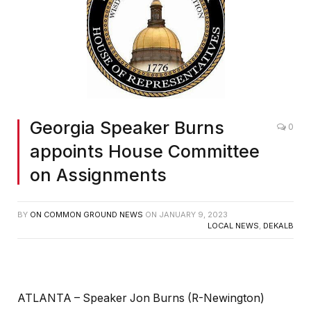
Georgia Speaker Burns
0
appoints House Committee
on Assignments
BY
ON COMMON GROUND NEWS
ON
JANUARY 9, 2023
LOCAL NEWS
,
DEKALB
ATLANTA – Speaker Jon Burns (R-Newington)