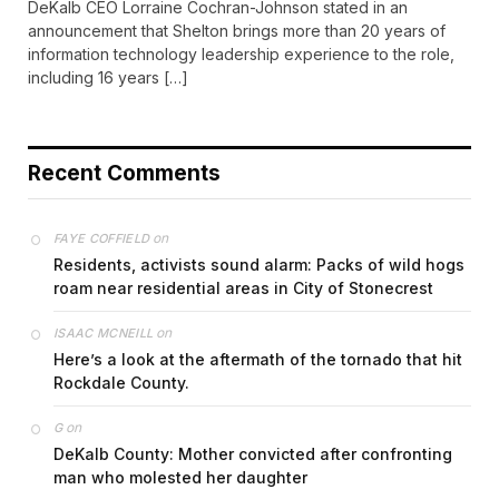
DeKalb CEO Lorraine Cochran-Johnson stated in an
announcement that Shelton brings more than 20 years of
information technology leadership experience to the role,
including 16 years […]
Recent Comments
on
FAYE COFFIELD
Residents, activists sound alarm: Packs of wild hogs
roam near residential areas in City of Stonecrest
on
ISAAC MCNEILL
Here’s a look at the aftermath of the tornado that hit
Rockdale County.
on
G
DeKalb County: Mother convicted after confronting
man who molested her daughter