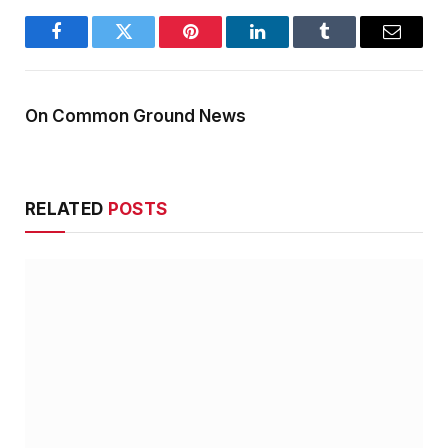
Facebook
Twitter
Pinterest
LinkedIn
Tumblr
Email
On Common Ground News
RELATED
POSTS