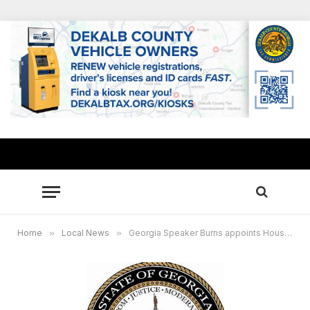
Home
»
Local News
»
Georgia Speaker Burns appoints House Committee on Assignments