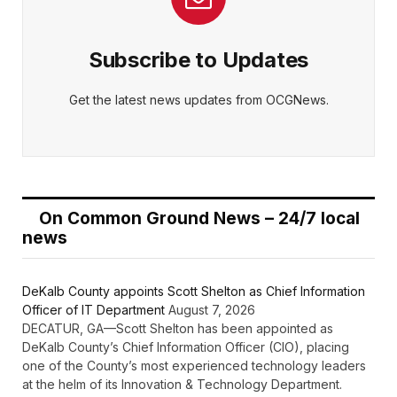
Subscribe to Updates
Get the latest news updates from OCGNews.
On Common Ground News – 24/7 local
news
DeKalb County appoints Scott Shelton as Chief Information
Officer of IT Department
August 7, 2026
DECATUR, GA—Scott Shelton has been appointed as
DeKalb County’s Chief Information Officer (CIO), placing
one of the County’s most experienced technology leaders
at the helm of its Innovation & Technology Department.