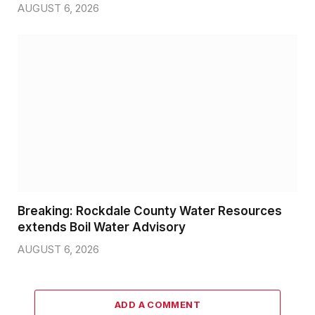
AUGUST 6, 2026
Breaking: Rockdale County Water Resources
extends Boil Water Advisory
AUGUST 6, 2026
ADD A COMMENT