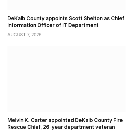
DeKalb County appoints Scott Shelton as Chief
Information Officer of IT Department
AUGUST 7, 2026
Melvin K. Carter appointed DeKalb County Fire
Rescue Chief, 26-year department veteran