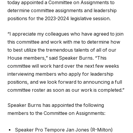
today appointed a Committee on Assignments to
determine committee assignments and leadership
positions for the 2023-2024 legislative session.
“I appreciate my colleagues who have agreed to join
this committee and work with me to determine how
to best utilize the tremendous talents of all of our
House members,” said Speaker Burns. “This
committee will work hard over the next few weeks
interviewing members who apply for leadership
positions, and we look forward to announcing a full
committee roster as soon as our work is completed.”
Speaker Burns has appointed the following
members to the Committee on Assignments:
Speaker Pro Tempore Jan Jones (R-Milton)