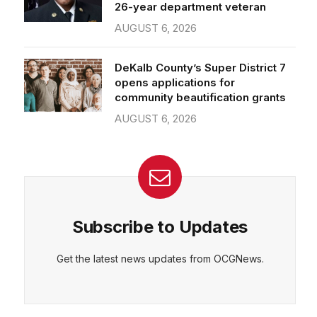
26-year department veteran
AUGUST 6, 2026
DeKalb County’s Super District 7
opens applications for
community beautification grants
AUGUST 6, 2026
Subscribe to Updates
Get the latest news updates from OCGNews.