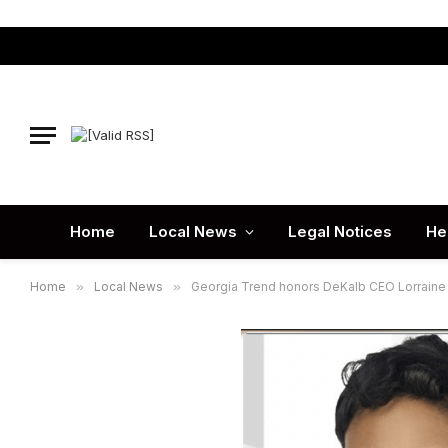
Home
Local News
Legal Notices
He
Home
»
Local News
»
Georgia Trend honors DeKalb CEO Lorraine