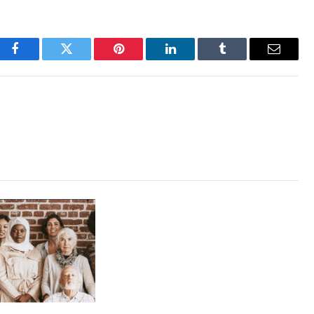
Facebook
Twitter
Pinterest
LinkedIn
Tumblr
Email