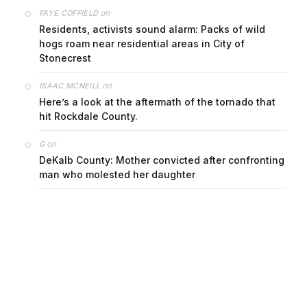
on
FAYE COFFIELD
Residents, activists sound alarm: Packs of wild
hogs roam near residential areas in City of
Stonecrest
on
ISAAC MCNEILL
Here’s a look at the aftermath of the tornado that
hit Rockdale County.
on
G
DeKalb County: Mother convicted after confronting
man who molested her daughter