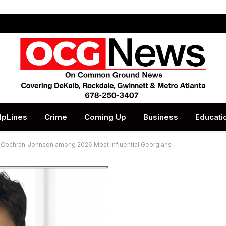
lpLines
Crime
Coming Up
Business
Educati
 Cochran-Johnson among 2026 Most Influential Georgians