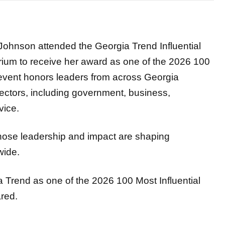
hnson attended the Georgia Trend Influential
ium to receive her award as one of the 2026 100
 event honors leaders from across Georgia
sectors, including government, business,
vice.
whose leadership and impact are shaping
wide.
a Trend as one of the 2026 100 Most Influential
red.