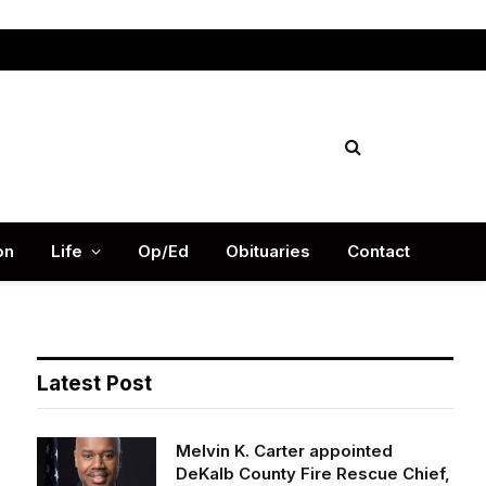
Facebook
X
Instag
(Twitter)
on
Life
Op/Ed
Obituaries
Contact
Latest Post
Melvin K. Carter appointed
DeKalb County Fire Rescue Chief,