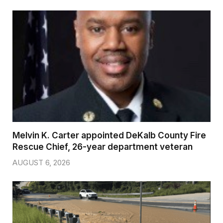
Melvin K. Carter appointed DeKalb County Fire
Rescue Chief, 26-year department veteran
AUGUST 6, 2026