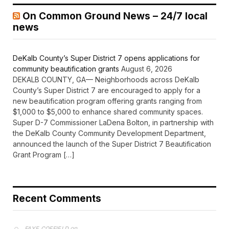
On Common Ground News – 24/7 local
news
DeKalb County’s Super District 7 opens applications for
community beautification grants
August 6, 2026
DEKALB COUNTY, GA— Neighborhoods across DeKalb
County’s Super District 7 are encouraged to apply for a
new beautification program offering grants ranging from
$1,000 to $5,000 to enhance shared community spaces.
Super D-7 Commissioner LaDena Bolton, in partnership with
the DeKalb County Community Development Department,
announced the launch of the Super District 7 Beautification
Grant Program […]
Recent Comments
on
FAYE COFFIELD