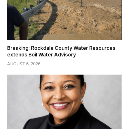
Breaking: Rockdale County Water Resources
extends Boil Water Advisory
AUGUST 6, 2026