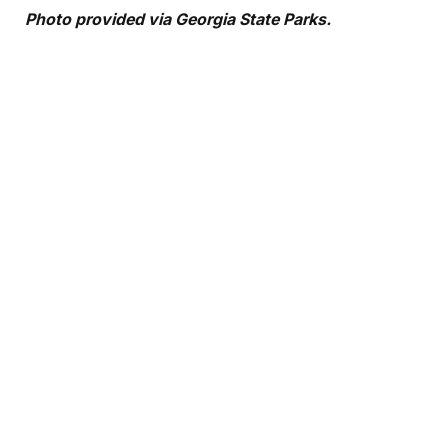
Photo provided via Georgia State Parks.