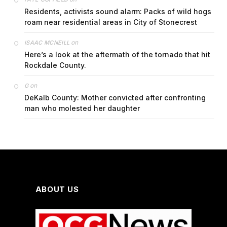
Residents, activists sound alarm: Packs of wild hogs
roam near residential areas in City of Stonecrest
on
ISAAC MCNEILL
Here’s a look at the aftermath of the tornado that hit
Rockdale County.
on
G
DeKalb County: Mother convicted after confronting
man who molested her daughter
ABOUT US