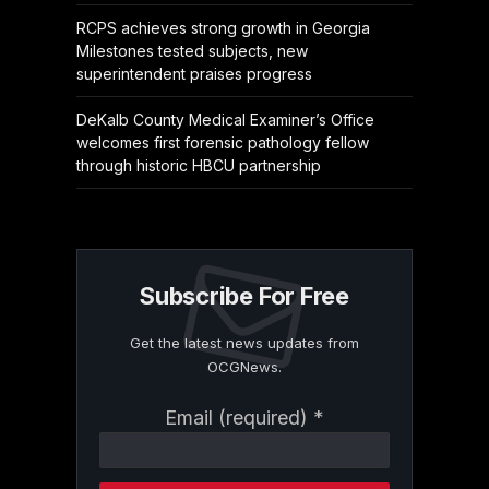
RCPS achieves strong growth in Georgia
Milestones tested subjects, new
superintendent praises progress
DeKalb County Medical Examiner’s Office
welcomes first forensic pathology fellow
through historic HBCU partnership
Subscribe For Free
Get the latest news updates from
OCGNews.
Constant
Email (required)
*
Contact
Use.
Please