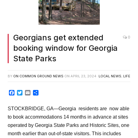
Georgians get extended
0
booking window for Georgia
State Parks
BY
ON COMMON GROUND NEWS
ON
APRIL 23, 2024
LOCAL NEWS
,
LIFE
Facebook
Twitter
Email
Share
STOCKBRIDGE, GA
—
Georgia
residents are now able
to book accommodations 14 months in advance at sites
operated by Georgia State Parks and Historic Sites, one
month earlier than out-of-state visitors. This includes