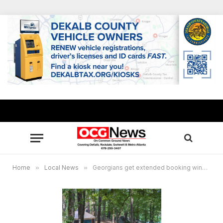
Home
»
Local News
»
Georgians get extended booking window for Georgia State Parks