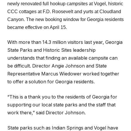
newly renovated full hookup campsites at Vogel, historic
CCC cottages at F.D. Roosevelt and yurts at Cloudland
Canyon. The new booking window for Georgia residents
became effective on April 15.
With more than 14.3 million visitors last year, Georgia
State Parks and Historic Sites leadership
understands that finding an available campsite can
be difficult. Director Angie Johnson and State
Representative Marcus Wiedower worked together
to offer a solution for Georgia residents.
“This is a thank you to the residents of Georgia for
supporting our local state parks and the staff that
work there,” said Director Johnson.
State parks such as Indian Springs and Vogel have