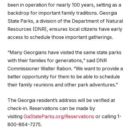
been in operation for nearly 100 years, setting as a
backdrop for important family traditions. Georgia
State Parks, a division of the Department of Natural
Resources (DNR), ensures local citizens have early
access to schedule those important gatherings.
“Many Georgians have visited the same state parks
with their families for generations,” said DNR
Commissioner Walter Rabon. “We want to provide a
better opportunity for them to be able to schedule
their family reunions and other park adventures.”
The Georgia resident’s address will be verified at
check-in. Reservations can be made by
visiting
GaStateParks.org/Reservations
or calling 1-
800-864-7275.