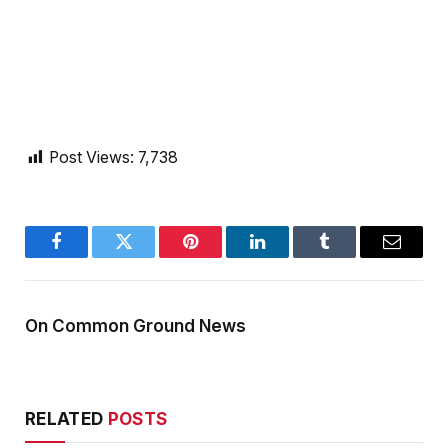
Post Views:
7,738
Facebook
Twitter
Pinterest
LinkedIn
Tumblr
Email
On Common Ground News
RELATED
POSTS