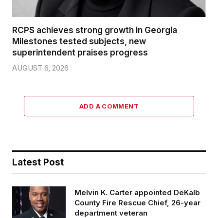
RCPS achieves strong growth in Georgia
Milestones tested subjects, new
superintendent praises progress
AUGUST 6, 2026
ADD A COMMENT
Latest Post
Melvin K. Carter appointed DeKalb
County Fire Rescue Chief, 26-year
department veteran