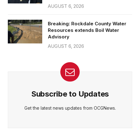
AUGUST 6, 2026
Breaking: Rockdale County Water
Resources extends Boil Water
Advisory
AUGUST 6, 2026
Subscribe to Updates
Get the latest news updates from OCGNews.