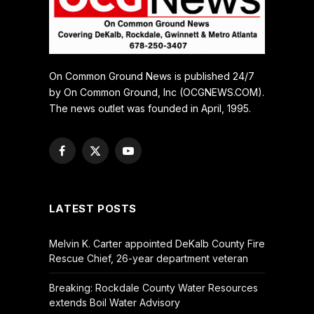
On Common Ground News is published 24/7
by On Common Ground, Inc (OCGNEWS.COM).
The news outlet was founded in April, 1995.
Facebook
X
YouTube
(Twitter)
LATEST POSTS
Melvin K. Carter appointed DeKalb County Fire
Rescue Chief, 26-year department veteran
Breaking: Rockdale County Water Resources
extends Boil Water Advisory