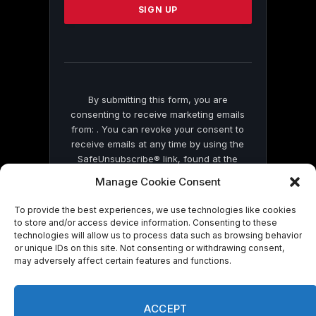
leave
this
field
blank.
By submitting this form, you are
consenting to receive marketing emails
from: . You can revoke your consent to
receive emails at any time by using the
SafeUnsubscribe® link, found at the
bottom of every email.
Emails are serviced
Manage Cookie Consent
by Constant Contact
To provide the best experiences, we use technologies like cookies
to store and/or access device information. Consenting to these
technologies will allow us to process data such as browsing behavior
or unique IDs on this site. Not consenting or withdrawing consent,
may adversely affect certain features and functions.
© 2026 On Common Ground News.
ACCEPT