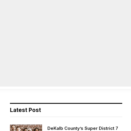
Facebook
X
Instag
(Twitter)
on
Life
Op/Ed
Obituaries
Contact
Latest Post
DeKalb County’s Super District 7
opens applications for