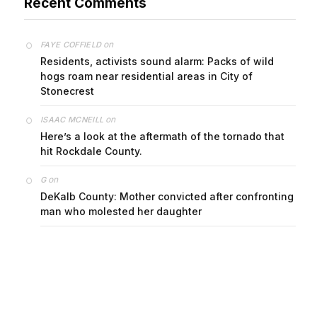
on
FAYE COFFIELD
Residents, activists sound alarm: Packs of wild
hogs roam near residential areas in City of
Stonecrest
on
ISAAC MCNEILL
Here’s a look at the aftermath of the tornado that
hit Rockdale County.
on
G
DeKalb County: Mother convicted after confronting
man who molested her daughter