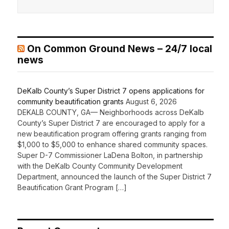
On Common Ground News – 24/7 local
news
DeKalb County’s Super District 7 opens applications for
community beautification grants
August 6, 2026
DEKALB COUNTY, GA— Neighborhoods across DeKalb
County’s Super District 7 are encouraged to apply for a
new beautification program offering grants ranging from
$1,000 to $5,000 to enhance shared community spaces.
Super D-7 Commissioner LaDena Bolton, in partnership
with the DeKalb County Community Development
Department, announced the launch of the Super District 7
Beautification Grant Program […]
Recent Comments