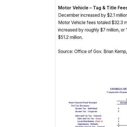
Motor Vehicle – Tag & Title Fees
December increased by $2.1 millio
Motor Vehicle fees totaled $32.3 mi
increased by roughly $7 million, or 
$51.2 million.
Source: Office of Gov. Brian Kem