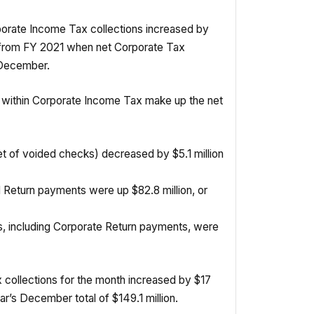
orate Income Tax collections increased by
p from FY 2021 when net Corporate Tax
 December.
 within Corporate Income Tax make up the net
t of voided checks) decreased by $5.1 million
Return payments were up $82.8 million, or
s, including Corporate Return payments, were
 collections for the month increased by $17
ear’s December total of $149.1 million.