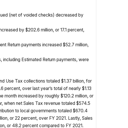
ssued (net of voided checks) decreased by
ncreased by $202.6 million, or 17.1 percent,
ent Return payments increased $52.7 million,
es, including Estimated Return payments, were
d Use Tax collections totaled $1.37 billion, for
6 percent, over last year’s total of nearly $1.13
the month increased by roughly $120.2 million, or
ar, when net Sales Tax revenue totaled $574.5
tribution to local governments totaled $670.4
illion, or 22 percent, over FY 2021. Lastly, Sales
ion, or 48.2 percent compared to FY 2021.