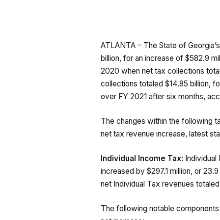
ATLANTA – The State of Georgia’s 
billion, for an increase of $582.9 
2020 when net tax collections total
collections totaled $14.85 billion, fo
over FY 2021 after six months, ac
The changes within the following t
net tax revenue increase, latest sta
Individual Income Tax:
Individual
increased by $297.1 million, or 2
net Individual Tax revenues totaled 
The following notable components 
net increase: