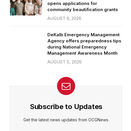
community beautification grants
AUGUST 6, 2026
DeKalb Emergency Management
Agency offers preparedness tips
during National Emergency
Management Awareness Month
AUGUST 5, 2026
Subscribe to Updates
Get the latest news updates from OCGNews.