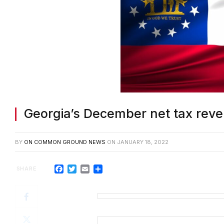
Georgia’s December net tax rev
BY
ON COMMON GROUND NEWS
ON
JANUARY 18, 2022
Facebook
Twitter
Email
Share