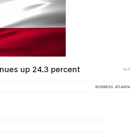
enues up 24.3 percent
0
BUSINESS
,
ATLANTA