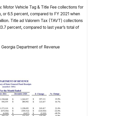
:
Motor Vehicle Tag & Title Fee collections for
n, or 6.5 percent, compared to FY 2021 when
llion. Title ad Valorem Tax (TAVT) collections
13.7 percent, compared to last year’s total of
p, Georgia Department of Revenue