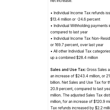
• Individual Income Tax refunds i
$13.4 million or -24.6 percent
• Individual Withholding payments i
compared to last year
• Individual Income Tax Non-Resid
or 169.7 percent, over last year
• All other Individual Tax categori
up a combined $28.4 million
Sales and Use Tax:
Gross Sales an
an increase of $243.4 million, or 21.
billion. Net Sales and Use Tax for 
20.9 percent, compared to last ye
million. The adjusted Sales Tax dis
million, for an increase of $120.9 m
Tax refunds increased by $2.2 mill