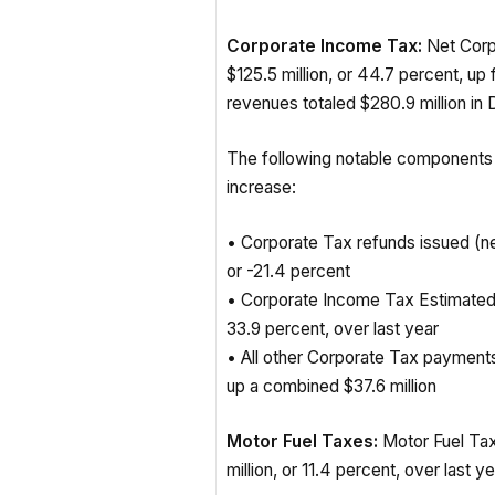
Corporate Income Tax:
Net Corp
$125.5 million, or 44.7 percent, u
revenues totaled $280.9 million in
The following notable components
increase:
• Corporate Tax refunds issued (ne
or -21.4 percent
• Corporate Income Tax Estimated 
33.9 percent, over last year
• All other Corporate Tax payment
up a combined $37.6 million
Motor Fuel Taxes:
Motor Fuel Tax
million, or 11.4 percent, over last y