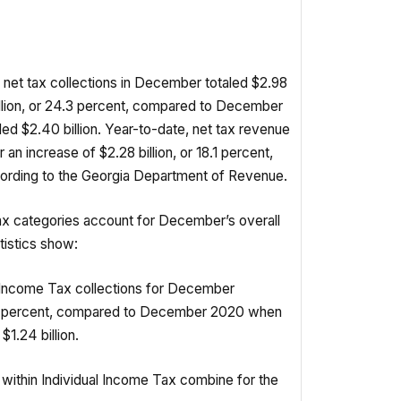
net tax collections in December totaled $2.98
million, or 24.3 percent, compared to December
ed $2.40 billion. Year-to-date, net tax revenue
r an increase of $2.28 billion, or 18.1 percent,
cording to the Georgia Department of Revenue.
ax categories account for December’s overall
tistics show:
 Income Tax collections for December
3.9 percent, compared to December 2020 when
$1.24 billion.
within Individual Income Tax combine for the