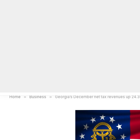
Home
Local News
Legal Notices
He
Home
»
Business
»
Georgia’s December net tax revenues up 24.3