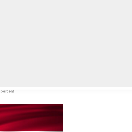
lpLines
Crime
Coming Up
Business
Educati
 percent