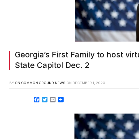
Georgia’s First Family to host vir
State Capitol Dec. 2
BY
ON COMMON GROUND NEWS
ON
DECEMBER 1, 2020
Facebook
Twitter
Email
Share