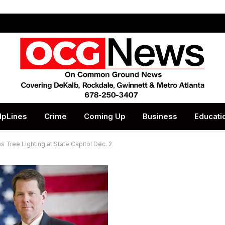
lpLines
Crime
Coming Up
Business
Educati
as Tree Lighting at State Capitol Dec. 2