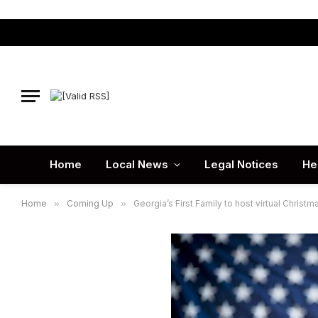
Home
Local News
Legal Notices
He
Home
»
Coming Up
»
Georgia’s First Family to host virtual Christm