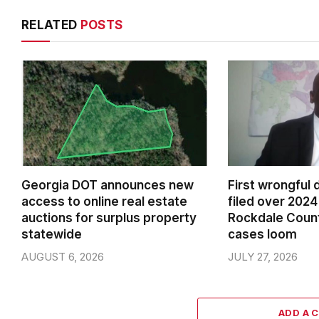
RELATED
POSTS
Georgia DOT announces new
First wrongful 
access to online real estate
filed over 2024 
auctions for surplus property
Rockdale Coun
statewide
cases loom
AUGUST 6, 2026
JULY 27, 2026
ADD A 