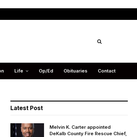
Facebook
X
Instag
(Twitter)
on
Life
Op/Ed
Obituaries
Contact
Latest Post
Melvin K. Carter appointed
DeKalb County Fire Rescue Chief,