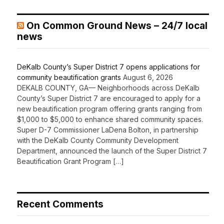
On Common Ground News – 24/7 local
news
DeKalb County’s Super District 7 opens applications for
community beautification grants
August 6, 2026
DEKALB COUNTY, GA— Neighborhoods across DeKalb
County’s Super District 7 are encouraged to apply for a
new beautification program offering grants ranging from
$1,000 to $5,000 to enhance shared community spaces.
Super D-7 Commissioner LaDena Bolton, in partnership
with the DeKalb County Community Development
Department, announced the launch of the Super District 7
Beautification Grant Program […]
Recent Comments