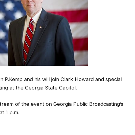
P.Kemp and his will join Clark Howard and special
ting at the Georgia State Capitol.
tream of the event on Georgia Public Broadcasting’s
at 1 p.m.