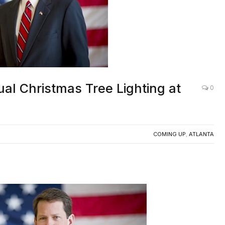
tual Christmas Tree Lighting at
0
COMING UP
,
ATLANTA