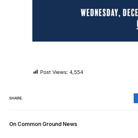
Post Views:
4,554
SHARE.
On Common Ground News