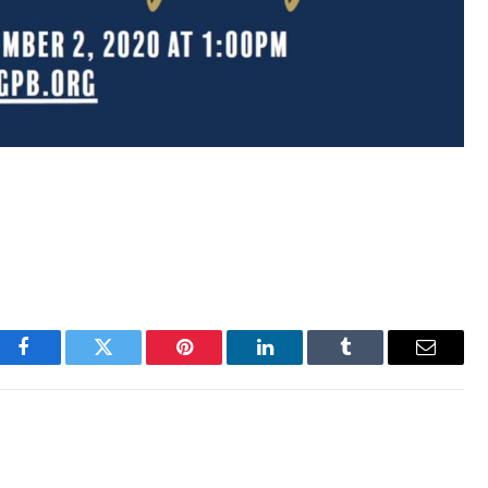
Facebook
Twitter
Pinterest
LinkedIn
Tumblr
Email