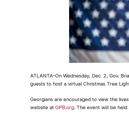
ATLANTA–On Wednesday, Dec. 2, Gov. Brian 
guests to host a virtual Christmas Tree Ligh
Georgians are encouraged to view the lives
website at
GPB.org
. The event will be held 