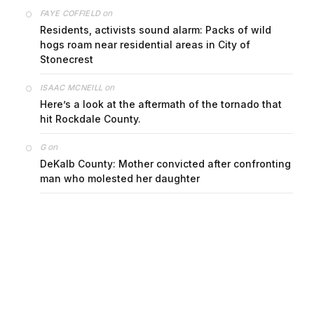
on
FAYE COFFIELD
Residents, activists sound alarm: Packs of wild
hogs roam near residential areas in City of
Stonecrest
on
ISAAC MCNEILL
Here’s a look at the aftermath of the tornado that
hit Rockdale County.
on
G
DeKalb County: Mother convicted after confronting
man who molested her daughter