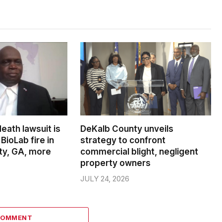
death lawsuit is
DeKalb County unveils
BioLab fire in
strategy to confront
ty, GA, more
commercial blight, negligent
property owners
JULY 24, 2026
COMMENT