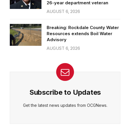
26-year department veteran
AUGUST 6, 2026
Breaking: Rockdale County Water
Resources extends Boil Water
Advisory
AUGUST 6, 2026
Subscribe to Updates
Get the latest news updates from OCGNews.