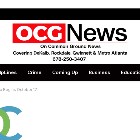
lpLines
Crime
Coming Up
Business
Educati
lb Begins October 17