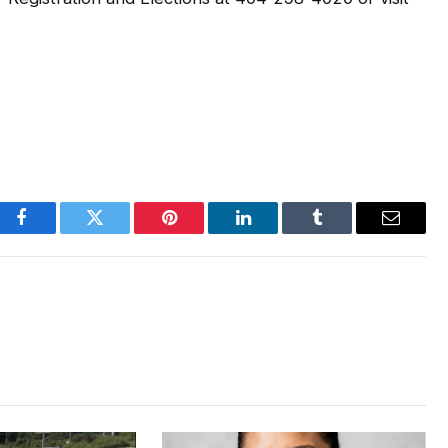
Facebook
Twitter
Pinterest
LinkedIn
Tumblr
Email