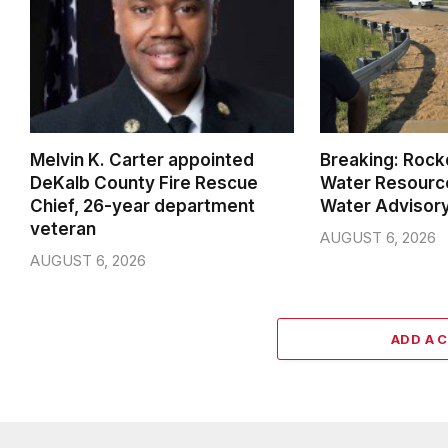
Melvin K. Carter appointed
Breaking: Rock
DeKalb County Fire Rescue
Water Resource
Chief, 26-year department
Water Advisor
veteran
AUGUST 6, 2026
AUGUST 6, 2026
ADD A 