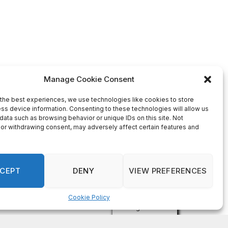
Manage Cookie Consent
the best experiences, we use technologies like cookies to store
ss device information. Consenting to these technologies will allow us
data such as browsing behavior or unique IDs on this site. Not
or withdrawing consent, may adversely affect certain features and
CEPT
DENY
VIEW PREFERENCES
Cookie Policy
Manage consent