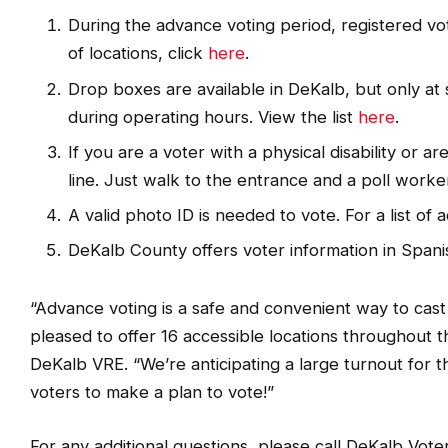
During the advance voting period, registered vote
of locations, click
here
.
Drop boxes are available in DeKalb, but only at 
during operating hours. View the list
here
.
If you are a voter with a physical disability or a
line. Just walk to the entrance and a poll worker 
A valid photo ID is needed to vote. For a list of 
DeKalb County offers voter information in Span
“Advance voting is a safe and convenient way to cast
pleased to offer 16 accessible locations throughout t
DeKalb VRE. “We’re anticipating a large turnout for
voters to make a plan to vote!”
For any additional questions, please call DeKalb Vote