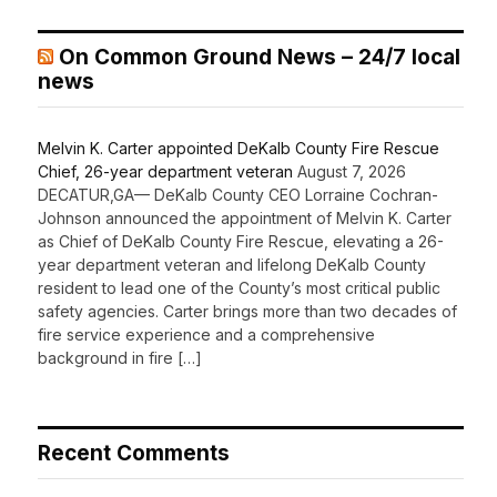
On Common Ground News – 24/7 local
news
Melvin K. Carter appointed DeKalb County Fire Rescue
Chief, 26-year department veteran
August 7, 2026
DECATUR,GA— DeKalb County CEO Lorraine Cochran-
Johnson announced the appointment of Melvin K. Carter
as Chief of DeKalb County Fire Rescue, elevating a 26-
year department veteran and lifelong DeKalb County
resident to lead one of the County’s most critical public
safety agencies. Carter brings more than two decades of
fire service experience and a comprehensive
background in fire […]
Recent Comments