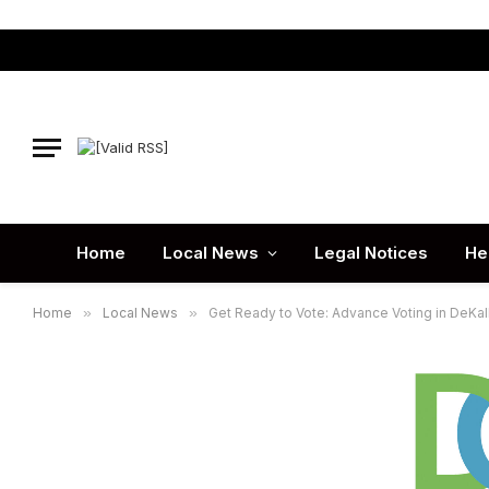
Home
Local News
Legal Notices
He
Home
»
Local News
»
Get Ready to Vote: Advance Voting in DeKa