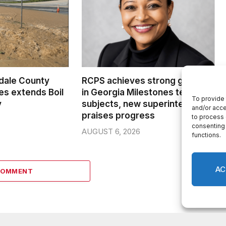
dale County
RCPS achieves strong growth
s extends Boil
in Georgia Milestones tested
To provide 
y
subjects, new superintendent
and/or acce
praises progress
to process 
consenting 
AUGUST 6, 2026
functions.
AC
COMMENT