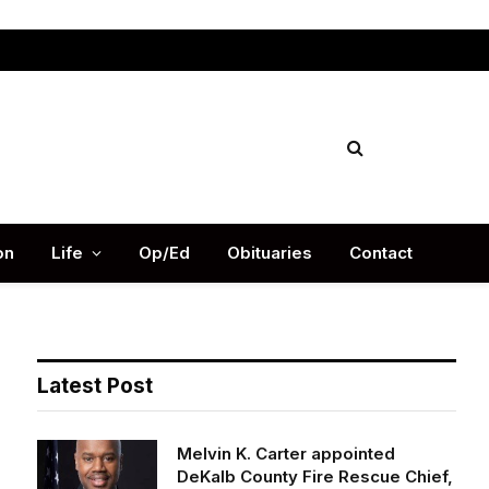
Facebook
X
Instag
(Twitter)
on
Life
Op/Ed
Obituaries
Contact
Latest Post
Melvin K. Carter appointed
DeKalb County Fire Rescue Chief,