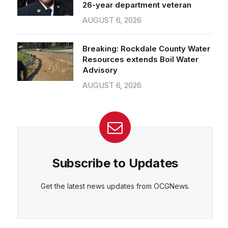
26-year department veteran
AUGUST 6, 2026
Breaking: Rockdale County Water
Resources extends Boil Water
Advisory
AUGUST 6, 2026
Subscribe to Updates
Get the latest news updates from OCGNews.