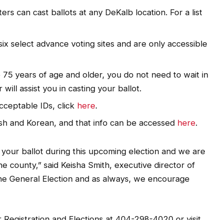
rs can cast ballots at any DeKalb location. For a list
six select advance voting sites and are only accessible
re 75 years of age and older, you do not need to wait in
will assist you in casting your ballot.
acceptable IDs, click
here
.
ish and Korean, and that info can be accessed
here
.
 your ballot during this upcoming election and we are
he county,” said Keisha Smith, executive director of
 the General Election and as always, we encourage
r Registration and Elections at 404-298-4020 or visit