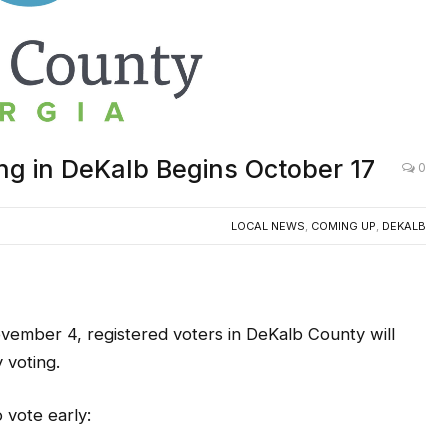
ng in DeKalb Begins October 17
0
LOCAL NEWS
,
COMING UP
,
DEKALB
ember 4, registered voters in DeKalb County will
 voting.
 vote early: