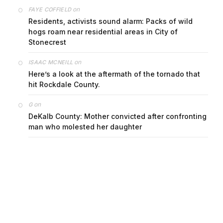
on
FAYE COFFIELD
Residents, activists sound alarm: Packs of wild
hogs roam near residential areas in City of
Stonecrest
on
ISAAC MCNEILL
Here’s a look at the aftermath of the tornado that
hit Rockdale County.
on
G
DeKalb County: Mother convicted after confronting
man who molested her daughter