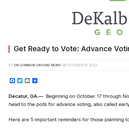
Get Ready to Vote: Advance Voti
BY
ON COMMON GROUND NEWS
ON
OCTOBER 13, 2022
Facebook
Twitter
Email
Share
Decatur, GA.—
Beginning on October 17 through Nov
head to the polls for advance voting, also called early
Here are 5 important reminders for those planning to