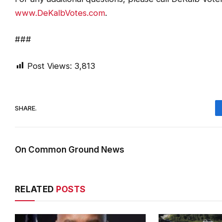
www.DeKalbVotes.com
.
###
Post Views:
3,813
SHARE.
On Common Ground News
RELATED
POSTS