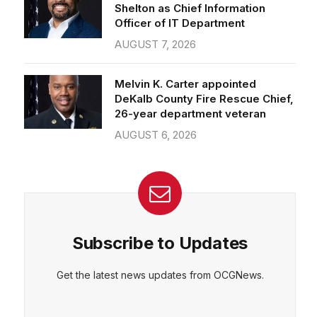
Officer of IT Department
AUGUST 7, 2026
Melvin K. Carter appointed
DeKalb County Fire Rescue Chief,
26-year department veteran
AUGUST 6, 2026
Subscribe to Updates
Get the latest news updates from OCGNews.