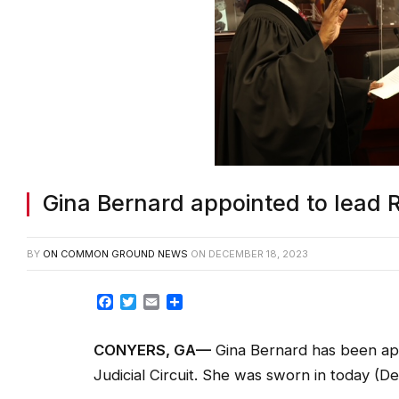
Gina Bernard appointed to lead 
BY
ON COMMON GROUND NEWS
ON
DECEMBER 18, 2023
Facebook
Twitter
Email
Share
CONYERS, GA
—
Gina Bernard has been app
Judicial Circuit. She was sworn in today (Dec