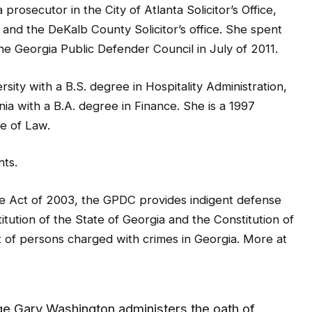
, and the DeKalb County Solicitor’s office. She spent
 the Georgia Public Defender Council in July of 2011.
ity with a B.S. degree in Hospitality Administration,
ia with a B.A. degree in Finance. She is a 1997
ge of Law.
nts.
se Act of 2003, the GPDC provides indigent defense
itution of the State of Georgia and the Constitution of
 of persons charged with crimes in Georgia. More at
e Gary Washington administers the oath of