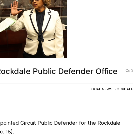
Rockdale Public Defender Office
0
LOCAL NEWS
,
ROCKDALE
ointed Circuit Public Defender for the Rockdale
. 18).