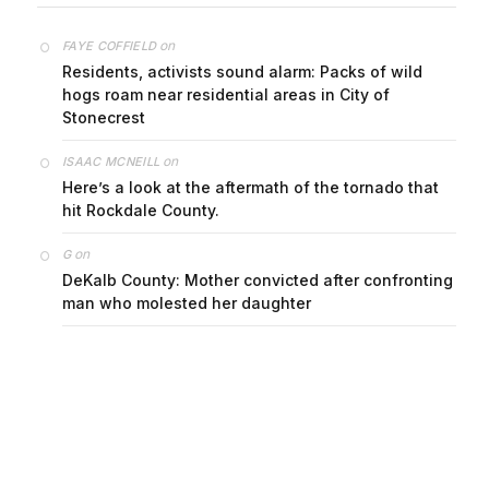
on
FAYE COFFIELD
Residents, activists sound alarm: Packs of wild
hogs roam near residential areas in City of
Stonecrest
on
ISAAC MCNEILL
Here’s a look at the aftermath of the tornado that
hit Rockdale County.
on
G
DeKalb County: Mother convicted after confronting
man who molested her daughter