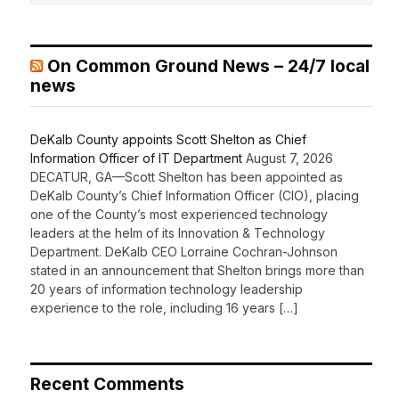
On Common Ground News – 24/7 local
news
DeKalb County appoints Scott Shelton as Chief
Information Officer of IT Department
August 7, 2026
DECATUR, GA—Scott Shelton has been appointed as
DeKalb County’s Chief Information Officer (CIO), placing
one of the County’s most experienced technology
leaders at the helm of its Innovation & Technology
Department. DeKalb CEO Lorraine Cochran-Johnson
stated in an announcement that Shelton brings more than
20 years of information technology leadership
experience to the role, including 16 years […]
Recent Comments