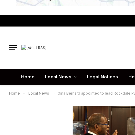
Home
Local News
Legal Notices
He
Home
»
Local News
»
Gina Bernard appointed to lead Rockdale P