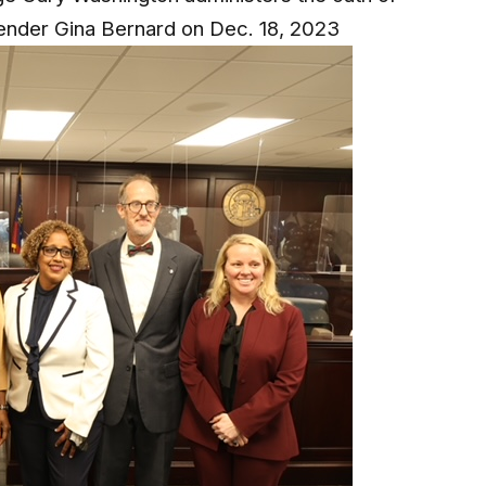
fender Gina Bernard on Dec. 18, 2023