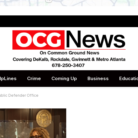
lpLines
Crime
Coming Up
Business
Educati
ublic Defender Office