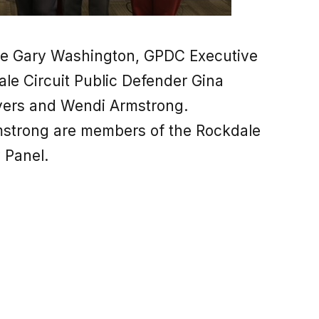
ge Gary Washington, GPDC Executive
ale Circuit Public Defender Gina
Myers and Wendi Armstrong.
strong are members of the Rockdale
 Panel.