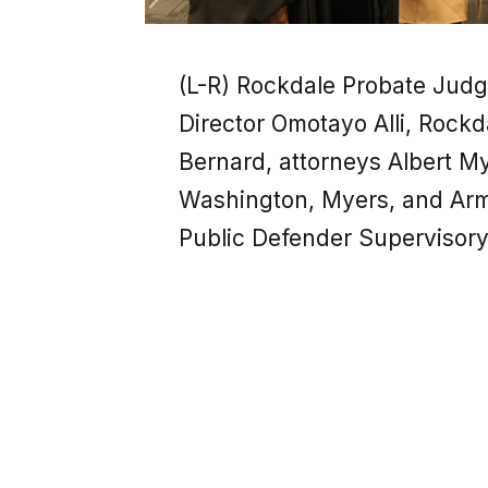
(L-R) Rockdale Probate Jud
Director Omotayo Alli, Rockd
Bernard, attorneys Albert 
Washington, Myers, and Arm
Public Defender Supervisory