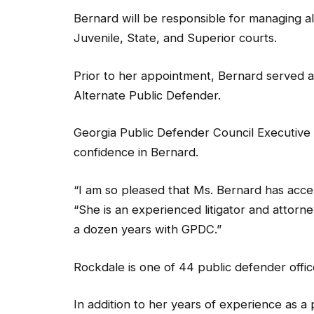
Bernard will be responsible for managing al
Juvenile, State, and Superior courts.
Prior to her appointment, Bernard served a
Alternate Public Defender.
Georgia Public Defender Council Executive 
confidence in Bernard.
“I am so pleased that Ms. Bernard has accept
“She is an experienced litigator and attor
a dozen years with GPDC.”
Rockdale is one of 44 public defender offi
In addition to her years of experience as a
prosecutor, and private attorney. She was a 