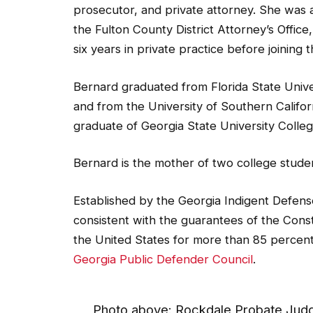
the Fulton County District Attorney’s Office
six years in private practice before joining
Bernard graduated from Florida State Univers
and from the University of Southern Californ
graduate of Georgia State University Colle
Bernard is the mother of two college stude
Established by the Georgia Indigent Defen
consistent with the guarantees of the Const
the United States for more than 85 percent
Georgia Public Defender Council
.
Photo above: Rockdale Probate Judg