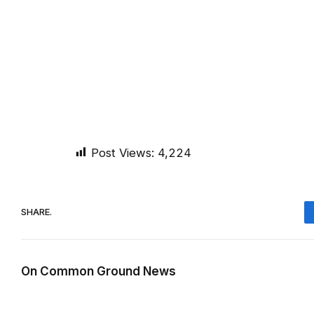
Post Views:
4,224
SHARE.
On Common Ground News
RELATED
POSTS