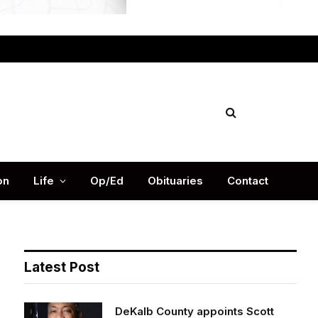
Facebook
X
Instag
(Twitter)
on
Life
Op/Ed
Obituaries
Contact
Latest Post
DeKalb County appoints Scott
Shelton as Chief Information