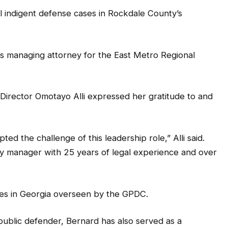
l indigent defense cases in Rockdale County’s
s managing attorney for the East Metro Regional
Director Omotayo Alli expressed her gratitude to and
ed the challenge of this leadership role,” Alli said.
ney manager with 25 years of legal experience and over
ces in Georgia overseen by the GPDC.
 public defender, Bernard has also served as a
prosecutor in the City of Atlanta Solicitor’s Office,