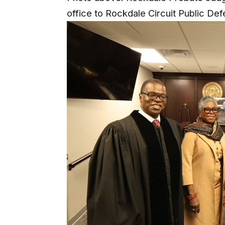
office to Rockdale Circuit Public De