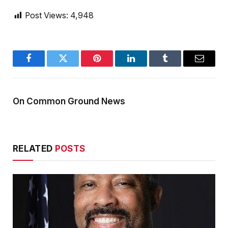
Post Views:
4,948
Facebook
Twitter
Pinterest
LinkedIn
Tumblr
Email
On Common Ground News
RELATED
POSTS