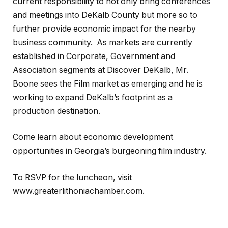
current responsibility to not only bring conferences
and meetings into DeKalb County but more so to
further provide economic impact for the nearby
business community. As markets are currently
established in Corporate, Government and
Association segments at Discover DeKalb, Mr.
Boone sees the Film market as emerging and he is
working to expand DeKalb’s footprint as a
production destination.
Come learn about economic development
opportunities in Georgia’s burgeoning film industry.
To RSVP for the luncheon, visit
www.greaterlithoniachamber.com.