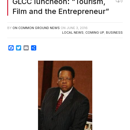
GLCC luncheon: “Tourism,
0
Film and the Entrepreneur”
BY
ON COMMON GROUND NEWS
ON
JUNE 3, 2016
LOCAL NEWS
,
COMING UP
,
BUSINESS
Facebook
Twitter
Email
Share