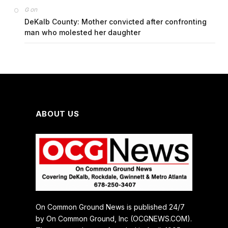
on
G
DeKalb County: Mother convicted after confronting
man who molested her daughter
ABOUT US
On Common Ground News is published 24/7
by On Common Ground, Inc (OCGNEWS.COM).