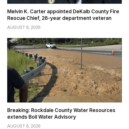
Melvin K. Carter appointed DeKalb County Fire
Rescue Chief, 26-year department veteran
AUGUST 6, 2026
Breaking: Rockdale County Water Resources
extends Boil Water Advisory
AUGUST 6, 2026