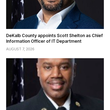
DeKalb County appoints Scott Shelton as Chief
Information Officer of IT Department
AUGUST 7, 2026