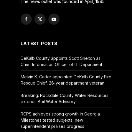
The news outlet was founded in April, 1995.
Facebook
X
YouTube
(Twitter)
LATEST POSTS
DeKalb County appoints Scott Shelton as
Chief Information Officer of IT Department
Melvin K. Carter appointed DeKalb County Fire
Rescue Chief, 26-year department veteran
Breaking: Rockdale County Water Resources
extends Boil Water Advisory
RCPS achieves strong growth in Georgia
Milestones tested subjects, new
superintendent praises progress