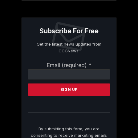
Subscribe For Free
Get the latest news updates from
OCGNews.
Constant
Email (required)
*
Contact
Use.
Please
leave
this
field
blank.
By submitting this form, you are
consenting to receive marketing emails