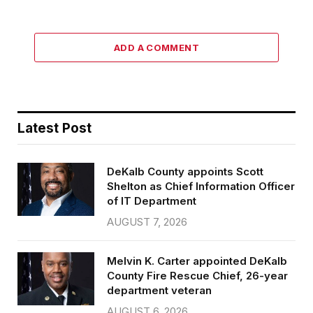
ADD A COMMENT
Latest Post
DeKalb County appoints Scott
Shelton as Chief Information Officer
of IT Department
AUGUST 7, 2026
Melvin K. Carter appointed DeKalb
County Fire Rescue Chief, 26-year
department veteran
AUGUST 6, 2026