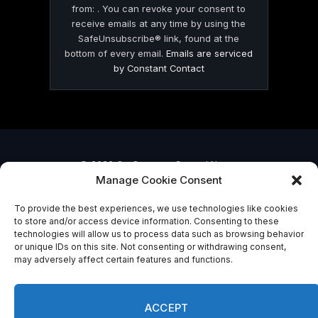
from: . You can revoke your consent to
receive emails at any time by using the
SafeUnsubscribe® link, found at the
bottom of every email.
Emails are serviced
by Constant Contact
© 2026 On Common Ground News.
Manage Cookie Consent
To provide the best experiences, we use technologies like cookies
to store and/or access device information. Consenting to these
technologies will allow us to process data such as browsing behavior
or unique IDs on this site. Not consenting or withdrawing consent,
may adversely affect certain features and functions.
ACCEPT