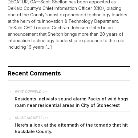
DECATUR, GA—Scott Shelton has been appointed as
DeKalb County’s Chief Information Officer (CIO), placing
one of the County’s most experienced technology leaders
at the helm of its Innovation & Technology Department.
DeKalb CEO Lorraine Cochran-Johnson stated in an
announcement that Shelton brings more than 20 years of
information technology leadership experience to the role,
including 16 years […]
Recent Comments
on
FAYE COFFIELD
Residents, activists sound alarm: Packs of wild hogs
roam near residential areas in City of Stonecrest
on
ISAAC MCNEILL
Here’s a look at the aftermath of the tornado that hit
Rockdale County.