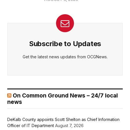
Subscribe to Updates
Get the latest news updates from OCGNews.
On Common Ground News – 24/7 local
news
DeKalb County appoints Scott Shelton as Chief Information
Officer of IT Department
August 7, 2026