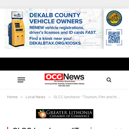
Home
»
Local News
»
GLCC luncheon: “Tourism, Film and the Entrepreneur”