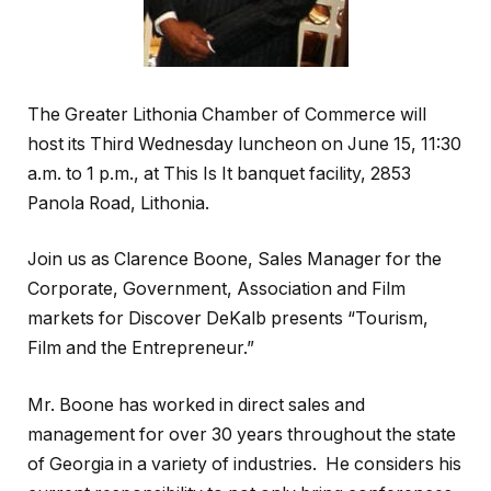
The Greater Lithonia Chamber of Commerce will
host its Third Wednesday luncheon on June 15, 11:30
a.m. to 1 p.m., at This Is It banquet facility, 2853
Panola Road, Lithonia.
Join us as Clarence Boone, Sales Manager for the
Corporate, Government, Association and Film
markets for Discover DeKalb presents “Tourism,
Film and the Entrepreneur.”
Mr. Boone has worked in direct sales and
management for over 30 years throughout the state
of Georgia in a variety of industries. He considers his