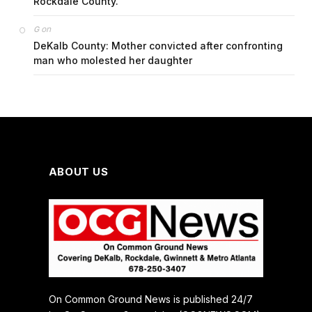
Rockdale County.
on
G
DeKalb County: Mother convicted after confronting
man who molested her daughter
ABOUT US
On Common Ground News is published 24/7