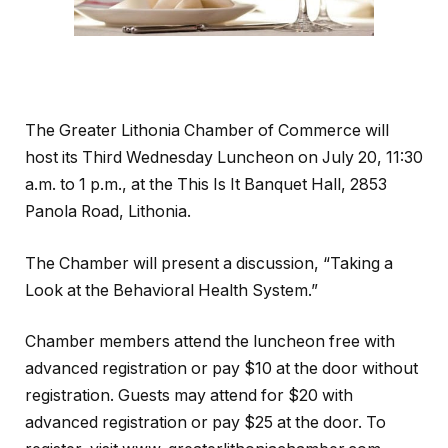
The Greater Lithonia Chamber of Commerce will
host its Third Wednesday Luncheon on July 20, 11:30
a.m. to 1 p.m., at the This Is It Banquet Hall, 2853
Panola Road, Lithonia.
The Chamber will present a discussion, “Taking a
Look at the Behavioral Health System.”
Chamber members attend the luncheon free with
advanced registration or pay $10 at the door without
registration. Guests may attend for $20 with
advanced registration or pay $25 at the door. To