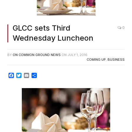
GLCC sets Third
0
Wednesday Luncheon
BY
ON COMMON GROUND NEWS
ON
JULY 1, 2016
COMING UP
,
BUSINESS
Facebook
Twitter
Email
Share