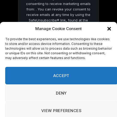
consenting to receive marketing emails
from: . You can revoke your consent to
receive emails at any time by using the
SafeUnsubscribe® link, found at the
bottom of every email.
Emails are serviced
Manage Cookie Consent
by Constant Contact
To provide the best experiences, we use technologies like cookies
to store and/or access device information. Consenting to these
technologies will allow us to process data such as browsing behavior
or unique IDs on this site. Not consenting or withdrawing consent,
may adversely affect certain features and functions.
© 2026 On Common Ground News.
ACCEPT
DENY
VIEW PREFERENCES