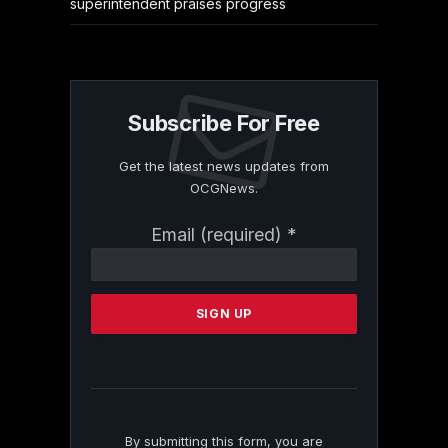
superintendent praises progress
Subscribe For Free
Get the latest news updates from
OCGNews.
Constant
Email (required)
*
Contact
Use.
Please
leave
this
field
blank.
By submitting this form, you are