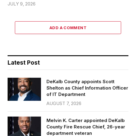
JULY 9, 2026
ADD A COMMENT
Latest Post
DeKalb County appoints Scott
Shelton as Chief Information Officer
of IT Department
AUGUST 7, 2026
Melvin K. Carter appointed DeKalb
County Fire Rescue Chief, 26-year
department veteran