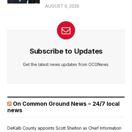
AUGUST 6, 2026
Subscribe to Updates
Get the latest news updates from OCGNews.
On Common Ground News – 24/7 local
news
DeKalb County appoints Scott Shelton as Chief Information