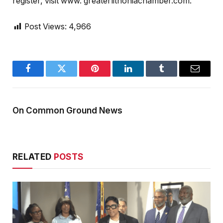
register, visit www. greaterlithoniachamber.com.
Post Views:
4,966
Facebook
Twitter
Pinterest
LinkedIn
Tumblr
Email
On Common Ground News
RELATED
POSTS