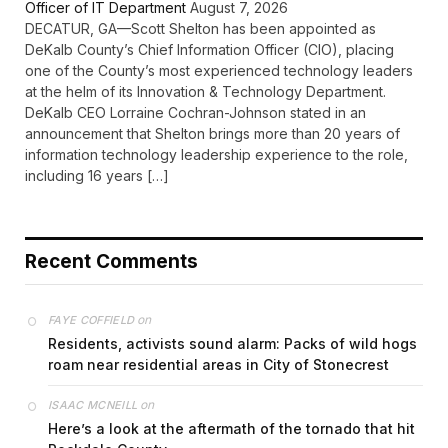
Officer of IT Department
August 7, 2026
DECATUR, GA—Scott Shelton has been appointed as
DeKalb County’s Chief Information Officer (CIO), placing
one of the County’s most experienced technology leaders
at the helm of its Innovation & Technology Department.
DeKalb CEO Lorraine Cochran-Johnson stated in an
announcement that Shelton brings more than 20 years of
information technology leadership experience to the role,
including 16 years […]
Recent Comments
on
FAYE COFFIELD
Residents, activists sound alarm: Packs of wild hogs
roam near residential areas in City of Stonecrest
on
ISAAC MCNEILL
Here’s a look at the aftermath of the tornado that hit