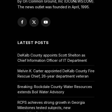
by On Common Ground, Inc (OCGNEWS.COM).
The news outlet was founded in April, 1995.
Facebook
X
YouTube
(Twitter)
LATEST POSTS
DeKalb County appoints Scott Shelton as
Chief Information Officer of IT Department
Melvin K. Carter appointed DeKalb County Fire
Rescue Chief, 26-year department veteran
Breaking: Rockdale County Water Resources
extends Boil Water Advisory
RCPS achieves strong growth in Georgia
Milestones tested subjects, new