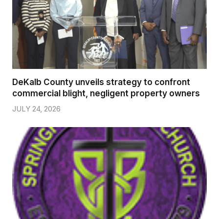
DeKalb County unveils strategy to confront
commercial blight, negligent property owners
JULY 24, 2026