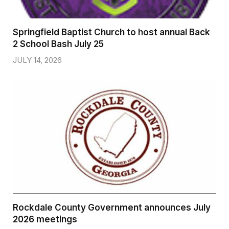
Springfield Baptist Church to host annual Back
2 School Bash July 25
JULY 14, 2026
Rockdale County Government announces July
2026 meetings