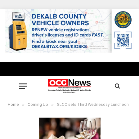
Home
»
Coming Up
»
GLCC sets Third Wednesday Luncheon