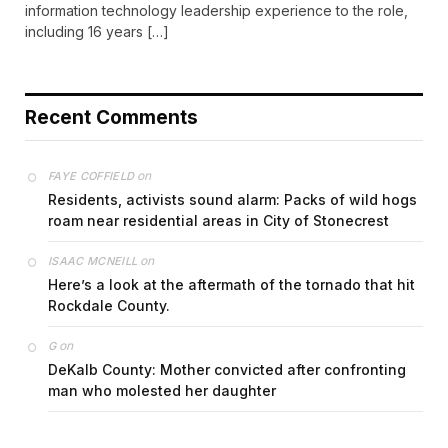
information technology leadership experience to the role,
including 16 years […]
Recent Comments
on
FAYE COFFIELD
Residents, activists sound alarm: Packs of wild hogs
roam near residential areas in City of Stonecrest
on
ISAAC MCNEILL
Here’s a look at the aftermath of the tornado that hit
Rockdale County.
on
G
DeKalb County: Mother convicted after confronting
man who molested her daughter