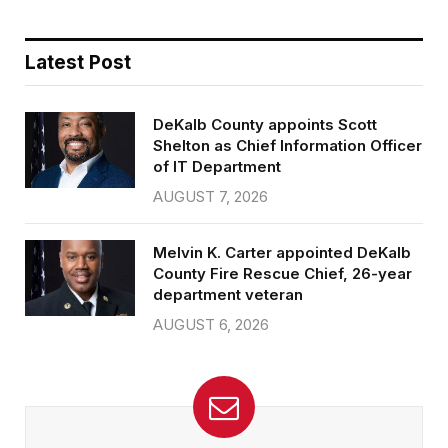
Latest Post
DeKalb County appoints Scott
Shelton as Chief Information Officer
of IT Department
AUGUST 7, 2026
Melvin K. Carter appointed DeKalb
County Fire Rescue Chief, 26-year
department veteran
AUGUST 6, 2026