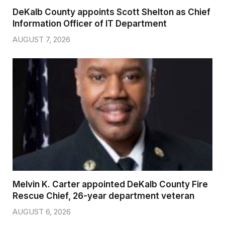
DeKalb County appoints Scott Shelton as Chief
Information Officer of IT Department
AUGUST 7, 2026
Melvin K. Carter appointed DeKalb County Fire
Rescue Chief, 26-year department veteran
AUGUST 6, 2026