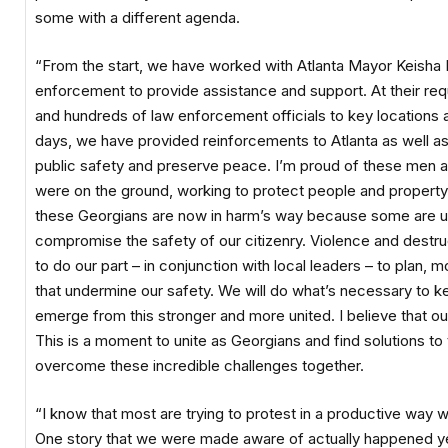
some with a different agenda.
“From the start, we have worked with Atlanta Mayor Keisha 
enforcement to provide assistance and support. At their req
and hundreds of law enforcement officials to key locations a
days, we have provided reinforcements to Atlanta as well 
public safety and preserve peace. I’m proud of these men
were on the ground, working to protect people and property. 
these Georgians are now in harm’s way because some are usi
compromise the safety of our citizenry. Violence and destru
to do our part – in conjunction with local leaders – to plan, 
that undermine our safety. We will do what’s necessary to ke
emerge from this stronger and more united. I believe that our
This is a moment to unite as Georgians and find solutions t
overcome these incredible challenges together.
“I know that most are trying to protest in a productive way w
One story that we were made aware of actually happened y