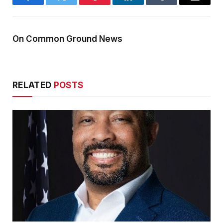
Facebook
Twitter
Pinterest
LinkedIn
Tumblr
Email
On Common Ground News
RELATED
POSTS