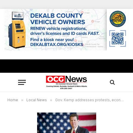
Home
»
Local News
»
Gov. Kemp addresses protests, economy, COVId-19 during briefing with state officials