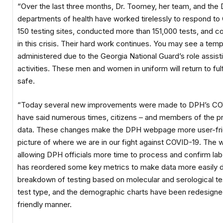
“Over the last three months, Dr. Toomey, her team, and the Dis
departments of health have worked tirelessly to respond t
150 testing sites, conducted more than 151,000 tests, and co
in this crisis. Their hard work continues. You may see a tem
administered due to the Georgia National Guard’s role assist
activities. These men and women in uniform will return to fulfi
safe.
“Today several new improvements were made to DPH’s COVI
have said numerous times, citizens – and members of the pr
data. These changes make the DPH webpage more user-frie
picture of where we are in our fight against COVID-19. The
allowing DPH officials more time to process and confirm lab
has reordered some key metrics to make data more easily d
breakdown of testing based on molecular and serological tes
test type, and the demographic charts have been redesigned 
friendly manner.