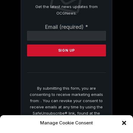
Get the latest news updates from
OCGNews.
Constant
Email (required)
*
Contact
Use.
Please
leave
this
field
blank.
By submitting this form, you are
consenting to receive marketing emails
from: . You can revoke your consent to
receive emails at any time by using the
SafeUnsubscribe® link, found at the
bottom of every email.
Emails are serviced
Manage Cookie Consent
by Constant Contact