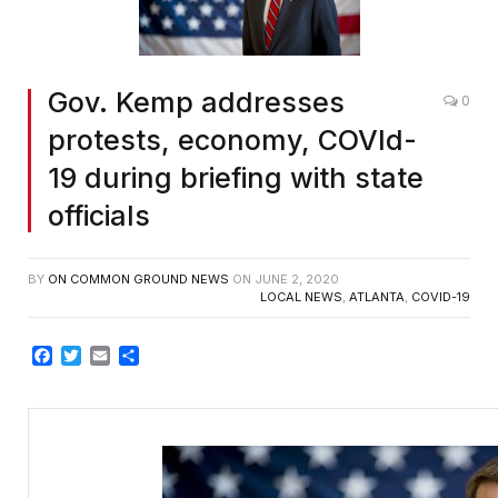
Gov. Kemp addresses
0
protests, economy, COVId-
19 during briefing with state
officials
BY
ON COMMON GROUND NEWS
ON
JUNE 2, 2020
LOCAL NEWS
,
ATLANTA
,
COVID-19
Facebook
Twitter
Email
Share