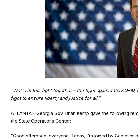
“We’re in this fight together – the fight against COVID-19,
fight to ensure liberty and justice for all.”
ATLANTA—Georgia Gov. Brian Kemp gave the following remark
the State Operations Center:
“Good afternoon, everyone. Today, I’m joined by Commissio