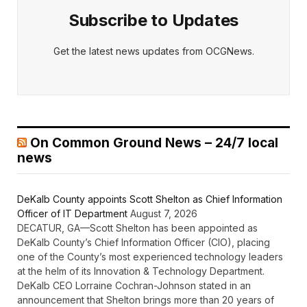
Subscribe to Updates
Get the latest news updates from OCGNews.
On Common Ground News – 24/7 local
news
DeKalb County appoints Scott Shelton as Chief Information
Officer of IT Department
August 7, 2026
DECATUR, GA—Scott Shelton has been appointed as
DeKalb County’s Chief Information Officer (CIO), placing
one of the County’s most experienced technology leaders
at the helm of its Innovation & Technology Department.
DeKalb CEO Lorraine Cochran-Johnson stated in an
announcement that Shelton brings more than 20 years of