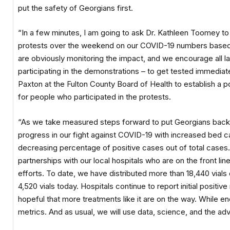
put the safety of Georgians first.
“In a few minutes, I am going to ask Dr. Kathleen Toomey t
protests over the weekend on our COVID-19 numbers based 
are obviously monitoring the impact, and we encourage all 
participating in the demonstrations – to get tested immediate
Paxton at the Fulton County Board of Health to establish a p
for people who participated in the protests.
“As we take measured steps forward to put Georgians back 
progress in our fight against COVID-19 with increased bed ca
decreasing percentage of positive cases out of total cases.
partnerships with our local hospitals who are on the front line
efforts. To date, we have distributed more than 18,440 vials
4,520 vials today. Hospitals continue to report initial positi
hopeful that more treatments like it are on the way. While e
metrics. And as usual, we will use data, science, and the ad