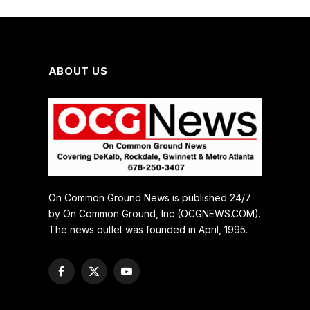
ABOUT US
On Common Ground News is published 24/7
by On Common Ground, Inc (OCGNEWS.COM).
The news outlet was founded in April, 1995.
Facebook
X
YouTube
(Twitter)