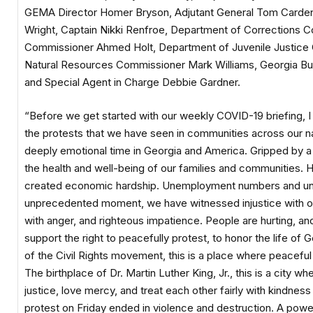
GEMA Director Homer Bryson, Adjutant General Tom Carden, 
Wright, Captain Nikki Renfroe, Department of Corrections 
Commissioner Ahmed Holt, Department of Juvenile Justice 
Natural Resources Commissioner Mark Williams, Georgia Bure
and Special Agent in Charge Debbie Gardner.
“Before we get started with our weekly COVID-19 briefing,
the protests that we have seen in communities across our nat
deeply emotional time in Georgia and America. Gripped by 
the health and well-being of our families and communities. He
created economic hardship. Unemployment numbers and uncer
unprecedented moment, we have witnessed injustice with our
with anger, and righteous impatience. People are hurting, a
support the right to peacefully protest, to honor the life of
of the Civil Rights movement, this is a place where peaceful
The birthplace of Dr. Martin Luther King, Jr., this is a city w
justice, love mercy, and treat each other fairly with kindne
protest on Friday ended in violence and destruction. A pow