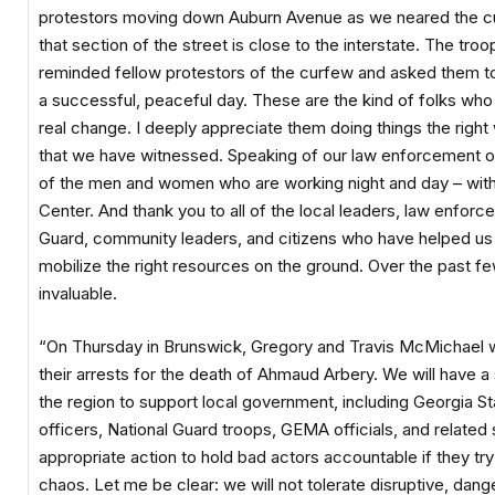
protestors moving down Auburn Avenue as we neared the c
that section of the street is close to the interstate. The tro
reminded fellow protestors of the curfew and asked them to 
a successful, peaceful day. These are the kind of folks who 
real change. I deeply appreciate them doing things the right
that we have witnessed. Speaking of our law enforcement off
of the men and women who are working night and day – with ve
Center. And thank you to all of the local leaders, law enfo
Guard, community leaders, and citizens who have helped us 
mobilize the right resources on the ground. Over the past fe
invaluable.
“On Thursday in Brunswick, Gregory and Travis McMichael wil
their arrests for the death of Ahmaud Arbery. We will have 
the region to support local government, including Georgia S
officers, National Guard troops, GEMA officials, and related
appropriate action to hold bad actors accountable if they try
chaos. Let me be clear: we will not tolerate disruptive, dang