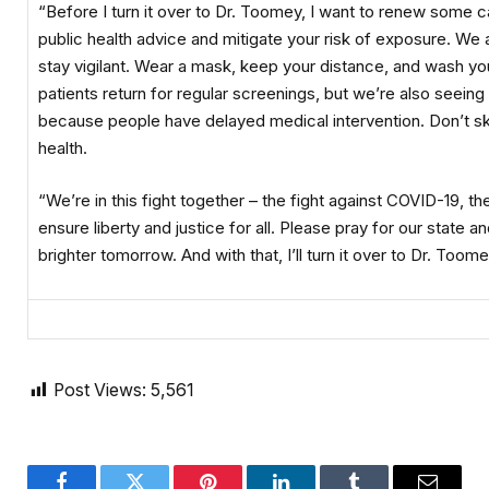
“Before I turn it over to Dr. Toomey, I want to renew some ca
public health advice and mitigate your risk of exposure. We a
stay vigilant. Wear a mask, keep your distance, and wash you
patients return for regular screenings, but we’re also seein
because people have delayed medical intervention. Don’t ski
health.
“We’re in this fight together – the fight against COVID-19, th
ensure liberty and justice for all. Please pray for our state a
brighter tomorrow. And with that, I’ll turn it over to Dr. Toome
Post Views:
5,561