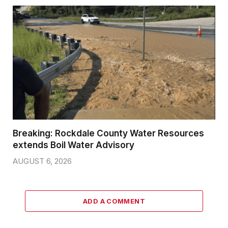
Breaking: Rockdale County Water Resources
extends Boil Water Advisory
AUGUST 6, 2026
ADD A COMMENT