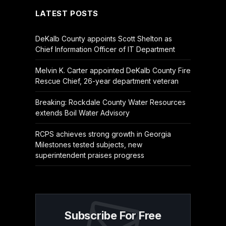
LATEST POSTS
DeKalb County appoints Scott Shelton as
Chief Information Officer of IT Department
Melvin K. Carter appointed DeKalb County Fire
Rescue Chief, 26-year department veteran
Breaking: Rockdale County Water Resources
extends Boil Water Advisory
RCPS achieves strong growth in Georgia
Milestones tested subjects, new
superintendent praises progress
Subscribe For Free