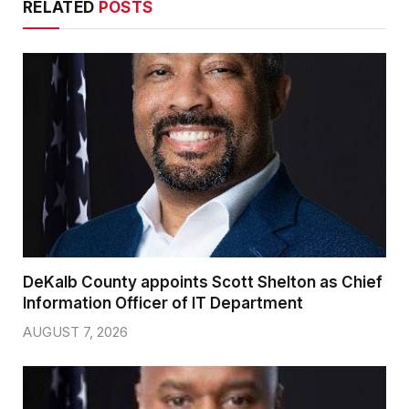
RELATED
POSTS
DeKalb County appoints Scott Shelton as Chief
Information Officer of IT Department
AUGUST 7, 2026