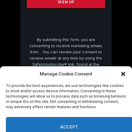
leave
this
field
blank.
By submitting this form, you are
consenting to receive marketing emails
from: . You can revoke your consent to
receive emails at any time by using the
SafeUnsubscribe® link, found at the
bottom of every email.
Emails are serviced
Manage Cookie Consent
by Constant Contact
To provide the best experiences, we use technologies like cookies
to store and/or access device information. Consenting to these
technologies will allow us to process data such as browsing behavior
or unique IDs on this site. Not consenting or withdrawing consent,
may adversely affect certain features and functions.
© 2026 On Common Ground News.
ACCEPT