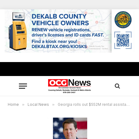
Home
»
Local News
»
Georgia rolls out $552M rental assistance program