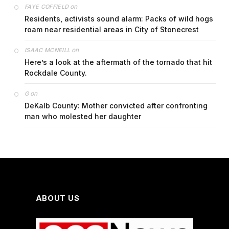
on
FAYE COFFIELD
Residents, activists sound alarm: Packs of wild hogs
roam near residential areas in City of Stonecrest
on
ISAAC MCNEILL
Here’s a look at the aftermath of the tornado that hit
Rockdale County.
on
G
DeKalb County: Mother convicted after confronting
man who molested her daughter
ABOUT US