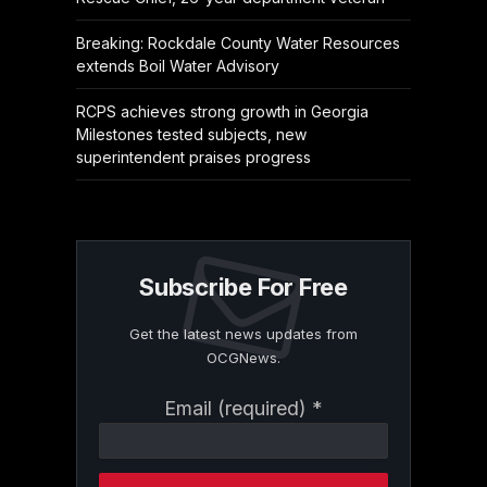
Breaking: Rockdale County Water Resources
extends Boil Water Advisory
RCPS achieves strong growth in Georgia
Milestones tested subjects, new
superintendent praises progress
Subscribe For Free
Get the latest news updates from
OCGNews.
Constant
Email (required)
*
Contact
Use.
Please