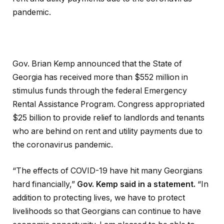
pandemic.
Gov. Brian Kemp announced that the State of
Georgia has received more than $552 million in
stimulus funds through the federal Emergency
Rental Assistance Program. Congress appropriated
$25 billion to provide relief to landlords and tenants
who are behind on rent and utility payments due to
the coronavirus pandemic.
“The effects of COVID-19 have hit many Georgians
hard financially,”
Gov. Kemp said in a statement.
“In
addition to protecting lives, we have to protect
livelihoods so that Georgians can continue to have