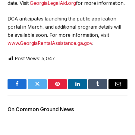
date. Visit
GeorgiaLegalAid.org
for more information.
DCA anticipates launching the public application
portal in March, and additional program details will
be available soon. For more information, visit
www.GeorgiaRentalAssistance.ga.gov
.
Post Views:
5,047
Facebook
Twitter
Pinterest
LinkedIn
Tumblr
Email
On Common Ground News