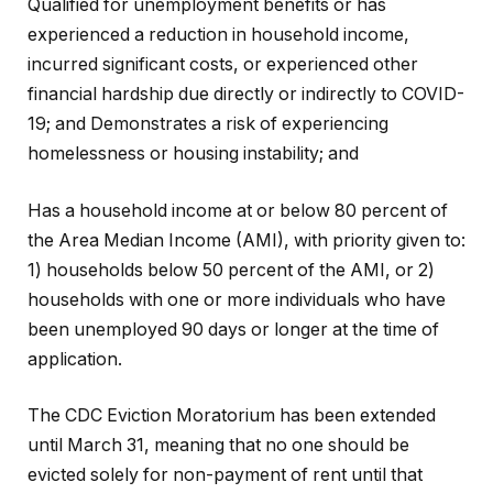
Qualified for unemployment benefits or has
experienced a reduction in household income,
incurred significant costs, or experienced other
financial hardship due directly or indirectly to COVID-
19; and Demonstrates a risk of experiencing
homelessness or housing instability; and
Has a household income at or below 80 percent of
the Area Median Income (AMI), with priority given to:
1) households below 50 percent of the AMI, or 2)
households with one or more individuals who have
been unemployed 90 days or longer at the time of
application.
The CDC Eviction Moratorium has been extended
until March 31, meaning that no one should be
evicted solely for non-payment of rent until that