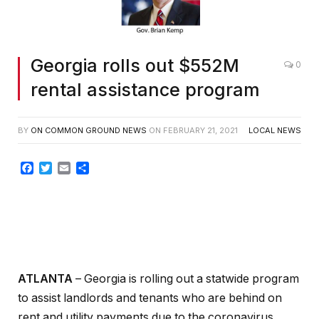
Georgia rolls out $552M
0
rental assistance program
BY
ON COMMON GROUND NEWS
ON
FEBRUARY 21, 2021
LOCAL NEWS
Facebook
Twitter
Email
Share
ATLANTA
– Georgia is rolling out a statwide program
to assist landlords and tenants who are behind on
rent and utility payments due to the coronavirus