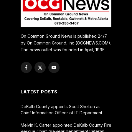
On Common Ground News is published 24/7
by On Common Ground, Inc (OCGNEWS.COM).
The news outlet was founded in April, 1995.
Facebook
X
YouTube
(Twitter)
LATEST POSTS
DeKalb County appoints Scott Shelton as
Chief Information Officer of IT Department
Melvin K. Carter appointed DeKalb County Fire
Rescue Chief, 26-year department veteran