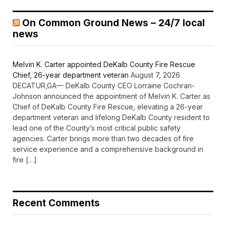
On Common Ground News – 24/7 local
news
Melvin K. Carter appointed DeKalb County Fire Rescue
Chief, 26-year department veteran
August 7, 2026
DECATUR,GA— DeKalb County CEO Lorraine Cochran-
Johnson announced the appointment of Melvin K. Carter as
Chief of DeKalb County Fire Rescue, elevating a 26-year
department veteran and lifelong DeKalb County resident to
lead one of the County’s most critical public safety
agencies. Carter brings more than two decades of fire
service experience and a comprehensive background in
fire […]
Recent Comments