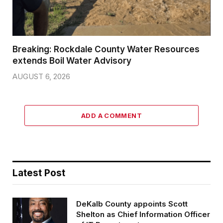
Breaking: Rockdale County Water Resources
extends Boil Water Advisory
AUGUST 6, 2026
ADD A COMMENT
Latest Post
DeKalb County appoints Scott
Shelton as Chief Information Officer