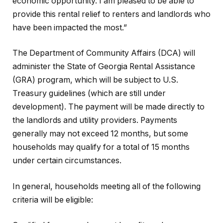
economic opportunity. I am pleased to be able to
provide this rental relief to renters and landlords who
have been impacted the most.”
The Department of Community Affairs (DCA) will
administer the State of Georgia Rental Assistance
(GRA) program, which will be subject to U.S.
Treasury guidelines (which are still under
development). The payment will be made directly to
the landlords and utility providers. Payments
generally may not exceed 12 months, but some
households may qualify for a total of 15 months
under certain circumstances.
In general, households meeting all of the following
criteria will be eligible: