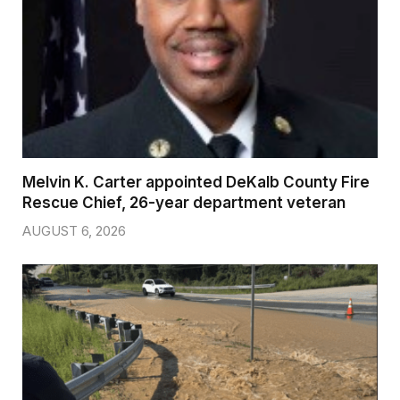
Melvin K. Carter appointed DeKalb County Fire
Rescue Chief, 26-year department veteran
AUGUST 6, 2026