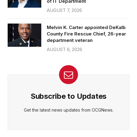
of IT Department
AUGUST 7, 2026
Melvin K. Carter appointed DeKalb
County Fire Rescue Chief, 26-year
department veteran
AUGUST 6, 2026
Subscribe to Updates
Get the latest news updates from OCGNews.