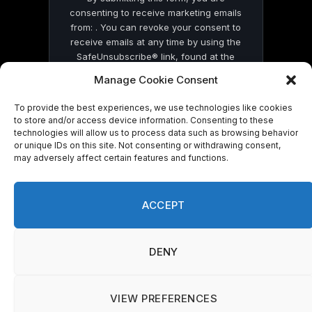
consenting to receive marketing emails
from: . You can revoke your consent to
receive emails at any time by using the
SafeUnsubscribe® link, found at the
bottom of every email.
Emails are serviced
Manage Cookie Consent
by Constant Contact
To provide the best experiences, we use technologies like cookies
to store and/or access device information. Consenting to these
technologies will allow us to process data such as browsing behavior
or unique IDs on this site. Not consenting or withdrawing consent,
may adversely affect certain features and functions.
© 2026 On Common Ground News.
ACCEPT
DENY
VIEW PREFERENCES