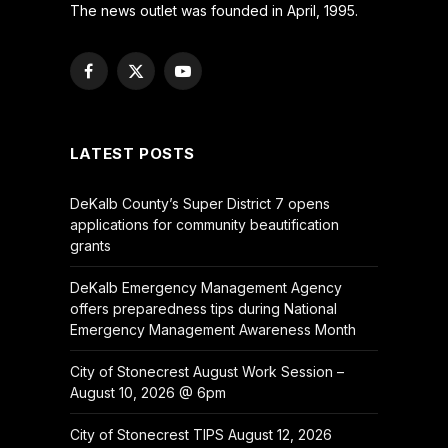
The news outlet was founded in April, 1995.
Facebook
X
YouTube
(Twitter)
LATEST POSTS
DeKalb County’s Super District 7 opens
applications for community beautification
grants
DeKalb Emergency Management Agency
offers preparedness tips during National
Emergency Management Awareness Month
City of Stonecrest August Work Session –
August 10, 2026 @ 6pm
City of Stonecrest TIPS August 12, 2026