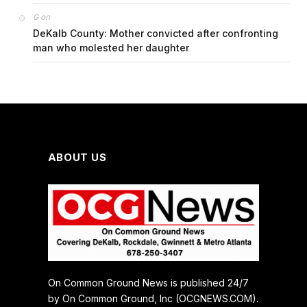
on
G
DeKalb County: Mother convicted after confronting
man who molested her daughter
ABOUT US
On Common Ground News is published 24/7
by On Common Ground, Inc (OCGNEWS.COM).