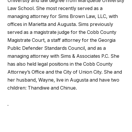
University and law degree from Marquette University
Law School. She most recently served as a
managing attorney for Sims Brown Law, LLC, with
offices in Marietta and Augusta. Sims previously
served as a magistrate judge for the Cobb County
Magistrate Court, a staff attorney for the Georgia
Public Defender Standards Council, and as a
managing attorney with Sims & Associates P.C. She
has also held legal positions in the Cobb County
Attorney’s Office and the City of Union City. She and
her husband, Wayne, live in Augusta and have two
children: Thandiwe and Chinue.