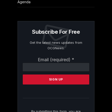
Agenda
Subscribe For Free
Get the latest news updates from
OCGNews.
Constant
Email (required)
*
Contact
Use.
Please
leave
this
field
blank.
By submitting this form, you are