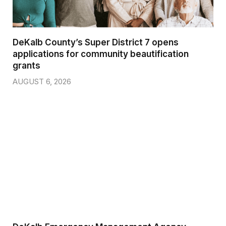
DeKalb County’s Super District 7 opens
applications for community beautification
grants
AUGUST 6, 2026