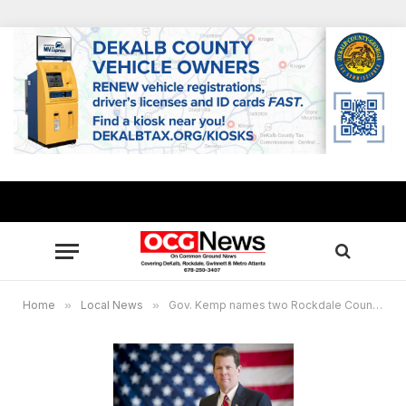
Home
»
Local News
»
Gov. Kemp names two Rockdale County judges among judicial appointments