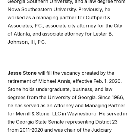
Georgia Southern University, and a law degree from
Nova Southeastern University. Previously, he
worked as a managing partner for Cuthpert &
Associates, P.C., associate city attorney for the City
of Atlanta, and associate attorney for Lester B.
Johnson, III, P.C.
Jesse Stone
will fill the vacancy created by the
retirement of Michael Annis, effective Feb. 1, 2020.
Stone holds undergraduate, business, and law
degrees from the University of Georgia. Since 1986,
he has served as an Attorney and Managing Partner
for Merrill & Stone, LLC in Waynesboro. He served in
the Georgia State Senate representing District 23
from 2011-2020 and was chair of the Judiciary