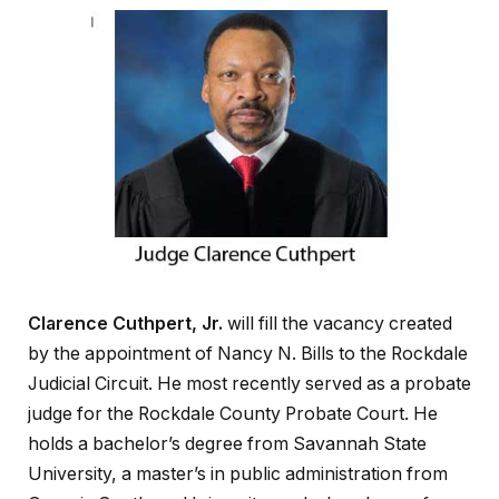
Clarence Cuthpert, Jr.
will fill the vacancy created
by the appointment of Nancy N. Bills to the Rockdale
Judicial Circuit. He most recently served as a probate
judge for the Rockdale County Probate Court. He
holds a bachelor’s degree from Savannah State
University, a master’s in public administration from