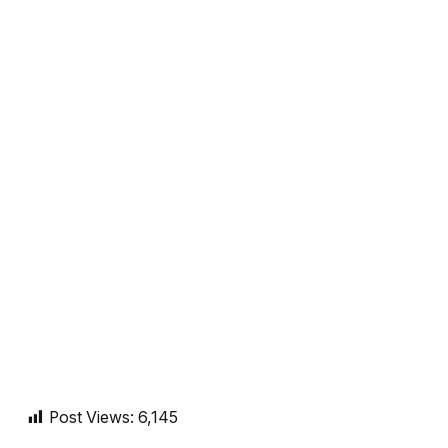
Post Views:
6,145