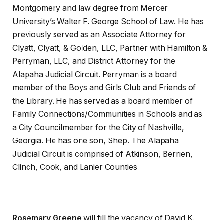
Montgomery and law degree from Mercer
University’s Walter F. George School of Law. He has
previously served as an Associate Attorney for
Clyatt, Clyatt, & Golden, LLC, Partner with Hamilton &
Perryman, LLC, and District Attorney for the
Alapaha Judicial Circuit. Perryman is a board
member of the Boys and Girls Club and Friends of
the Library. He has served as a board member of
Family Connections/Communities in Schools and as
a City Councilmember for the City of Nashville,
Georgia. He has one son, Shep. The Alapaha
Judicial Circuit is comprised of Atkinson, Berrien,
Clinch, Cook, and Lanier Counties.
Rosemary Greene
will fill the vacancy of David K.