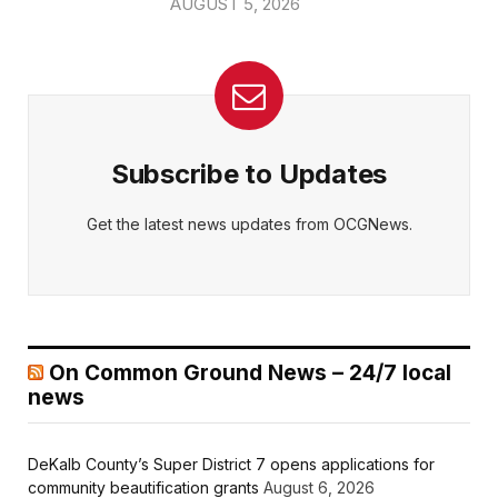
AUGUST 5, 2026
Subscribe to Updates
Get the latest news updates from OCGNews.
On Common Ground News – 24/7 local
news
DeKalb County’s Super District 7 opens applications for
community beautification grants
August 6, 2026