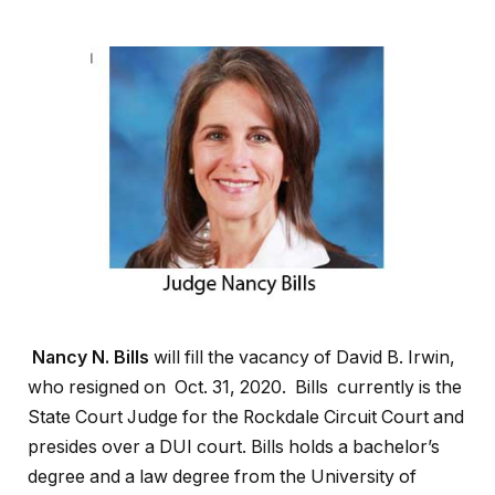
Nancy N. Bills
will fill the vacancy of David B. Irwin,
who resigned on Oct. 31, 2020. Bills currently is the
State Court Judge for the Rockdale Circuit Court and
presides over a DUI court. Bills holds a bachelor’s
degree and a law degree from the University of