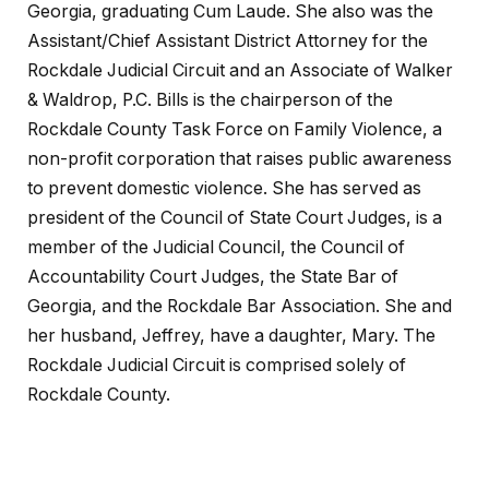
Georgia, graduating Cum Laude. She also was the
Assistant/Chief Assistant District Attorney for the
Rockdale Judicial Circuit and an Associate of Walker
& Waldrop, P.C. Bills is the chairperson of the
Rockdale County Task Force on Family Violence, a
non-profit corporation that raises public awareness
to prevent domestic violence. She has served as
president of the Council of State Court Judges, is a
member of the Judicial Council, the Council of
Accountability Court Judges, the State Bar of
Georgia, and the Rockdale Bar Association. She and
her husband, Jeffrey, have a daughter, Mary. The
Rockdale Judicial Circuit is comprised solely of
Rockdale County.