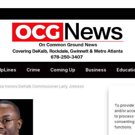
lpLines
Crime
Coming Up
Business
Educati
ce honors DeKalb Commissioner Larry Johnson
To provide 
and/or acce
to process 
consenting 
functions.