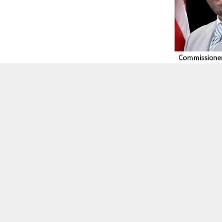
Greater Georgia Black Chamber
Commissioner Larry Johnson
BY
ON COMMON GROUND NEWS
ON
FEBRUARY 25, 2022
Facebook
Twitter
Email
Share