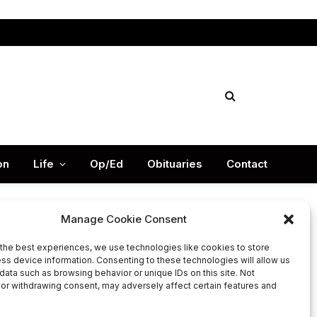
Facebook
X
Instag
(Twitter)
on
Life
Op/Ed
Obituaries
Contact
Manage Cookie Consent
the best experiences, we use technologies like cookies to store
Latest Post
ss device information. Consenting to these technologies will allow us
data such as browsing behavior or unique IDs on this site. Not
or withdrawing consent, may adversely affect certain features and
DeKalb County’s legendary
football Coach Buck Godfrey