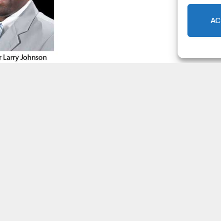
AC
 of Commerce honors DeKalb
0
LOCAL NEWS
,
DEKALB