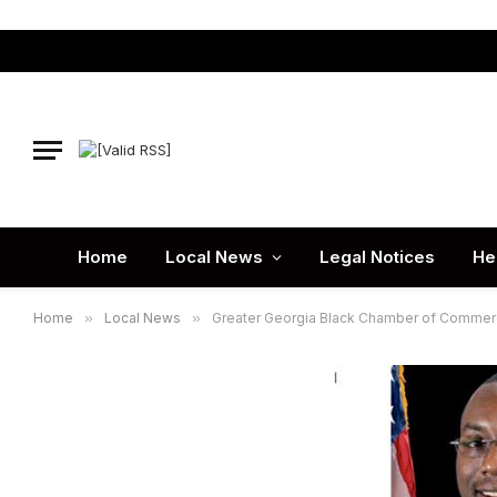
Home
Local News
Legal Notices
He
Home
»
Local News
»
Greater Georgia Black Chamber of Commer