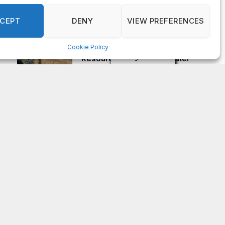
passes away at 83
AUGUST 4, 2026
CEPT
DENY
VIEW PREFERENCES
Cookie Policy
Urgent: Rockdale County Water
Manage consent
Resources issues Boil Water
Advisory Aug. 4
AUGUST 4, 2026
Subscribe to Updates
Get the latest news updates from OCGNews.