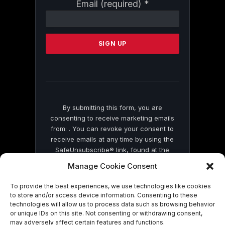
Constant
Email (required)
*
Contact
Use.
Please
leave
this
field
blank.
By submitting this form, you are
consenting to receive marketing emails
from: . You can revoke your consent to
receive emails at any time by using the
SafeUnsubscribe® link, found at the
bottom of every email.
Emails are serviced
Manage Cookie Consent
by Constant Contact
To provide the best experiences, we use technologies like cookies
to store and/or access device information. Consenting to these
technologies will allow us to process data such as browsing behavior
or unique IDs on this site. Not consenting or withdrawing consent,
may adversely affect certain features and functions.