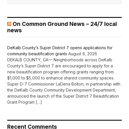
On Common Ground News – 24/7 local
news
DeKalb County’s Super District 7 opens applications for
community beautification grants
August 6, 2026
DEKALB COUNTY, GA— Neighborhoods across DeKalb
County’s Super District 7 are encouraged to apply for a
new beautification program offering grants ranging from
$1,000 to $5,000 to enhance shared community spaces.
Super D-7 Commissioner LaDena Bolton, in partnership with
the DeKalb County Community Development Department,
announced the launch of the Super District 7 Beautification
Grant Program […]
Recent Comments