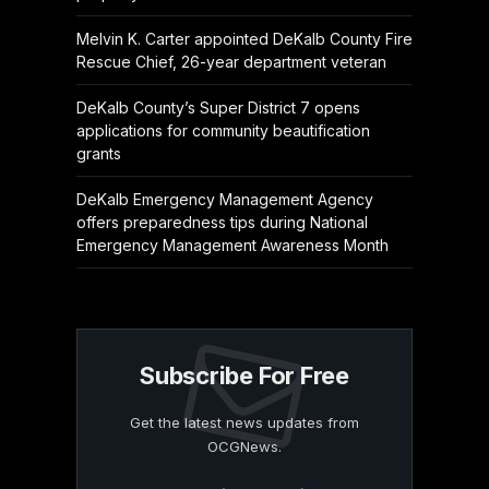
Melvin K. Carter appointed DeKalb County Fire
Rescue Chief, 26-year department veteran
DeKalb County’s Super District 7 opens
applications for community beautification
grants
DeKalb Emergency Management Agency
offers preparedness tips during National
Emergency Management Awareness Month
Subscribe For Free
Get the latest news updates from
OCGNews.