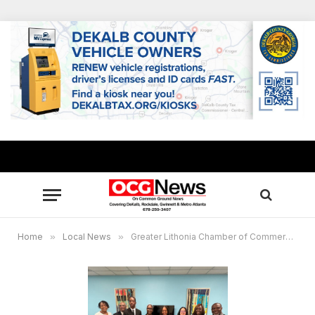
Home
»
Local News
»
Greater Lithonia Chamber of Commerce celebrates 2025 student essay scholarship winners