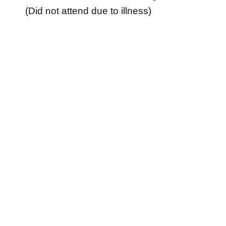
(Did not attend due to illness)