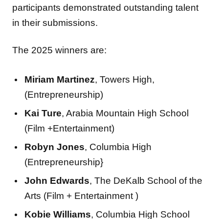
participants demonstrated outstanding talent
in their submissions.
The 2025 winners are:
Miriam Martinez
, Towers High,
(Entrepreneurship)
Kai Ture
, Arabia Mountain High School
(Film +Entertainment)
Robyn Jones
, Columbia High
(Entrepreneurship}
John Edwards
, The DeKalb School of the
Arts (Film + Entertainment )
Kobie Williams
, Columbia High School