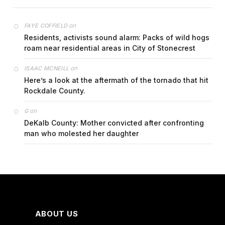
on
FAYE COFFIELD
Residents, activists sound alarm: Packs of wild hogs
roam near residential areas in City of Stonecrest
on
ISAAC MCNEILL
Here’s a look at the aftermath of the tornado that hit
Rockdale County.
on
G
DeKalb County: Mother convicted after confronting
man who molested her daughter
ABOUT US