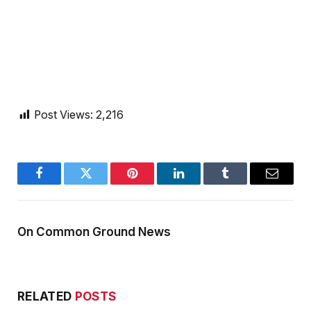
Post Views:
2,216
Facebook
Twitter
Pinterest
LinkedIn
Tumblr
Email
On Common Ground News
RELATED
POSTS