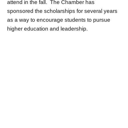
attend in the fall. The Chamber has
sponsored the scholarships for several years
as a way to encourage students to pursue
higher education and leadership.