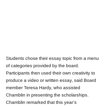
Students chose their essay topic from a menu
of categories provided by the board.
Participants then used their own creativity to
produce a video or written essay, said Board
member Teresa Hardy, who assisted
Chamblin in presenting the scholarships.
Chamblin remarked that this year’s