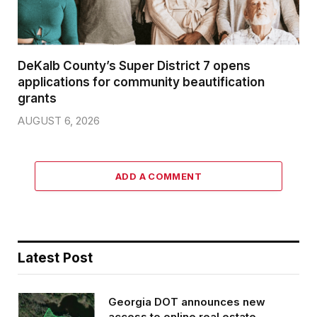
DeKalb County’s Super District 7 opens
applications for community beautification
grants
AUGUST 6, 2026
ADD A COMMENT
Latest Post
Georgia DOT announces new
access to online real estate