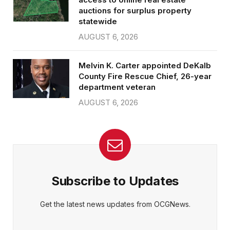
auctions for surplus property
statewide
AUGUST 6, 2026
Melvin K. Carter appointed DeKalb
County Fire Rescue Chief, 26-year
department veteran
AUGUST 6, 2026
Subscribe to Updates
Get the latest news updates from OCGNews.