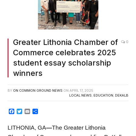
Greater Lithonia Chamber of
0
Commerce celebrates 2025
student essay scholarship
winners
BY
ON COMMON GROUND NEWS
ON
APRIL 17, 2025
LOCAL NEWS
,
EDUCATION
,
DEKALB
Facebook
Twitter
Email
Share
LITHONIA, GA
—
The Greater Lithonia