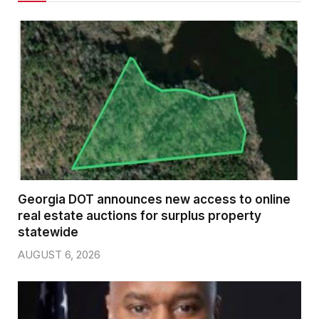
Georgia DOT announces new access to online
real estate auctions for surplus property
statewide
AUGUST 6, 2026