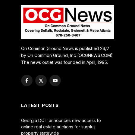
On Common Ground News is published 24/7
by On Common Ground, Inc (OCGNEWS.COM).
The news outlet was founded in April, 1995.
Facebook
X
YouTube
(Twitter)
LATEST POSTS
Georgia DOT announces new access to
online real estate auctions for surplus
property statewide