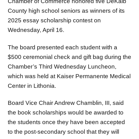
Chamber of Commerce honored five DeKalb
County high school seniors as winners of its
2025 essay scholarship contest on
Wednesday, April 16.
The board presented each student with a
$500 ceremonial check and gift bag during the
Chamber’s Third Wednesday Luncheon,
which was held at Kaiser Permanente Medical
Center in Lithonia.
Board Vice Chair Andrew Chamblin, III, said
the book scholarships would be awarded to
the students once they have been accepted
to the post-secondary school that they will