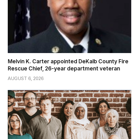
Melvin K. Carter appointed DeKalb County Fire
Rescue Chief, 26-year department veteran
AUGUST 6, 2026