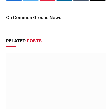
Facebook
Twitter
Pinterest
LinkedIn
Tumblr
Email
On Common Ground News
RELATED
POSTS