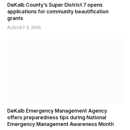
DeKalb County’s Super District 7 opens
applications for community beautification
grants
AUGUST 6, 2026
DeKalb Emergency Management Agency
offers preparedness tips during National
Emergency Management Awareness Month