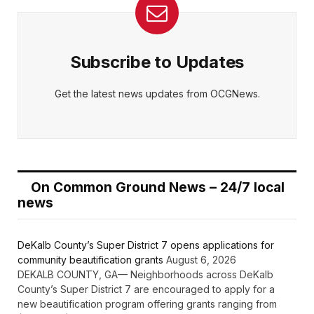
Subscribe to Updates
Get the latest news updates from OCGNews.
On Common Ground News – 24/7 local
news
DeKalb County’s Super District 7 opens applications for
community beautification grants
August 6, 2026
DEKALB COUNTY, GA— Neighborhoods across DeKalb
County’s Super District 7 are encouraged to apply for a
new beautification program offering grants ranging from