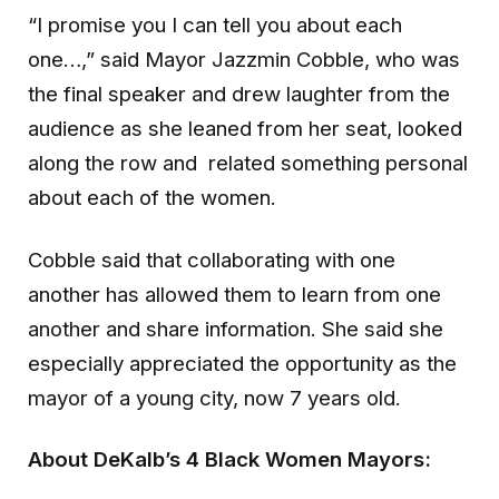
“I promise you I can tell you about each
one…,” said Mayor Jazzmin Cobble, who was
the final speaker and drew laughter from the
audience as she leaned from her seat, looked
along the row and related something personal
about each of the women.
Cobble said that collaborating with one
another has allowed them to learn from one
another and share information. She said she
especially appreciated the opportunity as the
mayor of a young city, now 7 years old.
About DeKalb’s 4 Black Women Mayors: