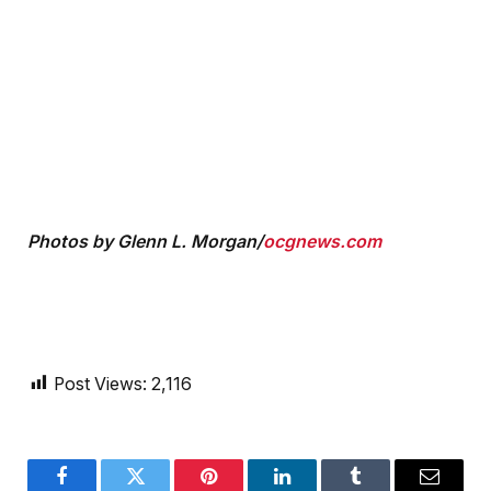
Photos by Glenn L. Morgan/
ocgnews.com
Post Views:
2,116