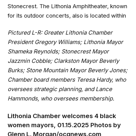
Stonecrest. The Lithonia Amphitheater, known
for its outdoor concerts, also is located within
Pictured L-R: Greater Lithonia Chamber
President Gregory Williams; Lithonia Mayor
Shameka Reynolds; Stonecrest Mayor
Jazzmin Cobble; Clarkston Mayor Beverly
Burks; Stone Mountain Mayor Beverly Jones;
Chamber board members Teresa Hardy, who
oversees strategic planning, and Lance
Hammonds, who oversees membership.
Lithonia Chamber welcomes 4 black
women mayors, 01.15.2025 Photos by
Glenn L. Morgan/ocgnews.com