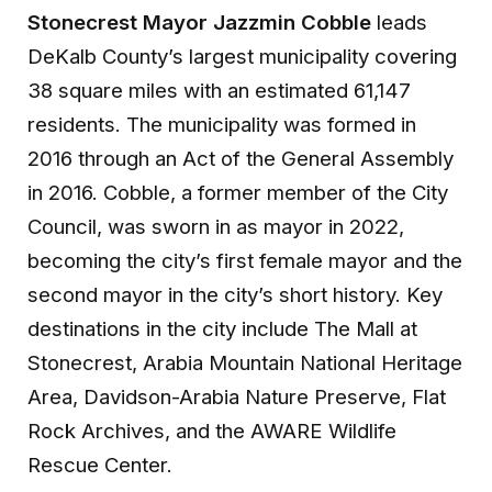
Stonecrest Mayor Jazzmin Cobble
leads
DeKalb County’s largest municipality covering
38 square miles with an estimated 61,147
residents. The municipality was formed in
2016 through an Act of the General Assembly
in 2016. Cobble, a former member of the City
Council, was sworn in as mayor in 2022,
becoming the city’s first female mayor and the
second mayor in the city’s short history. Key
destinations in the city include The Mall at
Stonecrest, Arabia Mountain National Heritage
Area, Davidson-Arabia Nature Preserve, Flat
Rock Archives, and the AWARE Wildlife
Rescue Center.