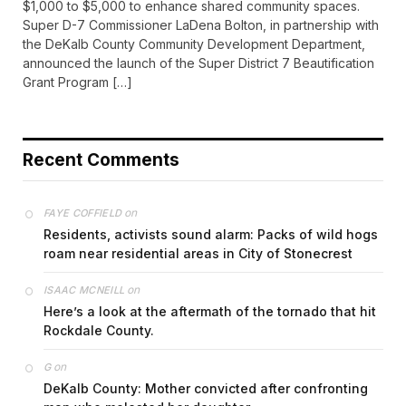
$1,000 to $5,000 to enhance shared community spaces.
Super D-7 Commissioner LaDena Bolton, in partnership with
the DeKalb County Community Development Department,
announced the launch of the Super District 7 Beautification
Grant Program […]
Recent Comments
on
FAYE COFFIELD
Residents, activists sound alarm: Packs of wild hogs
roam near residential areas in City of Stonecrest
on
ISAAC MCNEILL
Here’s a look at the aftermath of the tornado that hit
Rockdale County.
on
G
DeKalb County: Mother convicted after confronting