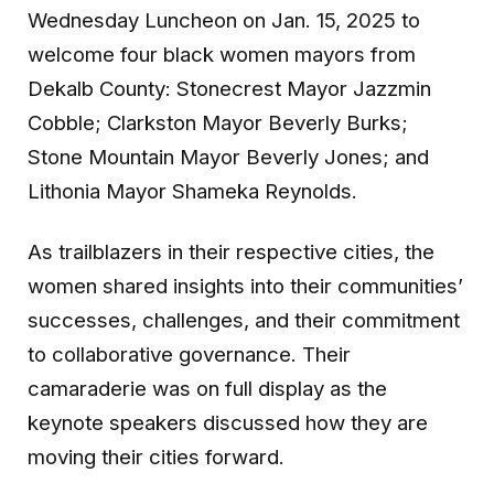
Wednesday Luncheon on Jan. 15, 2025 to
welcome four black women mayors from
Dekalb County: Stonecrest Mayor Jazzmin
Cobble; Clarkston Mayor Beverly Burks;
Stone Mountain Mayor Beverly Jones; and
Lithonia Mayor Shameka Reynolds.
As trailblazers in their respective cities, the
women shared insights into their communities’
successes, challenges, and their commitment
to collaborative governance. Their
camaraderie was on full display as the
keynote speakers discussed how they are
moving their cities forward.