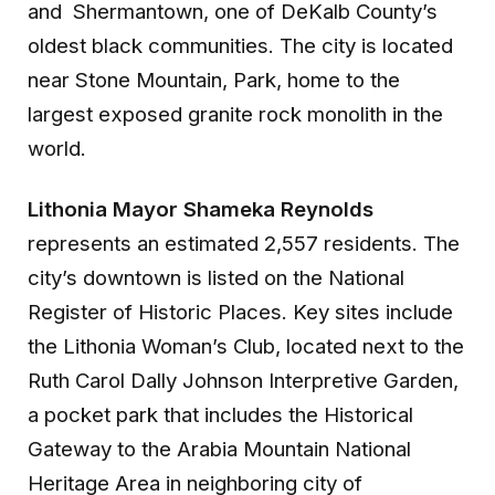
and Shermantown, one of DeKalb County’s
oldest black communities. The city is located
near Stone Mountain, Park, home to the
largest exposed granite rock monolith in the
world.
Lithonia Mayor Shameka Reynolds
represents an estimated 2,557 residents. The
city’s downtown is listed on the National
Register of Historic Places. Key sites include
the Lithonia Woman’s Club, located next to the
Ruth Carol Dally Johnson Interpretive Garden,
a pocket park that includes the Historical
Gateway to the Arabia Mountain National
Heritage Area in neighboring city of