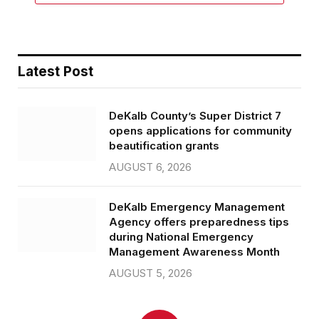
Latest Post
DeKalb County’s Super District 7
opens applications for community
beautification grants
AUGUST 6, 2026
DeKalb Emergency Management
Agency offers preparedness tips
during National Emergency
Management Awareness Month
AUGUST 5, 2026