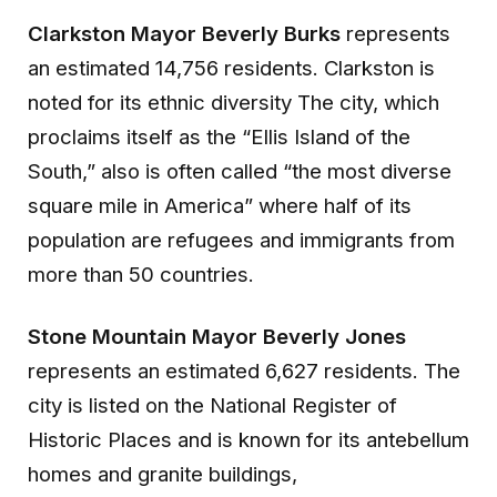
Clarkston Mayor Beverly Burks
represents
an estimated 14,756 residents. Clarkston is
noted for its ethnic diversity The city, which
proclaims itself as the “Ellis Island of the
South,” also is often called “the most diverse
square mile in America” where half of its
population are refugees and immigrants from
more than 50 countries.
Stone Mountain Mayor Beverly Jones
represents an estimated 6,627 residents. The
city is listed on the National Register of
Historic Places and is known for its antebellum
homes and granite buildings,