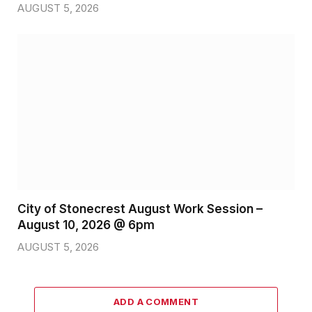
AUGUST 5, 2026
City of Stonecrest August Work Session –
August 10, 2026 @ 6pm
AUGUST 5, 2026
ADD A COMMENT