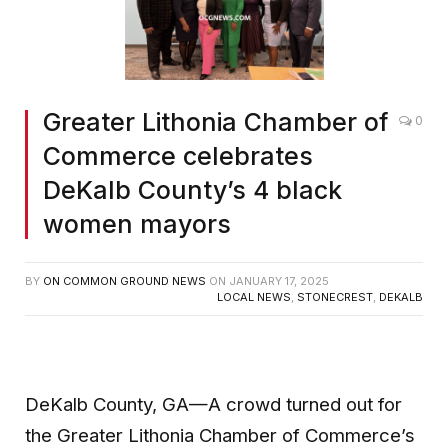
Greater Lithonia Chamber of
0
Commerce celebrates
DeKalb County’s 4 black
women mayors
BY
ON COMMON GROUND NEWS
ON
JANUARY 17, 2025
LOCAL NEWS
,
STONECREST
,
DEKALB
DeKalb County, GA—A crowd turned out for
the Greater Lithonia Chamber of Commerce’s