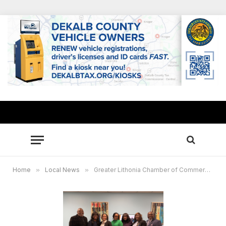
Home
»
Local News
»
Greater Lithonia Chamber of Commerce celebrates DeKalb County’s 4 black women mayors