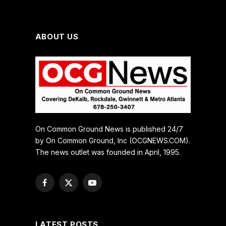
ABOUT US
On Common Ground News is published 24/7
by On Common Ground, Inc (OCGNEWS.COM).
The news outlet was founded in April, 1995.
Facebook
X
YouTube
(Twitter)
LATEST POSTS