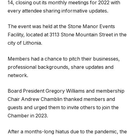
14, closing out its monthly meetings for 2022 with
every attendee sharing informative updates.
The event was held at the Stone Manor Events
Facility, located at 3113 Stone Mountain Street in the
city of Lithonia.
Members had a chance to pitch their businesses,
professional backgrounds, share updates and
network.
Board President Gregory Williams and membership
Chair Andrew Chamblin thanked members and
guests and urged them to invite others to join the
Chamber in 2023.
After a months-long hiatus due to the pandemic, the