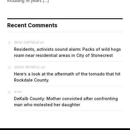
including 16 years […]
Recent Comments
on
FAYE COFFIELD
Residents, activists sound alarm: Packs of wild hogs
roam near residential areas in City of Stonecrest
on
ISAAC MCNEILL
Here’s a look at the aftermath of the tornado that hit
Rockdale County.
on
G
DeKalb County: Mother convicted after confronting
man who molested her daughter