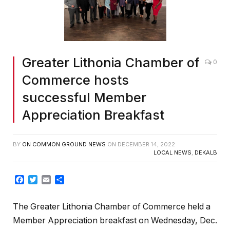
Greater Lithonia Chamber of
0
Commerce hosts
successful Member
Appreciation Breakfast
BY
ON COMMON GROUND NEWS
ON
DECEMBER 14, 2022
LOCAL NEWS
,
DEKALB
Facebook
Twitter
Email
Share
The Greater Lithonia Chamber of Commerce held a
Member Appreciation breakfast on Wednesday, Dec.