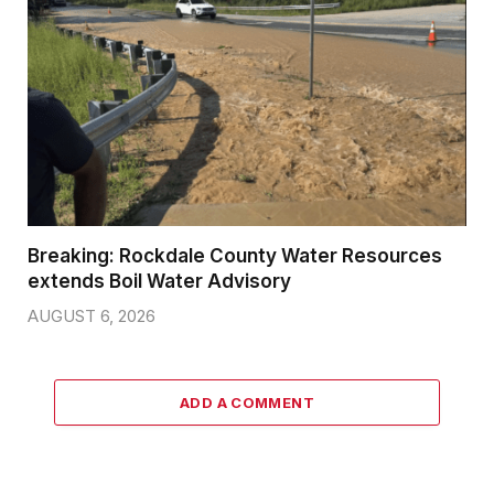
Breaking: Rockdale County Water Resources
extends Boil Water Advisory
AUGUST 6, 2026
ADD A COMMENT