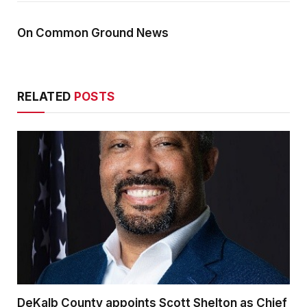
On Common Ground News
RELATED
POSTS
DeKalb County appoints Scott Shelton as Chief