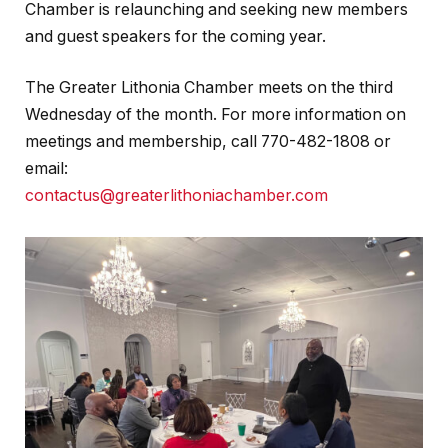
Chamber is relaunching and seeking new members
and guest speakers for the coming year.
The Greater Lithonia Chamber meets on the third
Wednesday of the month. For more information on
meetings and membership, call 770-482-1808 or
email:
contactus@greaterlithoniachamber.com