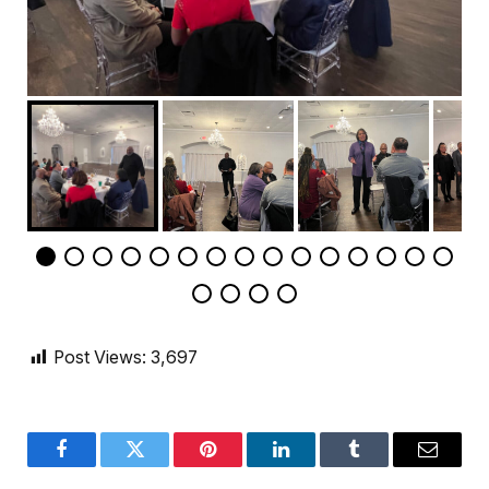
Post Views:
3,697
Facebook
Twitter
Pinterest
LinkedIn
Tumblr
Email