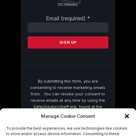
OCGNews.
Constant
Email (required)
*
Contact
Use.
Please
leave
this
field
blank.
By submitting this form, you are
consenting to receive marketing emails
from: . You can revoke your consent to
receive emails at any time by using the
SafeUnsubscribe® link, found at the
bottom of every email.
Emails are serviced
Manage Cookie Consent
by Constant Contact
To provide the best experiences, we use technologies like cookies
to store and/or access device information. Consenting to these