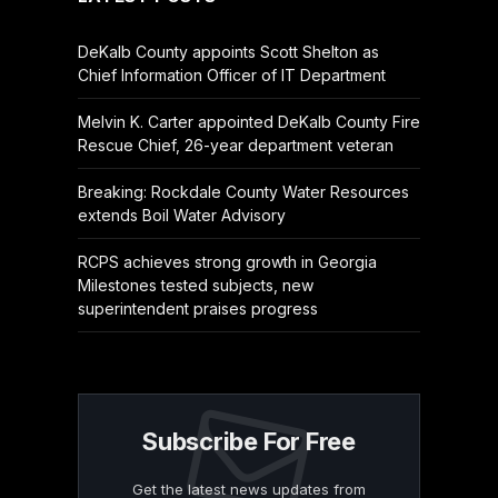
DeKalb County appoints Scott Shelton as
Chief Information Officer of IT Department
Melvin K. Carter appointed DeKalb County Fire
Rescue Chief, 26-year department veteran
Breaking: Rockdale County Water Resources
extends Boil Water Advisory
RCPS achieves strong growth in Georgia
Milestones tested subjects, new
superintendent praises progress
Subscribe For Free
Get the latest news updates from