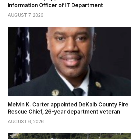
Information Officer of IT Department
AUGUST 7, 2026
Melvin K. Carter appointed DeKalb County Fire
Rescue Chief, 26-year department veteran
AUGUST 6, 2026