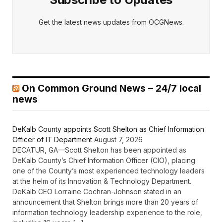
Get the latest news updates from OCGNews.
On Common Ground News – 24/7 local
news
DeKalb County appoints Scott Shelton as Chief Information
Officer of IT Department
August 7, 2026
DECATUR, GA—Scott Shelton has been appointed as
DeKalb County’s Chief Information Officer (CIO), placing
one of the County’s most experienced technology leaders
at the helm of its Innovation & Technology Department.
DeKalb CEO Lorraine Cochran-Johnson stated in an
announcement that Shelton brings more than 20 years of
information technology leadership experience to the role,