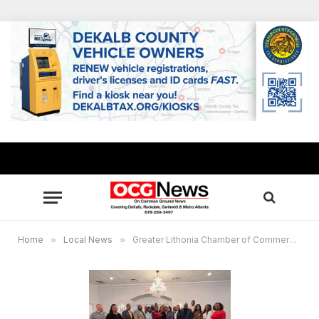
Home
»
Local News
»
Greater Lithonia Chamber of Commerce hosts successful Member Appreciation Breakfast