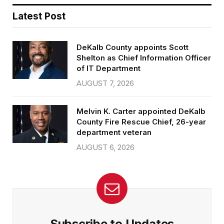
Latest Post
DeKalb County appoints Scott
Shelton as Chief Information Officer
of IT Department
AUGUST 7, 2026
Melvin K. Carter appointed DeKalb
County Fire Rescue Chief, 26-year
department veteran
AUGUST 6, 2026
Subscribe to Updates