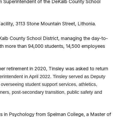
erim Superintendent of the DeKalb County School
cility, 3113 Stone Mountain Street, Lithonia.
eKalb County School District, managing the day-to-
ith more than 94,000 students, 14,500 employees
her retirement in 2020, Tinsley was asked to return
erintendent in April 2022. Tinsley served as Deputy
overseeing student support services, athletics,
rners, post-secondary transition, public safety and
rts in Psychology from Spelman College, a Master of