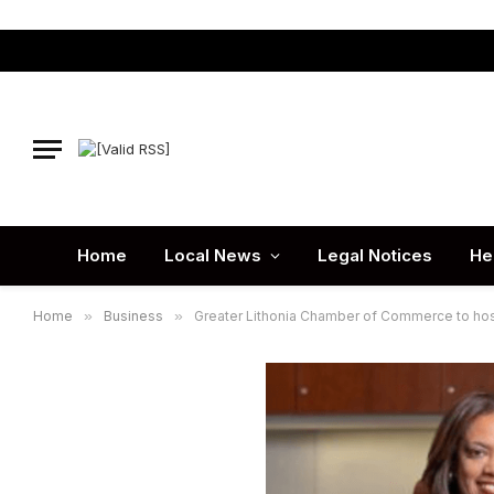
Home
Local News
Legal Notices
He
Home
»
Business
»
Greater Lithonia Chamber of Commerce to hos