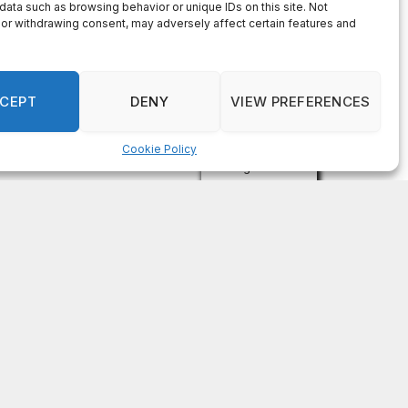
data such as browsing behavior or unique IDs on this site. Not
or withdrawing consent, may adversely affect certain features and
CEPT
DENY
VIEW PREFERENCES
Cookie Policy
Manage consent
Subscribe For Free
Get the latest news updates from
OCGNews.
Constant
Email (required)
*