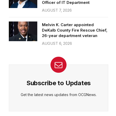
Officer of IT Department
AUGUST 7, 2026
Melvin K. Carter appointed
DeKalb County Fire Rescue Chief,
26-year department veteran
AUGUST 6, 2026
Subscribe to Updates
Get the latest news updates from OCGNews.