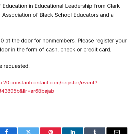
 Education in Educational Leadership from Clark
al Association of Black School Educators and a
20 at the door for nonmembers.
Please register your
r in the form of cash, check or credit card.
 requested.
s.r20.constantcontact.com/register/event?
43895b&llr=ar68bajab