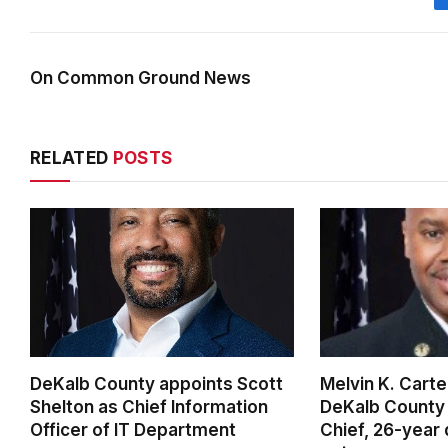
On Common Ground News
RELATED
POSTS
DeKalb County appoints Scott
Melvin K. Cart
Shelton as Chief Information
DeKalb County 
Officer of IT Department
Chief, 26-year