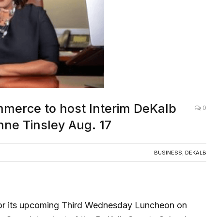
mmerce to host Interim DeKalb
0
ne Tinsley Aug. 17
BUSINESS
,
DEKALB
for its upcoming Third Wednesday Luncheon on