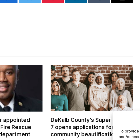
Facebook
Twitter
Pinterest
LinkedIn
Tumblr
Email
er appointed
DeKalb County’s Super District
Fire Rescue
7 opens applications for
To provide 
 department
community beautification
and/or acce