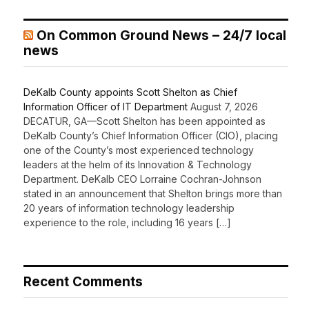
On Common Ground News – 24/7 local
news
DeKalb County appoints Scott Shelton as Chief
Information Officer of IT Department
August 7, 2026
DECATUR, GA—Scott Shelton has been appointed as
DeKalb County’s Chief Information Officer (CIO), placing
one of the County’s most experienced technology
leaders at the helm of its Innovation & Technology
Department. DeKalb CEO Lorraine Cochran-Johnson
stated in an announcement that Shelton brings more than
20 years of information technology leadership
experience to the role, including 16 years […]
Recent Comments