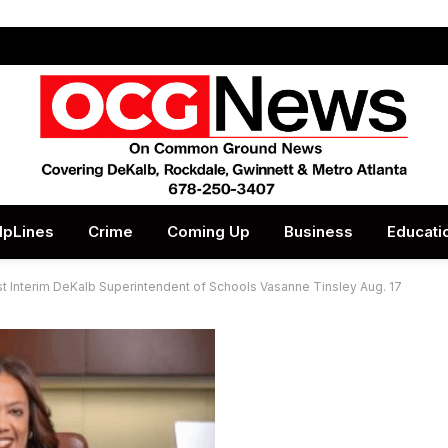
lpLines
Crime
Coming Up
Business
Educati
t Interim DeKalb Superintendent of Schools Vasanne Tinsley Aug. 17