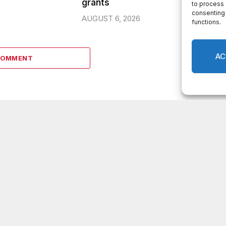
grants
to process 
consenting 
AUGUST 6, 2026
functions.
AC
COMMENT
LATEST POSTS
DeKalb County appoints Scott Shelton as
Chief Information Officer of IT Department
Melvin K. Carter appointed DeKalb County
Fire Rescue Chief, 26-year department