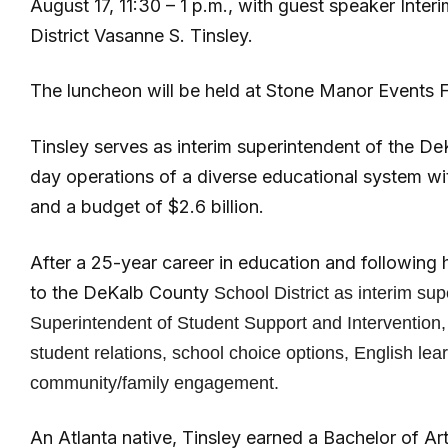
August 17, 11:30 – 1 p.m., with guest speaker Int
District Vasanne S. Tinsley.
The luncheon will be held at Stone Manor Events Fa
Tinsley serves as interim superintendent of the D
day operations of a diverse educational system w
and a budget of $2.6 billion.
After a 25-year career in education and following 
to the DeKalb County
School District
as interim sup
Superintendent of Student Support and Intervention, 
student relations, school choice options, English lea
community/family engagement.
An Atlanta native, Tinsley earned a Bachelor of A