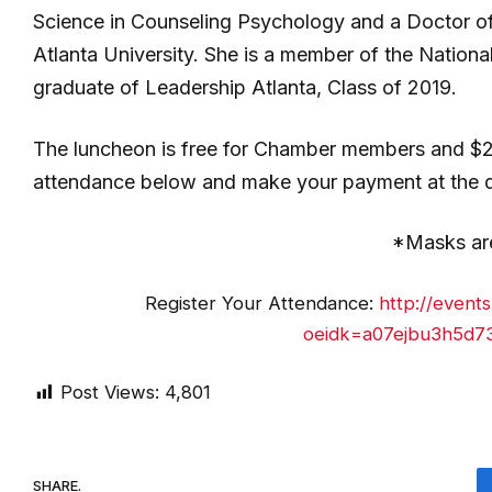
Science in Counseling Psychology and a Doctor of
Atlanta University. She is a member of the Nation
graduate of Leadership Atlanta, Class of 2019.
The luncheon is free for Chamber members and $
attendance below and make your payment at the doo
*Masks are
Register Your Attendance:
http://event
oeidk=a07ejbu3h5d73
Post Views:
4,801
SHARE.