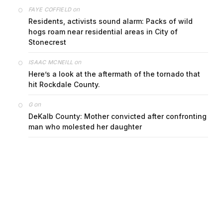
on
FAYE COFFIELD
Residents, activists sound alarm: Packs of wild
hogs roam near residential areas in City of
Stonecrest
on
ISAAC MCNEILL
Here’s a look at the aftermath of the tornado that
hit Rockdale County.
on
G
DeKalb County: Mother convicted after confronting
man who molested her daughter