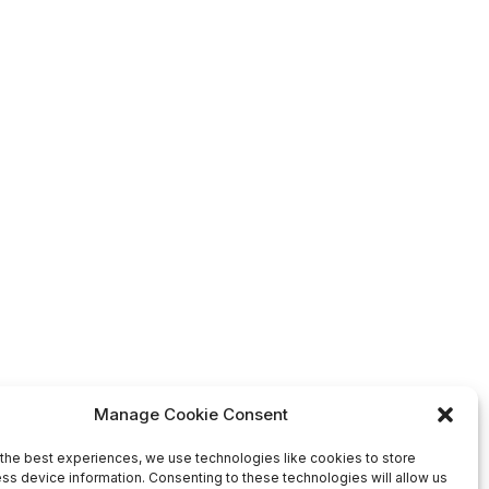
Manage Cookie Consent
the best experiences, we use technologies like cookies to store
ss device information. Consenting to these technologies will allow us