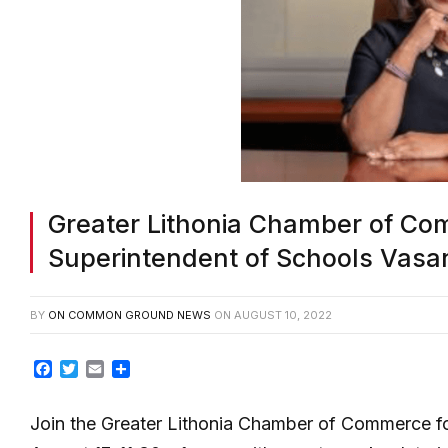
Greater Lithonia Chamber of Co
Superintendent of Schools Vasan
BY
ON COMMON GROUND NEWS
ON
AUGUST 10, 2022
Facebook
Twitter
Email
Share
Join the Greater Lithonia Chamber of Commerce 