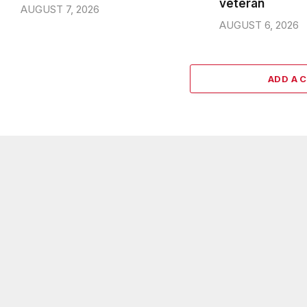
veteran
AUGUST 7, 2026
AUGUST 6, 2026
ADD A 
ABOUT US