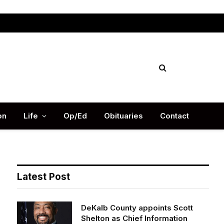
Facebook
X
Instag
(Twitter)
on
Life
Op/Ed
Obituaries
Contact
Latest Post
DeKalb County appoints Scott
Shelton as Chief Information