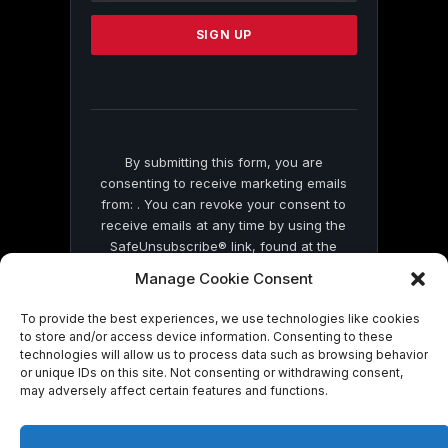
Please
leave
this
field
blank.
By submitting this form, you are
consenting to receive marketing emails
from: . You can revoke your consent to
receive emails at any time by using the
SafeUnsubscribe® link, found at the
bottom of every email.
Emails are serviced
Manage Cookie Consent
by Constant Contact
To provide the best experiences, we use technologies like cookies
to store and/or access device information. Consenting to these
technologies will allow us to process data such as browsing behavior
or unique IDs on this site. Not consenting or withdrawing consent,
may adversely affect certain features and functions.
© 2026 On Common Ground News.