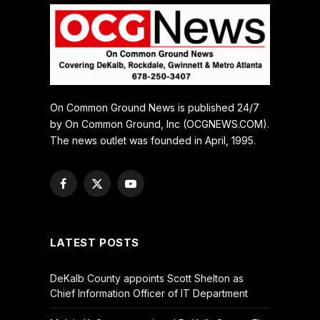
On Common Ground News is published 24/7
by On Common Ground, Inc (OCGNEWS.COM).
The news outlet was founded in April, 1995.
Facebook
X
YouTube
(Twitter)
LATEST POSTS
DeKalb County appoints Scott Shelton as
Chief Information Officer of IT Department