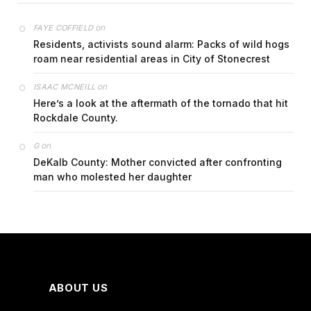
on
FAYE COFFIELD
Residents, activists sound alarm: Packs of wild hogs
roam near residential areas in City of Stonecrest
on
ISAAC MCNEILL
Here’s a look at the aftermath of the tornado that hit
Rockdale County.
on
G
DeKalb County: Mother convicted after confronting
man who molested her daughter
ABOUT US