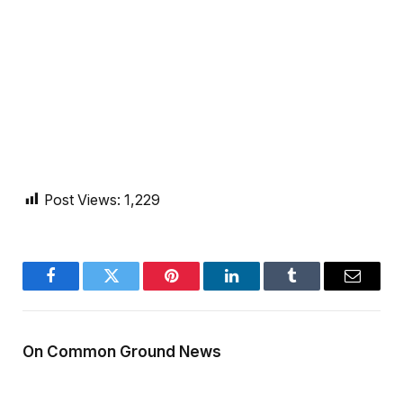
Post Views:
1,229
Facebook
Twitter
Pinterest
LinkedIn
Tumblr
Email
On Common Ground News