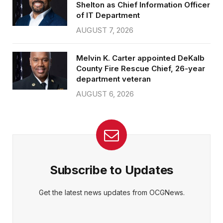
Shelton as Chief Information Officer
of IT Department
AUGUST 7, 2026
Melvin K. Carter appointed DeKalb
County Fire Rescue Chief, 26-year
department veteran
AUGUST 6, 2026
Subscribe to Updates
Get the latest news updates from OCGNews.