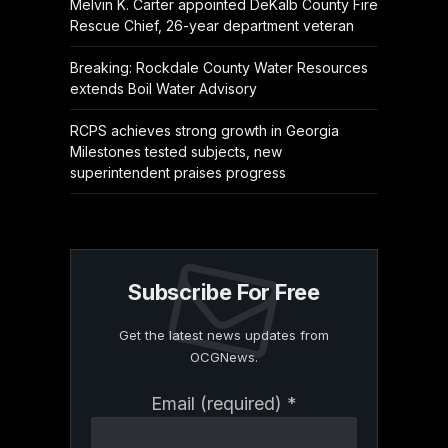
Melvin K. Carter appointed DeKalb County Fire
Rescue Chief, 26-year department veteran
Breaking: Rockdale County Water Resources
extends Boil Water Advisory
RCPS achieves strong growth in Georgia
Milestones tested subjects, new
superintendent praises progress
Subscribe For Free
Get the latest news updates from
OCGNews.
Constant
Email (required)
*
Contact
Use.