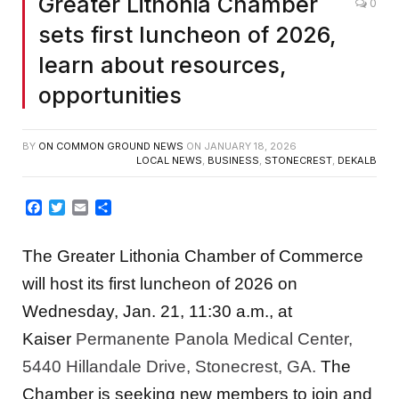
Greater Lithonia Chamber
0
sets first luncheon of 2026,
learn about resources,
opportunities
BY
ON COMMON GROUND NEWS
ON
JANUARY 18, 2026
LOCAL NEWS
,
BUSINESS
,
STONECREST
,
DEKALB
Facebook
Twitter
Email
Share
The Greater Lithonia Chamber of Commerce
will host its first luncheon of 2026 on
Wednesday, Jan. 21, 11:30 a.m., at
Kaiser
Permanente Panola Medical Center,
5440 Hillandale Drive, Stonecrest, GA.
The
Chamber is seeking new members to join and