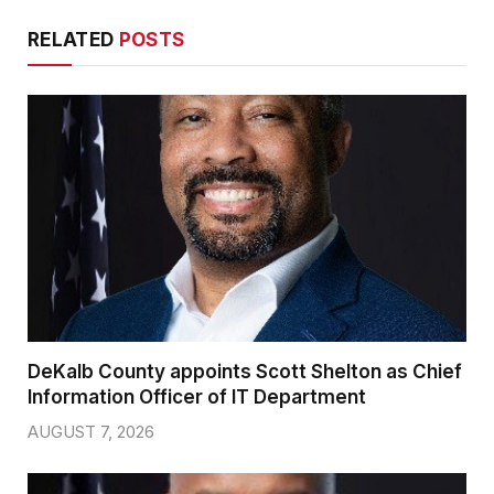
RELATED
POSTS
DeKalb County appoints Scott Shelton as Chief
Information Officer of IT Department
AUGUST 7, 2026