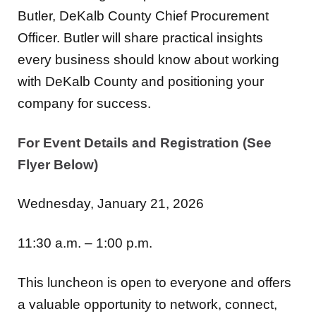
Butler, DeKalb County Chief Procurement
Officer. Butler will share practical insights
every business should know about working
with DeKalb County and positioning your
company for success.
For Event Details and Registration (See
Flyer Below)
Wednesday, January 21, 2026
11:30 a.m. – 1:00 p.m.
This luncheon is open to everyone and offers
a valuable opportunity to network, connect,