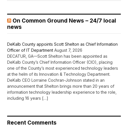
On Common Ground News – 24/7 local
news
DeKalb County appoints Scott Shelton as Chief Information
Officer of IT Department
August 7, 2026
DECATUR, GA—Scott Shelton has been appointed as
DeKalb County’s Chief Information Officer (CIO), placing
one of the County’s most experienced technology leaders
at the helm of its Innovation & Technology Department.
DeKalb CEO Lorraine Cochran-Johnson stated in an
announcement that Shelton brings more than 20 years of
information technology leadership experience to the role,
including 16 years […]
Recent Comments