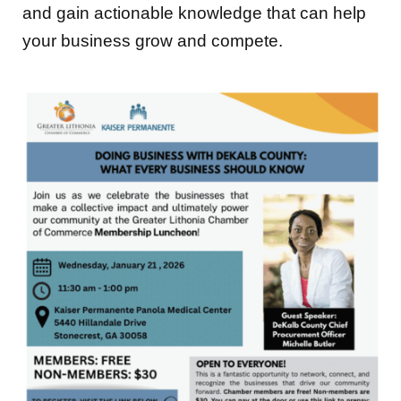
and gain actionable knowledge that can help
your business grow and compete.