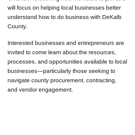
will focus on helping local businesses better
understand how to do business with DeKalb
County.
Interested businesses and entrepreneurs are
invited to come learn about the resources,
processes, and opportunities available to local
businesses—particularly those seeking to
navigate county procurement, contracting,
and vendor engagement.