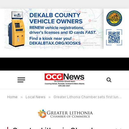
Home
»
Local News
»
Greater Lithonia Chamber sets first luncheon of 2026, learn about resources, opportunities