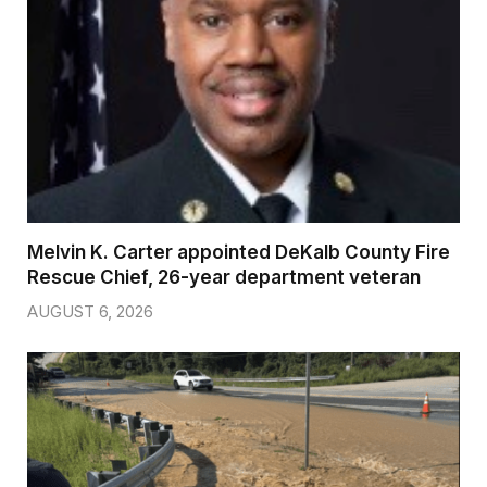
Melvin K. Carter appointed DeKalb County Fire
Rescue Chief, 26-year department veteran
AUGUST 6, 2026