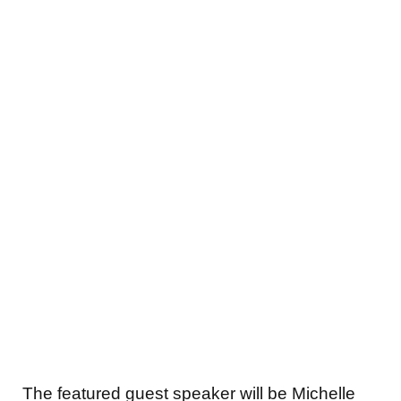
The featured guest speaker will be Michelle