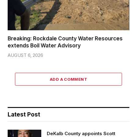
Breaking: Rockdale County Water Resources
extends Boil Water Advisory
AUGUST 6, 2026
ADD A COMMENT
Latest Post
DeKalb County appoints Scott