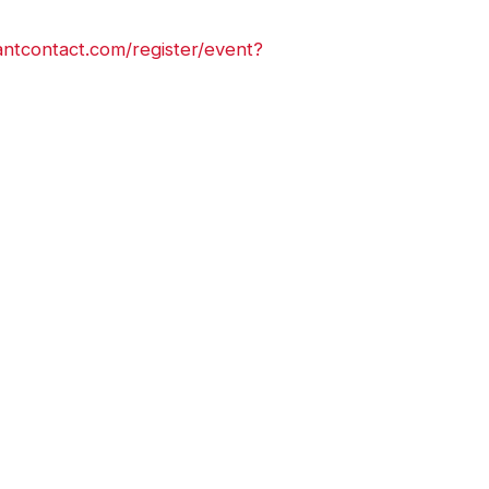
antcontact.com/register/event?