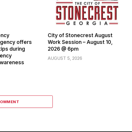
ency
City of Stonecrest August
ency offers
Work Session – August 10,
ips during
2026 @ 6pm
gency
AUGUST 5, 2026
wareness
COMMENT