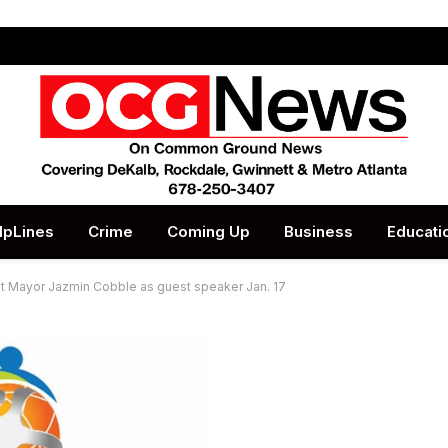
lpLines
Crime
Coming Up
Business
Educati
st Mayor Jazmin Cobble as guest speaker Jan. 17