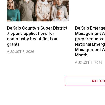
DeKalb County’s Super District
DeKalb Emerg
7 opens applications for
Management Ag
community beautification
preparedness t
grants
National Emer
Management A
AUGUST 6, 2026
Month
AUGUST 5, 2026
ADD A 