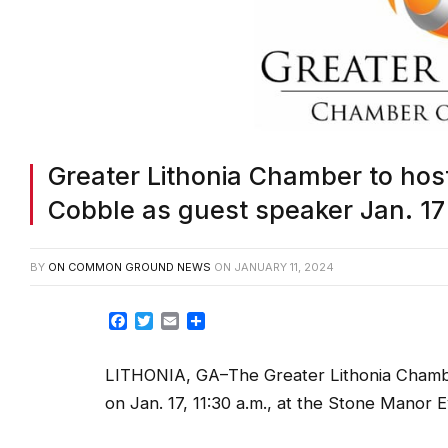
Greater Lithonia Chamber to ho
Cobble as guest speaker Jan. 17
BY
ON COMMON GROUND NEWS
ON
JANUARY 11, 2024
Facebook
Twitter
Email
Share
LITHONIA, GA–The Greater Lithonia Chamber
on Jan. 17, 11:30 a.m., at the Stone Manor E