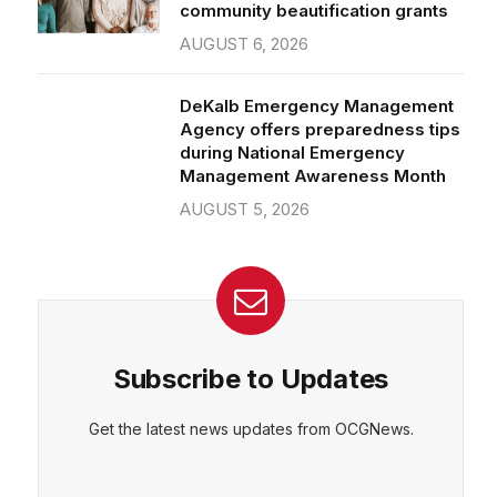
community beautification grants
AUGUST 6, 2026
DeKalb Emergency Management
Agency offers preparedness tips
during National Emergency
Management Awareness Month
AUGUST 5, 2026
Subscribe to Updates
Get the latest news updates from OCGNews.