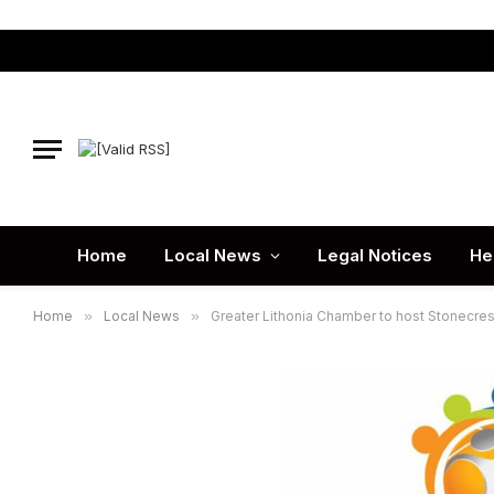
Home
Local News
Legal Notices
He
Home
»
Local News
»
Greater Lithonia Chamber to host Stonecre