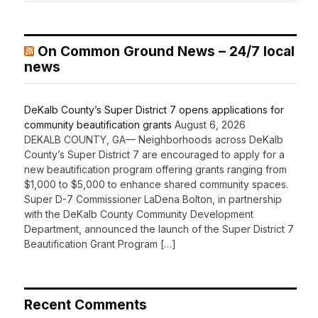
On Common Ground News – 24/7 local
news
DeKalb County’s Super District 7 opens applications for
community beautification grants
August 6, 2026
DEKALB COUNTY, GA— Neighborhoods across DeKalb
County’s Super District 7 are encouraged to apply for a
new beautification program offering grants ranging from
$1,000 to $5,000 to enhance shared community spaces.
Super D-7 Commissioner LaDena Bolton, in partnership
with the DeKalb County Community Development
Department, announced the launch of the Super District 7
Beautification Grant Program […]
Recent Comments