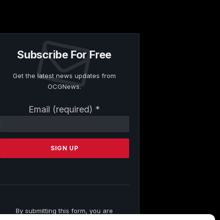
Subscribe For Free
Get the latest news updates from
OCGNews.
Constant
Email (required)
*
Contact
Use.
Please
leave
this
field
blank.
By submitting this form, you are