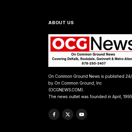
ABOUT US
On Common Ground News is published 24
by On Common Ground, Inc
(OCGNEWS.COM).
The news outlet was founded in April, 1995
Facebook
X
YouTube
(Twitter)