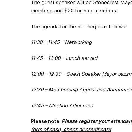
The guest speaker will be Stonecrest May
members and $20 for non-members.
The agenda for the meeting is as follows:
11:30 – 11:45 – Networking
11:45 – 12:00 – Lunch served
12:00 – 12:30 – Guest Speaker Mayor Jazz
12:30 – Membership Appeal and Announce
12:45 – Meeting Adjourned
Please note:
Please register your attendan
form of cash, check or credit card
.