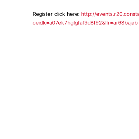
Register click here:
http://events.r20.const
oeidk=a07ek7hglgfaf9d8f92&llr=ar68bajab