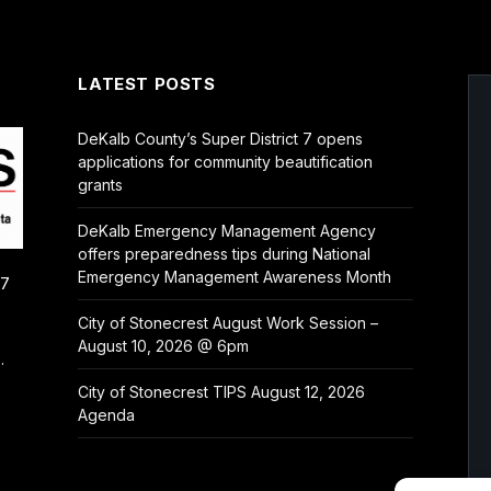
LATEST POSTS
DeKalb County’s Super District 7 opens
applications for community beautification
grants
DeKalb Emergency Management Agency
offers preparedness tips during National
Emergency Management Awareness Month
/7
City of Stonecrest August Work Session –
August 10, 2026 @ 6pm
.
City of Stonecrest TIPS August 12, 2026
Agenda