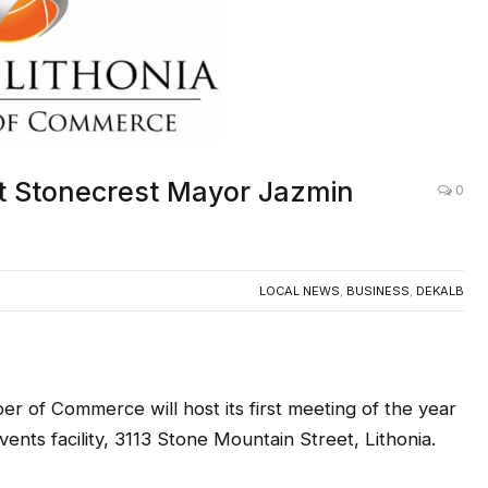
st Stonecrest Mayor Jazmin
0
LOCAL NEWS
,
BUSINESS
,
DEKALB
 of Commerce will host its first meeting of the year
vents facility, 3113 Stone Mountain Street, Lithonia.