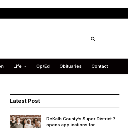
Facebook
X
Instag
(Twitter)
on
Life
Op/Ed
Obituaries
Contact
Latest Post
DeKalb County’s Super District 7
opens applications for