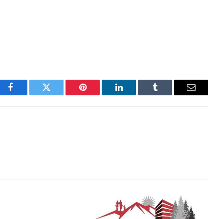
Facebook
Twitter
Pinterest
LinkedIn
Tumblr
Email