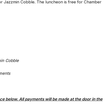
or Jazzmin Cobble. The luncheon is free for Chamber
min Cobble
ments
ce below. All payments will be made at the door in the