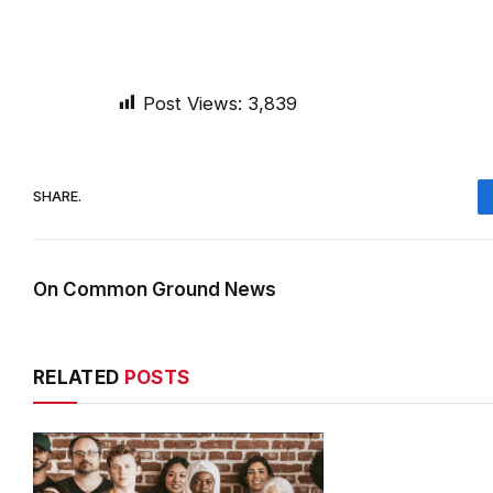
Post Views:
3,839
SHARE.
On Common Ground News
RELATED
POSTS