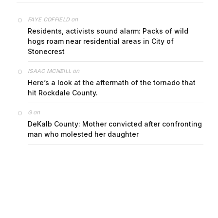
on
FAYE COFFIELD
Residents, activists sound alarm: Packs of wild
hogs roam near residential areas in City of
Stonecrest
on
ISAAC MCNEILL
Here’s a look at the aftermath of the tornado that
hit Rockdale County.
on
G
DeKalb County: Mother convicted after confronting
man who molested her daughter