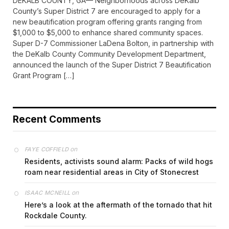
DEKALB COUNTY, GA— Neighborhoods across DeKalb
County’s Super District 7 are encouraged to apply for a
new beautification program offering grants ranging from
$1,000 to $5,000 to enhance shared community spaces.
Super D-7 Commissioner LaDena Bolton, in partnership with
the DeKalb County Community Development Department,
announced the launch of the Super District 7 Beautification
Grant Program […]
Recent Comments
on
FAYE COFFIELD
Residents, activists sound alarm: Packs of wild hogs
roam near residential areas in City of Stonecrest
on
ISAAC MCNEILL
Here’s a look at the aftermath of the tornado that hit
Rockdale County.