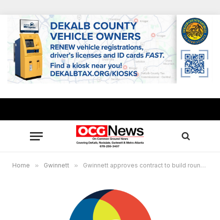
Home
»
Gwinnett
»
Gwinnett approves contract to build roundbout near new high school on Sardis Church Road