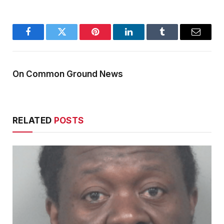
Facebook
Twitter
Pinterest
LinkedIn
Tumblr
Email
On Common Ground News
RELATED
POSTS