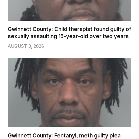
Gwinnett County: Child therapist found guilty of
sexually assaulting 15-year-old over two years
AUGUST 3, 2026
Gwinnett County: Fentanyl, meth guilty plea