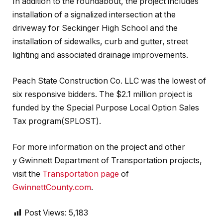
In addition to the roundabout, the project includes
installation of a signalized intersection at the
driveway for Seckinger High School and the
installation of sidewalks, curb and gutter, street
lighting and associated drainage improvements.
Peach State Construction Co. LLC was the lowest of
six responsive bidders. The $2.1 million project is
funded by the Special Purpose Local Option Sales
Tax program(SPLOST).
For more information on the project and other
y Gwinnett Department of Transportation projects,
visit the
Transportation page
of
GwinnettCounty.com
.
Post Views:
5,183