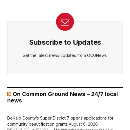
Subscribe to Updates
Get the latest news updates from OCGNews.
On Common Ground News – 24/7 local
news
DeKalb County’s Super District 7 opens applications for
community beautification grants
August 6, 2026