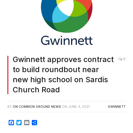
Gwinnett approves contract
0
to build roundbout near
new high school on Sardis
Church Road
BY
ON COMMON GROUND NEWS
ON
JUNE 4, 2021
GWINNETT
Facebook
Twitter
Email
Share