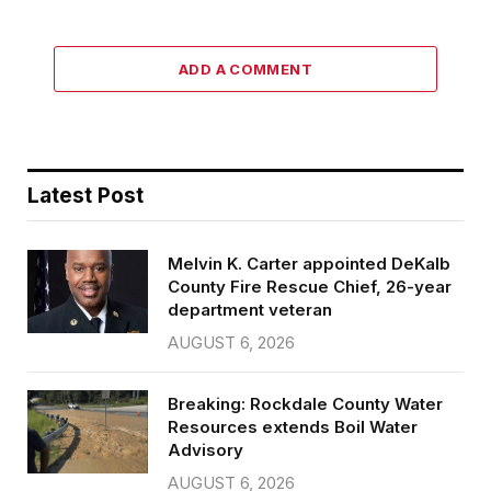
ADD A COMMENT
Latest Post
Melvin K. Carter appointed DeKalb
County Fire Rescue Chief, 26-year
department veteran
AUGUST 6, 2026
Breaking: Rockdale County Water
Resources extends Boil Water
Advisory
AUGUST 6, 2026