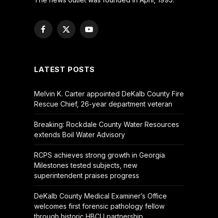
Facebook
X
YouTube
(Twitter)
LATEST POSTS
Melvin K. Carter appointed DeKalb County Fire
Rescue Chief, 26-year department veteran
Breaking: Rockdale County Water Resources
extends Boil Water Advisory
RCPS achieves strong growth in Georgia
Milestones tested subjects, new
superintendent praises progress
DeKalb County Medical Examiner’s Office
welcomes first forensic pathology fellow
through historic HBCU partnership