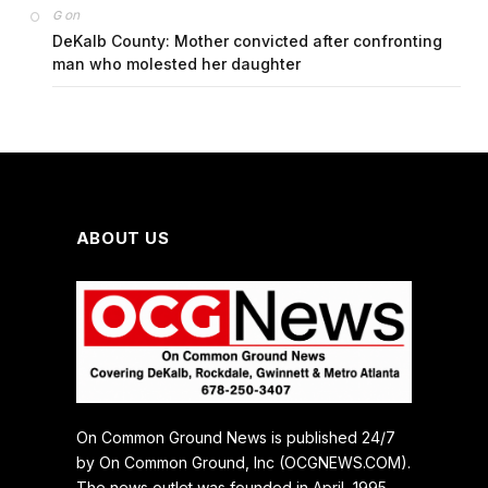
on
G
DeKalb County: Mother convicted after confronting
man who molested her daughter
ABOUT US
On Common Ground News is published 24/7
by On Common Ground, Inc (OCGNEWS.COM).
The news outlet was founded in April, 1995.