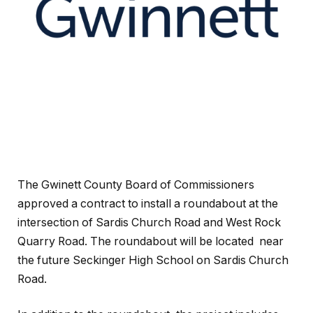
The Gwinett County Board of Commissioners
approved a contract to install a roundabout at the
intersection of Sardis Church Road and West Rock
Quarry Road. The roundabout will be located near
the future Seckinger High School on Sardis Church
Road.