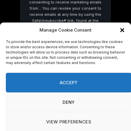
consenting to receive marketing emails
from: . You can revoke your consent to
receive emails at any time by using the
SafeUnsubscribe® link, found at the
bottom of every email.
Emails are serviced
Manage Cookie Consent
by Constant Contact
To provide the best experiences, we use technologies like cookies
to store and/or access device information. Consenting to these
technologies will allow us to process data such as browsing behavior
or unique IDs on this site. Not consenting or withdrawing consent,
may adversely affect certain features and functions.
© 2026 On Common Ground News.
ACCEPT
DENY
VIEW PREFERENCES