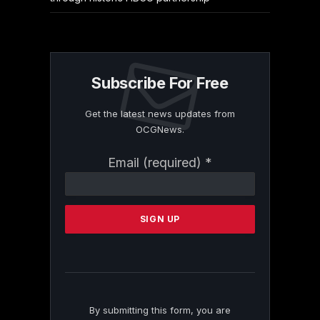
Subscribe For Free
Get the latest news updates from
OCGNews.
Constant
Email (required)
*
Contact
Use.
Please
leave
this
field
blank.
By submitting this form, you are