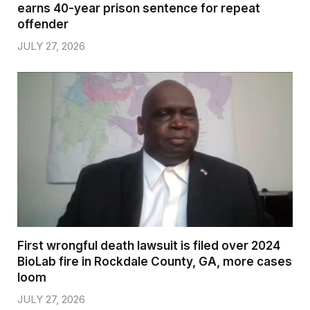
earns 40-year prison sentence for repeat
offender
JULY 27, 2026
First wrongful death lawsuit is filed over 2024
BioLab fire in Rockdale County, GA, more cases
loom
JULY 27, 2026