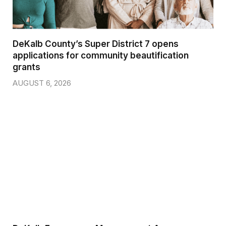
DeKalb County’s Super District 7 opens
applications for community beautification
grants
AUGUST 6, 2026