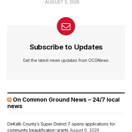
AUGUST 5, 2026
Subscribe to Updates
Get the latest news updates from OCGNews.
On Common Ground News – 24/7 local
news
DeKalb County’s Super District 7 opens applications for
community beautification grants
August 6, 2026