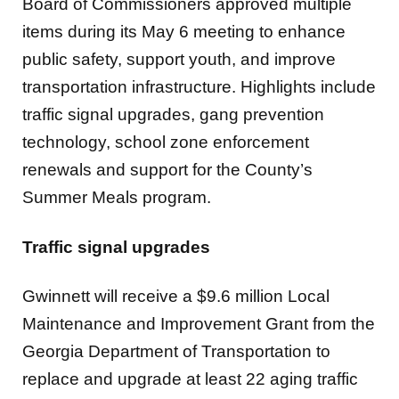
Board of Commissioners approved multiple
items during its May 6 meeting to enhance
public safety, support youth, and improve
transportation infrastructure. Highlights include
traffic signal upgrades, gang prevention
technology, school zone enforcement
renewals and support for the County’s
Summer Meals program.
Traffic signal upgrades
Gwinnett will receive a $9.6 million Local
Maintenance and Improvement Grant from the
Georgia Department of Transportation to
replace and upgrade at least 22 aging traffic