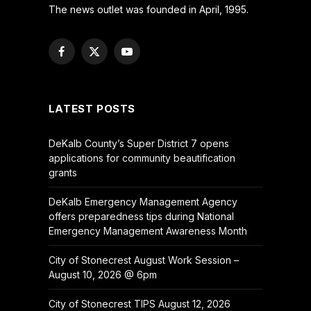
The news outlet was founded in April, 1995.
Facebook
X
YouTube
(Twitter)
LATEST POSTS
DeKalb County’s Super District 7 opens
applications for community beautification
grants
DeKalb Emergency Management Agency
offers preparedness tips during National
Emergency Management Awareness Month
City of Stonecrest August Work Session –
August 10, 2026 @ 6pm
City of Stonecrest TIPS August 12, 2026