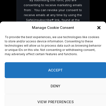
consenting to receive marketing emails
from: . You can revoke your consent to
receive emails at any time by using the
SafeUnsubscribe® link, found at the
bottom of every email.
Emails are serviced
Manage Cookie Consent
by Constant Contact
To provide the best experiences, we use technologies like cookies
to store and/or access device information. Consenting to these
technologies will allow us to process data such as browsing behavior
or unique IDs on this site. Not consenting or withdrawing consent,
may adversely affect certain features and functions.
© 2026 On Common Ground News.
ACCEPT
DENY
VIEW PREFERENCES