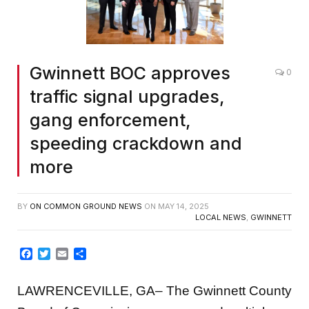
Gwinnett BOC approves
0
traffic signal upgrades,
gang enforcement,
speeding crackdown and
more
BY
ON COMMON GROUND NEWS
ON
MAY 14, 2025
LOCAL NEWS
,
GWINNETT
Facebook
Twitter
Email
Share
LAWRENCEVILLE, GA– The Gwinnett County