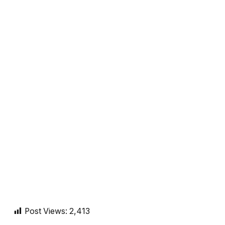
Post Views:
2,413