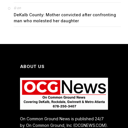
on
G
DeKalb County: Mother convicted after confronting
man who molested her daughter
ABOUT US
On Common Ground News is published 24/7
by On Common Ground, Inc (OCGNEWS.COM).