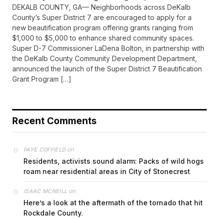
DEKALB COUNTY, GA— Neighborhoods across DeKalb
County’s Super District 7 are encouraged to apply for a
new beautification program offering grants ranging from
$1,000 to $5,000 to enhance shared community spaces.
Super D-7 Commissioner LaDena Bolton, in partnership with
the DeKalb County Community Development Department,
announced the launch of the Super District 7 Beautification
Grant Program […]
Recent Comments
on
FAYE COFFIELD
Residents, activists sound alarm: Packs of wild hogs
roam near residential areas in City of Stonecrest
on
ISAAC MCNEILL
Here’s a look at the aftermath of the tornado that hit
Rockdale County.