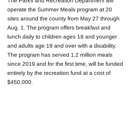
The Parks and Recreation Department will
operate the Summer Meals program at 20
sites around the county from May 27 through
Aug. 1. The program offers breakfast and
lunch daily to children ages 18 and younger
and adults age 19 and over with a disability.
The program has served 1.2 million meals
since 2019 and for the first time, will be funded
entirely by the recreation fund at a cost of
$450,000.