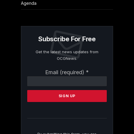
Agenda
Subscribe For Free
Get the latest news updates from
OCGNews.
Constant
Email (required)
*
Contact
Use.
Please
leave
this
field
blank.
By submitting this form, you are