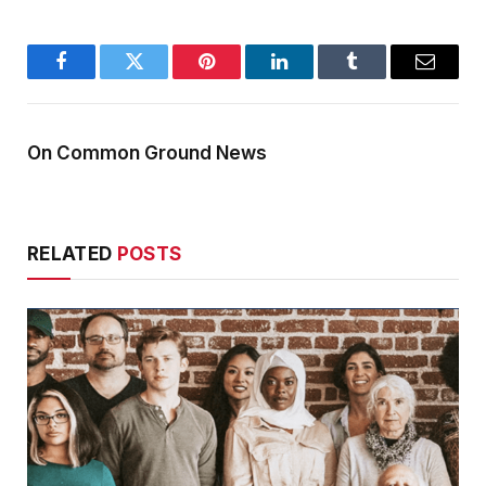
Facebook
Twitter
Pinterest
LinkedIn
Tumblr
Email
On Common Ground News
RELATED
POSTS