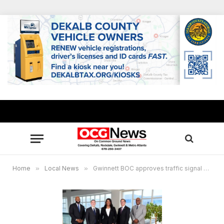
Home
»
Local News
»
Gwinnett BOC approves traffic signal upgrades, gang enforcement, speeding crackdown and more