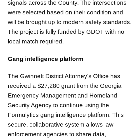
signals across the County. The intersections
were selected based on their condition and
will be brought up to modern safety standards.
The project is fully funded by GDOT with no
local match required.
Gang intelligence platform
The Gwinnett District Attorney’s Office has
received a $27,280 grant from the Georgia
Emergency Management and Homeland
Security Agency to continue using the
Formulytics gang intelligence platform. This
secure, collaborative system allows law
enforcement agencies to share data,