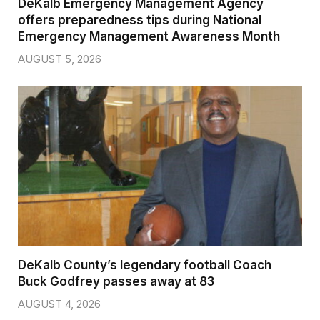
DeKalb Emergency Management Agency
offers preparedness tips during National
Emergency Management Awareness Month
AUGUST 5, 2026
DeKalb County’s legendary football Coach
Buck Godfrey passes away at 83
AUGUST 4, 2026