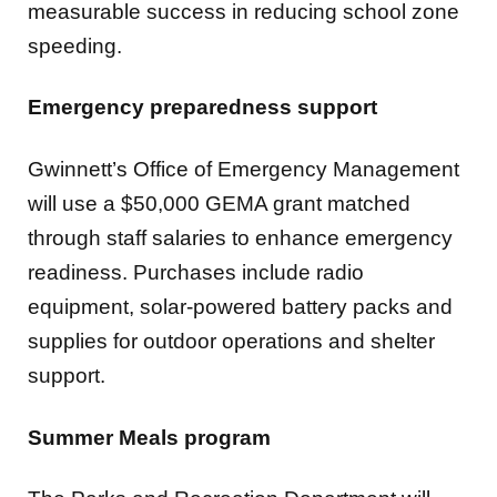
measurable success in reducing school zone
speeding.
Emergency preparedness support
Gwinnett’s Office of Emergency Management
will use a $50,000 GEMA grant matched
through staff salaries to enhance emergency
readiness. Purchases include radio
equipment, solar-powered battery packs and
supplies for outdoor operations and shelter
support.
Summer Meals program