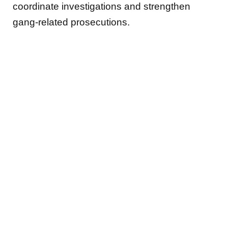
coordinate investigations and strengthen
gang-related prosecutions.