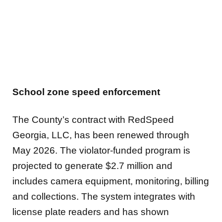
School zone speed enforcement
The County’s contract with RedSpeed
Georgia, LLC, has been renewed through
May 2026. The violator-funded program is
projected to generate $2.7 million and
includes camera equipment, monitoring, billing
and collections. The system integrates with
license plate readers and has shown