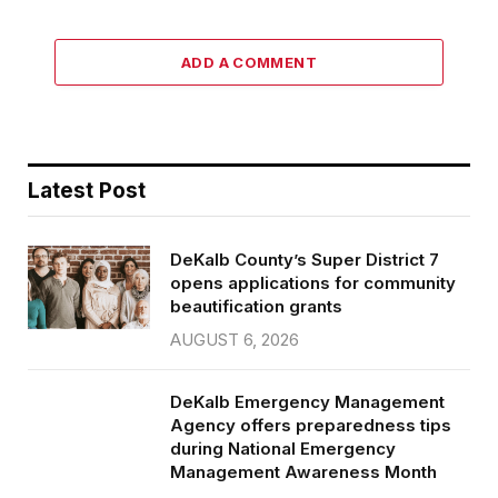
ADD A COMMENT
Latest Post
DeKalb County’s Super District 7
opens applications for community
beautification grants
AUGUST 6, 2026
DeKalb Emergency Management
Agency offers preparedness tips
during National Emergency
Management Awareness Month