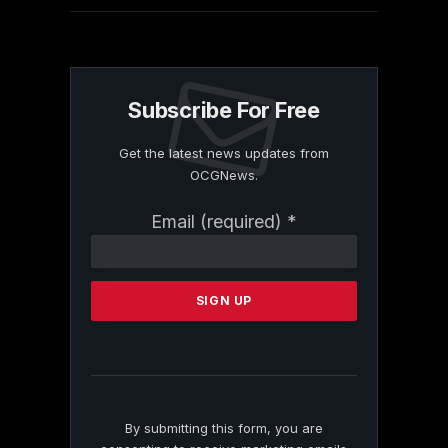
Subscribe For Free
Get the latest news updates from
OCGNews.
Constant
Email (required)
*
Contact
Use.
Please
leave
this
field
blank.
By submitting this form, you are