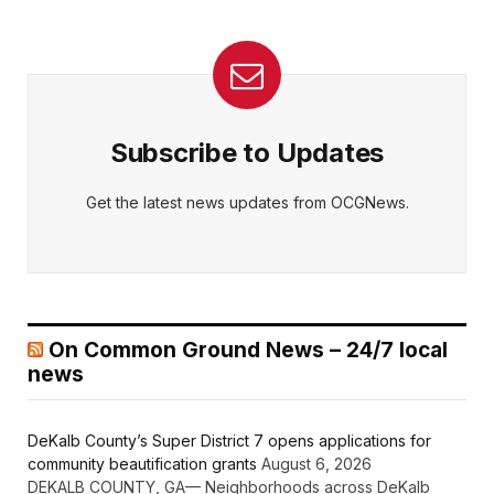
Subscribe to Updates
Get the latest news updates from OCGNews.
On Common Ground News – 24/7 local
news
DeKalb County’s Super District 7 opens applications for
community beautification grants
August 6, 2026
DEKALB COUNTY, GA— Neighborhoods across DeKalb