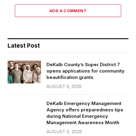
ADD A COMMENT
Latest Post
DeKalb County’s Super District 7
opens applications for community
beautification grants
AUGUST 6, 2026
DeKalb Emergency Management
Agency offers preparedness tips
during National Emergency
Management Awareness Month
AUGUST 5, 2026