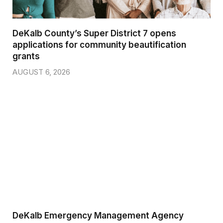
DeKalb County’s Super District 7 opens
applications for community beautification
grants
AUGUST 6, 2026
DeKalb Emergency Management Agency