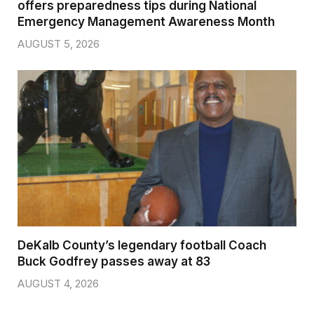
offers preparedness tips during National
Emergency Management Awareness Month
AUGUST 5, 2026
DeKalb County’s legendary football Coach
Buck Godfrey passes away at 83
AUGUST 4, 2026