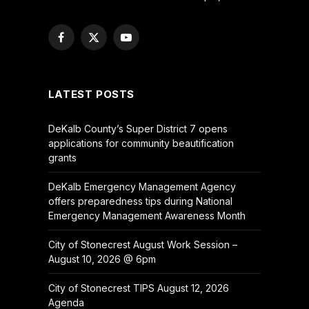
Facebook
X
YouTube
(Twitter)
LATEST POSTS
DeKalb County’s Super District 7 opens
applications for community beautification
grants
DeKalb Emergency Management Agency
offers preparedness tips during National
Emergency Management Awareness Month
City of Stonecrest August Work Session –
August 10, 2026 @ 6pm
City of Stonecrest TIPS August 12, 2026
Agenda