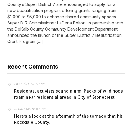
County’s Super District 7 are encouraged to apply for a
new beautification program offering grants ranging from
$1,000 to $5,000 to enhance shared community spaces.
Super D-7 Commissioner LaDena Bolton, in partnership with
the DeKalb County Community Development Department,
announced the launch of the Super District 7 Beautification
Grant Program […]
Recent Comments
on
FAYE COFFIELD
Residents, activists sound alarm: Packs of wild hogs
roam near residential areas in City of Stonecrest
on
ISAAC MCNEILL
Here’s a look at the aftermath of the tornado that hit
Rockdale County.