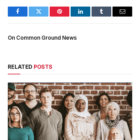
Facebook
Twitter
Pinterest
LinkedIn
Tumblr
Email
On Common Ground News
RELATED
POSTS