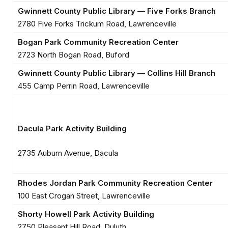
Gwinnett County Public Library — Five Forks Branch
2780 Five Forks Trickum Road, Lawrenceville
Bogan Park Community Recreation Center
2723 North Bogan Road, Buford
Gwinnett County Public Library — Collins Hill Branch
455 Camp Perrin Road, Lawrenceville
Dacula Park Activity Building
2735 Auburn Avenue, Dacula
Rhodes Jordan Park Community Recreation Center
100 East Crogan Street, Lawrenceville
Shorty Howell Park Activity Building
2750 Pleasant Hill Road, Duluth