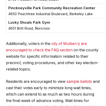
Pinckneyville Park Community Recreation Center
4650 Peachtree Industrial Boulevard, Berkeley Lake
Lucky Shoals Park Gym
4651 Britt Road, Norcross
Additionally, voters in the
city of Mulberry are
encouraged to check the FAQ section
on the county
website for specific information related to their
precinct, voting procedures, and other key election-
related topics.
Residents are encouraged to view
sample ballots
and
cast their votes early to minimize long wait times,
which can extend to as much as two hours during
the final week of advance voting. Wait times for