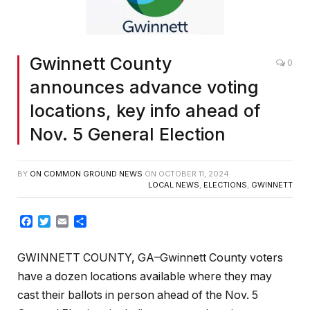
Gwinnett County
0
announces advance voting
locations, key info ahead of
Nov. 5 General Election
BY
ON COMMON GROUND NEWS
ON
OCTOBER 11, 2024
LOCAL NEWS
,
ELECTIONS
,
GWINNETT
Facebook
Twitter
Email
Share
GWINNETT COUNTY, GA–Gwinnett County voters
have a dozen locations available where they may
cast their ballots in person ahead of the Nov. 5