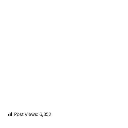
Post Views:
6,352