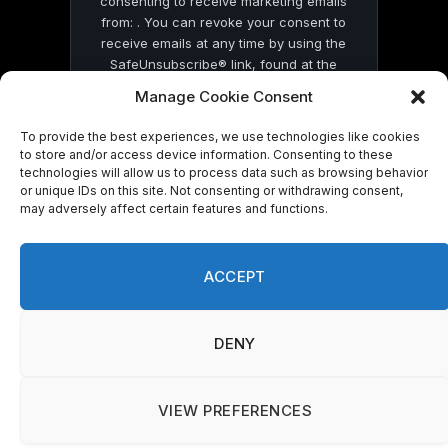
consenting to receive marketing emails
from: . You can revoke your consent to
receive emails at any time by using the
SafeUnsubscribe® link, found at the
bottom of every email.
Emails are serviced
Manage Cookie Consent
by Constant Contact
To provide the best experiences, we use technologies like cookies
to store and/or access device information. Consenting to these
technologies will allow us to process data such as browsing behavior
or unique IDs on this site. Not consenting or withdrawing consent,
may adversely affect certain features and functions.
© 2026 On Common Ground News.
ACCEPT
DENY
VIEW PREFERENCES