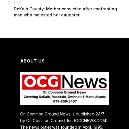
on
G
DeKalb County: Mother convicted after confronting
man who molested her daughter
ABOUT US
On Common Ground News is published 24/7
by On Common Ground, Inc (OCGNEWS.COM).
The news outlet was founded in April, 1995.