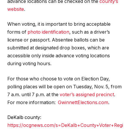
advance locations can be checked on the
county’s
website
.
When voting, it is important to bring acceptable
forms of
photo identification
, such as a driver’s
license or passport. Absentee ballots can be
submitted at designated drop boxes, which are
accessible only inside advance voting locations
during voting hours.
For those who choose to vote on Election Day,
polling places will be open on Tuesday, Nov. 5, from
7 a.m. until 7 p.m. at the
voter’s assigned precinct
.
For more information:
GwinnettElections.com
.
DeKalb county:
https://ocgnews.com/s=DeKalb+County+Voter+Regi