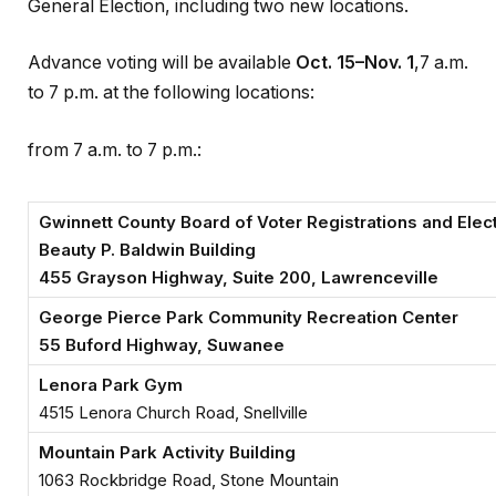
General Election, including two new locations.
Advance voting will be available
Oct. 15–Nov. 1
,7 a.m.
to 7 p.m. at the following locations:
from 7 a.m. to 7 p.m.:
Gwinnett County Board of Voter Registrations and Elec
Beauty P. Baldwin Building
455 Grayson Highway, Suite 200, Lawrenceville
George Pierce Park Community Recreation Center
55 Buford Highway, Suwanee
Lenora Park Gym
4515 Lenora Church Road, Snellville
Mountain Park Activity Building
1063 Rockbridge Road, Stone Mountain