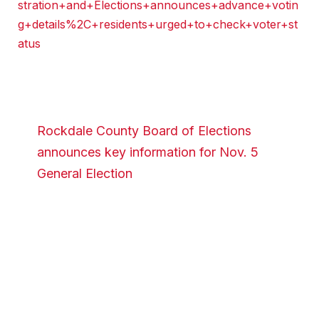
stration+and+Elections+announces+advance+votin
g+details%2C+residents+urged+to+check+voter+st
atus
Rockdale County Board of Elections
announces key information for Nov. 5
General Election