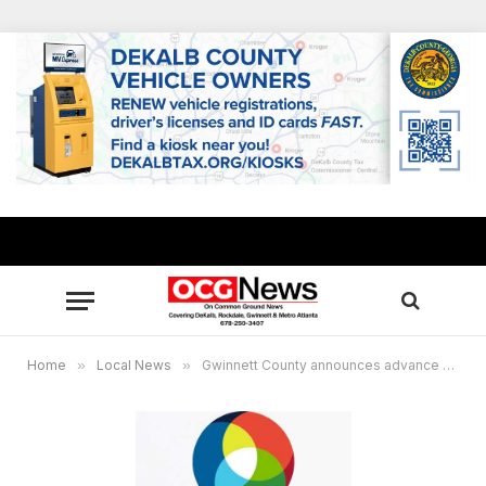
Home
»
Local News
»
Gwinnett County announces advance voting locations, key info ahead of Nov. 5 General Election