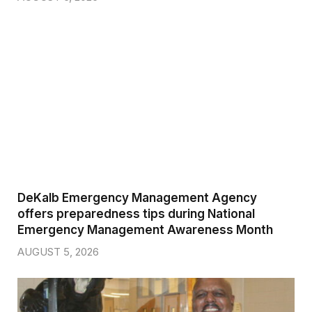
DeKalb Emergency Management Agency
offers preparedness tips during National
Emergency Management Awareness Month
AUGUST 5, 2026