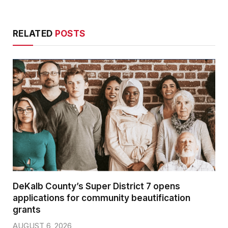
RELATED
POSTS
DeKalb County’s Super District 7 opens
applications for community beautification
grants
AUGUST 6, 2026