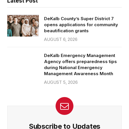
Latest Post
DeKalb County’s Super District 7
opens applications for community
beautification grants
AUGUST 6, 2026
DeKalb Emergency Management
Agency offers preparedness tips
during National Emergency
Management Awareness Month
AUGUST 5, 2026
Subscribe to Updates