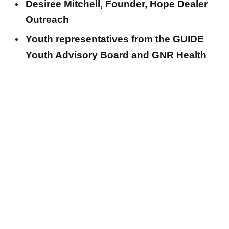
Desiree Mitchell, Founder, Hope Dealer
Outreach
Youth representatives from the GUIDE
Youth Advisory Board and GNR Health