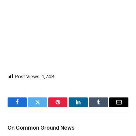
Post Views:
1,748
Facebook
Twitter
Pinterest
LinkedIn
Tumblr
Email
On Common Ground News