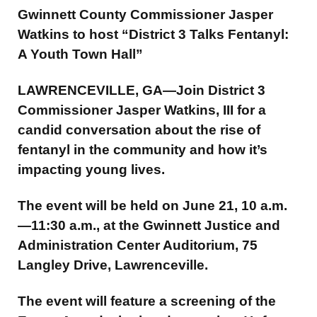
Gwinnett County Commissioner Jasper
Watkins to host “District 3 Talks Fentanyl:
A Youth Town Hall”
LAWRENCEVILLE, GA—Join District 3
Commissioner Jasper Watkins, III for a
candid conversation about the rise of
fentanyl in the community and how it’s
impacting young lives.
The event will be held on June 21, 10 a.m.
—11:30 a.m., at the Gwinnett Justice and
Administration Center Auditorium, 75
Langley Drive, Lawrenceville.
The event will feature a screening of the