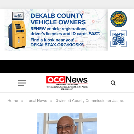
Home
»
Local News
»
Gwinnett County Commissioner Jasper Watkins to host “District 3 Talks Fentanyl: A Youth Town Hall”