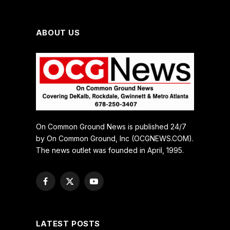
ABOUT US
On Common Ground News is published 24/7
by On Common Ground, Inc (OCGNEWS.COM).
The news outlet was founded in April, 1995.
Facebook
X
YouTube
(Twitter)
LATEST POSTS