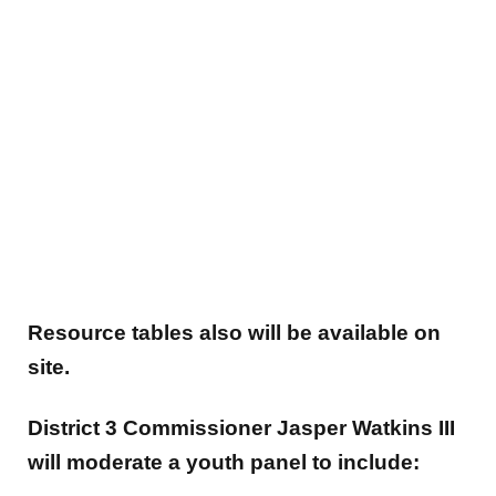
Resource tables also will be available on
site.
District 3 Commissioner Jasper Watkins III
will moderate a youth panel to include: