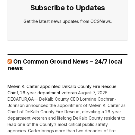
Subscribe to Updates
Get the latest news updates from OCGNews.
On Common Ground News – 24/7 local
news
Melvin K. Carter appointed DeKalb County Fire Rescue
Chief, 26-year department veteran
August 7, 2026
DECATUR,GA— DeKalb County CEO Lorraine Cochran-
Johnson announced the appointment of Melvin K. Carter as
Chief of DeKalb County Fire Rescue, elevating a 26-year
department veteran and lifelong DeKalb County resident to
lead one of the County’s most critical public safety
agencies. Carter brings more than two decades of fire