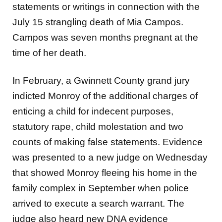
statements or writings in connection with the
July 15 strangling death of Mia Campos.
Campos was seven months pregnant at the
time of her death.
In February, a Gwinnett County grand jury
indicted Monroy of the additional charges of
enticing a child for indecent purposes,
statutory rape, child molestation and two
counts of making false statements. Evidence
was presented to a new judge on Wednesday
that showed Monroy fleeing his home in the
family complex in September when police
arrived to execute a search warrant. The
judge also heard new DNA evidence