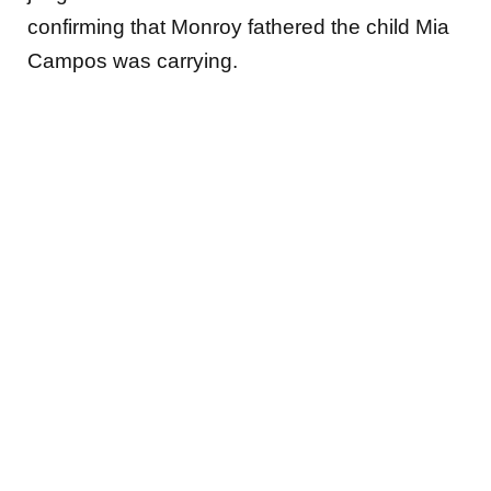
confirming that Monroy fathered the child Mia
Campos was carrying.