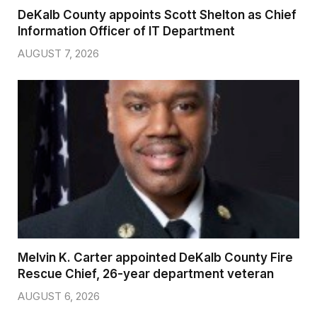
DeKalb County appoints Scott Shelton as Chief
Information Officer of IT Department
AUGUST 7, 2026
Melvin K. Carter appointed DeKalb County Fire
Rescue Chief, 26-year department veteran
AUGUST 6, 2026