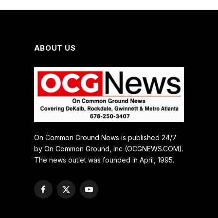
ABOUT US
On Common Ground News is published 24/7
by On Common Ground, Inc (OCGNEWS.COM).
The news outlet was founded in April, 1995.
Facebook
X
YouTube
(Twitter)