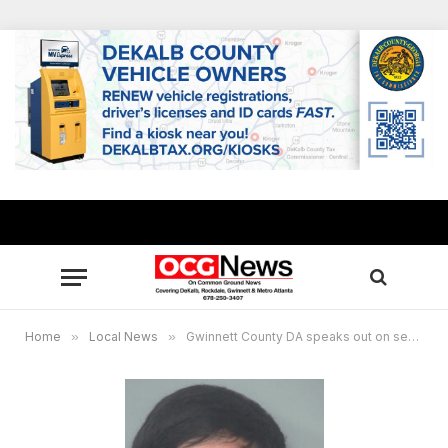
Home
»
Local News
»
Gwinnett County DA speaks out on second bond granted to suspect in murder of pregnant 16-year-old girlfriend