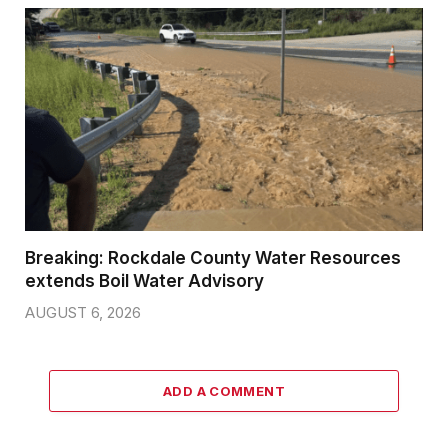
Breaking: Rockdale County Water Resources
extends Boil Water Advisory
AUGUST 6, 2026
ADD A COMMENT