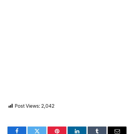
Post Views:
2,042