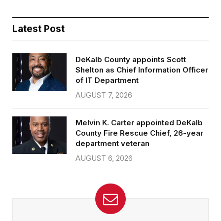
Latest Post
DeKalb County appoints Scott
Shelton as Chief Information Officer
of IT Department
AUGUST 7, 2026
Melvin K. Carter appointed DeKalb
County Fire Rescue Chief, 26-year
department veteran
AUGUST 6, 2026