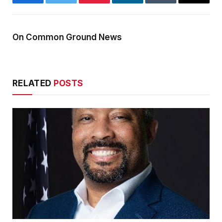
Facebook
Twitter
Pinterest
LinkedIn
Tumblr
Email
On Common Ground News
RELATED
POSTS