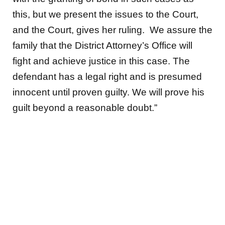
this, but we present the issues to the Court,
and the Court, gives her ruling. We assure the
family that the District Attorney’s Office will
fight and achieve justice in this case. The
defendant has a legal right and is presumed
innocent until proven guilty. We will prove his
guilt beyond a reasonable doubt.”