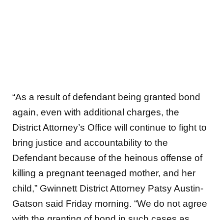
“As a result of defendant being granted bond
again, even with additional charges, the
District Attorney’s Office will continue to fight to
bring justice and accountability to the
Defendant because of the heinous offense of
killing a pregnant teenaged mother, and her
child,” Gwinnett District Attorney Patsy Austin-
Gatson said Friday morning. “We do not agree
with the granting of bond in such cases as