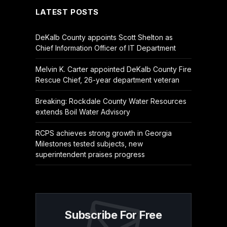
LATEST POSTS
DeKalb County appoints Scott Shelton as
Chief Information Officer of IT Department
Melvin K. Carter appointed DeKalb County Fire
Rescue Chief, 26-year department veteran
Breaking: Rockdale County Water Resources
extends Boil Water Advisory
RCPS achieves strong growth in Georgia
Milestones tested subjects, new
superintendent praises progress
Subscribe For Free