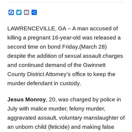
Facebook
Twitter
Email
Share
LAWRENCEVILLE, GA – A man accused of
killing a pregnant 16-year-old was released a
second time on bond Friday,(March 28)
despite the addition of sexual assault charges
and continued demand of the Gwinnett
County District Attorney’s office to keep the
murder defendant in custody.
Jesus Monroy
, 20, was charged by police in
July with malice murder, felony murder,
aggravated assault, voluntary manslaughter of
an unborn child (feticide) and making false