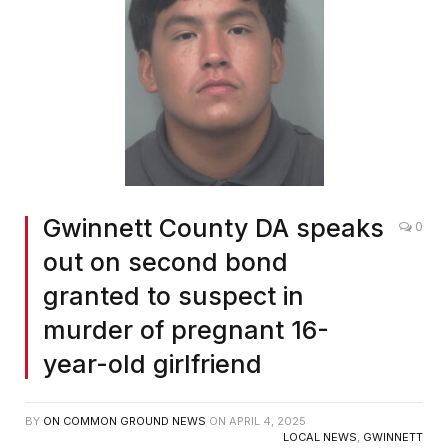
Gwinnett County DA speaks
0
out on second bond
granted to suspect in
murder of pregnant 16-
year-old girlfriend
BY
ON COMMON GROUND NEWS
ON
APRIL 4, 2025
LOCAL NEWS
,
GWINNETT