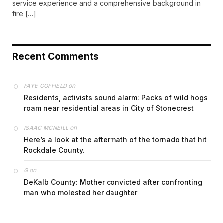
service experience and a comprehensive background in
fire […]
Recent Comments
on
FAYE COFFIELD
Residents, activists sound alarm: Packs of wild hogs
roam near residential areas in City of Stonecrest
on
ISAAC MCNEILL
Here’s a look at the aftermath of the tornado that hit
Rockdale County.
on
G
DeKalb County: Mother convicted after confronting
man who molested her daughter