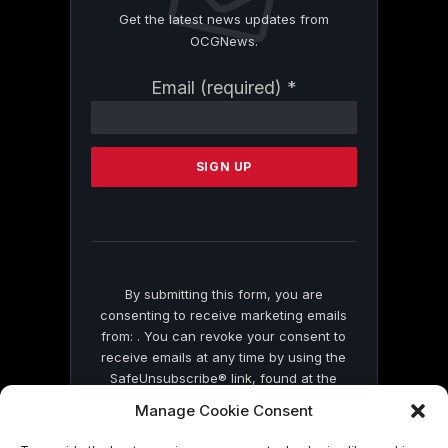
Get the latest news updates from
OCGNews.
Constant
Email (required)
*
Contact
Use.
Please
leave
this
field
blank.
By submitting this form, you are
consenting to receive marketing emails
from: . You can revoke your consent to
receive emails at any time by using the
SafeUnsubscribe® link, found at the
bottom of every email.
Emails are serviced
Manage Cookie Consent
by Constant Contact