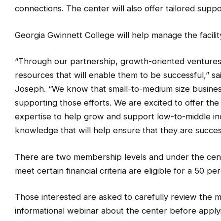
connections. The center will also offer tailored sup
Georgia Gwinnett College will help manage the facilit
“Through our partnership, growth-oriented ventures
resources that will enable them to be successful,” s
Joseph. “We know that small-to-medium size business
supporting those efforts. We are excited to offer the
expertise to help grow and support low-to-middle i
knowledge that will help ensure that they are succes
There are two membership levels and under the cen
meet certain financial criteria are eligible for a 50 p
Those interested are asked to carefully review the 
informational webinar about the center before apply