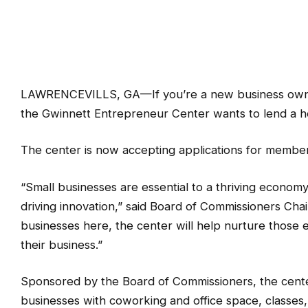
LAWRENCEVILLS, GA—If you’re a new business owner 
the Gwinnett Entrepreneur Center wants to lend a h
The center is now accepting applications for membe
“Small businesses are essential to a thriving econom
driving innovation,” said Board of Commissioners C
businesses here, the center will help nurture those 
their business.”
Sponsored by the Board of Commissioners, the center
businesses with coworking and office space, classe