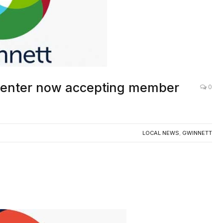
Center now accepting member
0
LOCAL NEWS
,
GWINNETT