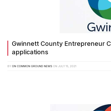
Gwinnett County Entrepreneur 
applications
BY
ON COMMON GROUND NEWS
ON
JULY 15, 2021