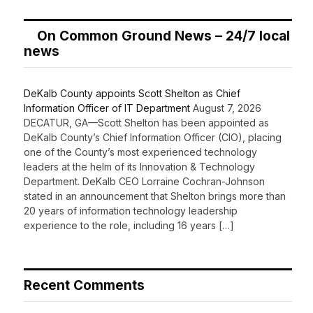
On Common Ground News – 24/7 local
news
DeKalb County appoints Scott Shelton as Chief
Information Officer of IT Department
August 7, 2026
DECATUR, GA—Scott Shelton has been appointed as
DeKalb County’s Chief Information Officer (CIO), placing
one of the County’s most experienced technology
leaders at the helm of its Innovation & Technology
Department. DeKalb CEO Lorraine Cochran-Johnson
stated in an announcement that Shelton brings more than
20 years of information technology leadership
experience to the role, including 16 years […]
Recent Comments