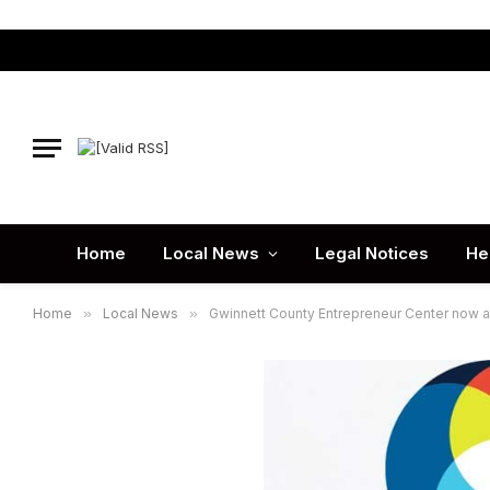
Home
Local News
Legal Notices
He
Home
»
Local News
»
Gwinnett County Entrepreneur Center now 