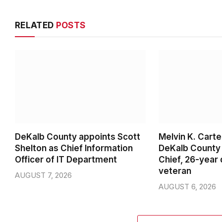
RELATED
POSTS
DeKalb County appoints Scott
Melvin K. Cart
Shelton as Chief Information
DeKalb County 
Officer of IT Department
Chief, 26-year
veteran
AUGUST 7, 2026
AUGUST 6, 2026