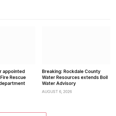
er appointed
Breaking: Rockdale County
Fire Rescue
Water Resources extends Boil
 department
Water Advisory
AUGUST 6, 2026