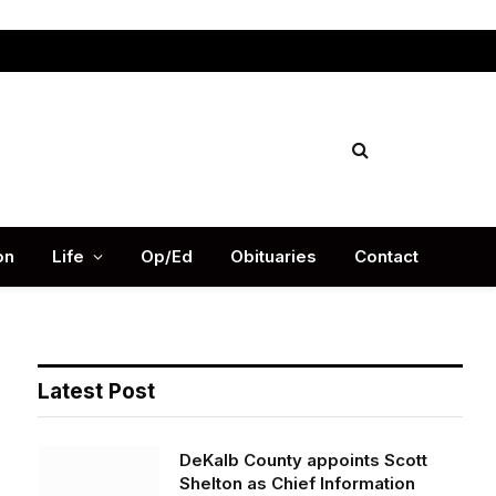
Facebook
X
Instag
(Twitter)
on
Life
Op/Ed
Obituaries
Contact
Latest Post
DeKalb County appoints Scott
Shelton as Chief Information