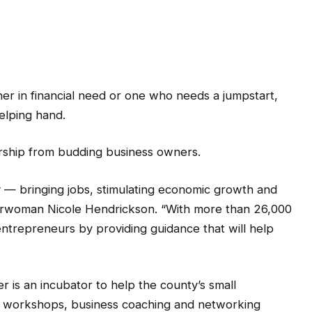
in financial need or one who needs a jumpstart,
elping hand.
rship from budding business owners.
y — bringing jobs, stimulating economic growth and
hairwoman Nicole Hendrickson. “With more than 26,000
entrepreneurs by providing guidance that will help
 is an incubator to help the county’s small
s, workshops, business coaching and networking