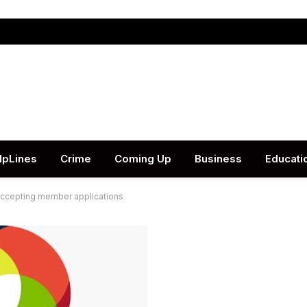
lpLines
Crime
Coming Up
Business
Educati
accepting member applications