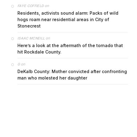
on
FAYE COFFIELD
Residents, activists sound alarm: Packs of wild
hogs roam near residential areas in City of
Stonecrest
on
ISAAC MCNEILL
Here’s a look at the aftermath of the tornado that
hit Rockdale County.
on
G
DeKalb County: Mother convicted after confronting
man who molested her daughter