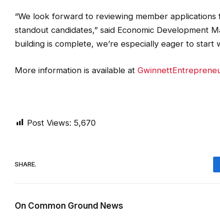
“We look forward to reviewing member applications 
standout candidates,” said Economic Development Ma
building is complete, we’re especially eager to start w
More information is available at
GwinnettEntreprene
Post Views:
5,670
SHARE.
On Common Ground News