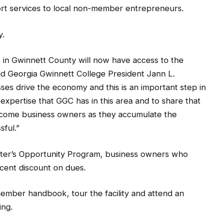
port services to local non-member entrepreneurs.
y.
 in Gwinnett County will now have access to the
aid Georgia Gwinnett College President Jann L.
es drive the economy and this is an important step in
 expertise that GGC has in this area and to share that
ncome business owners as they accumulate the
sful.”
ter’s Opportunity Program, business owners who
ercent discount on dues.
member handbook, tour the facility and attend an
ing.