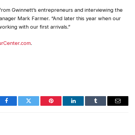
from Gwinnett’s entrepreneurs and interviewing the
nager Mark Farmer. “And later this year when our
orking with our first arrivals.”
urCenter.com
.
Facebook
Twitter
Pinterest
LinkedIn
Tumblr
Email