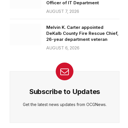
Officer of IT Department
AUGUST 7, 2026
Melvin K. Carter appointed
DeKalb County Fire Rescue Chief,
26-year department veteran
AUGUST 6, 2026
Subscribe to Updates
Get the latest news updates from OCGNews.