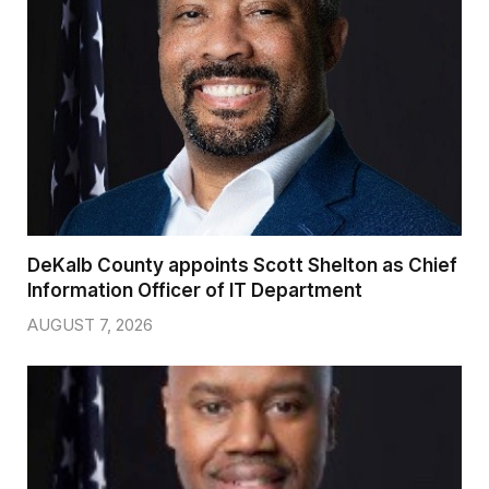
DeKalb County appoints Scott Shelton as Chief
Information Officer of IT Department
AUGUST 7, 2026