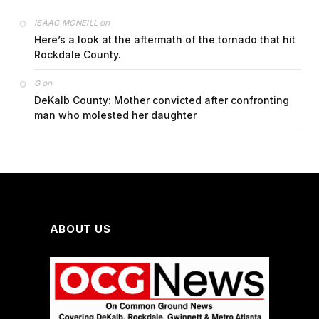
on
ISAAC MCNEILL
Here’s a look at the aftermath of the tornado that hit
Rockdale County.
on
G
DeKalb County: Mother convicted after confronting
man who molested her daughter
ABOUT US