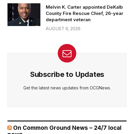
Melvin K. Carter appointed DeKalb
County Fire Rescue Chief, 26-year
department veteran
AUGUST 6, 2026
Subscribe to Updates
Get the latest news updates from OCGNews.
On Common Ground News – 24/7 local