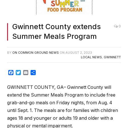
Gwinnett County extends
0
Summer Meals Program
BY
ON COMMON GROUND NEWS
ON
AUGUST 2, 2023
LOCAL NEWS
,
GWINNETT
Facebook
Twitter
Email
Share
GWINNETT COUNTY, GA– Gwinnett County will
extend the Summer Meals Program to include free
grab-and-go meals on Friday nights, from Aug. 4
until Sept. 1. The meals are for families with children
ages 18 and younger or adults 19 and older with a
physical or mental impairment.