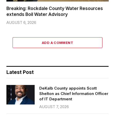
Breaking: Rockdale County Water Resources
extends Boil Water Advisory
AUGUST 6, 2026
ADD A COMMENT
Latest Post
DeKalb County appoints Scott
Shelton as Chief Information Officer
of IT Department
AUGUST 7, 2026