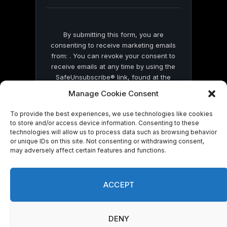
blank.
By submitting this form, you are
consenting to receive marketing emails
from: . You can revoke your consent to
receive emails at any time by using the
SafeUnsubscribe® link, found at the
bottom of every email.
Emails are serviced
Manage Cookie Consent
by Constant Contact
To provide the best experiences, we use technologies like cookies
to store and/or access device information. Consenting to these
technologies will allow us to process data such as browsing behavior
or unique IDs on this site. Not consenting or withdrawing consent,
may adversely affect certain features and functions.
© 2026 On Common Ground News.
ACCEPT
DENY