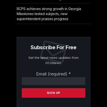
RCPS achieves strong growth in Georgia
Milestones tested subjects, new
superintendent praises progress
Subscribe For Free
Get the latest news updates from
OCGNews.
Constant
Email (required)
*
Contact
Use.
Please
leave
this
field