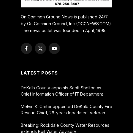
On Common Ground News is published 24/7
by On Common Ground, Inc (OCGNEWS.COM).
The news outlet was founded in April, 1995.
Facebook
X
YouTube
(Twitter)
LATEST POSTS
DeKalb County appoints Scott Shelton as
Chief Information Officer of IT Department
Melvin K. Carter appointed DeKalb County Fire
Rescue Chief, 26-year department veteran
Breaking: Rockdale County Water Resources
extends Boil Water Advisory