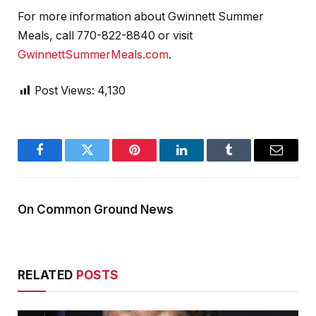
For more information about Gwinnett Summer
Meals, call 770-822-8840 or visit
GwinnettSummerMeals.com
.
Post Views:
4,130
Facebook
Twitter
Pinterest
LinkedIn
Tumblr
Email
On Common Ground News
RELATED
POSTS