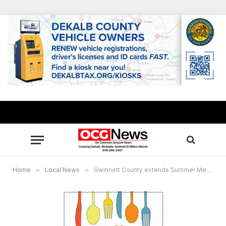
Home
»
Local News
»
Gwinnett County extends Summer Meals Program