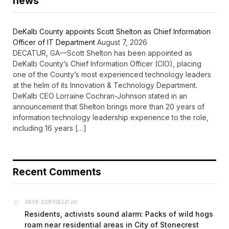
news
DeKalb County appoints Scott Shelton as Chief Information
Officer of IT Department
August 7, 2026
DECATUR, GA—Scott Shelton has been appointed as
DeKalb County’s Chief Information Officer (CIO), placing
one of the County’s most experienced technology leaders
at the helm of its Innovation & Technology Department.
DeKalb CEO Lorraine Cochran-Johnson stated in an
announcement that Shelton brings more than 20 years of
information technology leadership experience to the role,
including 16 years […]
Recent Comments
on
FAYE COFFIELD
Residents, activists sound alarm: Packs of wild hogs
roam near residential areas in City of Stonecrest