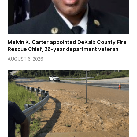
Melvin K. Carter appointed DeKalb County Fire
Rescue Chief, 26-year department veteran
AUGUST 6, 2026