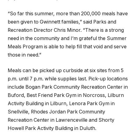
“So far this summer, more than 200,000 meals have
been given to Gwinnett families,” said Parks and
Recreation Director Chris Minor. “There is a strong
need in the community and I’m grateful the Summer
Meals Program is able to help fill that void and serve
those in need.”
Meals can be picked up curbside at six sites from 5
p.m. until 7 p.m. while supplies last. Pick-up locations
include Bogan Park Community Recreation Center in
Buford, Best Friend Park Gym in Norcross, Lilburn
Activity Building in Lilburn, Lenora Park Gym in
Snellville, Rhodes Jordan Park Community
Recreation Center in Lawrenceville and Shorty
Howell Park Activity Building in Duluth.