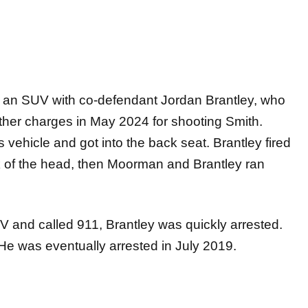
ng an SUV with co-defendant Jordan Brantley, who
ther charges in May 2024 for shooting Smith.
vehicle and got into the back seat. Brantley fired
ck of the head, then Moorman and Brantley ran
 and called 911, Brantley was quickly arrested.
He was eventually arrested in July 2019.