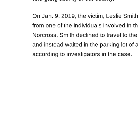
On Jan. 9, 2019, the victim, Leslie Smit
from one of the individuals involved in th
Norcross, Smith declined to travel to t
and instead waited in the parking lot of 
according to investigators in the case.