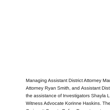
Managing Assistant District Attorney Mar
Attorney Ryan Smith, and Assistant Dist
the assistance of Investigators Shayl
Witness Advocate Korinne Haskins. The
Gwinnett County Police Department were 