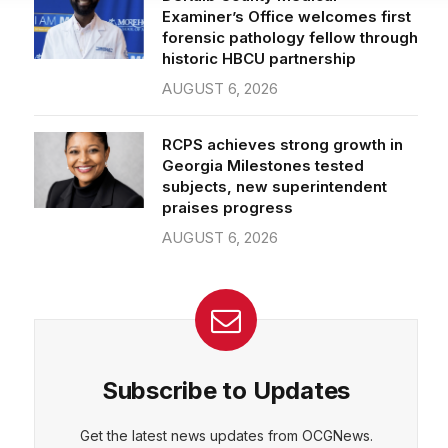
forensic pathology fellow through
historic HBCU partnership
AUGUST 6, 2026
RCPS achieves strong growth in
Georgia Milestones tested
subjects, new superintendent
praises progress
AUGUST 6, 2026
Subscribe to Updates
Get the latest news updates from OCGNews.