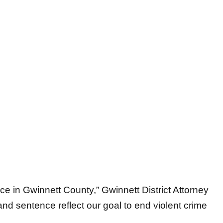
e in Gwinnett County,” Gwinnett District Attorney
and sentence reflect our goal to end violent crime