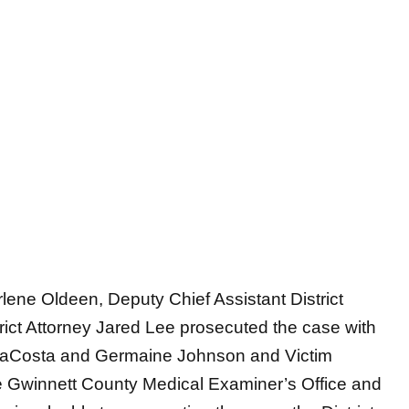
lene Oldeen, Deputy Chief Assistant District
rict Attorney Jared Lee prosecuted the case with
a LaCosta and Germaine Johnson and Victim
 Gwinnett County Medical Examiner’s Office and
invaluable to prosecuting the case, the District