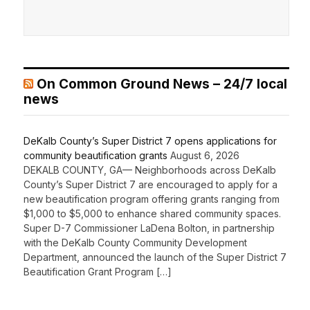
On Common Ground News – 24/7 local
news
DeKalb County’s Super District 7 opens applications for
community beautification grants
August 6, 2026
DEKALB COUNTY, GA— Neighborhoods across DeKalb
County’s Super District 7 are encouraged to apply for a
new beautification program offering grants ranging from
$1,000 to $5,000 to enhance shared community spaces.
Super D-7 Commissioner LaDena Bolton, in partnership
with the DeKalb County Community Development
Department, announced the launch of the Super District 7
Beautification Grant Program […]