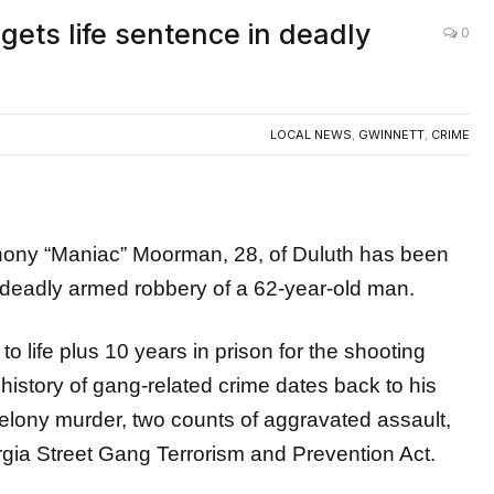
ets life sentence in deadly
0
LOCAL NEWS
,
GWINNETT
,
CRIME
y “Maniac” Moorman, 28, of Duluth has been
19 deadly armed robbery of a 62-year-old man.
 life plus 10 years in prison for the shooting
istory of gang-related crime dates back to his
felony murder, two counts of aggravated assault,
rgia Street Gang Terrorism and Prevention Act.