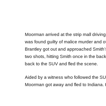
Moorman arrived at the strip mall drivi
was found guilty of malice murder and o
Brantley got out and approached Smith’s 
two shots, hitting Smith once in the ba
back to the SUV and fled the scene.
Aided by a witness who followed the SUV
Moorman got away and fled to Indiana. 