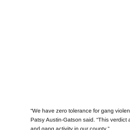
“We have zero tolerance for gang violenc
Patsy Austin-Gatson said. “This verdict 
and gang activity in our county.”