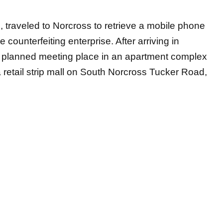
h, traveled to Norcross to retrieve a mobile phone
e counterfeiting enterprise. After arriving in
he planned meeting place in an apartment complex
a retail strip mall on South Norcross Tucker Road,