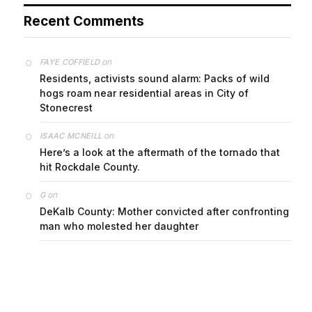
Recent Comments
on
FAYE COFFIELD
Residents, activists sound alarm: Packs of wild
hogs roam near residential areas in City of
Stonecrest
on
ISAAC MCNEILL
Here’s a look at the aftermath of the tornado that
hit Rockdale County.
on
G
DeKalb County: Mother convicted after confronting
man who molested her daughter