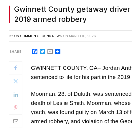
Gwinnett County getaway driver g
2019 armed robbery
BY
ON COMMON GROUND NEWS
ON
MARCH 16, 2026
Facebook
Twitter
Email
Share
GWINNETT COUNTY, GA– Jordan Anthon
sentenced to life for his part in the 20
Moorman, 28, of Duluth, was sentenced to
death of Leslie Smith. Moorman, whose h
youth, was found guilty on March 13 of 
armed robbery, and violation of the Geo