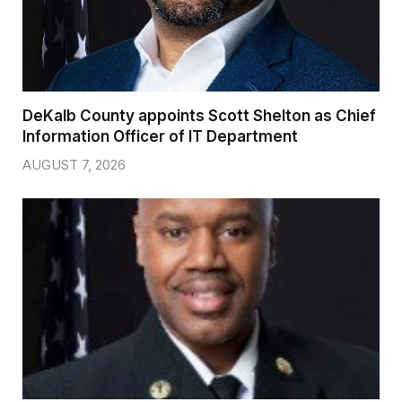
DeKalb County appoints Scott Shelton as Chief
Information Officer of IT Department
AUGUST 7, 2026