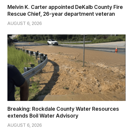
Melvin K. Carter appointed DeKalb County Fire
Rescue Chief, 26-year department veteran
AUGUST 6, 2026
Breaking: Rockdale County Water Resources
extends Boil Water Advisory
AUGUST 6, 2026