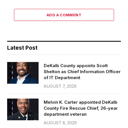
ADD A COMMENT
Latest Post
DeKalb County appoints Scott
Shelton as Chief Information Officer
of IT Department
AUGUST 7, 2026
Melvin K. Carter appointed DeKalb
County Fire Rescue Chief, 26-year
department veteran
AUGUST 6, 2026