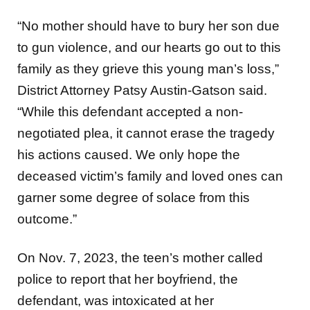
“No mother should have to bury her son due
to gun violence, and our hearts go out to this
family as they grieve this young man’s loss,”
District Attorney Patsy Austin-Gatson said.
“While this defendant accepted a non-
negotiated plea, it cannot erase the tragedy
his actions caused. We only hope the
deceased victim’s family and loved ones can
garner some degree of solace from this
outcome.”
On Nov. 7, 2023, the teen’s mother called
police to report that her boyfriend, the
defendant, was intoxicated at her