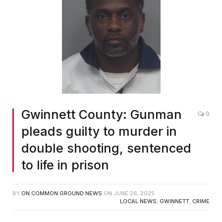
Gwinnett County: Gunman
0
pleads guilty to murder in
double shooting, sentenced
to life in prison
BY
ON COMMON GROUND NEWS
ON
JUNE 26, 2025
LOCAL NEWS
,
GWINNETT
,
CRIME