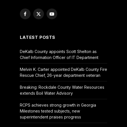
Facebook
X
YouTube
(Twitter)
LATEST POSTS
DeKalb County appoints Scott Shelton as
Chief Information Officer of IT Department
Melvin K. Carter appointed DeKalb County Fire
Rescue Chief, 26-year department veteran
Breaking: Rockdale County Water Resources
extends Boil Water Advisory
RCPS achieves strong growth in Georgia
Milestones tested subjects, new
superintendent praises progress