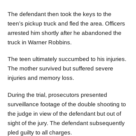
The defendant then took the keys to the
teen’s pickup truck and fled the area. Officers
arrested him shortly after he abandoned the
truck in Warner Robbins.
The teen ultimately succumbed to his injuries.
The mother survived but suffered severe
injuries and memory loss.
During the trial, prosecutors presented
surveillance footage of the double shooting to
the judge in view of the defendant but out of
sight of the jury. The defendant subsequently
pled guilty to all charges.