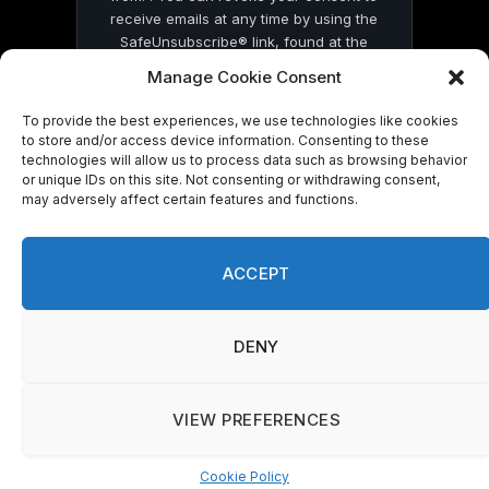
receive emails at any time by using the
SafeUnsubscribe® link, found at the
bottom of every email.
Emails are serviced
Manage Cookie Consent
by Constant Contact
To provide the best experiences, we use technologies like cookies
to store and/or access device information. Consenting to these
technologies will allow us to process data such as browsing behavior
or unique IDs on this site. Not consenting or withdrawing consent,
may adversely affect certain features and functions.
© 2026 On Common Ground News.
ACCEPT
DENY
VIEW PREFERENCES
Cookie Policy
Manage consent