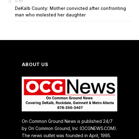
on
G
DeKalb County: Mother convicted after confronting
man who molested her daughter
ABOUT US
On Common Ground News is published 24/7
by On Common Ground, Inc (OCGNEWS.COM).
The news outlet was founded in April, 1995.