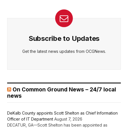
Subscribe to Updates
Get the latest news updates from OCGNews.
On Common Ground News – 24/7 local
news
DeKalb County appoints Scott Shelton as Chief Information
Officer of IT Department
August 7, 2026
DECATUR, GA—Scott Shelton has been appointed as