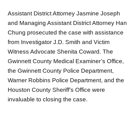
Assistant District Attorney Jasmine Joseph
and Managing Assistant District Attorney Han
Chung prosecuted the case with assistance
from Investigator J.D. Smith and Victim
Witness Advocate Shenita Coward. The
Gwinnett County Medical Examiner’s Office,
the Gwinnett County Police Department,
Warner Robbins Police Department, and the
Houston County Sheriff’s Office were
invaluable to closing the case.