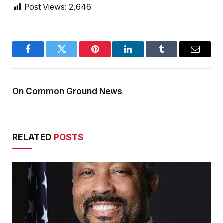
Post Views:
2,646
Facebook
Twitter
Pinterest
LinkedIn
Tumblr
Email
On Common Ground News
RELATED
POSTS