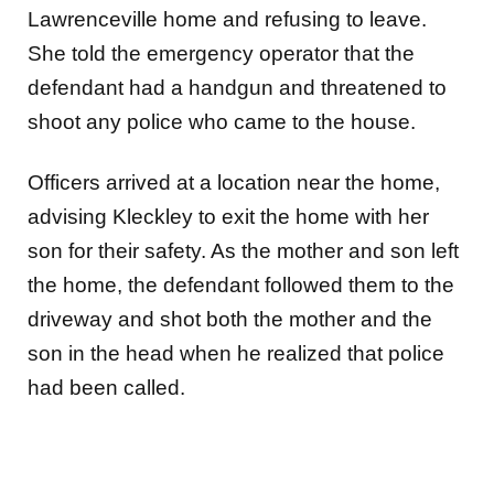
Lawrenceville home and refusing to leave.
She told the emergency operator that the
defendant had a handgun and threatened to
shoot any police who came to the house.
Officers arrived at a location near the home,
advising Kleckley to exit the home with her
son for their safety. As the mother and son left
the home, the defendant followed them to the
driveway and shot both the mother and the
son in the head when he realized that police
had been called.