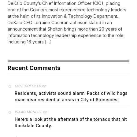
DeKalb County’s Chief Information Officer (CIO), placing
one of the County’s most experienced technology leaders
at the helm of its Innovation & Technology Department.
DeKalb CEO Lorraine Cochran-Johnson stated in an
announcement that Shelton brings more than 20 years of
information technology leadership experience to the role,
including 16 years […]
Recent Comments
on
FAYE COFFIELD
Residents, activists sound alarm: Packs of wild hogs
roam near residential areas in City of Stonecrest
on
ISAAC MCNEILL
Here’s a look at the aftermath of the tornado that hit
Rockdale County.