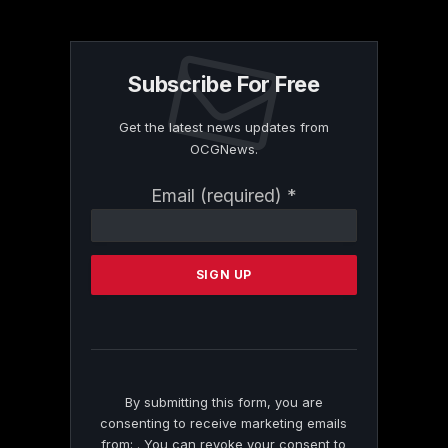
Subscribe For Free
Get the latest news updates from
OCGNews.
Constant
Email (required)
*
Contact
Use.
Please
leave
this
field
blank.
By submitting this form, you are
consenting to receive marketing emails
from: . You can revoke your consent to