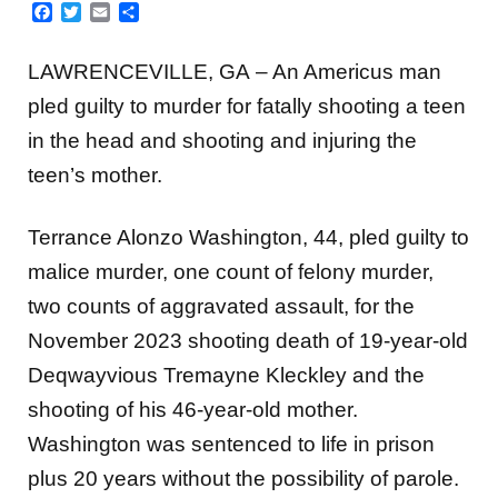
Facebook
Twitter
Email
Share
LAWRENCEVILLE, GA – An Americus man
pled guilty to murder for fatally shooting a teen
in the head and shooting and injuring the
teen’s mother.
Terrance Alonzo Washington, 44, pled guilty to
malice murder, one count of felony murder,
two counts of aggravated assault, for the
November 2023 shooting death of 19-year-old
Deqwayvious Tremayne Kleckley and the
shooting of his 46-year-old mother.
Washington was sentenced to life in prison
plus 20 years without the possibility of parole.