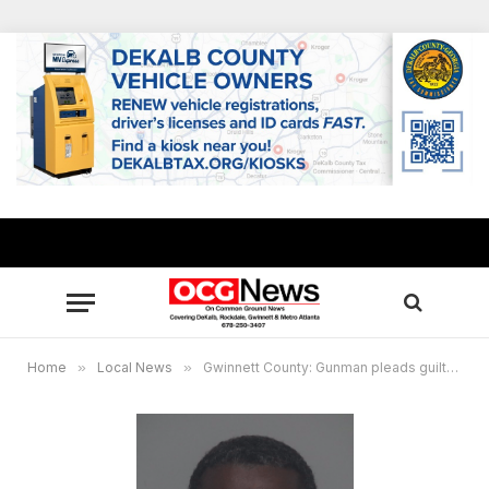
Home
»
Local News
»
Gwinnett County: Gunman pleads guilty to murder in double shooting, sentenced to life in prison