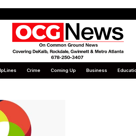
lpLines
Crime
Coming Up
Business
Educati