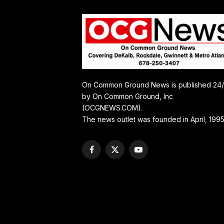
On Common Ground News is published 24
by On Common Ground, Inc
(OCGNEWS.COM).
The news outlet was founded in April, 1995
Facebook
X
YouTube
(Twitter)