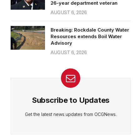
26-year department veteran
AUGUST 6, 2026
Breaking: Rockdale County Water
Resources extends Boil Water
Advisory
AUGUST 6, 2026
Subscribe to Updates
Get the latest news updates from OCGNews.