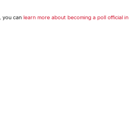
t, you can
learn more about becoming a poll official in