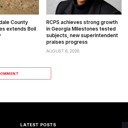
dale County
RCPS achieves strong growth
s extends Boil
in Georgia Milestones tested
y
subjects, new superintendent
praises progress
AUGUST 6, 2026
COMMENT
LATEST POSTS