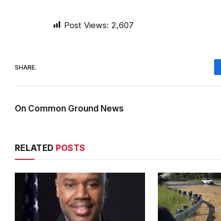
Post Views:
2,607
SHARE.
On Common Ground News
RELATED
POSTS