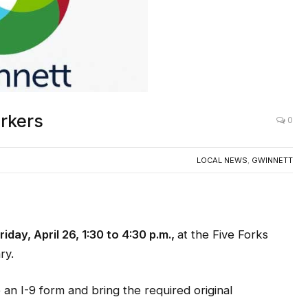
orkers
0
LOCAL NEWS
,
GWINNETT
riday, April 26, 1:30 to 4:30 p.m.,
at the Five Forks
ry.
an I-9 form and bring the required original