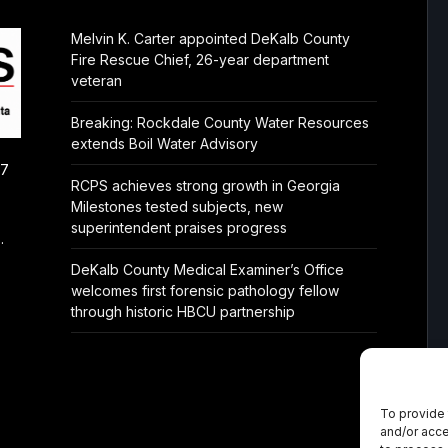
Melvin K. Carter appointed DeKalb County
Fire Rescue Chief, 26-year department
veteran
Breaking: Rockdale County Water Resources
extends Boil Water Advisory
/7
RCPS achieves strong growth in Georgia
Milestones tested subjects, new
superintendent praises progress
.
DeKalb County Medical Examiner’s Office
welcomes first forensic pathology fellow
through historic HBCU partnership
To provide 
and/or acce