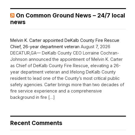
On Common Ground News – 24/7 local
news
Melvin K. Carter appointed DeKalb County Fire Rescue
Chief, 26-year department veteran
August 7, 2026
DECATUR,GA— DeKalb County CEO Lorraine Cochran-
Johnson announced the appointment of Melvin K. Carter
as Chief of DeKalb County Fire Rescue, elevating a 26-
year department veteran and lifelong DeKalb County
resident to lead one of the County’s most critical public
safety agencies. Carter brings more than two decades of
fire service experience and a comprehensive
background in fire […]
Recent Comments