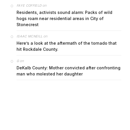
on
FAYE COFFIELD
Residents, activists sound alarm: Packs of wild
hogs roam near residential areas in City of
Stonecrest
on
ISAAC MCNEILL
Here’s a look at the aftermath of the tornado that
hit Rockdale County.
on
G
DeKalb County: Mother convicted after confronting
man who molested her daughter