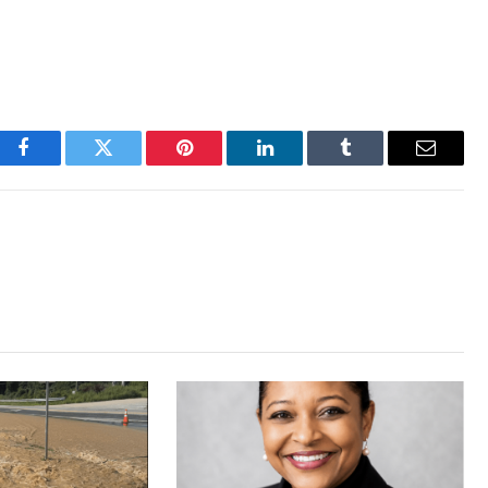
Facebook
Twitter
Pinterest
LinkedIn
Tumblr
Email