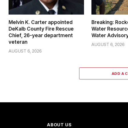
Melvin K. Carter appointed
Breaking: Rock
DeKalb County Fire Rescue
Water Resource
Chief, 26-year department
Water Advisor
veteran
AUGUST 6, 2026
AUGUST 6, 2026
ADD A 
ABOUT US