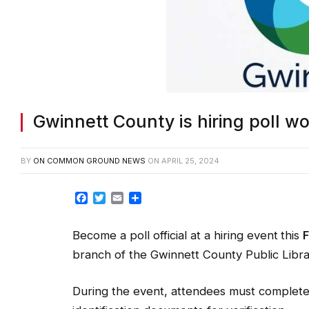
Gwinnett County is hiring poll w
BY
ON COMMON GROUND NEWS
ON
APRIL 25, 2024
Facebook
Twitter
Email
Share
Become a poll official at a hiring event
this
F
branch of the Gwinnett County Public Libra
During the event, attendees must complete 