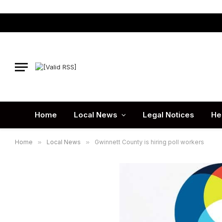
Home
Local News
Legal Notices
He
Home
»
Local News
»
Gwinnett County is hiring poll workers