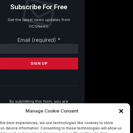
Subscribe For Free
Get the latest news updates from
OCGNews.
Constant
Email (required)
*
Contact
Use.
Please
leave
this
field
blank.
By submitting this form, you are
consenting to receive marketing emails
Manage Cookie Consent
from: . You can revoke your consent to
receive emails at any time by using the
the best experiences, we use technologies like cookies to store
SafeUnsubscribe® link, found at the
ss device information. Consenting to these technologies will allow us
bottom of every email.
Emails are