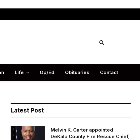
Facebook
X
Instag
(Twitter)
on
Life
Op/Ed
Obituaries
Contact
Latest Post
Melvin K. Carter appointed
DeKalb County Fire Rescue Chief,