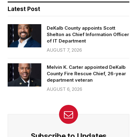
Latest Post
DeKalb County appoints Scott
Shelton as Chief Information Officer
of IT Department
AUGUST 7, 2026
Melvin K. Carter appointed DeKalb
County Fire Rescue Chief, 26-year
department veteran
AUGUST 6, 2026
Subscribe to Updates