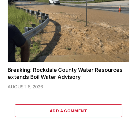
Breaking: Rockdale County Water Resources
extends Boil Water Advisory
AUGUST 6, 2026
ADD A COMMENT