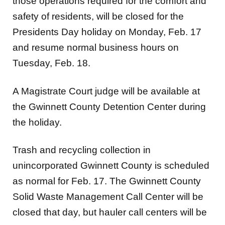
those operations required for the comfort and
safety of residents, will be closed for the
Presidents Day holiday on Monday, Feb. 17
and resume normal business hours on
Tuesday, Feb. 18.
A Magistrate Court judge will be available at
the Gwinnett County Detention Center during
the holiday.
Trash and recycling collection in
unincorporated Gwinnett County is scheduled
as normal for Feb. 17. The Gwinnett County
Solid Waste Management Call Center will be
closed that day, but hauler call centers will be