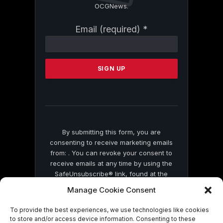
OCGNews.
Constant
Email (required)
*
Contact
Use.
Please
leave
this
field
blank.
By submitting this form, you are
consenting to receive marketing emails
from: . You can revoke your consent to
receive emails at any time by using the
SafeUnsubscribe® link, found at the
bottom of every email.
Emails are serviced
Manage Cookie Consent
by Constant Contact
To provide the best experiences, we use technologies like cookies
to store and/or access device information. Consenting to these