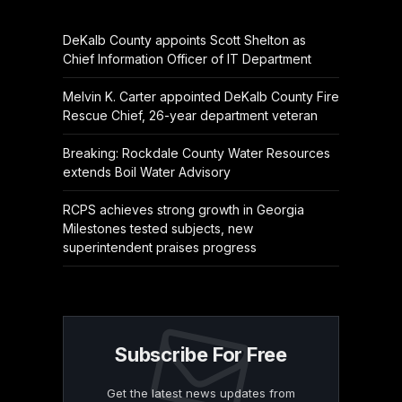
DeKalb County appoints Scott Shelton as
Chief Information Officer of IT Department
Melvin K. Carter appointed DeKalb County Fire
Rescue Chief, 26-year department veteran
Breaking: Rockdale County Water Resources
extends Boil Water Advisory
RCPS achieves strong growth in Georgia
Milestones tested subjects, new
superintendent praises progress
Subscribe For Free
Get the latest news updates from