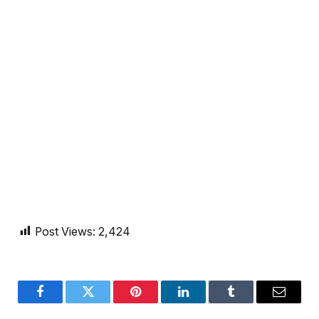
Post Views:
2,424
Facebook
Twitter
Pinterest
LinkedIn
Tumblr
Email