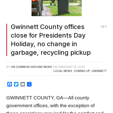
Gwinnett County offices
0
close for Presidents Day
Holiday, no change in
garbage, recycling pickup
BY
ON COMMON GROUND NEWS
ON
FEBRUARY 13, 2025
LOCAL NEWS
,
COMING UP
,
GWINNETT
Facebook
Twitter
Email
Share
GWINNETT COUNTY, GA—All county
government offices, with the exception of