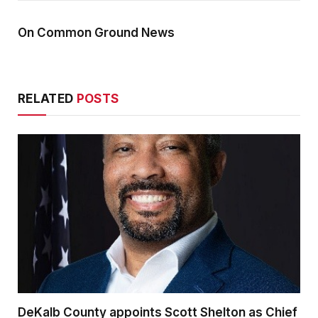
On Common Ground News
RELATED
POSTS
DeKalb County appoints Scott Shelton as Chief