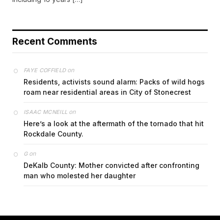
Recent Comments
on
FAYE COFFIELD
Residents, activists sound alarm: Packs of wild hogs
roam near residential areas in City of Stonecrest
on
ISAAC MCNEILL
Here’s a look at the aftermath of the tornado that hit
Rockdale County.
on
G
DeKalb County: Mother convicted after confronting
man who molested her daughter