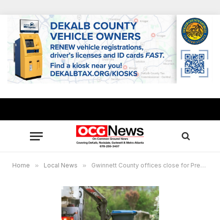
Home
»
Local News
»
Gwinnett County offices close for Presidents Day Holiday, no change in garbage, recycling pickup