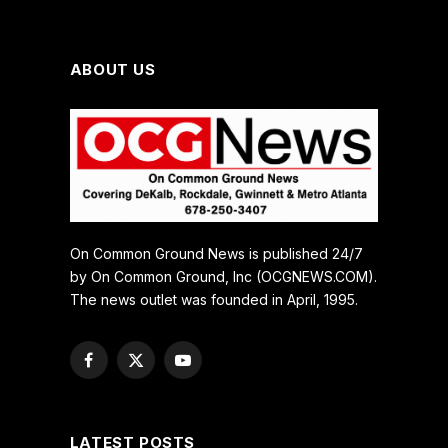
ABOUT US
On Common Ground News is published 24/7
by On Common Ground, Inc (OCGNEWS.COM).
The news outlet was founded in April, 1995.
Facebook
X
YouTube
(Twitter)
LATEST POSTS