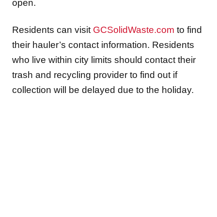
open.
Residents can visit
GCSolidWaste.com
to find
their hauler’s contact information. Residents
who live within city limits should contact their
trash and recycling provider to find out if
collection will be delayed due to the holiday.