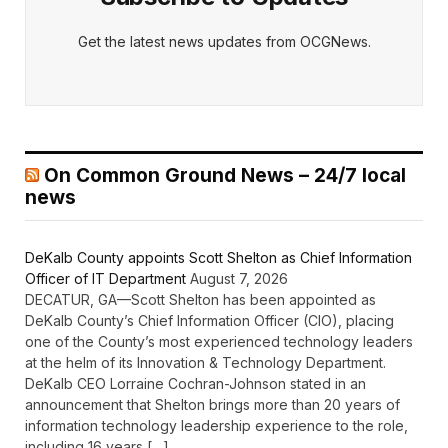
Get the latest news updates from OCGNews.
On Common Ground News – 24/7 local
news
DeKalb County appoints Scott Shelton as Chief Information
Officer of IT Department
August 7, 2026
DECATUR, GA—Scott Shelton has been appointed as
DeKalb County’s Chief Information Officer (CIO), placing
one of the County’s most experienced technology leaders
at the helm of its Innovation & Technology Department.
DeKalb CEO Lorraine Cochran-Johnson stated in an
announcement that Shelton brings more than 20 years of
information technology leadership experience to the role,
including 16 years […]