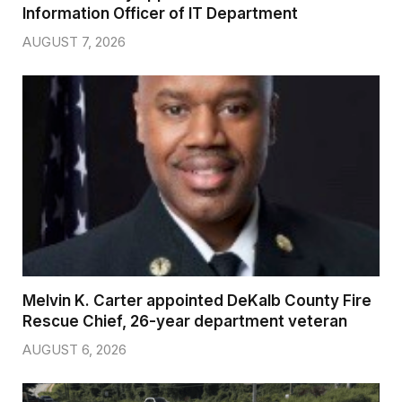
Information Officer of IT Department
AUGUST 7, 2026
Melvin K. Carter appointed DeKalb County Fire
Rescue Chief, 26-year department veteran
AUGUST 6, 2026