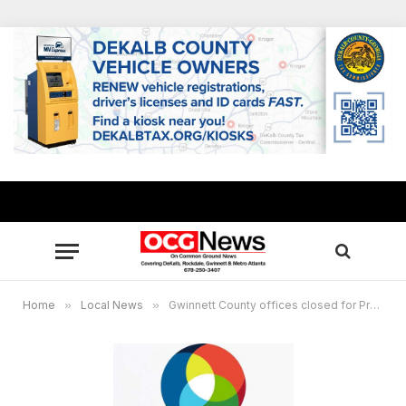
Home
»
Local News
»
Gwinnett County offices closed for Presidents Day, no change to waste collection services