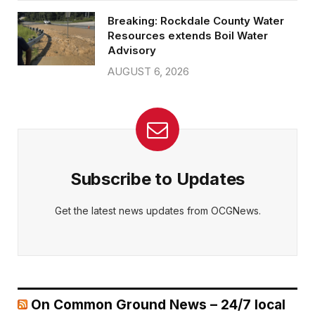
Breaking: Rockdale County Water
Resources extends Boil Water
Advisory
AUGUST 6, 2026
Subscribe to Updates
Get the latest news updates from OCGNews.
On Common Ground News – 24/7 local