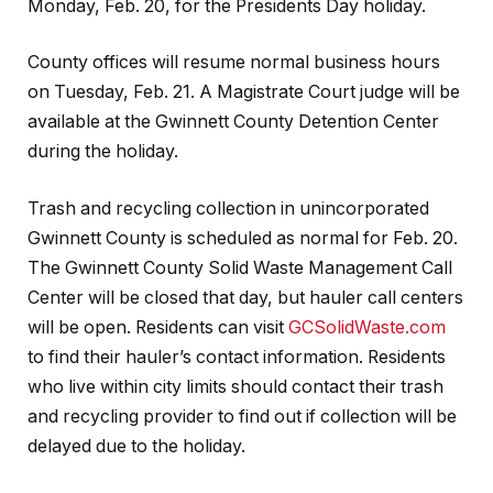
Monday, Feb. 20, for the Presidents Day holiday.
County offices will resume normal business hours
on Tuesday, Feb. 21. A Magistrate Court judge will be
available at the Gwinnett County Detention Center
during the holiday.
Trash and recycling collection in unincorporated
Gwinnett County is scheduled as normal for Feb. 20.
The Gwinnett County Solid Waste Management Call
Center will be closed that day, but hauler call centers
will be open. Residents can visit
GCSolidWaste.com
to find their hauler’s contact information. Residents
who live within city limits should contact their trash
and recycling provider to find out if collection will be
delayed due to the holiday.