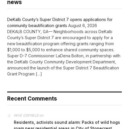
news
DeKalb County’s Super District 7 opens applications for
community beautification grants
August 6, 2026
DEKALB COUNTY, GA— Neighborhoods across DeKalb
County’s Super District 7 are encouraged to apply for a
new beautification program offering grants ranging from
$1,000 to $5,000 to enhance shared community spaces.
Super D-7 Commissioner LaDena Bolton, in partnership with
the DeKalb County Community Development Department,
announced the launch of the Super District 7 Beautification
Grant Program […]
Recent Comments
on
FAYE COFFIELD
Residents, activists sound alarm: Packs of wild hogs
roam near residential areas in City of Stonecrest