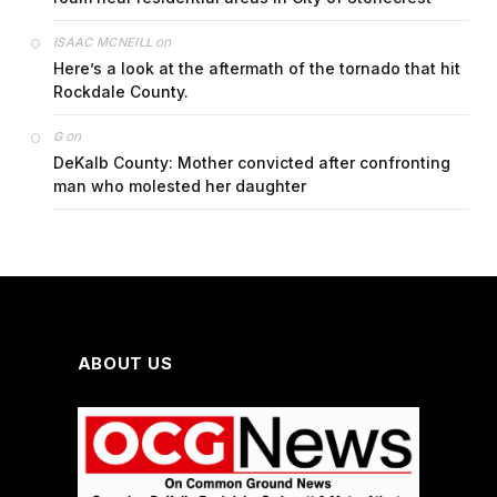
on
ISAAC MCNEILL
Here’s a look at the aftermath of the tornado that hit
Rockdale County.
on
G
DeKalb County: Mother convicted after confronting
man who molested her daughter
ABOUT US