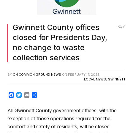
Gwinnett County offices
0
closed for Presidents Day,
no change to waste
collection services
BY
ON COMMON GROUND NEWS
ON
FEBRUARY 17, 2023
LOCAL NEWS
,
GWINNETT
Facebook
Twitter
Email
Share
All Gwinnett County government offices, with the
exception of those operations required for the
comfort and safety of residents, will be closed