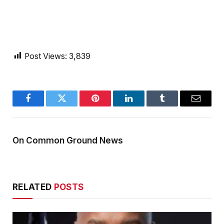
Post Views:
3,839
Facebook
Twitter
Pinterest
LinkedIn
Tumblr
Email
On Common Ground News
RELATED
POSTS