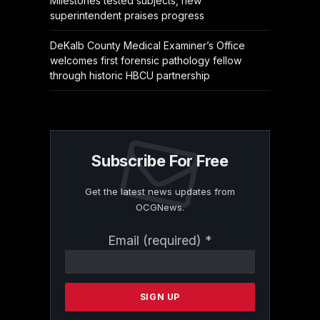
Milestones tested subjects, new
superintendent praises progress
DeKalb County Medical Examiner’s Office
welcomes first forensic pathology fellow
through historic HBCU partnership
Subscribe For Free
Get the latest news updates from
OCGNews.
Constant
Email (required)
*
Contact
Use.
Please
leave
this