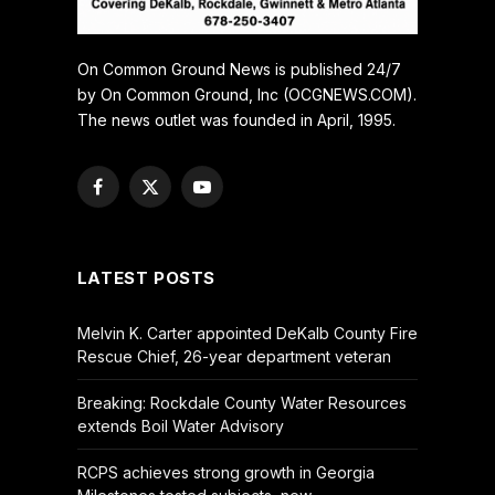
On Common Ground News is published 24/7
by On Common Ground, Inc (OCGNEWS.COM).
The news outlet was founded in April, 1995.
Facebook
X
YouTube
(Twitter)
LATEST POSTS
Melvin K. Carter appointed DeKalb County Fire
Rescue Chief, 26-year department veteran
Breaking: Rockdale County Water Resources
extends Boil Water Advisory
RCPS achieves strong growth in Georgia