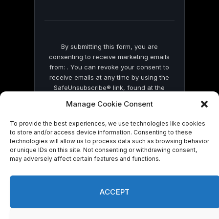
field
blank.
By submitting this form, you are
consenting to receive marketing emails
from: . You can revoke your consent to
receive emails at any time by using the
SafeUnsubscribe® link, found at the
bottom of every email.
Emails are serviced
Manage Cookie Consent
by Constant Contact
To provide the best experiences, we use technologies like cookies
to store and/or access device information. Consenting to these
technologies will allow us to process data such as browsing behavior
or unique IDs on this site. Not consenting or withdrawing consent,
may adversely affect certain features and functions.
© 2026 On Common Ground News.
ACCEPT