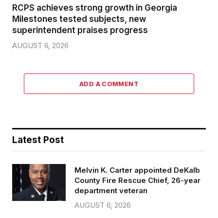
RCPS achieves strong growth in Georgia
Milestones tested subjects, new
superintendent praises progress
AUGUST 6, 2026
ADD A COMMENT
Latest Post
Melvin K. Carter appointed DeKalb
County Fire Rescue Chief, 26-year
department veteran
AUGUST 6, 2026