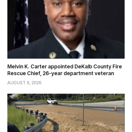
Melvin K. Carter appointed DeKalb County Fire
Rescue Chief, 26-year department veteran
AUGUST 6, 2026