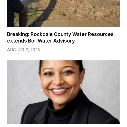
Breaking: Rockdale County Water Resources
extends Boil Water Advisory
AUGUST 6, 2026