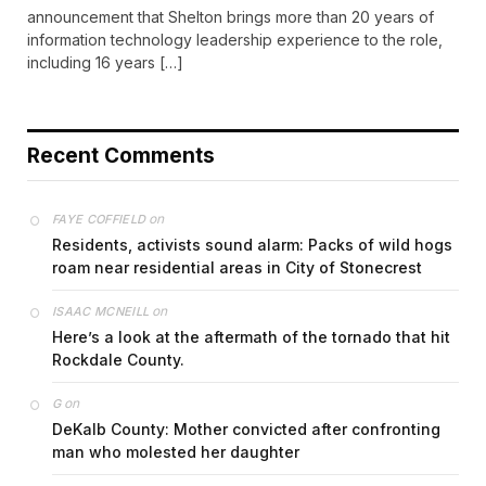
announcement that Shelton brings more than 20 years of
information technology leadership experience to the role,
including 16 years […]
Recent Comments
on
FAYE COFFIELD
Residents, activists sound alarm: Packs of wild hogs
roam near residential areas in City of Stonecrest
on
ISAAC MCNEILL
Here’s a look at the aftermath of the tornado that hit
Rockdale County.
on
G
DeKalb County: Mother convicted after confronting
man who molested her daughter