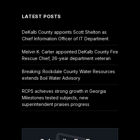
(Twitter)
LATEST POSTS
DeKalb County appoints Scott Shelton as
Chief Information Officer of IT Department
Melvin K. Carter appointed DeKalb County Fire
Rescue Chief, 26-year department veteran
Breaking: Rockdale County Water Resources
extends Boil Water Advisory
RCPS achieves strong growth in Georgia
Milestones tested subjects, new
superintendent praises progress