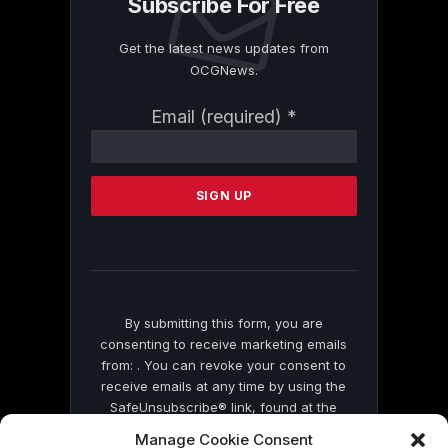
Subscribe For Free
Get the latest news updates from
OCGNews.
Constant
Email (required)
*
Contact
Use.
Please
leave
this
field
blank.
By submitting this form, you are
consenting to receive marketing emails
from: . You can revoke your consent to
receive emails at any time by using the
SafeUnsubscribe® link, found at the
bottom of every email.
Emails are serviced
Manage Cookie Consent