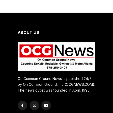
ABOUT US
On Common Ground News is published 24/7
by On Common Ground, Inc (OCGNEWS.COM).
The news outlet was founded in April, 1995.
Facebook
X
YouTube