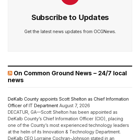
Subscribe to Updates
Get the latest news updates from OCGNews.
On Common Ground News – 24/7 local
news
DeKalb County appoints Scott Shelton as Chief Information
Officer of IT Department
August 7, 2026
DECATUR, GA—Scott Shelton has been appointed as
DeKalb County’s Chief Information Officer (CIO), placing
one of the County’s most experienced technology leaders
at the helm of its Innovation & Technology Department.
DeKalb CEO Lorraine Cochran-Johnson stated in an