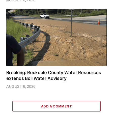
Breaking: Rockdale County Water Resources
extends Boil Water Advisory
AUGUST 6, 2026
ADD A COMMENT