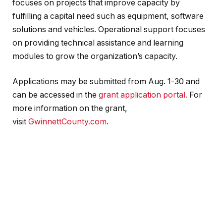
focuses on projects that improve capacity by
fulfilling a capital need such as equipment, software
solutions and vehicles. Operational support focuses
on providing technical assistance and learning
modules to grow the organization’s capacity.
Applications may be submitted from Aug. 1-30 and
can be accessed in the
grant application portal.
For
more information on the grant,
visit
GwinnettCounty.com
.