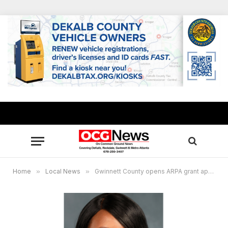
Home
»
Local News
»
Gwinnett County opens ARPA grant applications to local nonprofits impacted by COVID-19 pandemic