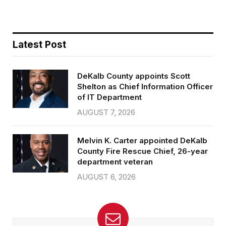
Latest Post
DeKalb County appoints Scott
Shelton as Chief Information Officer
of IT Department
AUGUST 7, 2026
Melvin K. Carter appointed DeKalb
County Fire Rescue Chief, 26-year
department veteran
AUGUST 6, 2026