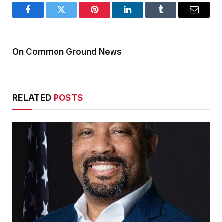
Facebook
Twitter
Pinterest
LinkedIn
Tumblr
Email
On Common Ground News
RELATED
POSTS