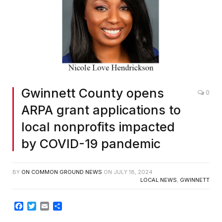
Gwinnett County opens
0
ARPA grant applications to
local nonprofits impacted
by COVID-19 pandemic
BY
ON COMMON GROUND NEWS
ON
JULY 18, 2024
LOCAL NEWS
,
GWINNETT
Facebook
Twitter
Email
Share