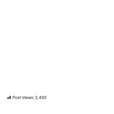
Post Views:
2,493