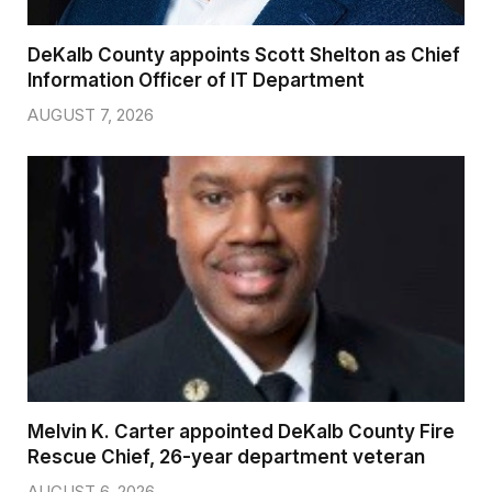
DeKalb County appoints Scott Shelton as Chief
Information Officer of IT Department
AUGUST 7, 2026
Melvin K. Carter appointed DeKalb County Fire
Rescue Chief, 26-year department veteran
AUGUST 6, 2026