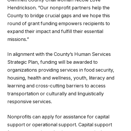
Hendrickson. “Our nonprofit partners help the
County to bridge crucial gaps and we hope this
round of grant funding empowers recipients to
expand their impact and fulfill their essential
missions.”
In alignment with the County’s Human Services
Strategic Plan, funding will be awarded to
organizations providing services in food security,
housing, health and wellness, youth, literacy and
learning and cross-cutting barriers to access
transportation or culturally and linguistically
responsive services.
Nonprofits can apply for assistance for capital
support or operational support. Capital support