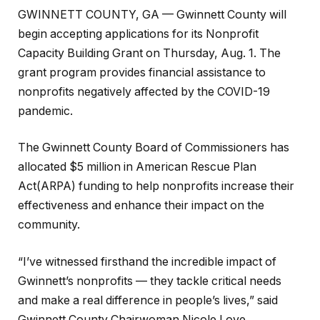
GWINNETT COUNTY, GA — Gwinnett County will
begin accepting applications for its Nonprofit
Capacity Building Grant on Thursday, Aug. 1. The
grant program provides financial assistance to
nonprofits negatively affected by the COVID-19
pandemic.
The Gwinnett County Board of Commissioners has
allocated $5 million in American Rescue Plan
Act(ARPA) funding to help nonprofits increase their
effectiveness and enhance their impact on the
community.
“I’ve witnessed firsthand the incredible impact of
Gwinnett’s nonprofits — they tackle critical needs
and make a real difference in people’s lives,” said
Gwinnett County Chairwoman Nicole Love