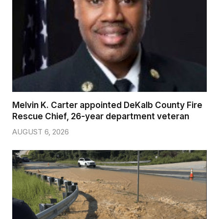
Melvin K. Carter appointed DeKalb County Fire
Rescue Chief, 26-year department veteran
AUGUST 6, 2026