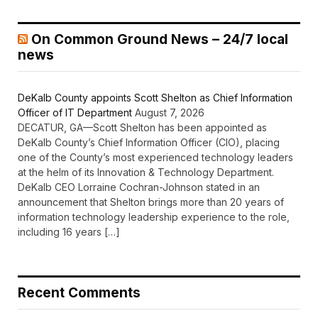
On Common Ground News – 24/7 local
news
DeKalb County appoints Scott Shelton as Chief Information
Officer of IT Department
August 7, 2026
DECATUR, GA—Scott Shelton has been appointed as
DeKalb County’s Chief Information Officer (CIO), placing
one of the County’s most experienced technology leaders
at the helm of its Innovation & Technology Department.
DeKalb CEO Lorraine Cochran-Johnson stated in an
announcement that Shelton brings more than 20 years of
information technology leadership experience to the role,
including 16 years […]
Recent Comments