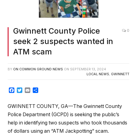
Gwinnett County Police
0
seek 2 suspects wanted in
ATM scam
BY
ON COMMON GROUND NEWS
ON
SEPTEMBER 13, 2024
LOCAL NEWS
,
GWINNETT
Facebook
Twitter
Email
Share
GWINNETT COUNTY, GA—The Gwinnett County
Police Department (GCPD) is seeking the public’s
help in identifying two suspects who took thousands
of dollars using an “ATM Jackpotting” scam.