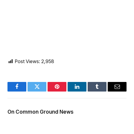
Post Views:
2,958
Facebook
Twitter
Pinterest
LinkedIn
Tumblr
Email
On Common Ground News