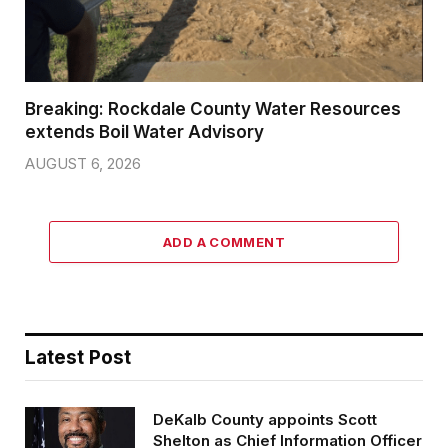
Breaking: Rockdale County Water Resources
extends Boil Water Advisory
AUGUST 6, 2026
ADD A COMMENT
Latest Post
DeKalb County appoints Scott
Shelton as Chief Information Officer