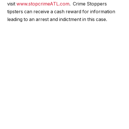
visit
www.stopcrimeATL.com
. Crime Stoppers
tipsters can receive a cash reward for information
leading to an arrest and indictment in this case.