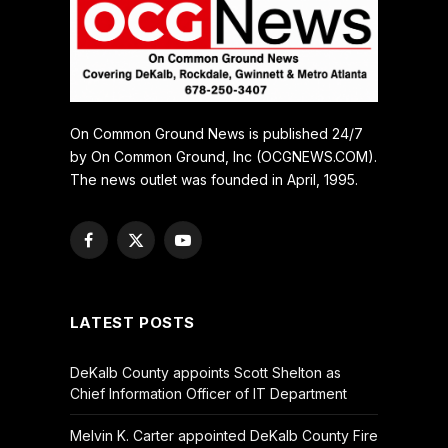
On Common Ground News is published 24/7
by On Common Ground, Inc (OCGNEWS.COM).
The news outlet was founded in April, 1995.
Facebook
X
YouTube
(Twitter)
LATEST POSTS
DeKalb County appoints Scott Shelton as
Chief Information Officer of IT Department
Melvin K. Carter appointed DeKalb County Fire