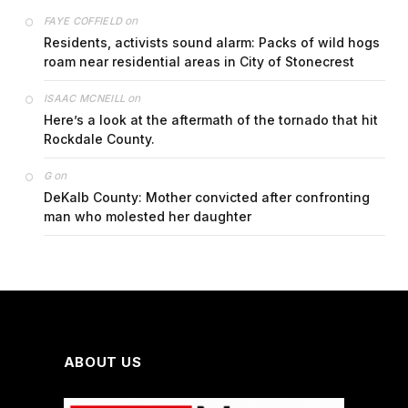
on
FAYE COFFIELD
Residents, activists sound alarm: Packs of wild hogs
roam near residential areas in City of Stonecrest
on
ISAAC MCNEILL
Here’s a look at the aftermath of the tornado that hit
Rockdale County.
on
G
DeKalb County: Mother convicted after confronting
man who molested her daughter
ABOUT US