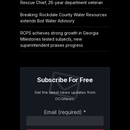
Rescue Chief, 26-year department veteran
Breaking: Rockdale County Water Resources
extends Boil Water Advisory
RCPS achieves strong growth in Georgia
Milestones tested subjects, new
superintendent praises progress
Subscribe For Free
Get the latest news updates from
OCGNews.
Constant
Email (required)
*
Contact
Use.
Please