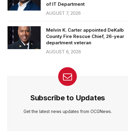
of IT Department
AUGUST 7, 2026
Melvin K. Carter appointed DeKalb
County Fire Rescue Chief, 26-year
department veteran
AUGUST 6, 2026
Subscribe to Updates
Get the latest news updates from OCGNews.