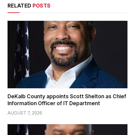
RELATED
POSTS
DeKalb County appoints Scott Shelton as Chief
Information Officer of IT Department
AUGUST 7, 2026