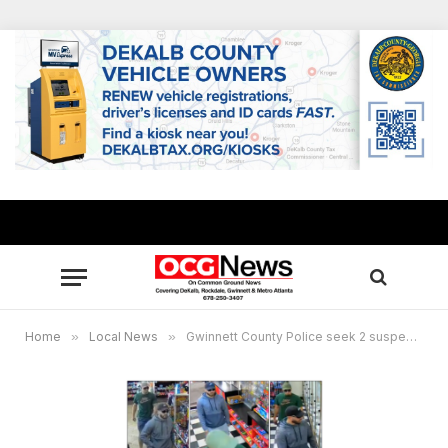
Home
»
Local News
»
Gwinnett County Police seek 2 suspects wanted in ATM scam