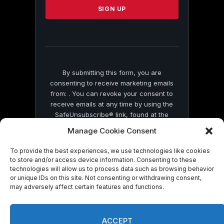
leave
this
field
blank.
By submitting this form, you are
consenting to receive marketing emails
from: . You can revoke your consent to
receive emails at any time by using the
SafeUnsubscribe® link, found at the
bottom of every email.
Emails are serviced
Manage Cookie Consent
by Constant Contact
To provide the best experiences, we use technologies like cookies
to store and/or access device information. Consenting to these
technologies will allow us to process data such as browsing behavior
or unique IDs on this site. Not consenting or withdrawing consent,
may adversely affect certain features and functions.
© 2026 On Common Ground News.
ACCEPT