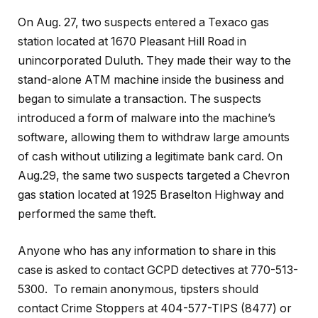
On Aug. 27, two suspects entered a Texaco gas
station located at 1670 Pleasant Hill Road in
unincorporated Duluth. They made their way to the
stand-alone ATM machine inside the business and
began to simulate a transaction. The suspects
introduced a form of malware into the machine’s
software, allowing them to withdraw large amounts
of cash without utilizing a legitimate bank card. On
Aug.29, the same two suspects targeted a Chevron
gas station located at 1925 Braselton Highway and
performed the same theft.
Anyone who has any information to share in this
case is asked to contact GCPD detectives at 770-513-
5300. To remain anonymous, tipsters should
contact Crime Stoppers at 404-577-TIPS (8477) or