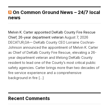
On Common Ground News – 24/7 local
news
Melvin K. Carter appointed DeKalb County Fire Rescue
Chief, 26-year department veteran
August 7, 2026
DECATUR,GA— DeKalb County CEO Lorraine Cochran-
Johnson announced the appointment of Melvin K. Carter
as Chief of DeKalb County Fire Rescue, elevating a 26-
year department veteran and lifelong DeKalb County
resident to lead one of the County’s most critical public
safety agencies. Carter brings more than two decades of
fire service experience and a comprehensive
background in fire […]
Recent Comments