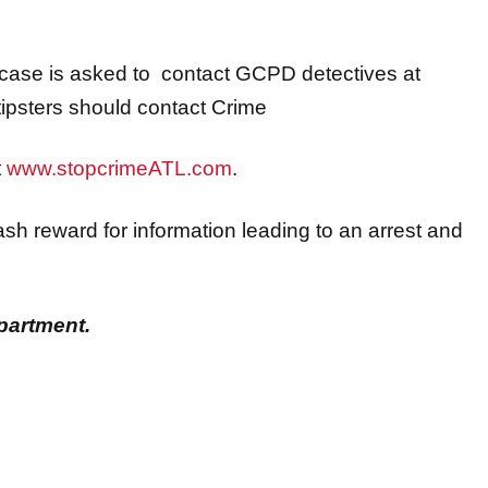
s case is asked to contact GCPD detectives at
psters should contact Crime
t
www.stopcrimeATL.com
.
sh reward for information leading to an arrest and
partment.