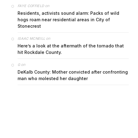
on
FAYE COFFIELD
Residents, activists sound alarm: Packs of wild
hogs roam near residential areas in City of
Stonecrest
on
ISAAC MCNEILL
Here’s a look at the aftermath of the tornado that
hit Rockdale County.
on
G
DeKalb County: Mother convicted after confronting
man who molested her daughter