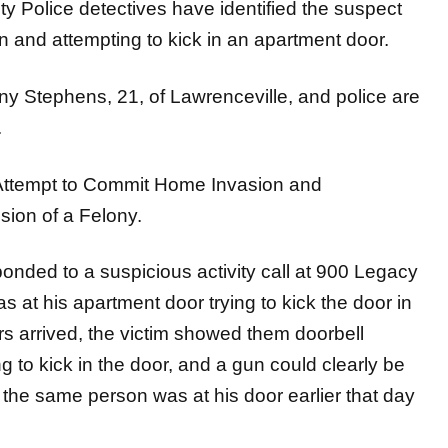
olice detectives have identified the suspect
 and attempting to kick in an apartment door.
y Stephens, 21, of Lawrenceville, and police are
.
 Attempt to Commit Home Invasion and
sion of a Felony.
onded to a suspicious activity call at 900 Legacy
 at his apartment door trying to kick the door in
s arrived, the victim showed them doorbell
 to kick in the door, and a gun could clearly be
 the same person was at his door earlier that day