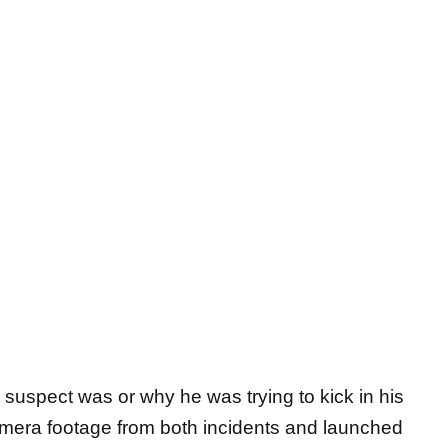
 suspect was or why he was trying to kick in his
amera footage from both incidents and launched