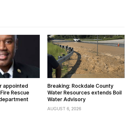
er appointed
Breaking: Rockdale County
Fire Rescue
Water Resources extends Boil
 department
Water Advisory
AUGUST 6, 2026