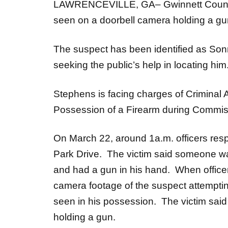
LAWRENCEVILLE, GA– Gwinnett County P
seen on a doorbell camera holding a gun
The suspect has been identified as Sonn
seeking the public’s help in locating him
Stephens is facing charges of Criminal
Possession of a Firearm during Commis
On March 22, around 1a.m. officers resp
Park Drive. The victim said someone was
and had a gun in his hand. When officer
camera footage of the suspect attempting
seen in his possession. The victim said
holding a gun.