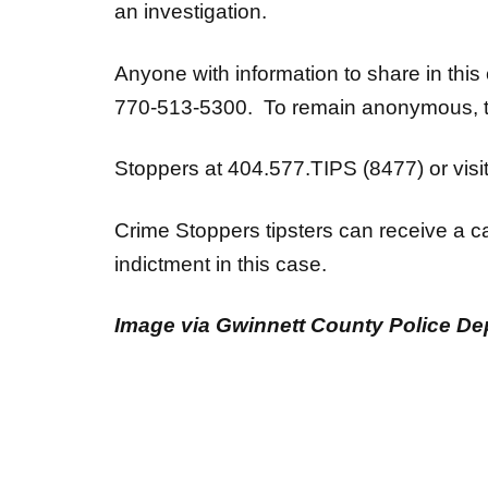
an investigation.
Anyone with information to share in thi
770-513-5300. To remain anonymous, ti
Stoppers at 404.577.TIPS (8477) or visi
Crime Stoppers tipsters can receive a ca
indictment in this case.
Image via Gwinnett County Police De