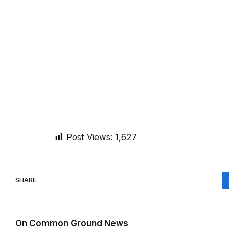
Post Views:
1,627
SHARE.
On Common Ground News