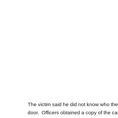
The victim said he did not know who the
door. Officers obtained a copy of the c