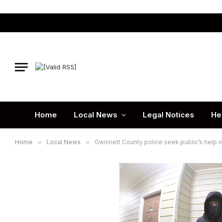
Home
Local News
Legal Notices
He
Home
»
Local News
»
Gwinnett County police seek public’s help 