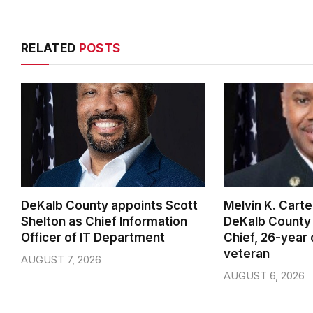
RELATED
POSTS
DeKalb County appoints Scott
Melvin K. Cart
Shelton as Chief Information
DeKalb County 
Officer of IT Department
Chief, 26-year
veteran
AUGUST 7, 2026
AUGUST 6, 2026