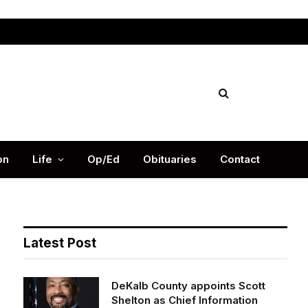
Facebook
X
Instag
(Twitter)
on
Life
Op/Ed
Obituaries
Contact
Latest Post
DeKalb County appoints Scott
Shelton as Chief Information