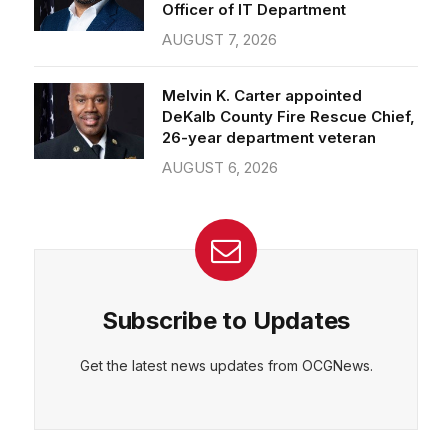
Officer of IT Department
AUGUST 7, 2026
Melvin K. Carter appointed
DeKalb County Fire Rescue Chief,
26-year department veteran
AUGUST 6, 2026
Subscribe to Updates
Get the latest news updates from OCGNews.