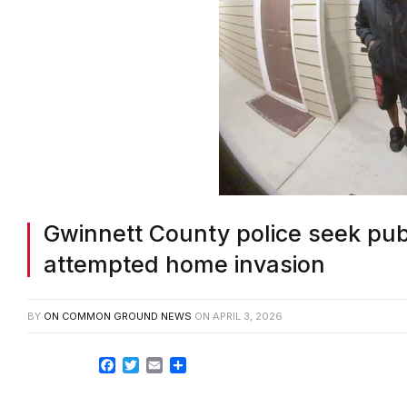
Gwinnett County police seek publi
attempted home invasion
BY
ON COMMON GROUND NEWS
ON
APRIL 3, 2026
Facebook
Twitter
Email
Share