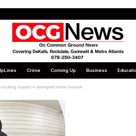
lpLines
Crime
Coming Up
Business
Educati
in locating suspect in attempted home invasion