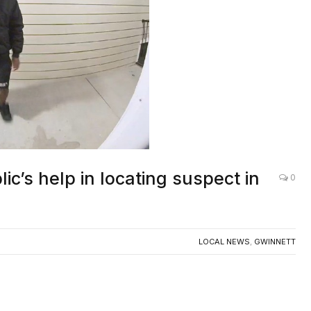
c’s help in locating suspect in
0
LOCAL NEWS
,
GWINNETT