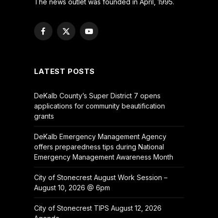
The news outlet was founded in April, 1995.
Facebook
X
YouTube
(Twitter)
LATEST POSTS
DeKalb County’s Super District 7 opens
applications for community beautification
grants
DeKalb Emergency Management Agency
offers preparedness tips during National
Emergency Management Awareness Month
City of Stonecrest August Work Session –
August 10, 2026 @ 6pm
City of Stonecrest TIPS August 12, 2026