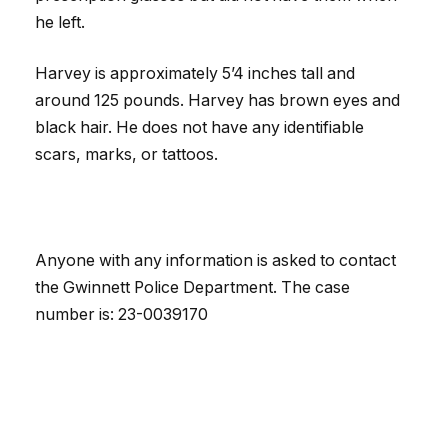
he left.
Harvey is approximately 5’4 inches tall and
around 125 pounds. Harvey has brown eyes and
black hair. He does not have any identifiable
scars, marks, or tattoos.
Anyone with any information is asked to contact
the Gwinnett Police Department. The case
number is: 23-0039170