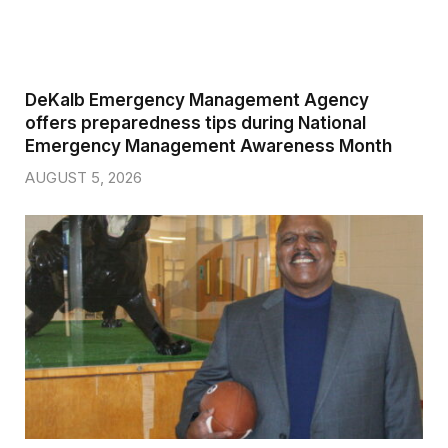
DeKalb Emergency Management Agency
offers preparedness tips during National
Emergency Management Awareness Month
AUGUST 5, 2026