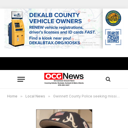
Home
»
Local News
»
Gwinnett County Police seeking missing teen