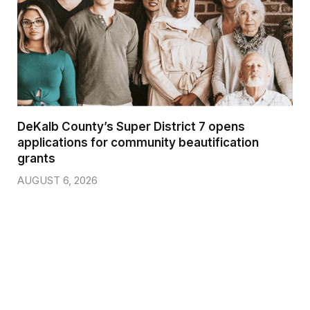
DeKalb County’s Super District 7 opens
applications for community beautification
grants
AUGUST 6, 2026