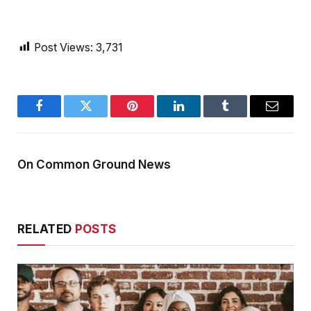
Post Views:
3,731
Facebook
Twitter
Pinterest
LinkedIn
Tumblr
Email
On Common Ground News
RELATED
POSTS