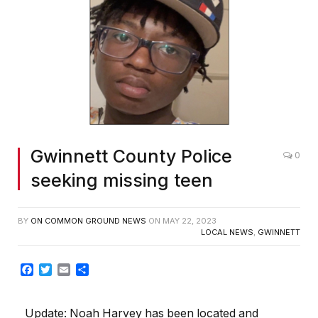
Gwinnett County Police
0
seeking missing teen
BY
ON COMMON GROUND NEWS
ON
MAY 22, 2023
LOCAL NEWS
,
GWINNETT
Facebook
Twitter
Email
Share
Update:
Noah Harvey has been located and