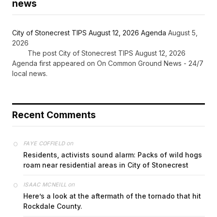
news
City of Stonecrest TIPS August 12, 2026 Agenda
August 5,
2026
The post City of Stonecrest TIPS August 12, 2026
Agenda first appeared on On Common Ground News - 24/7
local news.
Recent Comments
on
FAYE COFFIELD
Residents, activists sound alarm: Packs of wild hogs
roam near residential areas in City of Stonecrest
on
ISAAC MCNEILL
Here’s a look at the aftermath of the tornado that hit
Rockdale County.