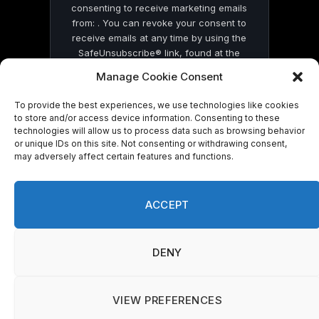
consenting to receive marketing emails
from: . You can revoke your consent to
receive emails at any time by using the
SafeUnsubscribe® link, found at the
bottom of every email.
Emails are serviced
Manage Cookie Consent
by Constant Contact
To provide the best experiences, we use technologies like cookies
to store and/or access device information. Consenting to these
technologies will allow us to process data such as browsing behavior
or unique IDs on this site. Not consenting or withdrawing consent,
may adversely affect certain features and functions.
© 2026 On Common Ground News.
ACCEPT
DENY
VIEW PREFERENCES