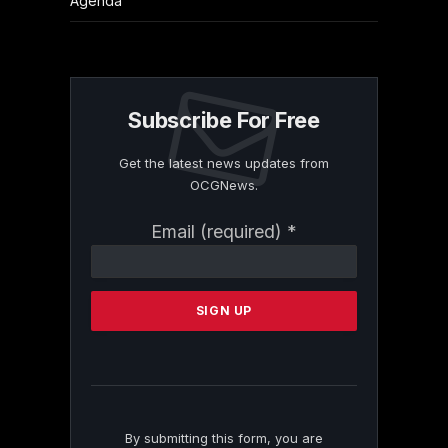
Agenda
Subscribe For Free
Get the latest news updates from
OCGNews.
Constant
Email (required)
*
Contact
Use.
Please
leave
this
field
blank.
By submitting this form, you are