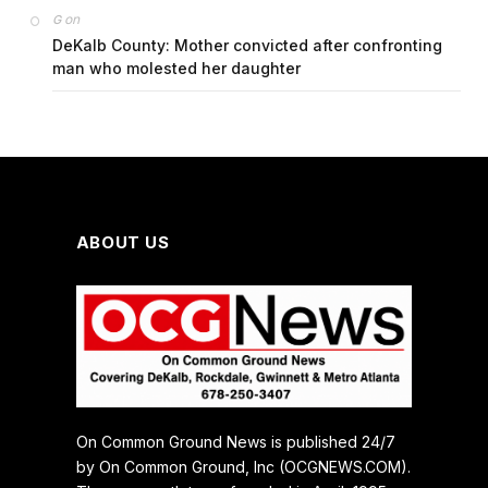
on
G
DeKalb County: Mother convicted after confronting
man who molested her daughter
ABOUT US
On Common Ground News is published 24/7
by On Common Ground, Inc (OCGNEWS.COM).