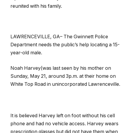
reunited with his family.
LAWRENCEVILLE, GA– The Gwinnett Police
Department needs the public’s help locating a 15-
year-old male.
Noah Harvey(was last seen by his mother on
Sunday, May 21, around 3p.m. at their home on
White Top Road in unincorporated Lawrenceville.
It is believed Harvey left on foot without his cell
phone and had no vehicle access. Harvey wears
prescription glasses but did not have them when