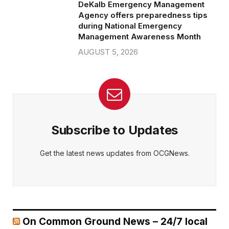
DeKalb Emergency Management
Agency offers preparedness tips
during National Emergency
Management Awareness Month
AUGUST 5, 2026
Subscribe to Updates
Get the latest news updates from OCGNews.
On Common Ground News – 24/7 local