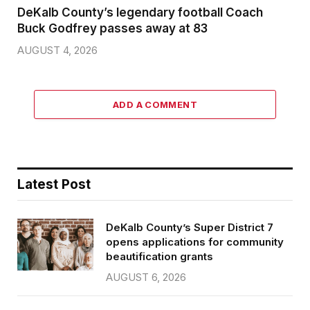
DeKalb County’s legendary football Coach
Buck Godfrey passes away at 83
AUGUST 4, 2026
ADD A COMMENT
Latest Post
DeKalb County’s Super District 7
opens applications for community
beautification grants
AUGUST 6, 2026